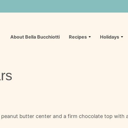
About Bella Bucchiotti
Recipes
Holidays
rs
eanut butter center and a firm chocolate top with a 