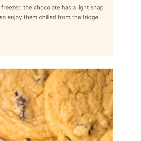
freezer, the chocolate has a light snap
so enjoy them chilled from the fridge.