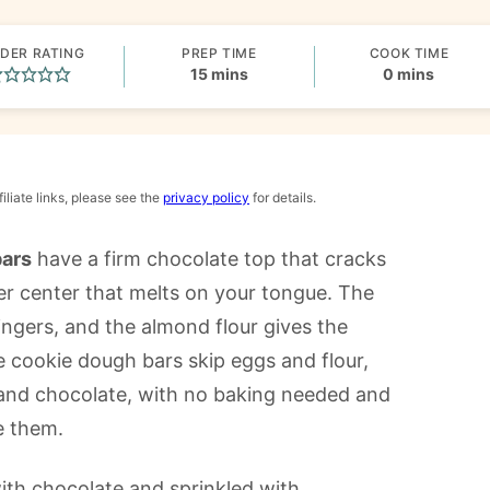
DER RATING
PREP TIME
COOK TIME
minutes
minutes
15
mins
0
mins
iliate links, please see the
privacy policy
for details.
bars
have a firm chocolate top that cracks
ter center that melts on your tongue. The
ngers, and the almond flour gives the
e cookie dough bars skip eggs and flour,
 and chocolate, with no baking needed and
e them.