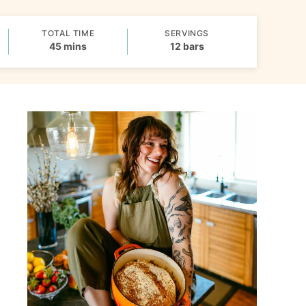
TOTAL TIME
SERVINGS
minutes
45
mins
12
bars