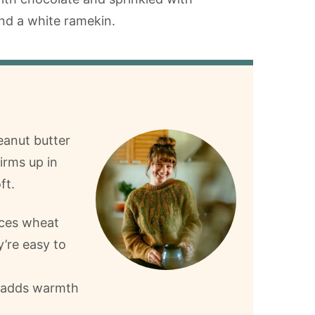
eanut butter
irms up in
ft.
aces wheat
’re easy to
 adds warmth