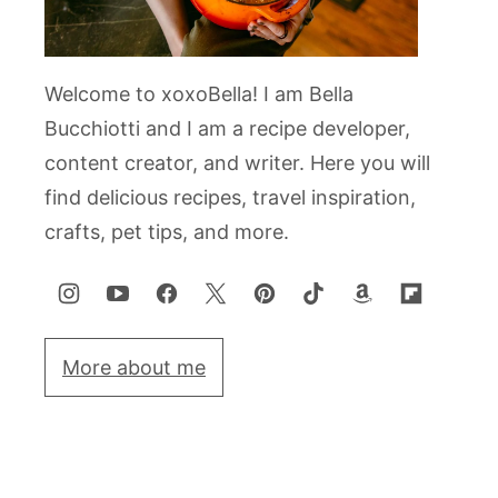
Welcome to xoxoBella! I am Bella
Bucchiotti and I am a recipe developer,
content creator, and writer. Here you will
find delicious recipes, travel inspiration,
crafts, pet tips, and more.
More about me