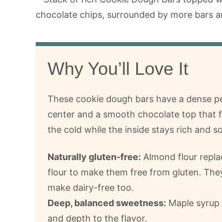
Why You’ll Love It
These cookie dough bars have a dense p
center and a smooth chocolate top that f
the cold while the inside stays rich and so
Naturally gluten-free:
Almond flour repl
flour to make them free from gluten. They
make dairy-free too.
Deep, balanced sweetness:
Maple syrup
and depth to the flavor.