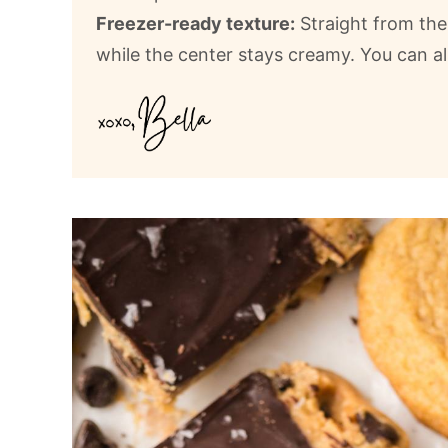
Freezer-ready texture:
Straight from the 
while the center stays creamy. You can al