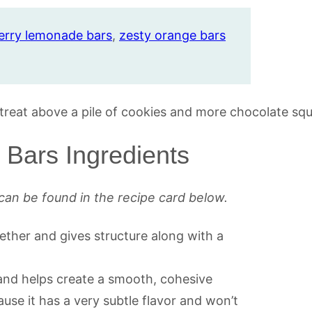
erry lemonade bars
,
zesty orange bars
Bars Ingredients
can be found in the recipe card below.
ther and gives structure along with a
 and helps create a smooth, cohesive
use it has a very subtle flavor and won’t