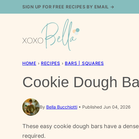
Skip
SIGN UP FOR FREE RECIPES BY EMAIL →
to
content
HOME
›
RECIPES
›
BARS | SQUARES
Cookie Dough Ba
By
Bella Bucchiotti
Published Jun 04, 2026
These easy cookie dough bars have a dense p
required.