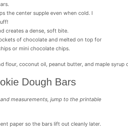
ars.
s the center supple even when cold. I
uff!
 creates a dense, soft bite.
pockets of chocolate and melted on top for
chips or mini chocolate chips.
okie Dough Bars
s and measurements, jump to the printable
t paper so the bars lift out cleanly later.