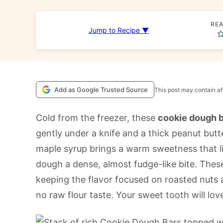
REA
Jump to Recipe ▼
Add as Google Trusted Source
This post may contain aff
Cold from the freezer, these
cookie dough 
gently under a knife and a thick peanut but
maple syrup brings a warm sweetness that li
dough a dense, almost fudge-like bite. Thes
keeping the flavor focused on roasted nuts
no raw flour taste. Your sweet tooth will lov