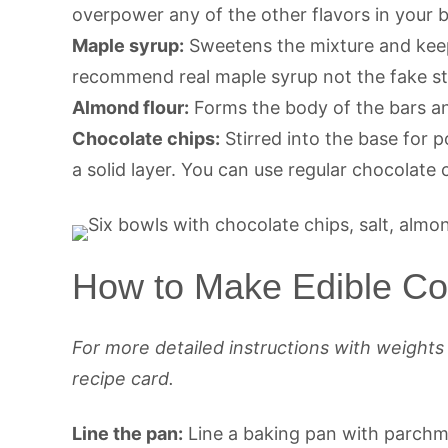
overpower any of the other flavors in your b
Maple syrup:
Sweetens the mixture and keep
recommend real maple syrup not the fake st
Almond flour:
Forms the body of the bars and
Chocolate chips:
Stirred into the base for 
a solid layer. You can use regular chocolate 
How to Make Edible Co
For more detailed instructions with weight
recipe card.
Line the pan:
Line a baking pan with parchmen