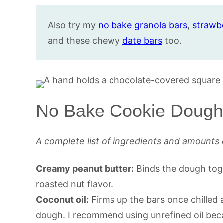
Also try my
no bake granola bars
,
strawb
and these chewy
date bars
too.
No Bake Cookie Dough 
A complete list of ingredients and amounts 
Creamy peanut butter:
Binds the dough toge
roasted nut flavor.
Coconut oil:
Firms up the bars once chilled
dough. I recommend using unrefined oil beca