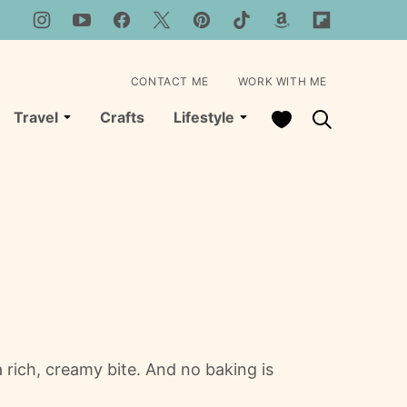
CONTACT ME
WORK WITH ME
My Favorites
Travel
Crafts
Lifestyle
rich, creamy bite. And no baking is