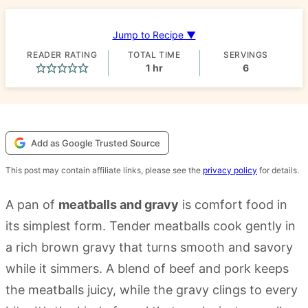
Jump to Recipe ▼
READER RATING
TOTAL TIME
SERVINGS
hour
1
hr
6
Add as Google Trusted Source
This post may contain affiliate links, please see the
privacy policy
for details.
A pan of
meatballs and gravy
is comfort food in
its simplest form. Tender meatballs cook gently in
a rich brown gravy that turns smooth and savory
while it simmers. A blend of beef and pork keeps
the meatballs juicy, while the gravy clings to every