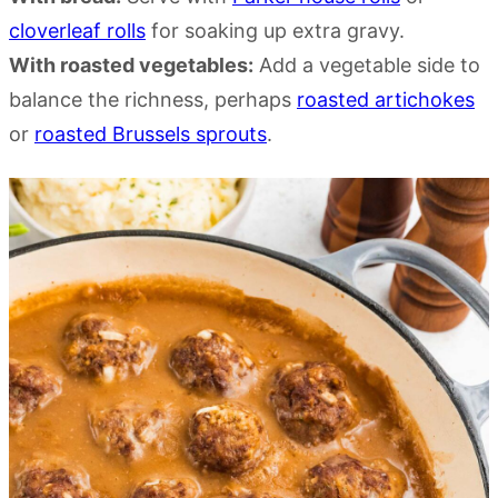
cloverleaf rolls
for soaking up extra gravy.
With roasted vegetables:
Add a vegetable side to
balance the richness, perhaps
roasted artichokes
or
roasted Brussels sprouts
.