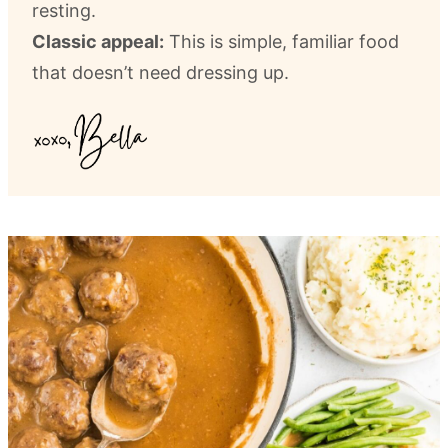
resting.
Classic appeal:
This is simple, familiar food
that doesn’t need dressing up.