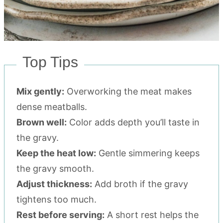
Top Tips
Mix gently:
Overworking the meat makes
dense meatballs.
Brown well:
Color adds depth you’ll taste in
the gravy.
Keep the heat low:
Gentle simmering keeps
the gravy smooth.
Adjust thickness:
Add broth if the gravy
tightens too much.
Rest before serving:
A short rest helps the