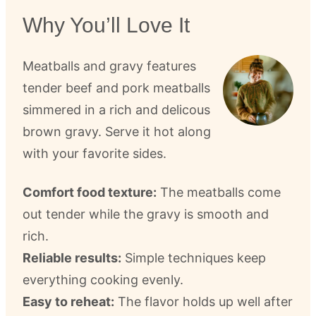
Why You’ll Love It
Meatballs and gravy features
tender beef and pork meatballs
simmered in a rich and delicous
brown gravy. Serve it hot along
with your favorite sides.
Comfort food texture:
The meatballs come
out tender while the gravy is smooth and
rich.
Reliable results:
Simple techniques keep
everything cooking evenly.
Easy to reheat:
The flavor holds up well after