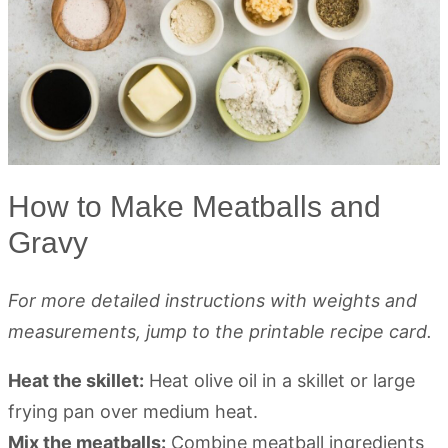
How to Make Meatballs and
Gravy
For more detailed instructions with weights and
measurements, jump to the printable recipe card.
Heat the skillet:
Heat olive oil in a skillet or large
frying pan over medium heat.
Mix the meatballs:
Combine meatball ingredients