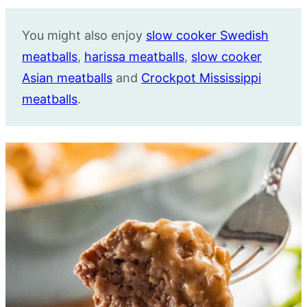
You might also enjoy
slow cooker Swedish
meatballs
,
harissa meatballs
,
slow cooker
Asian meatballs
and
Crockpot Mississippi
meatballs
.