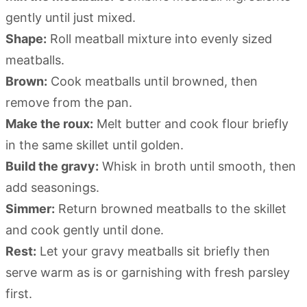
gently until just mixed.
Shape:
Roll meatball mixture into evenly sized
meatballs.
Brown:
Cook meatballs until browned, then
remove from the pan.
Make the roux:
Melt butter and cook flour briefly
in the same skillet until golden.
Build the gravy:
Whisk in broth until smooth, then
add seasonings.
Simmer:
Return browned meatballs to the skillet
and cook gently until done.
Rest:
Let your gravy meatballs sit briefly then
serve warm as is or garnishing with fresh parsley
first.