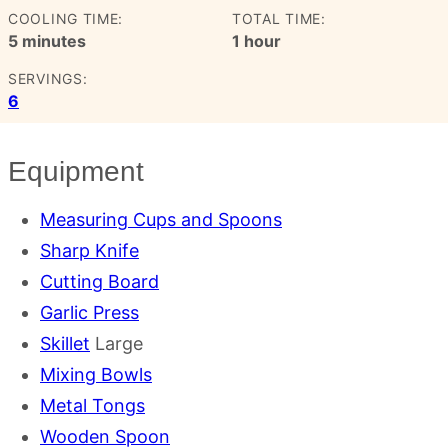
COOLING TIME:
TOTAL TIME:
minutes
hour
5
minutes
1
hour
SERVINGS:
6
Equipment
Measuring Cups and Spoons
Sharp Knife
Cutting Board
Garlic Press
Skillet
Large
Mixing Bowls
Metal Tongs
Wooden Spoon