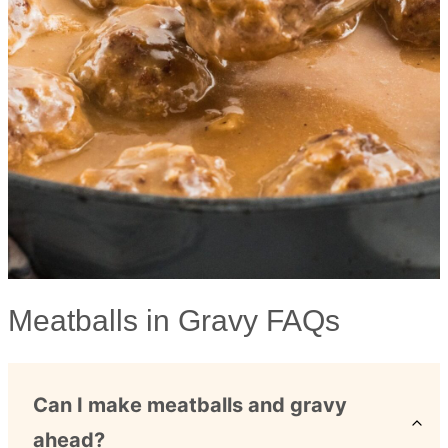
Meatballs in Gravy FAQs
Can I make meatballs and gravy
ahead?