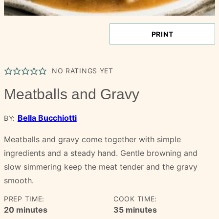
PRINT
NO RATINGS YET
Meatballs and Gravy
Bella Bucchiotti
BY:
Meatballs and gravy come together with simple
ingredients and a steady hand. Gentle browning and
slow simmering keep the meat tender and the gravy
smooth.
PREP TIME:
COOK TIME:
minutes
minutes
20
minutes
35
minutes