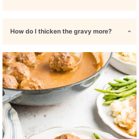
How do I thicken the gravy more?