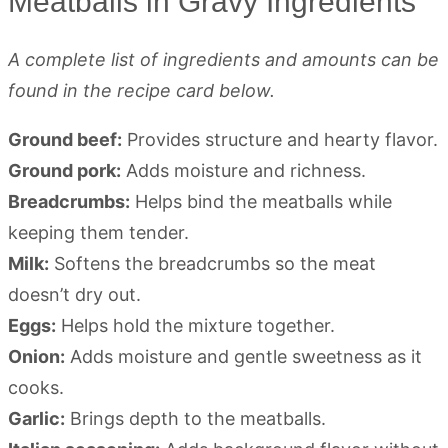
Meatballs in Gravy Ingredients
A complete list of ingredients and amounts can be
found in the recipe card below.
Ground beef:
Provides structure and hearty flavor.
Ground pork:
Adds moisture and richness.
Breadcrumbs:
Helps bind the meatballs while
keeping them tender.
Milk:
Softens the breadcrumbs so the meat
doesn’t dry out.
Eggs:
Helps hold the mixture together.
Onion:
Adds moisture and gentle sweetness as it
cooks.
Garlic:
Brings depth to the meatballs.