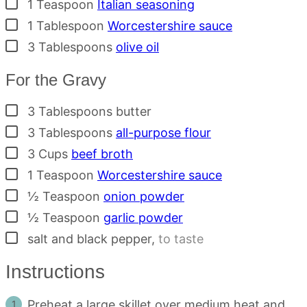
▢
1
Teaspoon
Italian seasoning
▢
1
Tablespoon
Worcestershire sauce
▢
3
Tablespoons
olive oil
For the Gravy
▢
3
Tablespoons
butter
▢
3
Tablespoons
all-purpose flour
▢
3
Cups
beef broth
▢
1
Teaspoon
Worcestershire sauce
▢
½
Teaspoon
onion powder
▢
½
Teaspoon
garlic powder
▢
salt and black pepper
,
to taste
Instructions
Preheat a large skillet over medium heat and