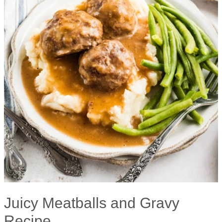
Juicy Meatballs and Gravy
Recipe