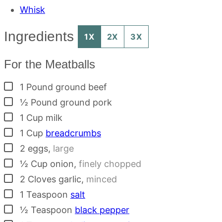
Whisk
Ingredients
1X
2X
3X
For the Meatballs
▢
1
Pound
ground beef
▢
½
Pound
ground pork
▢
1
Cup
milk
▢
1
Cup
breadcrumbs
▢
2
eggs
,
large
▢
½
Cup
onion
,
finely chopped
▢
2
Cloves
garlic
,
minced
▢
1
Teaspoon
salt
▢
½
Teaspoon
black pepper