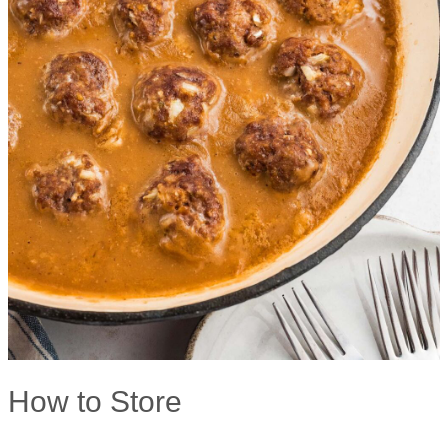
How to Store