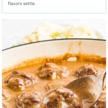
flavors settle.