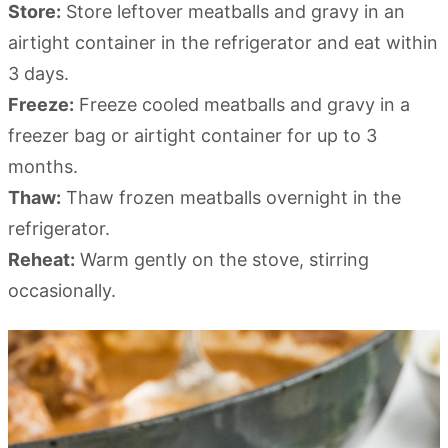
Store:
Store leftover meatballs and gravy in an
airtight container in the refrigerator and eat within
3 days.
Freeze:
Freeze cooled meatballs and gravy in a
freezer bag or airtight container for up to 3
months.
Thaw:
Thaw frozen meatballs overnight in the
refrigerator.
Reheat:
Warm gently on the stove, stirring
occasionally.