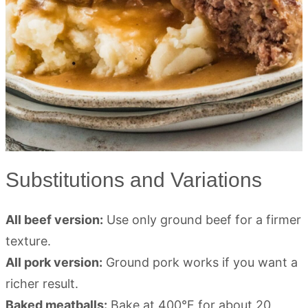
Substitutions and Variations
All beef version:
Use only ground beef for a firmer
texture.
All pork version:
Ground pork works if you want a
richer result.
Baked meatballs:
Bake at 400°F for about 20