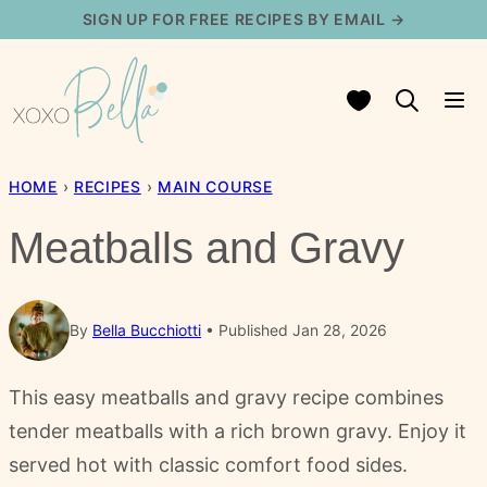
Skip
SIGN UP FOR FREE RECIPES BY EMAIL →
to
content
My Favorites
HOME
›
RECIPES
›
MAIN COURSE
Meatballs and Gravy
By
Bella Bucchiotti
Published Jan 28, 2026
This easy meatballs and gravy recipe combines
tender meatballs with a rich brown gravy. Enjoy it
served hot with classic comfort food sides.