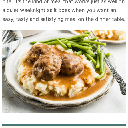
bite. It’s the kind of meal that works just as well on
a quiet weeknight as it does when you want an
easy, tasty and satisfying meal on the dinner table.