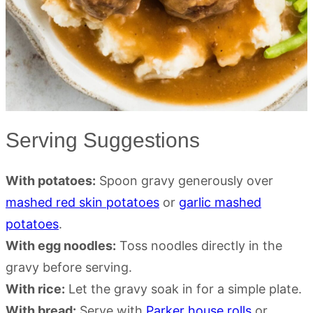
Serving Suggestions
With potatoes:
Spoon gravy generously over
mashed red skin potatoes
or
garlic mashed
potatoes
.
With egg noodles:
Toss noodles directly in the
gravy before serving.
With rice:
Let the gravy soak in for a simple plate.
With bread:
Serve with
Parker house rolls
or