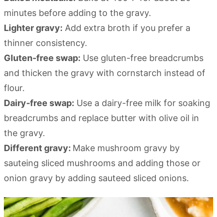
minutes before adding to the gravy.
Lighter gravy:
Add extra broth if you prefer a
thinner consistency.
Gluten-free swap:
Use gluten-free breadcrumbs
and thicken the gravy with cornstarch instead of
flour.
Dairy-free swap:
Use a dairy-free milk for soaking
breadcrumbs and replace butter with olive oil in
the gravy.
Different gravy:
Make mushroom gravy by
sauteing sliced mushrooms and adding those or
onion gravy by adding sauteed sliced onions.