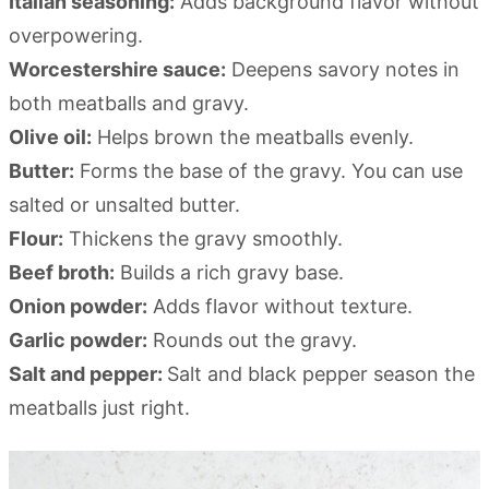
Italian seasoning:
Adds background flavor without
overpowering.
Worcestershire sauce:
Deepens savory notes in
both meatballs and gravy.
Olive oil:
Helps brown the meatballs evenly.
Butter:
Forms the base of the gravy. You can use
salted or unsalted butter.
Flour:
Thickens the gravy smoothly.
Beef broth:
Builds a rich gravy base.
Onion powder:
Adds flavor without texture.
Garlic powder:
Rounds out the gravy.
Salt and pepper:
Salt and black pepper season the
meatballs just right.