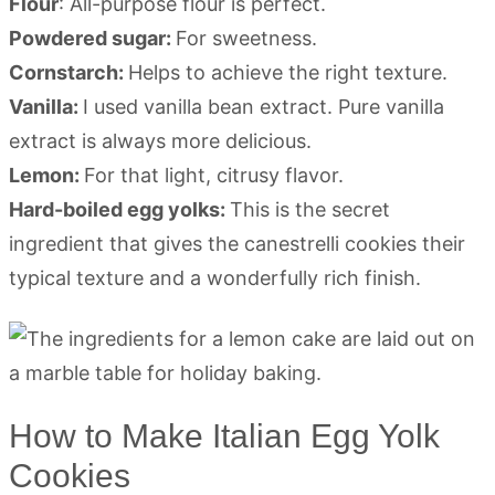
Flour
: All-purpose flour is perfect.
Powdered sugar:
For sweetness.
Cornstarch:
Helps to achieve the right texture.
Vanilla:
I used vanilla bean extract. Pure vanilla
extract is always more delicious.
Lemon:
For that light, citrusy flavor.
Hard-boiled egg yolks:
This is the secret
ingredient that gives the canestrelli cookies their
typical texture and a wonderfully rich finish.
How to Make Italian Egg Yolk
Cookies