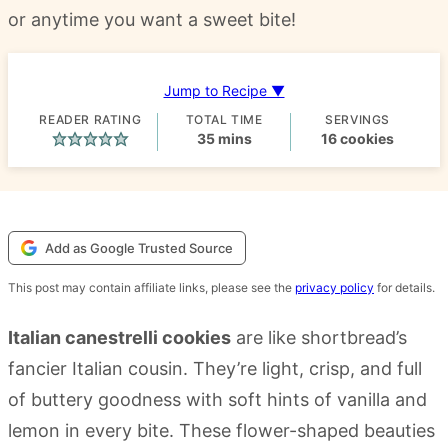
or anytime you want a sweet bite!
Jump to Recipe ▼
READER RATING
TOTAL TIME
SERVINGS
minutes
35
mins
16
cookies
Add as Google Trusted Source
This post may contain affiliate links, please see the
privacy policy
for details.
Italian canestrelli cookies
are like shortbread’s
fancier Italian cousin. They’re light, crisp, and full
of buttery goodness with soft hints of vanilla and
lemon in every bite. These flower-shaped beauties