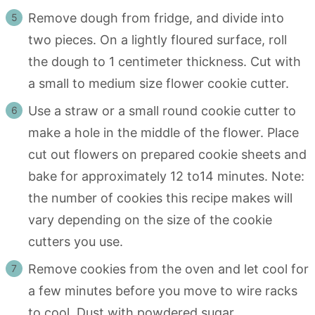
Remove dough from fridge, and divide into
two pieces. On a lightly floured surface, roll
the dough to 1 centimeter thickness. Cut with
a small to medium size flower cookie cutter.
Use a straw or a small round cookie cutter to
make a hole in the middle of the flower. Place
cut out flowers on prepared cookie sheets and
bake for approximately 12 to14 minutes. Note:
the number of cookies this recipe makes will
vary depending on the size of the cookie
cutters you use.
Remove cookies from the oven and let cool for
a few minutes before you move to wire racks
to cool. Dust with powdered sugar.