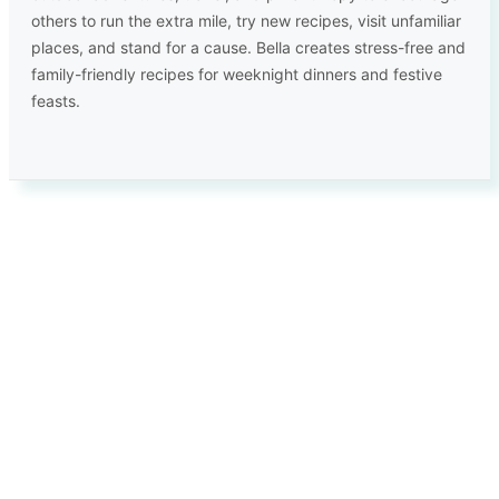
others to run the extra mile, try new recipes, visit unfamiliar
places, and stand for a cause. Bella creates stress-free and
family-friendly recipes for weeknight dinners and festive
feasts.