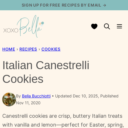
Skip
SIGN UP FOR FREE RECIPES BY EMAIL →
to
content
My Favorites
HOME
›
RECIPES
›
COOKIES
Italian Canestrelli
Cookies
By
Bella Bucchiotti
Updated Dec 10, 2025, Published
Nov 11, 2020
Canestrelli cookies are crisp, buttery Italian treats
with vanilla and lemon—perfect for Easter, spring,