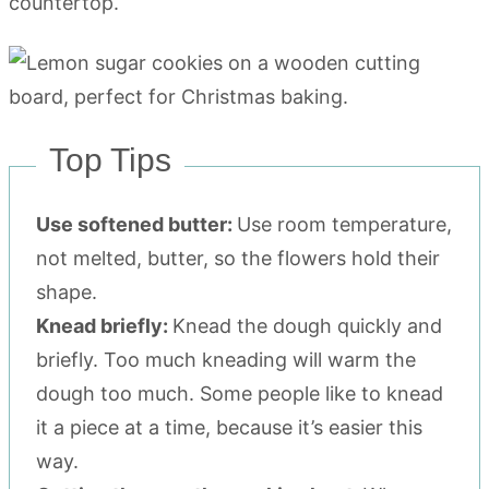
countertop.
Top Tips
Use softened butter:
Use room temperature,
not melted, butter, so the flowers hold their
shape.
Knead briefly:
Knead the dough quickly and
briefly. Too much kneading will warm the
dough too much. Some people like to knead
it a piece at a time, because it’s easier this
way.