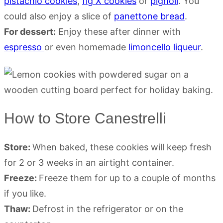
pistachio cookies
,
fig X cookies
or
pignoli
. You
could also enjoy a slice of
panettone bread
.
For dessert:
Enjoy these after dinner with
espresso
or even homemade
limoncello liqueur
.
How to Store Canestrelli
Store:
When baked, these cookies will keep fresh
for 2 or 3 weeks in an airtight container.
Freeze:
Freeze them for up to a couple of months
if you like.
Thaw:
Defrost in the refrigerator or on the