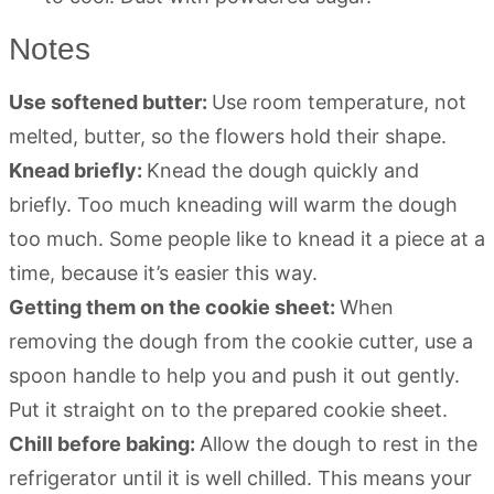
Notes
Use softened butter:
Use room temperature, not
melted, butter, so the flowers hold their shape.
Knead briefly:
Knead the dough quickly and
briefly. Too much kneading will warm the dough
too much. Some people like to knead it a piece at a
time, because it’s easier this way.
Getting them on the cookie sheet:
When
removing the dough from the cookie cutter, use a
spoon handle to help you and push it out gently.
Put it straight on to the prepared cookie sheet.
Chill before baking:
Allow the dough to rest in the
refrigerator until it is well chilled. This means your