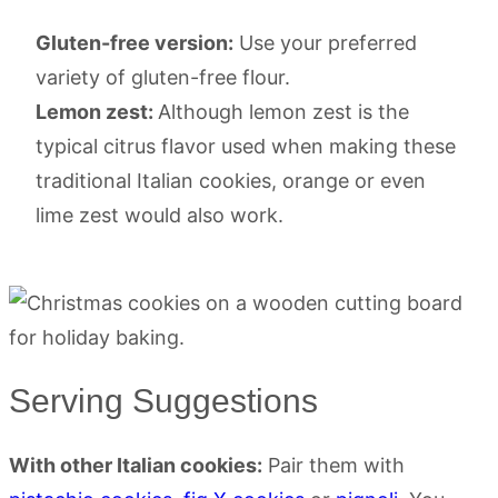
Gluten-free version:
Use your preferred
variety of gluten-free flour.
Lemon zest:
Although lemon zest is the
typical citrus flavor used when making these
traditional Italian cookies, orange or even
lime zest would also work.
Serving Suggestions
With other Italian cookies:
Pair them with