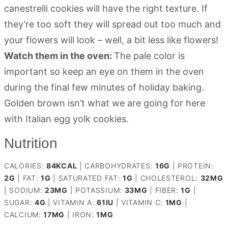
canestrelli cookies will have the right texture. If
they’re too soft they will spread out too much and
your flowers will look – well, a bit less like flowers!
Watch them in the oven:
The pale color is
important so keep an eye on them in the oven
during the final few minutes of holiday baking.
Golden brown isn’t what we are going for here
with Italian egg yolk cookies.
Nutrition
CALORIES:
84
KCAL
|
CARBOHYDRATES:
16
G
|
PROTEIN:
2
G
|
FAT:
1
G
|
SATURATED FAT:
1
G
|
CHOLESTEROL:
32
MG
|
SODIUM:
23
MG
|
POTASSIUM:
33
MG
|
FIBER:
1
G
|
SUGAR:
4
G
|
VITAMIN A:
61
IU
|
VITAMIN C:
1
MG
|
CALCIUM:
17
MG
|
IRON:
1
MG