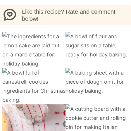
Like this recipe? Rate and comment
below!