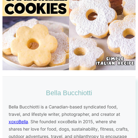
Bella Bucchiotti
Bella Bucchiotti is a Canadian-based syndicated food,
travel, and lifestyle writer, photographer, and creator at
xoxoBella
. She founded xoxoBella in 2015, where she
shares her love for food, dogs, sustainability, fitness, crafts,
outdoor adventures, travel, and philanthropy to encourage