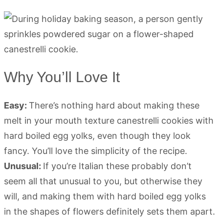
Why You’ll Love It
Easy:
There’s nothing hard about making these
melt in your mouth texture canestrelli cookies with
hard boiled egg yolks, even though they look
fancy. You’ll love the simplicity of the recipe.
Unusual:
If you’re Italian these probably don’t
seem all that unusual to you, but otherwise they
will, and making them with hard boiled egg yolks
in the shapes of flowers definitely sets them apart.