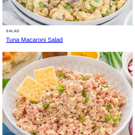
SALAD
Tuna Macaroni Salad