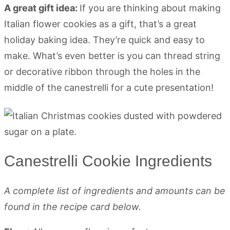
A great gift idea:
If you are thinking about making
Italian flower cookies as a gift, that’s a great
holiday baking idea. They’re quick and easy to
make. What’s even better is you can thread string
or decorative ribbon through the holes in the
middle of the canestrelli for a cute presentation!
Canestrelli Cookie Ingredients
A complete list of ingredients and amounts can be
found in the recipe card below.