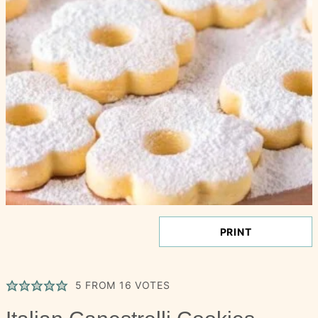
PRINT
5
FROM
16
VOTES