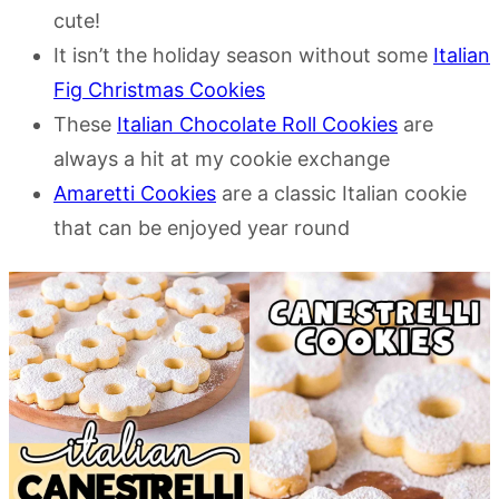
cute!
It isn’t the holiday season without some
Italian
Fig Christmas Cookies
These
Italian Chocolate Roll Cookies
are
always a hit at my cookie exchange
Amaretti Cookies
are a classic Italian cookie
that can be enjoyed year round