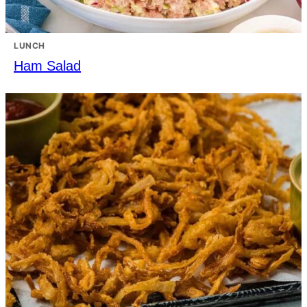
LUNCH
Ham Salad