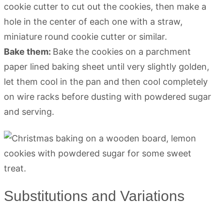
cookie cutter to cut out the cookies, then make a
hole in the center of each one with a straw,
miniature round cookie cutter or similar.
Bake them:
Bake the cookies on a parchment
paper lined baking sheet until very slightly golden,
let them cool in the pan and then cool completely
on wire racks before dusting with powdered sugar
and serving.
Substitutions and Variations