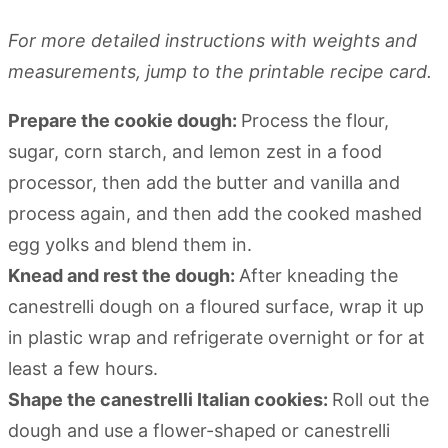
For more detailed instructions with weights and
measurements, jump to the printable recipe card.
Prepare the cookie dough:
Process the flour,
sugar, corn starch, and lemon zest in a food
processor, then add the butter and vanilla and
process again, and then add the cooked mashed
egg yolks and blend them in.
Knead and rest the dough:
After kneading the
canestrelli dough on a floured surface, wrap it up
in plastic wrap and refrigerate overnight or for at
least a few hours.
Shape the canestrelli Italian cookies:
Roll out the
dough and use a flower-shaped or canestrelli