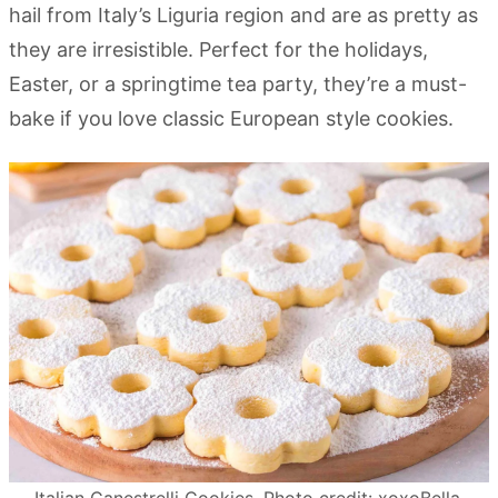
hail from Italy’s Liguria region and are as pretty as
they are irresistible. Perfect for the holidays,
Easter, or a springtime tea party, they’re a must-
bake if you love classic European style cookies.
Italian Canestrelli Cookies. Photo credit: xoxoBella.