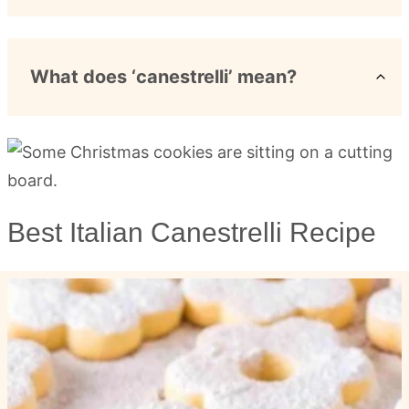
What does ‘canestrelli’ mean?
Best Italian Canestrelli Recipe