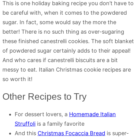
This is one holiday baking recipe you don’t have to
be careful with, when it comes to the powdered
sugar. In fact, some would say the more the
better! There is no such thing as over-sugaring
these finished canestrelli cookies. The soft blanket
of powdered sugar certainly adds to their appeal!
And who cares if canestrelli biscuits are a bit
messy to eat. Italian Christmas cookie recipes are
so worth it!
Other Recipes to Try
For dessert lovers, a
Homemade Italian
Struffoli
is a family favorite
And this
Christmas Focaccia Bread
is super-