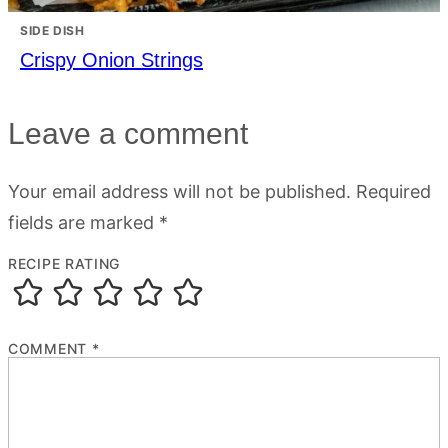
SIDE DISH
Crispy Onion Strings
Leave a comment
Your email address will not be published.
Required
fields are marked
*
RECIPE RATING
COMMENT
*