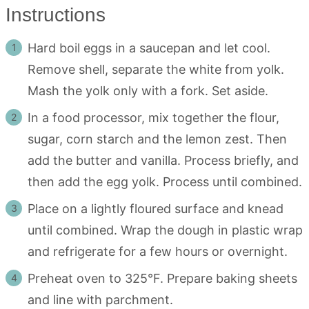
Instructions
Hard boil eggs in a saucepan and let cool.
Remove shell, separate the white from yolk.
Mash the yolk only with a fork. Set aside.
In a food processor, mix together the flour,
sugar, corn starch and the lemon zest. Then
add the butter and vanilla. Process briefly, and
then add the egg yolk. Process until combined.
Place on a lightly floured surface and knead
until combined. Wrap the dough in plastic wrap
and refrigerate for a few hours or overnight.
Preheat oven to 325°F. Prepare baking sheets
and line with parchment.