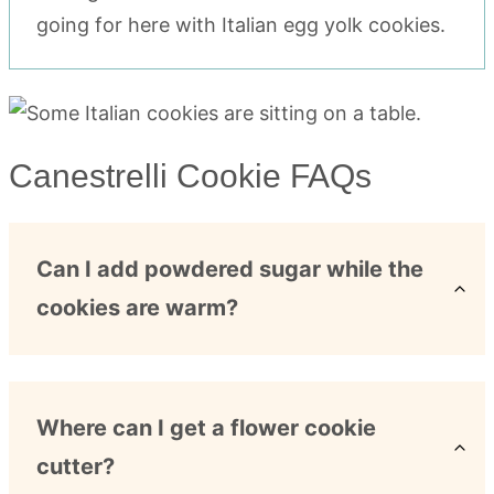
going for here with Italian egg yolk cookies.
Canestrelli Cookie FAQs
Can I add powdered sugar while the
cookies are warm?
Where can I get a flower cookie
cutter?