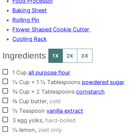
Food Processor
Baking Sheet
Rolling Pin
Flower Shaped Cookie Cutter
Cooling Rack
Ingredients
1X
2X
3X
▢
1
Cup
all purpose flour
▢
½ Cup + 1 ½ Tablespoons
powdered sugar
▢
¾ Cup + 2 Tablespoons
cornstarch
▢
⅔
Cup
butter
,
cold
▢
½
Teaspoon
vanilla extract
▢
3
egg yolks
,
hard-boiled
▢
½
lemon
,
zest only