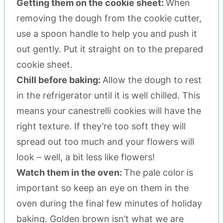
Getting them on the cookie sheet:
When
removing the dough from the cookie cutter,
use a spoon handle to help you and push it
out gently. Put it straight on to the prepared
cookie sheet.
Chill before baking:
Allow the dough to rest
in the refrigerator until it is well chilled. This
means your canestrelli cookies will have the
right texture. If they’re too soft they will
spread out too much and your flowers will
look – well, a bit less like flowers!
Watch them in the oven:
The pale color is
important so keep an eye on them in the
oven during the final few minutes of holiday
baking. Golden brown isn’t what we are