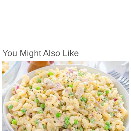
You Might Also Like