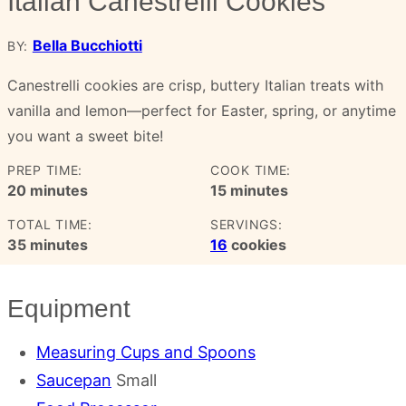
Italian Canestrelli Cookies
Bella Bucchiotti
BY:
Canestrelli cookies are crisp, buttery Italian treats with
vanilla and lemon—perfect for Easter, spring, or anytime
you want a sweet bite!
PREP TIME:
COOK TIME:
minutes
minutes
20
minutes
15
minutes
TOTAL TIME:
SERVINGS:
minutes
35
minutes
16
cookies
Equipment
Measuring Cups and Spoons
Saucepan
Small