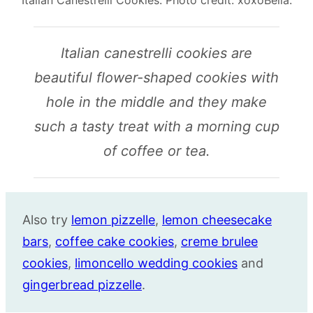
Italian canestrelli cookies are
beautiful flower-shaped cookies with
hole in the middle and they make
such a tasty treat with a morning cup
of coffee or tea.
Also try
lemon pizzelle
,
lemon cheesecake
bars
,
coffee cake cookies
,
creme brulee
cookies
,
limoncello wedding cookies
and
gingerbread pizzelle
.