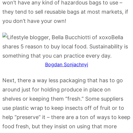
won’t have any kind of hazardous bags to use –
they tend to sell reusable bags at most markets, if
you don’t have your own!
Bogdan Sonjachnyj
Next, there a way less packaging that has to go
around just for holding produce in place on
shelves or keeping them “fresh.” Some suppliers
use plastic wrap to keep insects off of fruit or to
help “preserve” it – there are a ton of ways to keep
food fresh, but they insist on using that more