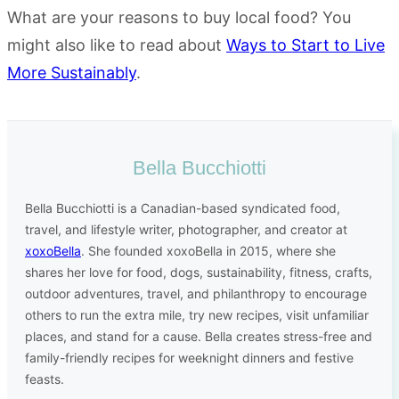
What are your reasons to buy local food? You
might also like to read about
Ways to Start to Live
More Sustainably
.
Bella Bucchiotti
Bella Bucchiotti is a Canadian-based syndicated food,
travel, and lifestyle writer, photographer, and creator at
xoxoBella
. She founded xoxoBella in 2015, where she
shares her love for food, dogs, sustainability, fitness, crafts,
outdoor adventures, travel, and philanthropy to encourage
others to run the extra mile, try new recipes, visit unfamiliar
places, and stand for a cause. Bella creates stress-free and
family-friendly recipes for weeknight dinners and festive
feasts.