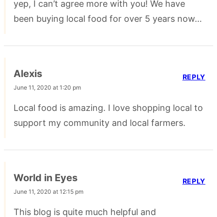
yep, I can’t agree more with you! We have
been buying local food for over 5 years now…
Alexis
REPLY
June 11, 2020 at 1:20 pm
Local food is amazing. I love shopping local to
support my community and local farmers.
World in Eyes
REPLY
June 11, 2020 at 12:15 pm
This blog is quite much helpful and