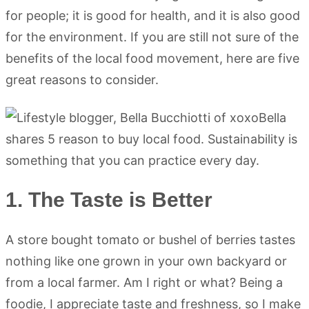
for people; it is good for health, and it is also good
for the environment. If you are still not sure of the
benefits of the local food movement, here are five
great reasons to consider.
1. The Taste is Better
A store bought tomato or bushel of berries tastes
nothing like one grown in your own backyard or
from a local farmer. Am I right or what? Being a
foodie, I appreciate taste and freshness, so I make