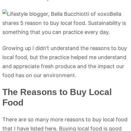
Growing up I didn’t understand the reasons to buy
local food, but the practice helped me understand
and appreciate fresh produce and the impact our
food has on our environment.
The Reasons to Buy Local
Food
There are so many more reasons to buy local food
that I have listed here. Buying local food is good