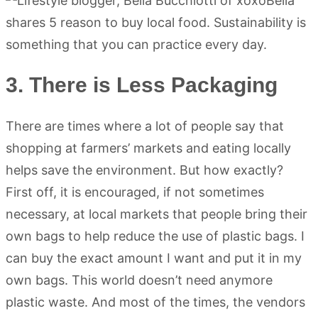
3. There is Less Packaging
There are times where a lot of people say that
shopping at farmers’ markets and eating locally
helps save the environment. But how exactly?
First off, it is encouraged, if not sometimes
necessary, at local markets that people bring their
own bags to help reduce the use of plastic bags. I
can buy the exact amount I want and put it in my
own bags. This world doesn’t need anymore
plastic waste. And most of the times, the vendors