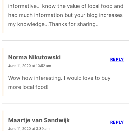
informative..i know the value of local food and
had much information but your blog increases
my knowledge…Thanks for sharing..
Norma Nikutowski
REPLY
June 11, 2020 at 10:52 am
Wow how interesting. I would love to buy
more local food!
Maartje van Sandwijk
REPLY
June 11, 2020 at 3:39 am