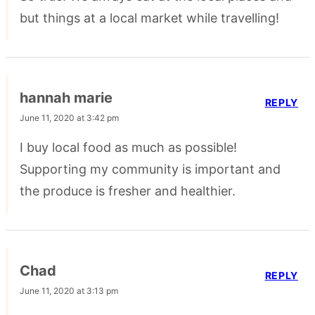
but things at a local market while travelling!
hannah marie
REPLY
June 11, 2020 at 3:42 pm
I buy local food as much as possible!
Supporting my community is important and
the produce is fresher and healthier.
Chad
REPLY
June 11, 2020 at 3:13 pm