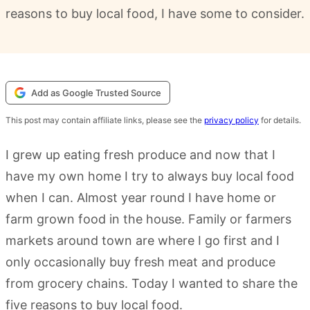
reasons to buy local food, I have some to consider.
Add as Google Trusted Source
This post may contain affiliate links, please see the
privacy policy
for details.
I grew up eating fresh produce and now that I
have my own home I try to always buy local food
when I can. Almost year round I have home or
farm grown food in the house. Family or farmers
markets around town are where I go first and I
only occasionally buy fresh meat and produce
from grocery chains. Today I wanted to share the
five reasons to buy local food.