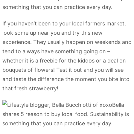
If you haven’t been to your local farmers market,
look some up near you and try this new
experience. They usually happen on weekends and
tend to always have something going on –
whether it is a freebie for the kiddos or a deal on
bouquets of flowers! Test it out and you will see
and taste the difference the moment you bite into
that fresh strawberry!