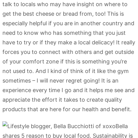
talk to locals who may have insight on where to
get the best cheese or bread from, too! This is
especially helpful if you are in another country and
need to know who has something that you just
have to try or if they make a local delicacy! It really
forces you to connect with others and get outside
of your comfort zone if this is something you’re
not used to. And I kind of think of it like the gym
sometimes – I will never regret going! It is an
experience every time I go and it helps me see and
appreciate the effort it takes to create quality
products that are here for our health and benefit.