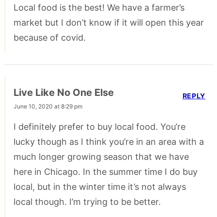
Local food is the best! We have a farmer’s
market but I don’t know if it will open this year
because of covid.
Live Like No One Else
REPLY
June 10, 2020 at 8:29 pm
I definitely prefer to buy local food. You’re
lucky though as I think you’re in an area with a
much longer growing season that we have
here in Chicago. In the summer time I do buy
local, but in the winter time it’s not always
local though. I’m trying to be better.