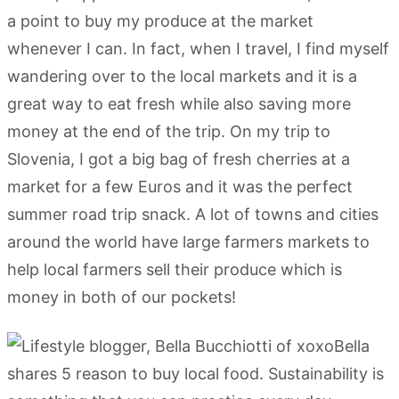
a point to buy my produce at the market
whenever I can. In fact, when I travel, I find myself
wandering over to the local markets and it is a
great way to eat fresh while also saving more
money at the end of the trip. On my trip to
Slovenia, I got a big bag of fresh cherries at a
market for a few Euros and it was the perfect
summer road trip snack. A lot of towns and cities
around the world have large farmers markets to
help local farmers sell their produce which is
money in both of our pockets!