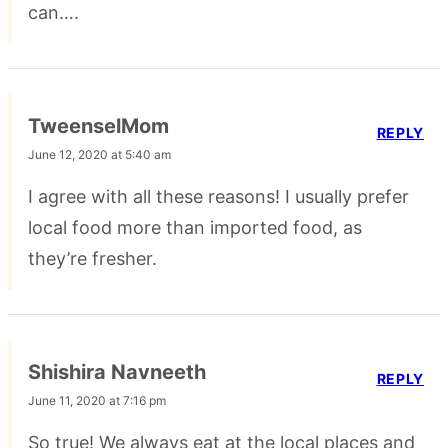
can….
TweenselMom
REPLY
June 12, 2020 at 5:40 am
I agree with all these reasons! I usually prefer
local food more than imported food, as
they’re fresher.
Shishira Navneeth
REPLY
June 11, 2020 at 7:16 pm
So true! We always eat at the local places and