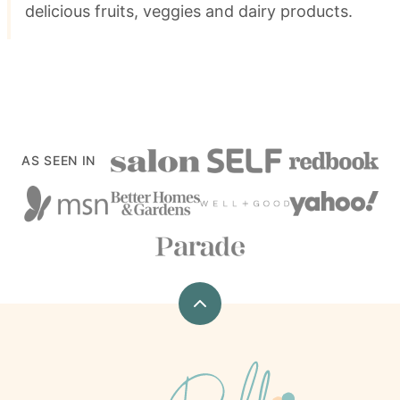
delicious fruits, veggies and dairy products.
AS SEEN IN
Back
to
top
xoxoBella