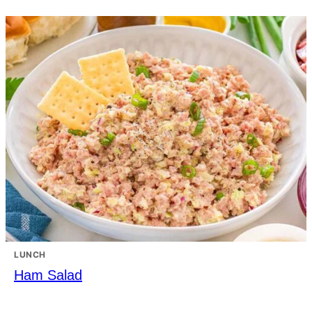
LUNCH
Ham Salad