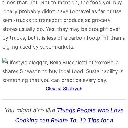
times than not. Not to mention, the food you buy
locally probably didn’t have to travel as far or use
semi-trucks to transport produce as grocery
stores usually do. Yes, they may be brought over
by trucks, but it is less of a carbon footprint than a
big-rig used by supermarkets.
Oksana Shufrych
You might also like
Things People who Love
Cooking can Relate To
,
10 Tips for a