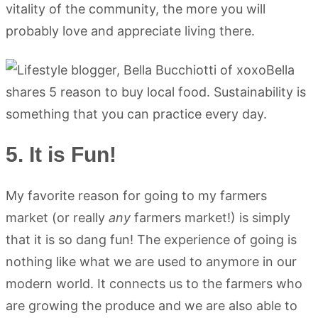
vitality of the community, the more you will
probably love and appreciate living there.
5. It is Fun!
My favorite reason for going to my farmers
market (or really
any
farmers market!) is simply
that it is so dang fun! The experience of going is
nothing like what we are used to anymore in our
modern world. It connects us to the farmers who
are growing the produce and we are also able to