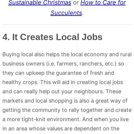
Sustainable Christmas
or
How to Care for
Succulents
.
4. It Creates Local Jobs
Buying local also helps the local economy and rural
business owners (i.e. farmers, ranchers, etc.) so
they can upkeep the guarantee of fresh and
healthy crops. This will aid in creating local jobs
and can really help out your neighbours. These
markets and local shopping is also a great way of
getting the community to rally together and create
a more tight-knit environment. And when you live
in an area whose values are dependent on the