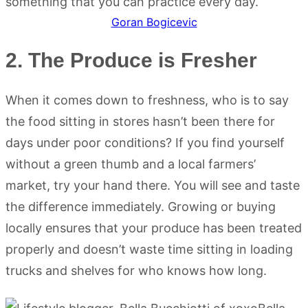
Goran Bogicevic
2. The Produce is Fresher
When it comes down to freshness, who is to say
the food sitting in stores hasn’t been there for
days under poor conditions? If you find yourself
without a green thumb and a local farmers’
market, try your hand there. You will see and taste
the difference immediately. Growing or buying
locally ensures that your produce has been treated
properly and doesn’t waste time sitting in loading
trucks and shelves for who knows how long.