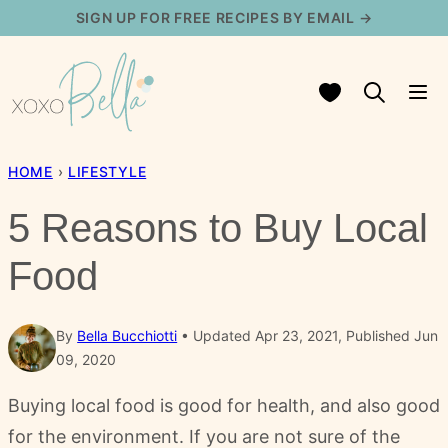
Skip
SIGN UP FOR FREE RECIPES BY EMAIL →
to
content
My Favorites
HOME
›
LIFESTYLE
5 Reasons to Buy Local
Food
By
Bella Bucchiotti
Updated Apr 23, 2021, Published Jun
09, 2020
Buying local food is good for health, and also good
for the environment. If you are not sure of the