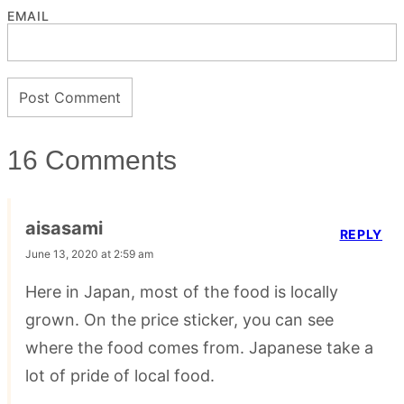
EMAIL
16 Comments
aisasami
REPLY
June 13, 2020 at 2:59 am
Here in Japan, most of the food is locally
grown. On the price sticker, you can see
where the food comes from. Japanese take a
lot of pride of local food.