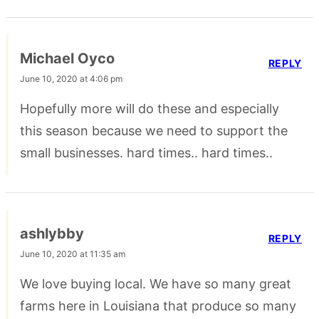
Michael Oyco
REPLY
June 10, 2020 at 4:06 pm
Hopefully more will do these and especially
this season because we need to support the
small businesses. hard times.. hard times..
ashlybby
REPLY
June 10, 2020 at 11:35 am
We love buying local. We have so many great
farms here in Louisiana that produce so many