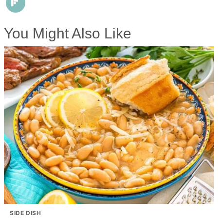
You Might Also Like
SIDE DISH