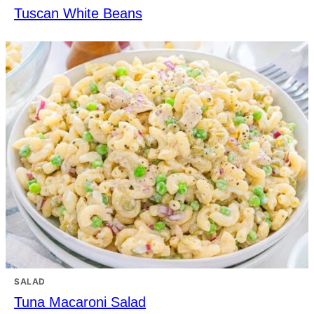
Tuscan White Beans
SALAD
Tuna Macaroni Salad