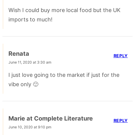
Wish I could buy more local food but the UK
imports to much!
Renata
REPLY
June 11, 2020 at 3:30 am
I just love going to the market if just for the
vibe only 🙂
Marie at Complete Literature
REPLY
June 10, 2020 at 9:10 pm