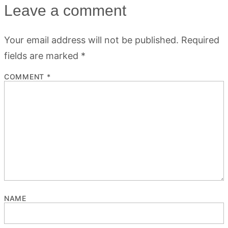
Leave a comment
Your email address will not be published.
Required
fields are marked
*
COMMENT
*
NAME