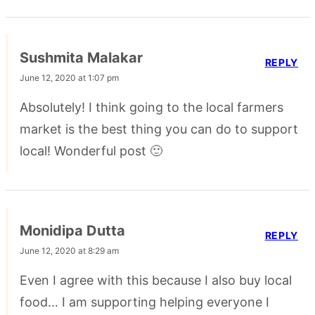
Sushmita Malakar
REPLY
June 12, 2020 at 1:07 pm
Absolutely! I think going to the local farmers
market is the best thing you can do to support
local! Wonderful post 🙂
Monidipa Dutta
REPLY
June 12, 2020 at 8:29 am
Even I agree with this because I also buy local
food… I am supporting helping everyone I