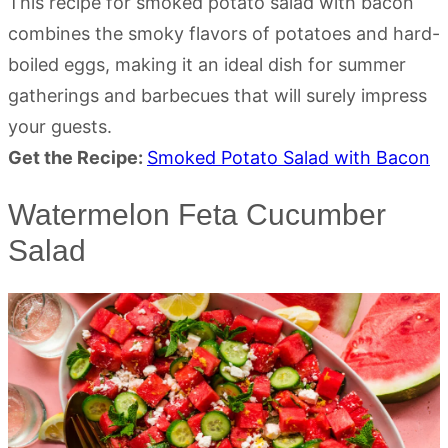
This recipe for smoked potato salad with bacon
combines the smoky flavors of potatoes and hard-
boiled eggs, making it an ideal dish for summer
gatherings and barbecues that will surely impress
your guests.
Get the Recipe:
Smoked Potato Salad with Bacon
Watermelon Feta Cucumber
Salad