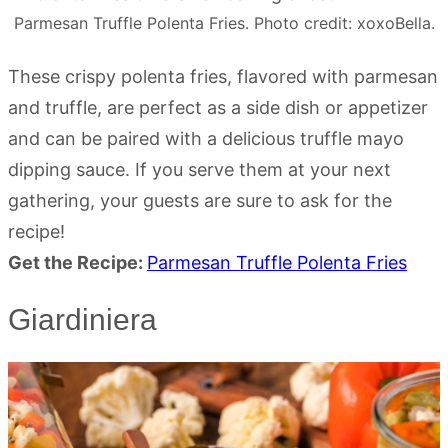
Parmesan Truffle Polenta Fries. Photo credit: xoxoBella.
These crispy polenta fries, flavored with parmesan
and truffle, are perfect as a side dish or appetizer
and can be paired with a delicious truffle mayo
dipping sauce. If you serve them at your next
gathering, your guests are sure to ask for the
recipe!
Get the Recipe:
Parmesan Truffle Polenta Fries
Giardiniera