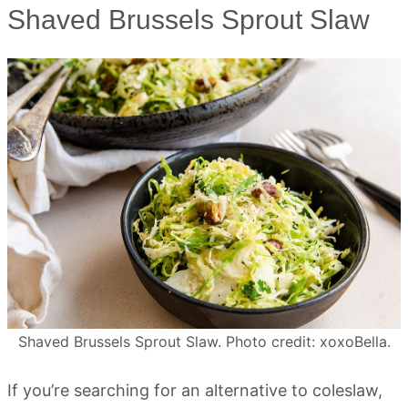
Shaved Brussels Sprout Slaw
Shaved Brussels Sprout Slaw. Photo credit: xoxoBella.
If you’re searching for an alternative to coleslaw,