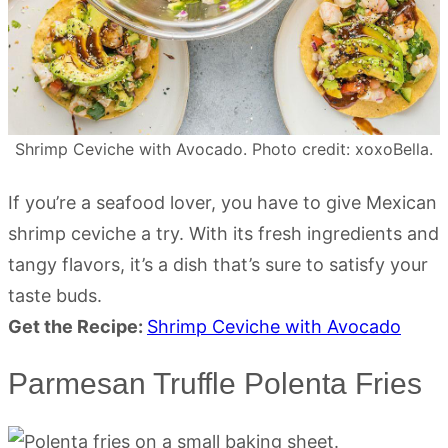
Shrimp Ceviche with Avocado. Photo credit: xoxoBella.
If you’re a seafood lover, you have to give Mexican
shrimp ceviche a try. With its fresh ingredients and
tangy flavors, it’s a dish that’s sure to satisfy your
taste buds.
Get the Recipe:
Shrimp Ceviche with Avocado
Parmesan Truffle Polenta Fries