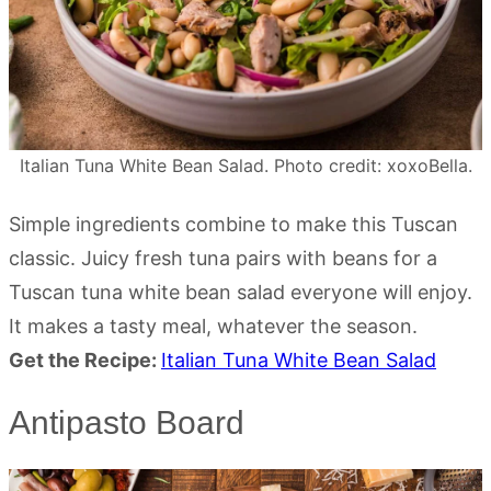
Italian Tuna White Bean Salad. Photo credit: xoxoBella.
Simple ingredients combine to make this Tuscan
classic. Juicy fresh tuna pairs with beans for a
Tuscan tuna white bean salad everyone will enjoy.
It makes a tasty meal, whatever the season.
Get the Recipe:
Italian Tuna White Bean Salad
Antipasto Board