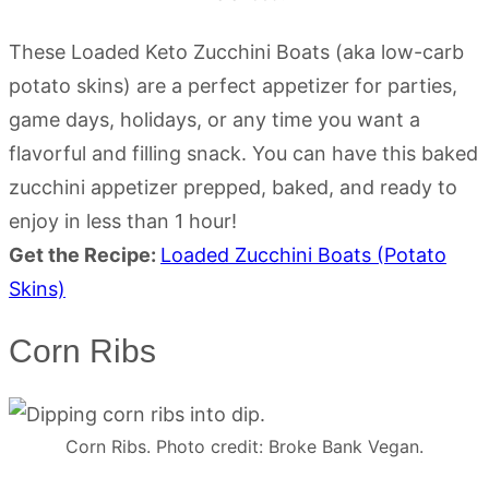
These Loaded Keto Zucchini Boats (aka low-carb
potato skins) are a perfect appetizer for parties,
game days, holidays, or any time you want a
flavorful and filling snack. You can have this baked
zucchini appetizer prepped, baked, and ready to
enjoy in less than 1 hour!
Get the Recipe:
Loaded Zucchini Boats (Potato
Skins)
Corn Ribs
Corn Ribs. Photo credit: Broke Bank Vegan.