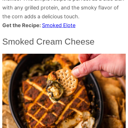
with any grilled protein, and the smoky flavor of
the corn adds a delicious touch.
Get the Recipe:
Smoked Elote
Smoked Cream Cheese