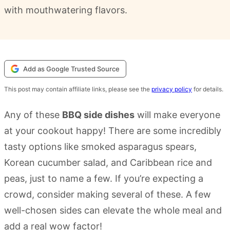
with mouthwatering flavors.
Add as Google Trusted Source
This post may contain affiliate links, please see the
privacy policy
for details.
Any of these
BBQ side dishes
will make everyone
at your cookout happy! There are some incredibly
tasty options like smoked asparagus spears,
Korean cucumber salad, and Caribbean rice and
peas, just to name a few. If you’re expecting a
crowd, consider making several of these. A few
well-chosen sides can elevate the whole meal and
add a real wow factor!