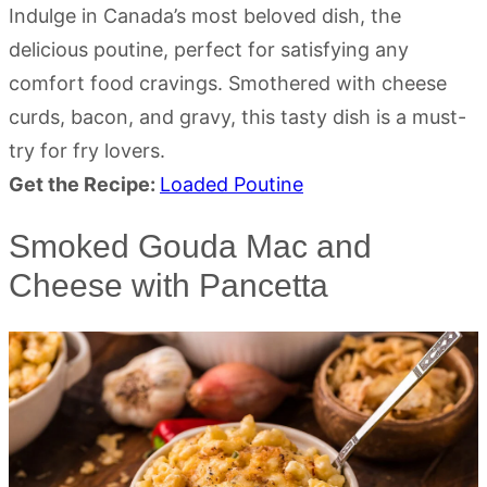
Indulge in Canada’s most beloved dish, the
delicious poutine, perfect for satisfying any
comfort food cravings. Smothered with cheese
curds, bacon, and gravy, this tasty dish is a must-
try for fry lovers.
Get the Recipe:
Loaded Poutine
Smoked Gouda Mac and
Cheese with Pancetta