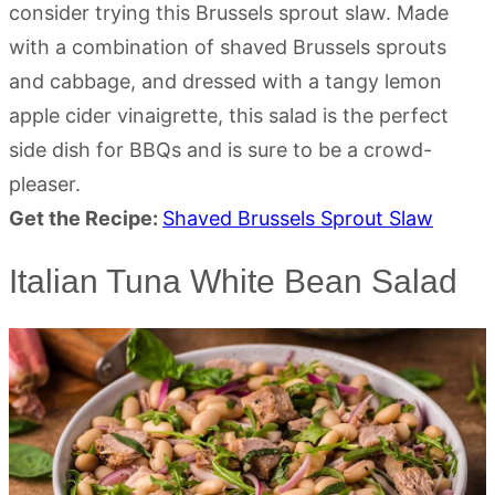
consider trying this Brussels sprout slaw. Made
with a combination of shaved Brussels sprouts
and cabbage, and dressed with a tangy lemon
apple cider vinaigrette, this salad is the perfect
side dish for BBQs and is sure to be a crowd-
pleaser.
Get the Recipe:
Shaved Brussels Sprout Slaw
Italian Tuna White Bean Salad