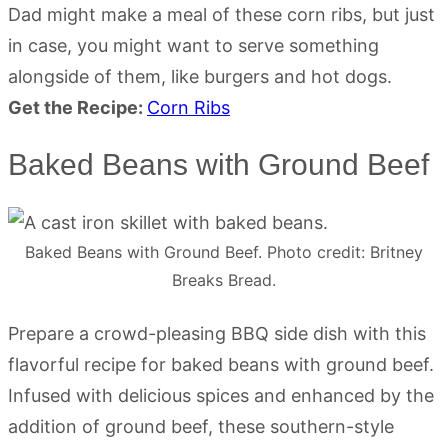
Dad might make a meal of these corn ribs, but just
in case, you might want to serve something
alongside of them, like burgers and hot dogs.
Get the Recipe:
Corn Ribs
Baked Beans with Ground Beef
Baked Beans with Ground Beef. Photo credit: Britney
Breaks Bread.
Prepare a crowd-pleasing BBQ side dish with this
flavorful recipe for baked beans with ground beef.
Infused with delicious spices and enhanced by the
addition of ground beef, these southern-style