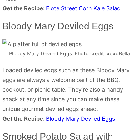
Get the Recipe:
Elote Street Corn Kale Salad
Bloody Mary Deviled Eggs
Bloody Mary Deviled Eggs. Photo credit: xoxoBella.
Loaded deviled eggs such as these Bloody Mary
eggs are always a welcome part of the BBQ,
cookout, or picnic table. They’re also a handy
snack at any time since you can make these
unique gourmet deviled eggs ahead.
Get the Recipe:
Bloody Mary Deviled Eggs
Smoked Potato Salad with