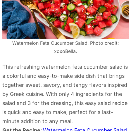
Watermelon Feta Cucumber Salad. Photo credit:
xoxoBella.
This refreshing watermelon feta cucumber salad is
a colorful and easy-to-make side dish that brings
together sweet, savory, and tangy flavors inspired
by Greek cuisine. With only 4 ingredients for the
salad and 3 for the dressing, this easy salad recipe
is quick and easy to make, perfect for a last-
minute addition to any meal.
Get the Recipe:
Watermelon Feta Cucumber Salad