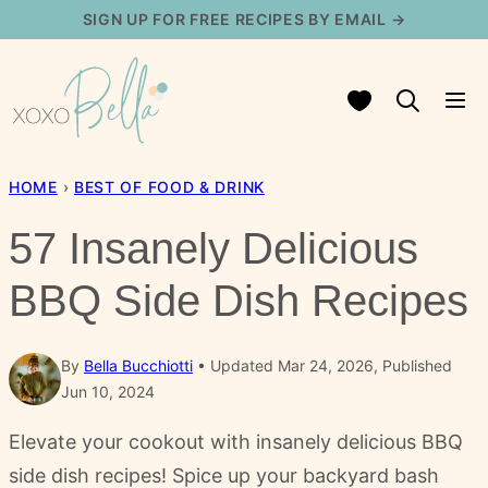
Skip
SIGN UP FOR FREE RECIPES BY EMAIL →
to
content
My Favorites
HOME
›
BEST OF FOOD & DRINK
57 Insanely Delicious
BBQ Side Dish Recipes
By
Bella Bucchiotti
Updated Mar 24, 2026, Published
Jun 10, 2024
Elevate your cookout with insanely delicious BBQ
side dish recipes! Spice up your backyard bash