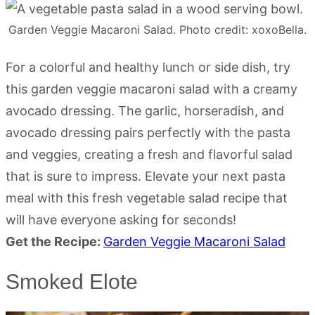
Garden Veggie Macaroni Salad. Photo credit: xoxoBella.
For a colorful and healthy lunch or side dish, try
this garden veggie macaroni salad with a creamy
avocado dressing. The garlic, horseradish, and
avocado dressing pairs perfectly with the pasta
and veggies, creating a fresh and flavorful salad
that is sure to impress. Elevate your next pasta
meal with this fresh vegetable salad recipe that
will have everyone asking for seconds!
Get the Recipe:
Garden Veggie Macaroni Salad
Smoked Elote