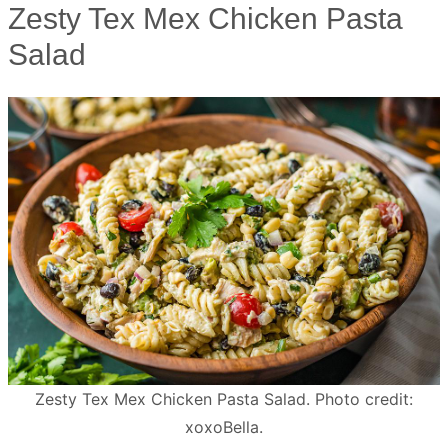
Zesty Tex Mex Chicken Pasta
Salad
Zesty Tex Mex Chicken Pasta Salad. Photo credit:
xoxoBella.