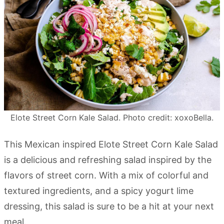
Elote Street Corn Kale Salad. Photo credit: xoxoBella.
This Mexican inspired Elote Street Corn Kale Salad
is a delicious and refreshing salad inspired by the
flavors of street corn. With a mix of colorful and
textured ingredients, and a spicy yogurt lime
dressing, this salad is sure to be a hit at your next
meal.