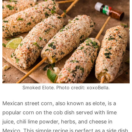
Smoked Elote. Photo credit: xoxoBella.
Mexican street corn, also known as elote, is a
popular corn on the cob dish served with lime
juice, chili lime powder, herbs, and cheese in
Mexico. This simple recipe is perfect as a side dish