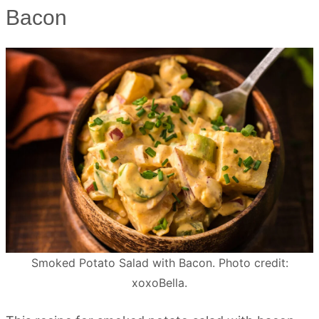
Bacon
Smoked Potato Salad with Bacon. Photo credit:
xoxoBella.