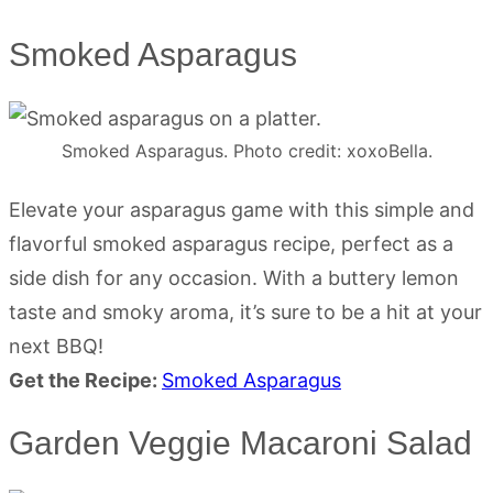
Smoked Asparagus
Smoked Asparagus. Photo credit: xoxoBella.
Elevate your asparagus game with this simple and
flavorful smoked asparagus recipe, perfect as a
side dish for any occasion. With a buttery lemon
taste and smoky aroma, it’s sure to be a hit at your
next BBQ!
Get the Recipe:
Smoked Asparagus
Garden Veggie Macaroni Salad