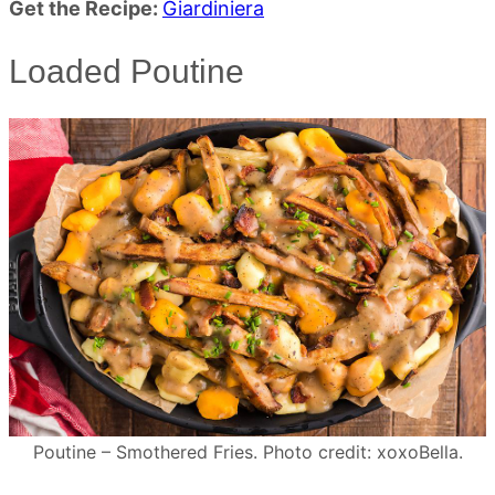
Get the Recipe:
Giardiniera
Loaded Poutine
Poutine – Smothered Fries. Photo credit: xoxoBella.