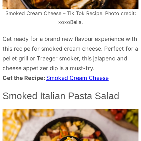
Smoked Cream Cheese – Tik Tok Recipe. Photo credit:
xoxoBella.
Get ready for a brand new flavour experience with
this recipe for smoked cream cheese. Perfect for a
pellet grill or Traeger smoker, this jalapeno and
cheese appetizer dip is a must-try.
Get the Recipe:
Smoked Cream Cheese
Smoked Italian Pasta Salad