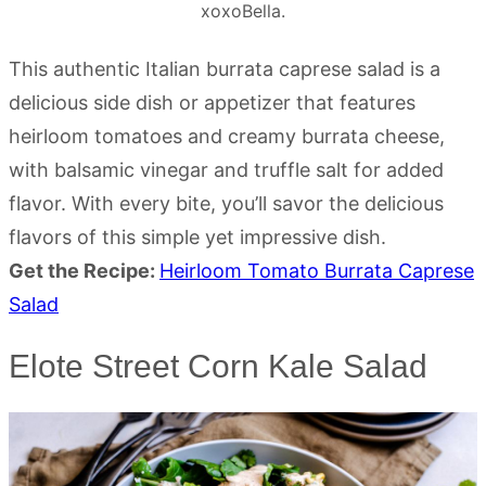
xoxoBella.
This authentic Italian burrata caprese salad is a
delicious side dish or appetizer that features
heirloom tomatoes and creamy burrata cheese,
with balsamic vinegar and truffle salt for added
flavor. With every bite, you’ll savor the delicious
flavors of this simple yet impressive dish.
Get the Recipe:
Heirloom Tomato Burrata Caprese
Salad
Elote Street Corn Kale Salad