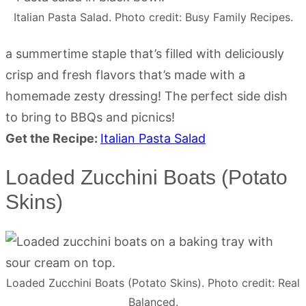
Italian Pasta Salad. Photo credit: Busy Family Recipes.
a summertime staple that’s filled with deliciously
crisp and fresh flavors that’s made with a
homemade zesty dressing! The perfect side dish
to bring to BBQs and picnics!
Get the Recipe:
Italian Pasta Salad
Loaded Zucchini Boats (Potato
Skins)
Loaded Zucchini Boats (Potato Skins). Photo credit: Real
Balanced.