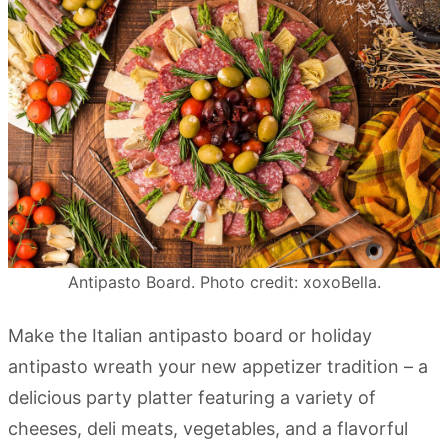
Antipasto Board. Photo credit: xoxoBella.
Make the Italian antipasto board or holiday
antipasto wreath your new appetizer tradition – a
delicious party platter featuring a variety of
cheeses, deli meats, vegetables, and a flavorful