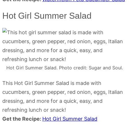
Hot Girl Summer Salad
Hot Girl Summer Salad. Photo credit: Sugar and Soul.
This Hot Girl Summer Salad is made with
cucumbers, green pepper, red onion, eggs, Italian
dressing, and more for a quick, easy, and
refreshing lunch or snack!
Get the Recipe:
Hot Girl Summer Salad