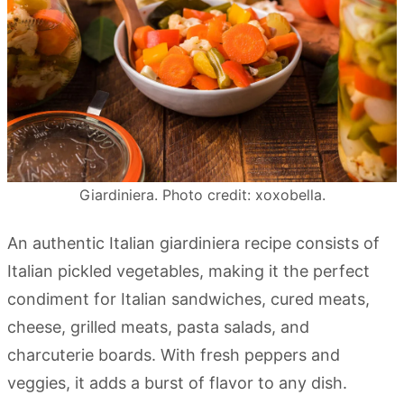
Giardiniera. Photo credit: xoxobella.
An authentic Italian giardiniera recipe consists of
Italian pickled vegetables, making it the perfect
condiment for Italian sandwiches, cured meats,
cheese, grilled meats, pasta salads, and
charcuterie boards. With fresh peppers and
veggies, it adds a burst of flavor to any dish.