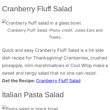
Cranberry Fluff Salad
Cranberry Fluff Salad. Photo credit: Julies Eats and
Treats.
Quick and easy Cranberry Fluff Salad is a hit side
dish recipe for Thanksgiving! Cranberries, crushed
pineapple, mini marshmallows in Cool Whip make a
sweet and tangy salad that no one can resist.
Get the Recipe:
Cranberry Fluff Salad
Italian Pasta Salad