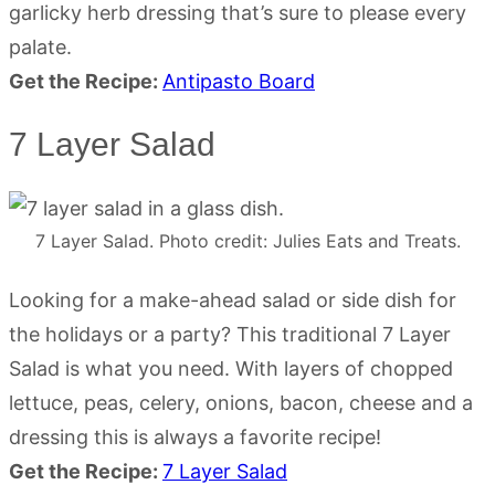
garlicky herb dressing that’s sure to please every
palate.
Get the Recipe:
Antipasto Board
7 Layer Salad
7 Layer Salad. Photo credit: Julies Eats and Treats.
Looking for a make-ahead salad or side dish for
the holidays or a party? This traditional 7 Layer
Salad is what you need. With layers of chopped
lettuce, peas, celery, onions, bacon, cheese and a
dressing this is always a favorite recipe!
Get the Recipe:
7 Layer Salad