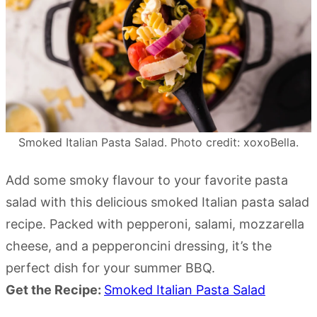
Smoked Italian Pasta Salad. Photo credit: xoxoBella.
Add some smoky flavour to your favorite pasta
salad with this delicious smoked Italian pasta salad
recipe. Packed with pepperoni, salami, mozzarella
cheese, and a pepperoncini dressing, it’s the
perfect dish for your summer BBQ.
Get the Recipe:
Smoked Italian Pasta Salad