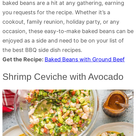
baked beans are a hit at any gathering, earning
you requests for the recipe. Whether it’s a
cookout, family reunion, holiday party, or any
occasion, these easy-to-make baked beans can be
enjoyed as a side and need to be on your list of
the best BBQ side dish recipes.
Get the Recipe:
Baked Beans with Ground Beef
Shrimp Ceviche with Avocado