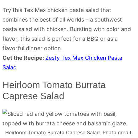
Try this Tex Mex chicken pasta salad that
combines the best of all worlds – a southwest
pasta salad with chicken. Bursting with color and
flavor, this salad is perfect for a BBQ or as a
flavorful dinner option.
Get the Recipe:
Zesty Tex Mex Chicken Pasta
Salad
Heirloom Tomato Burrata
Caprese Salad
Heirloom Tomato Burrata Caprese Salad. Photo credit: