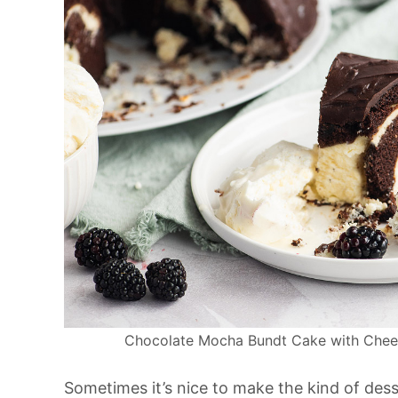
Chocolate Mocha Bundt Cake with Cheesec
Sometimes it’s nice to make the kind of dess