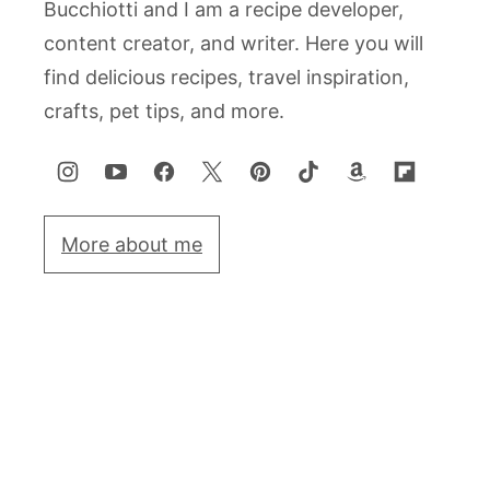
Bucchiotti and I am a recipe developer,
content creator, and writer. Here you will
find delicious recipes, travel inspiration,
crafts, pet tips, and more.
More about me