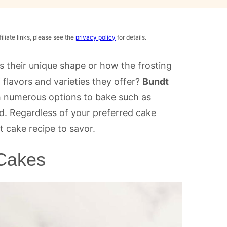
iliate links, please see the
privacy policy
for details.
s their unique shape or how the frosting
 flavors and varieties they offer?
Bundt
h numerous options to bake such as
nd. Regardless of your preferred cake
t cake recipe to savor.
 Cakes