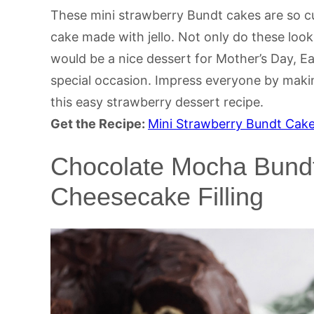
These mini strawberry Bundt cakes are so cu
cake made with jello. Not only do these look
would be a nice dessert for Mother’s Day, Ea
special occasion. Impress everyone by maki
this easy strawberry dessert recipe.
Get the Recipe:
Mini Strawberry Bundt Cak
Chocolate Mocha Bundt
Cheesecake Filling