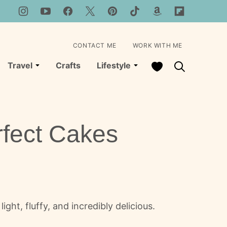
CONTACT ME
WORK WITH ME
My Favorites
Travel
Crafts
Lifestyle
rfect Cakes
ght, fluffy, and incredibly delicious.