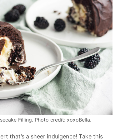
ake Filling. Photo credit: xoxoBella.
ert that’s a sheer indulgence! Take this