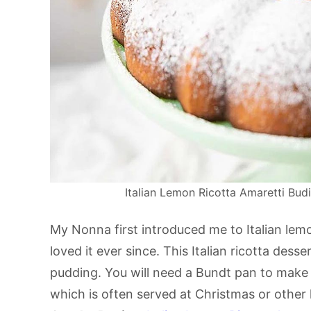
Italian Lemon Ricotta Amaretti Budi
My Nonna first introduced me to Italian lemo
loved it ever since. This Italian ricotta de
pudding. You will need a Bundt pan to make 
which is often served at Christmas or other 