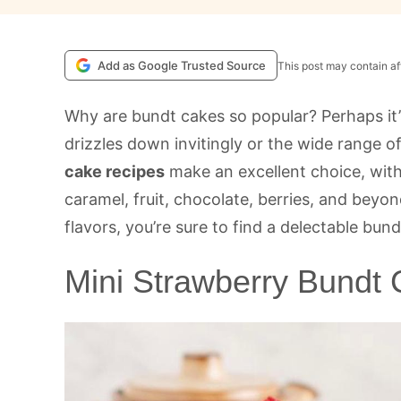
Add as Google Trusted Source
This post may contain aff
Why are bundt cakes so popular? Perhaps it’
drizzles down invitingly or the wide range of
cake recipes
make an excellent choice, wit
caramel, fruit, chocolate, berries, and beyo
flavors, you’re sure to find a delectable bund
Mini Strawberry Bundt