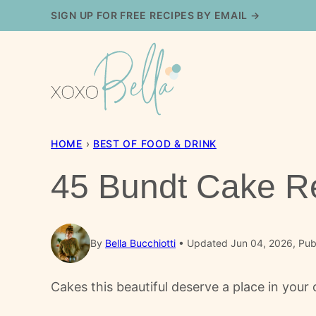
Skip
SIGN UP FOR FREE RECIPES BY EMAIL →
to
content
HOME
›
BEST OF FOOD & DRINK
45 Bundt Cake Re
By
Bella Bucchiotti
Updated Jun 04, 2026, Pub
Cakes this beautiful deserve a place in your o