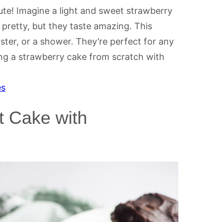
te! Imagine a light and sweet strawberry
 pretty, but they taste amazing. This
ster, or a shower. They’re perfect for any
ng a strawberry cake from scratch with
es
 Cake with