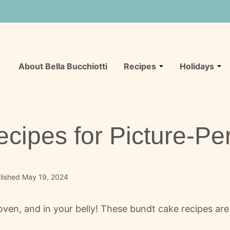
About Bella Bucchiotti
Recipes
Holidays
cipes for Picture-Pe
lished May 19, 2024
ven, and in your belly! These bundt cake recipes are li