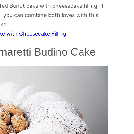
ed Bundt cake with cheesecake filling. If
, you can combine both loves with this
ake.
e with Cheesecake Filling
Amaretti Budino Cake