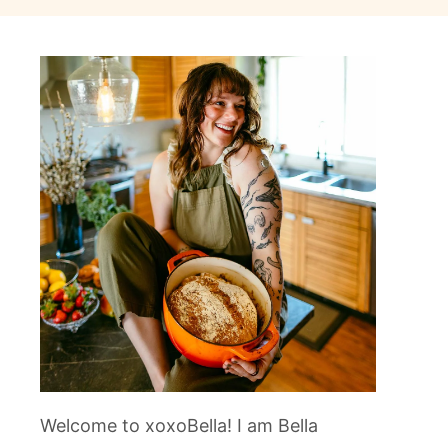
Welcome to xoxoBella! I am Bella