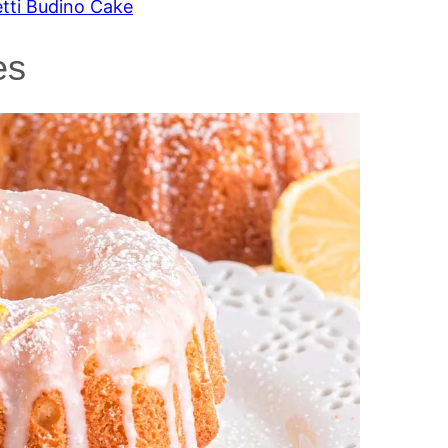
etti Budino Cake
es