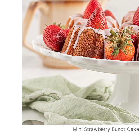
Mini Strawberry Bundt Cakes