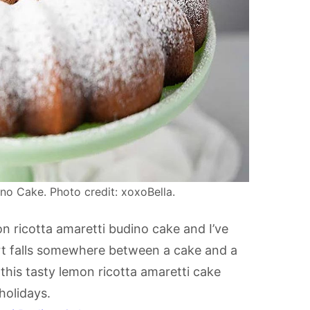
no Cake. Photo credit: xoxoBella.
n ricotta amaretti budino cake and I’ve
ssert falls somewhere between a cake and a
this tasty lemon ricotta amaretti cake
holidays.