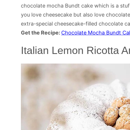
chocolate mocha Bundt cake which is a stuff
you love cheesecake but also love chocolate
extra-special cheesecake-filled chocolate c
Get the Recipe:
Chocolate Mocha Bundt Cak
Italian Lemon Ricotta 