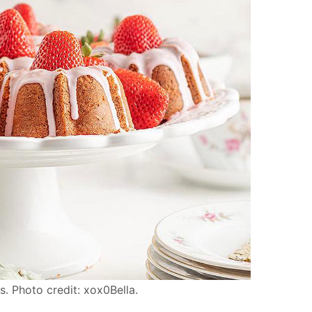
. Photo credit: xox0Bella.