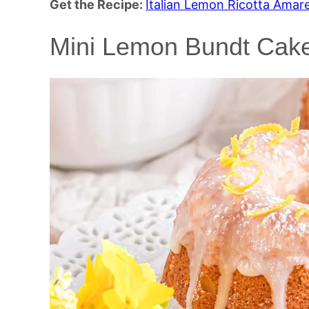
Get the Recipe:
Italian Lemon Ricotta Amar
Mini Lemon Bundt Cak