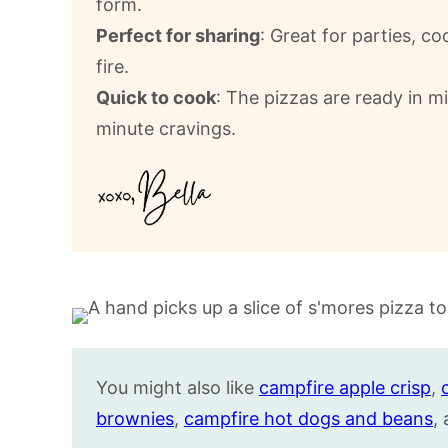
form.
Perfect for sharing
: Great for parties, 
fire.
Quick to cook
: The pizzas are ready in m
minute cravings.
You might also like
campfire apple crisp
,
brownies
,
campfire hot dogs and beans
,