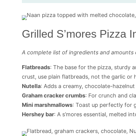
Grilled S’mores Pizza I
A complete list of ingredients and amounts 
Flatbreads
: The base for the pizza, sturdy an
crust, use plain flatbreads, not the garlic or 
Nutella
: Adds a creamy, chocolate-hazelnut l
Graham cracker crumbs
: For crunch and cla
Mini marshmallows
: Toast up perfectly for
Hershey bar
: A s’mores essential, melted int