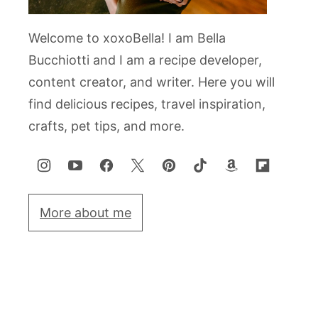
Welcome to xoxoBella! I am Bella
Bucchiotti and I am a recipe developer,
content creator, and writer. Here you will
find delicious recipes, travel inspiration,
crafts, pet tips, and more.
More about me