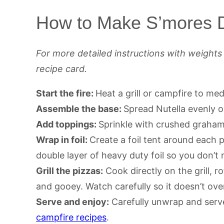
How to Make S’mores D
For more detailed instructions with weight
recipe card.
Start the fire:
Heat a grill or campfire to m
Assemble the base:
Spread Nutella evenly o
Add toppings:
Sprinkle with crushed graha
Wrap in foil:
Create a foil tent around each p
double layer of heavy duty foil so you don’t
Grill the pizzas:
Cook directly on the grill, r
and gooey. Watch carefully so it doesn’t ov
Serve and enjoy:
Carefully unwrap and serve
campfire recipes
.