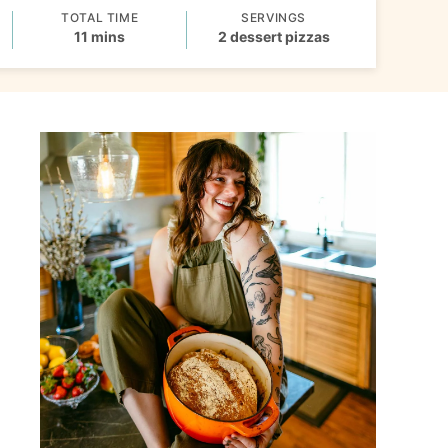
TOTAL TIME
SERVINGS
minutes
11
mins
2
dessert pizzas