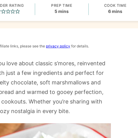
DER RATING
PREP TIME
COOK TIME
minutes
minutes
5
mins
6
mins
iliate links, please see the
privacy policy
for details.
ou love about classic s’mores, reinvented
ith just a few ingredients and perfect for
 melty chocolate, soft marshmallows and
atbread and warmed to gooey perfection,
d cookouts. Whether you’re sharing with
cozy nostalgia in every bite.