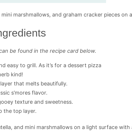
ngredients
can be found in the recipe card below.
d easy to grill. As it’s for a dessert pizza
herb kind!
ayer that melts beautifully.
ssic s’mores flavor.
 gooey texture and sweetness.
o the top layer.