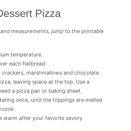
essert Pizza
s and measurements, jump to the printable
edium temperature.
ver each flatbread.
m crackers, marshmallows and chocolate.
izza, leaving space at the top. Use a
 need a pizza pan or baking sheet.
otating once, until the toppings are melted
ercook.
 warm after your favorite savory