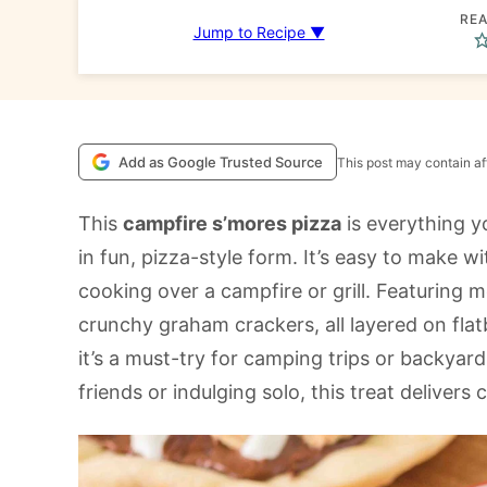
REA
Jump to Recipe ▼
Add as Google Trusted Source
This post may contain aff
This
campfire s’mores pizza
is everything y
in fun, pizza-style form. It’s easy to make w
cooking over a campfire or grill. Featuring
crunchy graham crackers, all layered on fl
it’s a must-try for camping trips or backyar
friends or indulging solo, this treat delivers 