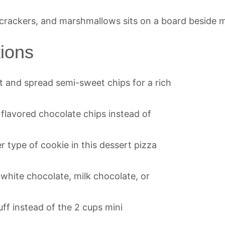
tions
lt and spread semi-sweet chips for a rich
r flavored chocolate chips instead of
r type of cookie in this dessert pizza
 white chocolate, milk chocolate, or
ff instead of the 2 cups mini