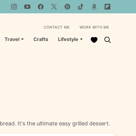
CONTACT ME
WORK WITH ME
My Favorites
Travel
Crafts
Lifestyle
ad. It's the ultimate easy grilled dessert.