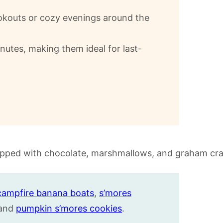
cookouts or cozy evenings around the
inutes, making them ideal for last-
campfire banana boats
,
s’mores
 and
pumpkin s’mores cookies
.