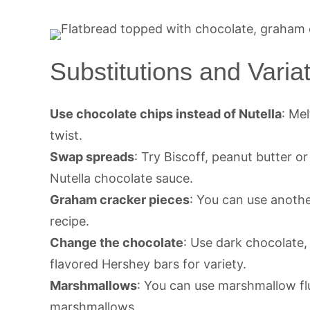
Substitutions and Varia
Use chocolate chips instead of Nutella
: Me
twist.
Swap spreads
: Try Biscoff, peanut butter o
Nutella chocolate sauce.
Graham cracker pieces
: You can use anothe
recipe.
Change the chocolate
: Use dark chocolate,
flavored Hershey bars for variety.
Marshmallows
: You can use marshmallow flu
marshmallows.