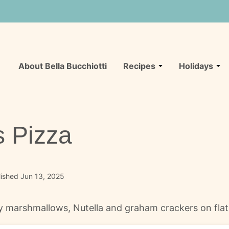
About Bella Bucchiotti
Recipes
Holidays
 Pizza
ished Jun 13, 2025
marshmallows, Nutella and graham crackers on flatbre