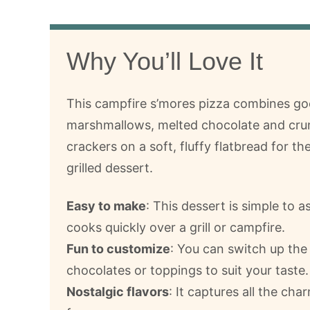
Why You’ll Love It
This campfire s’mores pizza combines g
marshmallows, melted chocolate and cr
crackers on a soft, fluffy flatbread for th
grilled dessert.
Easy to make
: This dessert is simple to 
cooks quickly over a grill or campfire.
Fun to customize
: You can switch up the
chocolates or toppings to suit your taste.
Nostalgic flavors
: It captures all the cha