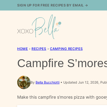
Skip
SIGN UP FOR FREE RECIPES BY EMAIL →
to
content
HOME
›
RECIPES
›
CAMPING RECIPES
Campfire S’mores
By
Bella Bucchiotti
Updated Jun 12, 2026, Publ
Make this campfire s’mores pizza with gooey 