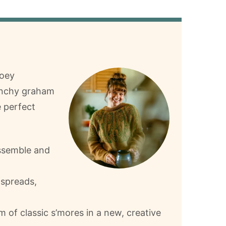
ooey
unchy graham
e perfect
assemble and
 spreads,
rm of classic s’mores in a new, creative