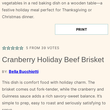
PRINT
5
FROM
39
VOTES
Cranberry Holiday Beef Brisket
Bella Bucchiotti
BY:
This dish is comfort food with holiday charm. The
brisket comes out fork-tender, while the cranberry and
Guinness sauce adds a rich savory-sweet balance. It’s
simple to prep, easy to roast and seriously satisfying to
serve.