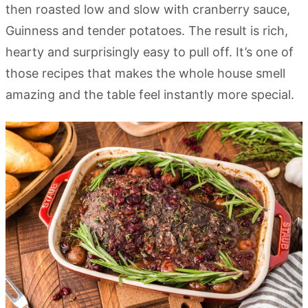
then roasted low and slow with cranberry sauce,
Guinness and tender potatoes. The result is rich,
hearty and surprisingly easy to pull off. It’s one of
those recipes that makes the whole house smell
amazing and the table feel instantly more special.