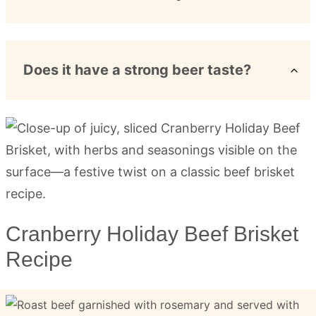
Does it have a strong beer taste?
Cranberry Holiday Beef Brisket
Recipe