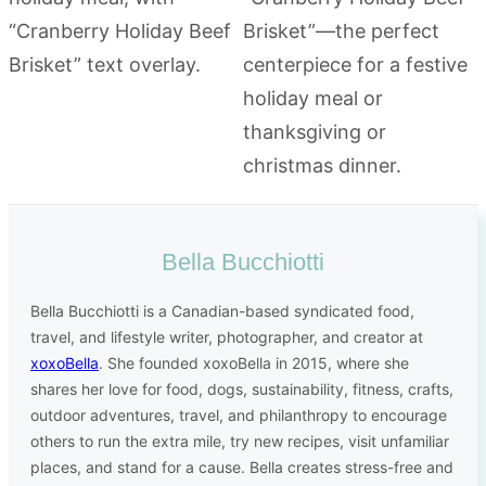
Bella Bucchiotti
Bella Bucchiotti is a Canadian-based syndicated food,
travel, and lifestyle writer, photographer, and creator at
xoxoBella
. She founded xoxoBella in 2015, where she
shares her love for food, dogs, sustainability, fitness, crafts,
outdoor adventures, travel, and philanthropy to encourage
others to run the extra mile, try new recipes, visit unfamiliar
places, and stand for a cause. Bella creates stress-free and