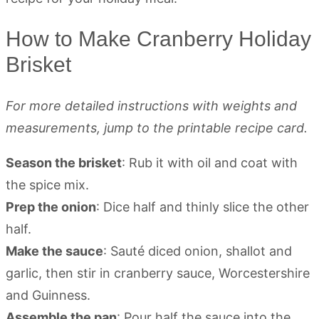
How to Make Cranberry Holiday
Brisket
For more detailed instructions with weights and
measurements, jump to the printable recipe card.
Season the brisket
: Rub it with oil and coat with
the spice mix.
Prep the onion
: Dice half and thinly slice the other
half.
Make the sauce
: Sauté diced onion, shallot and
garlic, then stir in cranberry sauce, Worcestershire
and Guinness.
Assemble the pan
: Pour half the sauce into the