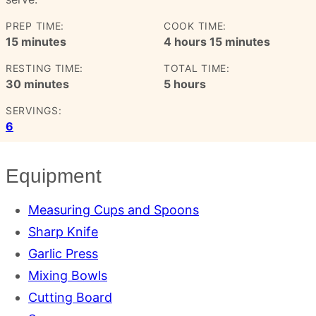
PREP TIME:
COOK TIME:
minutes
hours
minutes
15
minutes
4
hours
15
minutes
RESTING TIME:
TOTAL TIME:
minutes
hours
30
minutes
5
hours
SERVINGS:
6
Equipment
Measuring Cups and Spoons
Sharp Knife
Garlic Press
Mixing Bowls
Cutting Board