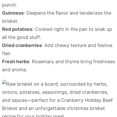
punch.
Guinness
: Deepens the flavor and tenderizes the
brisket.
Red potatoes
: Cooked right in the pan to soak up
all the good stuff.
Dried cranberries
: Add chewy texture and festive
flair.
Fresh herbs
: Rosemary and thyme bring freshness
and aroma.