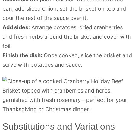
pan, add sliced onion, set the brisket on top and
pour the rest of the sauce over it.
Add sides
: Arrange potatoes, dried cranberries
and fresh herbs around the brisket and cover with
foil.
Finish the dish
: Once cooked, slice the brisket and
serve with potatoes and sauce.
Substitutions and Variations