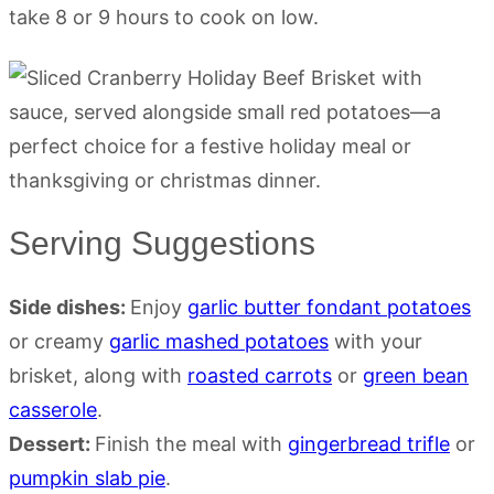
take 8 or 9 hours to cook on low.
Serving Suggestions
Side dishes:
Enjoy
garlic butter fondant potatoes
or creamy
garlic mashed potatoes
with your
brisket, along with
roasted carrots
or
green bean
casserole
.
Dessert:
Finish the meal with
gingerbread trifle
or
pumpkin slab pie
.