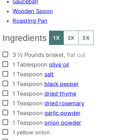
Saucepan
Wooden Spoon
Roasting Pan
Ingredients
1X
2X
3X
▢
3 ½
Pounds
brisket
,
flat cut
▢
1
Tablespoon
olive oil
▢
1
Teaspoon
salt
▢
1
Teaspoon
black pepper
▢
1
Teaspoon
dried thyme
▢
1
Teaspoon
dried rosemary
▢
1
Teaspoon
garlic powder
▢
1
Teaspoon
onion powder
▢
1
yellow onion