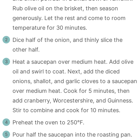
Rub olive oil on the brisket, then season
generously. Let the rest and come to room
temperature for 30 minutes.
Dice half of the onion, and thinly slice the
other half.
Heat a saucepan over medium heat. Add olive
oil and swirl to coat. Next, add the diced
onions, shallot, and garlic cloves to a saucepan
over medium heat. Cook for 5 minutes, then
add cranberry, Worcestershire, and Guinness.
Stir to combine and cook for 10 minutes.
Preheat the oven to 250°F.
Pour half the saucepan into the roasting pan.