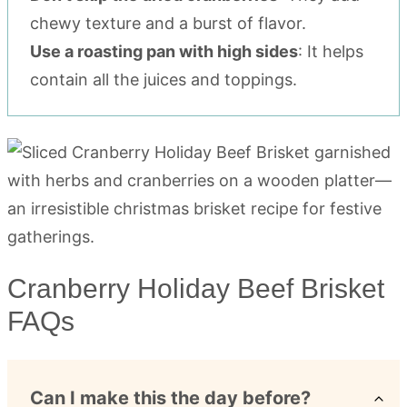
chewy texture and a burst of flavor.
Use a roasting pan with high sides
: It helps
contain all the juices and toppings.
Cranberry Holiday Beef Brisket
FAQs
Can I make this the day before?