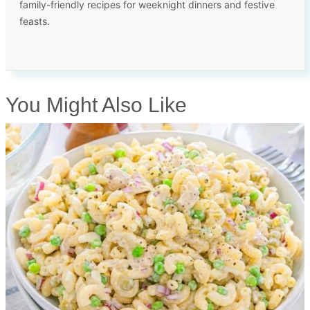
family-friendly recipes for weeknight dinners and festive
feasts.
You Might Also Like