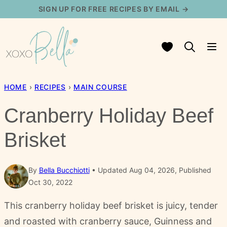
Skip
SIGN UP FOR FREE RECIPES BY EMAIL →
to
content
My Favorites
HOME
›
RECIPES
›
MAIN COURSE
Cranberry Holiday Beef
Brisket
By
Bella Bucchiotti
Updated Aug 04, 2026, Published
Oct 30, 2022
This cranberry holiday beef brisket is juicy, tender
and roasted with cranberry sauce, Guinness and