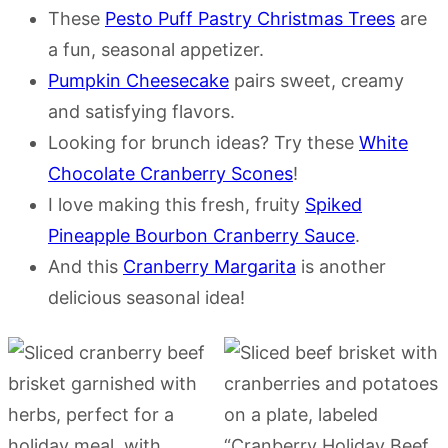
These
Pesto Puff Pastry Christmas Trees
are
a fun, seasonal appetizer.
Pumpkin Cheesecake
pairs sweet, creamy
and satisfying flavors.
Looking for brunch ideas? Try these
White
Chocolate Cranberry Scones
!
I love making this fresh, fruity
Spiked
Pineapple Bourbon Cranberry Sauce
.
And this
Cranberry Margarita
is another
delicious seasonal idea!