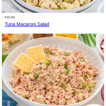
SALAD
Tuna Macaroni Salad