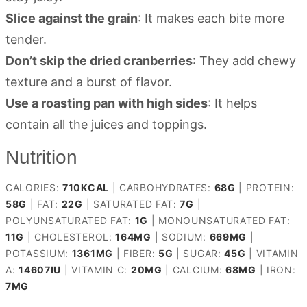
Slice against the grain
: It makes each bite more
tender.
Don’t skip the dried cranberries
: They add chewy
texture and a burst of flavor.
Use a roasting pan with high sides
: It helps
contain all the juices and toppings.
Nutrition
CALORIES:
710
KCAL
|
CARBOHYDRATES:
68
G
|
PROTEIN:
58
G
|
FAT:
22
G
|
SATURATED FAT:
7
G
|
POLYUNSATURATED FAT:
1
G
|
MONOUNSATURATED FAT:
11
G
|
CHOLESTEROL:
164
MG
|
SODIUM:
669
MG
|
POTASSIUM:
1361
MG
|
FIBER:
5
G
|
SUGAR:
45
G
|
VITAMIN
A:
14607
IU
|
VITAMIN C:
20
MG
|
CALCIUM:
68
MG
|
IRON:
7
MG