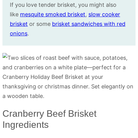
If you love tender brisket, you might also
like
mesquite smoked brisket
,
slow cooker
brisket
or some
brisket sandwiches with red
onions
.
Cranberry Beef Brisket
Ingredients