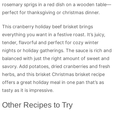
This cranberry holiday beef brisket brings
everything you want in a festive roast. It’s juicy,
tender, flavorful and perfect for cozy winter
nights or holiday gatherings. The sauce is rich and
balanced with just the right amount of sweet and
savory. Add potatoes, dried cranberries and fresh
herbs, and this brisket Christmas brisket recipe
offers a great holiday meal in one pan that’s as
tasty as it is impressive.
Other Recipes to Try