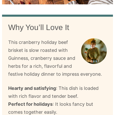
Why You’ll Love It
This cranberry holiday beef
brisket is slow roasted with
Guinness, cranberry sauce and
herbs for a rich, flavorful and
festive holiday dinner to impress everyone.
Hearty and satisfying
: This dish is loaded
with rich flavor and tender beef.
Perfect for holidays
: It looks fancy but
comes together easily.