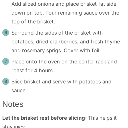
Add sliced onions and place brisket fat side
down on top. Pour remaining sauce over the
top of the brisket.
Surround the sides of the brisket with
potatoes, dried cranberries, and fresh thyme
and rosemary sprigs. Cover with foil.
Place onto the oven on the center rack and
roast for 4 hours.
Slice brisket and serve with potatoes and
sauce.
Notes
Let the brisket rest before slicing
: This helps it
stay juicy.