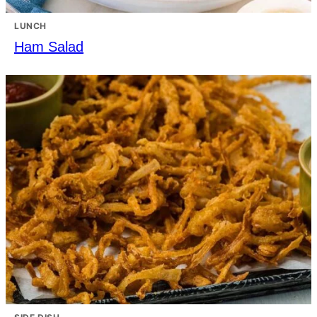
LUNCH
Ham Salad