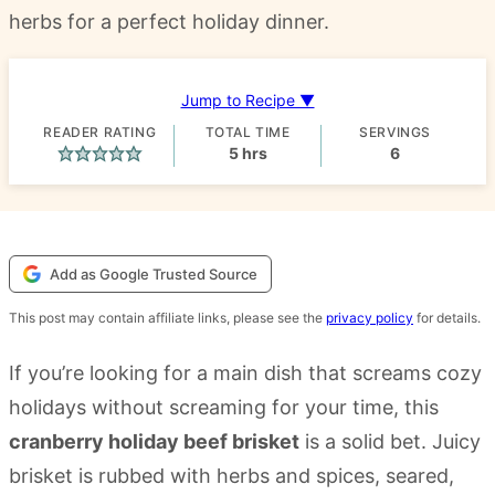
herbs for a perfect holiday dinner.
Jump to Recipe ▼
READER RATING
TOTAL TIME
SERVINGS
hours
5
hrs
6
Add as Google Trusted Source
This post may contain affiliate links, please see the
privacy policy
for details.
If you’re looking for a main dish that screams cozy
holidays without screaming for your time, this
cranberry holiday beef brisket
is a solid bet. Juicy
brisket is rubbed with herbs and spices, seared,