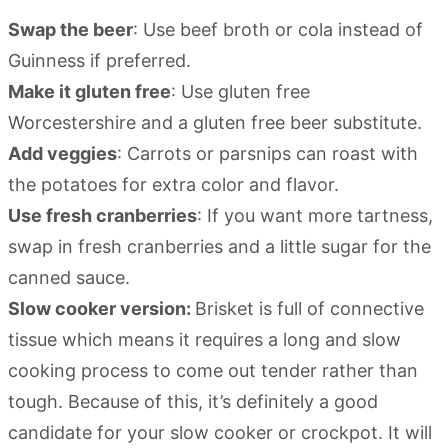
Swap the beer
: Use beef broth or cola instead of
Guinness if preferred.
Make it gluten free
: Use gluten free
Worcestershire and a gluten free beer substitute.
Add veggies
: Carrots or parsnips can roast with
the potatoes for extra color and flavor.
Use fresh cranberries
: If you want more tartness,
swap in fresh cranberries and a little sugar for the
canned sauce.
Slow cooker version:
Brisket is full of connective
tissue which means it requires a long and slow
cooking process to come out tender rather than
tough. Because of this, it’s definitely a good
candidate for your slow cooker or crockpot. It will