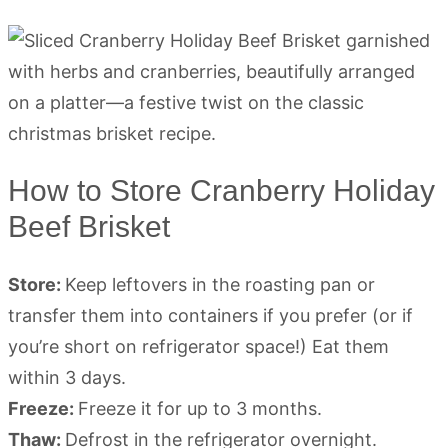
How to Store Cranberry Holiday
Beef Brisket
Store:
Keep leftovers in the roasting pan or
transfer them into containers if you prefer (or if
you’re short on refrigerator space!) Eat them
within 3 days.
Freeze:
Freeze it for up to 3 months.
Thaw:
Defrost in the refrigerator overnight.