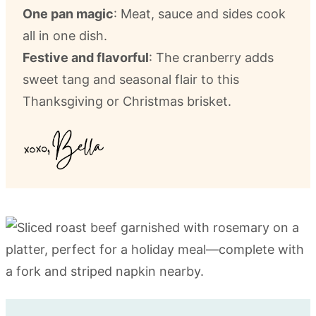
One pan magic
: Meat, sauce and sides cook
all in one dish.
Festive and flavorful
: The cranberry adds
sweet tang and seasonal flair to this
Thanksgiving or Christmas brisket.