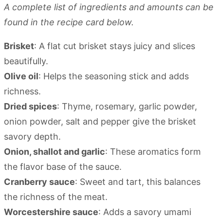
A complete list of ingredients and amounts can be
found in the recipe card below.
Brisket
: A flat cut brisket stays juicy and slices
beautifully.
Olive oil
: Helps the seasoning stick and adds
richness.
Dried spices
: Thyme, rosemary, garlic powder,
onion powder, salt and pepper give the brisket
savory depth.
Onion, shallot and garlic
: These aromatics form
the flavor base of the sauce.
Cranberry sauce
: Sweet and tart, this balances
the richness of the meat.
Worcestershire sauce
: Adds a savory umami