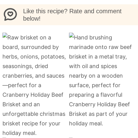
Like this recipe? Rate and comment
below!