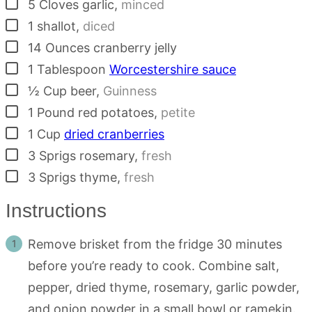
▢
5
Cloves
garlic
,
minced
▢
1
shallot
,
diced
▢
14
Ounces
cranberry jelly
▢
1
Tablespoon
Worcestershire sauce
▢
½
Cup
beer
,
Guinness
▢
1
Pound
red potatoes
,
petite
▢
1
Cup
dried cranberries
▢
3
Sprigs
rosemary
,
fresh
▢
3
Sprigs
thyme
,
fresh
Instructions
Remove brisket from the fridge 30 minutes
before you’re ready to cook. Combine salt,
pepper, dried thyme, rosemary, garlic powder,
and onion powder in a small bowl or ramekin.