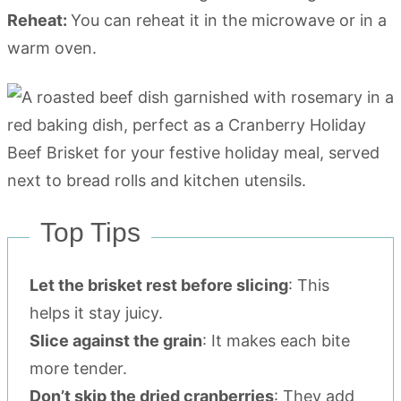
Reheat:
You can reheat it in the microwave or in a
warm oven.
Top Tips
Let the brisket rest before slicing
: This
helps it stay juicy.
Slice against the grain
: It makes each bite
more tender.
Don’t skip the dried cranberries
: They add