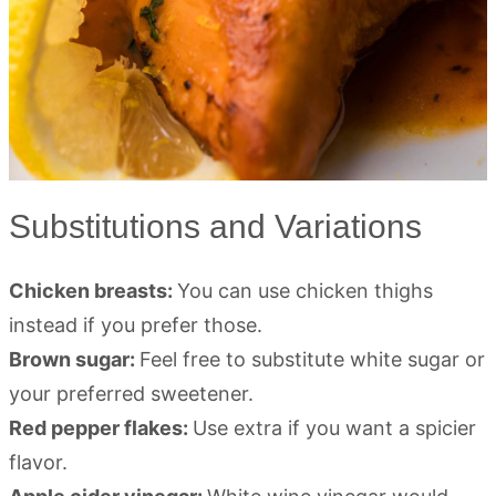
Substitutions and Variations
Chicken breasts:
You can use chicken thighs
instead if you prefer those.
Brown sugar:
Feel free to substitute white sugar or
your preferred sweetener.
Red pepper flakes:
Use extra if you want a spicier
flavor.