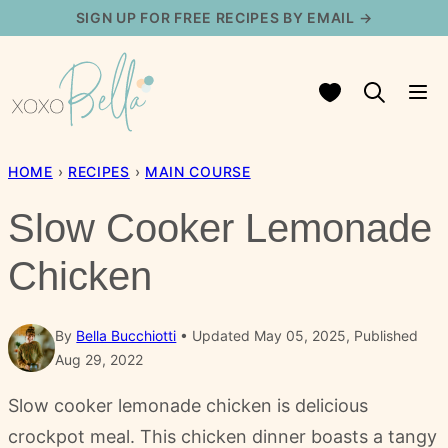
Skip
SIGN UP FOR FREE RECIPES BY EMAIL →
to
content
My Favorites
HOME
›
RECIPES
›
MAIN COURSE
Slow Cooker Lemonade
Chicken
By
Bella Bucchiotti
Updated May 05, 2025, Published
Aug 29, 2022
Slow cooker lemonade chicken is delicious
crockpot meal. This chicken dinner boasts a tangy