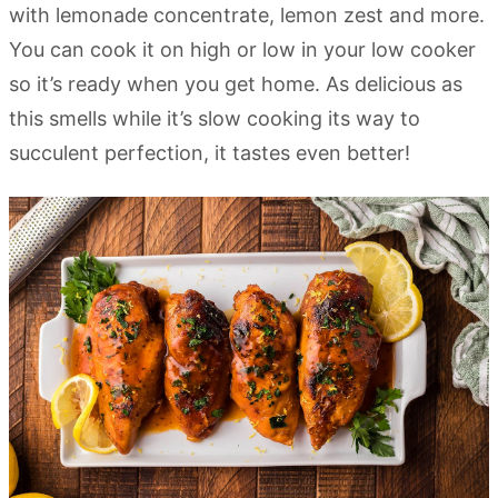
with lemonade concentrate, lemon zest and more.
You can cook it on high or low in your low cooker
so it’s ready when you get home. As delicious as
this smells while it’s slow cooking its way to
succulent perfection, it tastes even better!