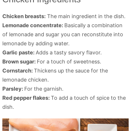
Chicken breasts:
The main ingredient in the dish.
Lemonade concentrate:
Basically a combination
of lemonade and sugar you can reconstitute into
lemonade by adding water.
Garlic paste:
Adds a tasty savory flavor.
Brown sugar:
For a touch of sweetness.
Cornstarch:
Thickens up the sauce for the
lemonade chicken.
Parsley:
For the garnish.
Red pepper flakes:
To add a touch of spice to the
dish.