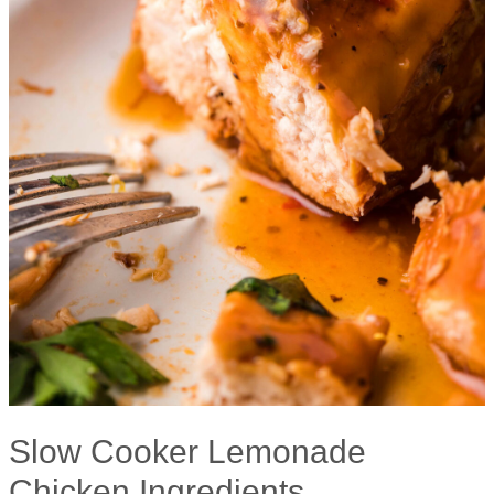
Slow Cooker Lemonade
Chicken Ingredients