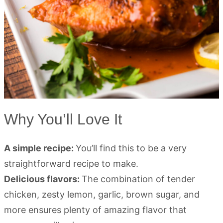
Why You’ll Love It
A simple recipe:
You’ll find this to be a very
straightforward recipe to make.
Delicious flavors:
The combination of tender
chicken, zesty lemon, garlic, brown sugar, and
more ensures plenty of amazing flavor that