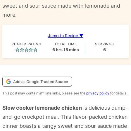
sweet and sour sauce made with lemonade and
more.
Jump to Recipe ▼
READER RATING
TOTAL TIME
SERVINGS
hours
minutes
6
hrs
15
mins
6
Add as Google Trusted Source
This post may contain affiliate links, please see the
privacy policy
for details.
Slow cooker lemonade chicken
is delicious dump-
and-go crockpot meal. This flavor-packed chicken
dinner boasts a tangy sweet and sour sauce made