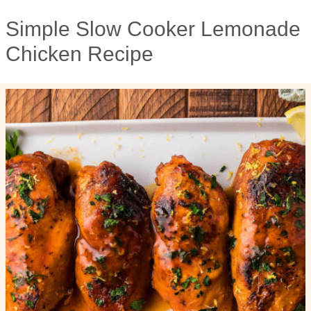
Simple Slow Cooker Lemonade
Chicken Recipe