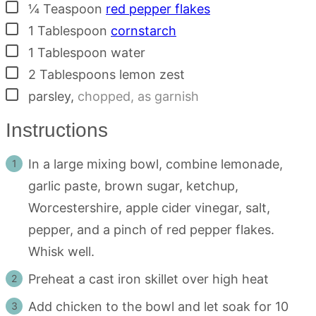
▢
¼
Teaspoon
red pepper flakes
▢
1
Tablespoon
cornstarch
▢
1
Tablespoon
water
▢
2
Tablespoons
lemon zest
▢
parsley
,
chopped, as garnish
Instructions
In a large mixing bowl, combine lemonade,
garlic paste, brown sugar, ketchup,
Worcestershire, apple cider vinegar, salt,
pepper, and a pinch of red pepper flakes.
Whisk well.
Preheat a cast iron skillet over high heat
Add chicken to the bowl and let soak for 10