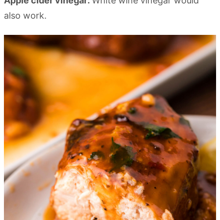
Apple cider vinegar:
White wine vinegar would
also work.