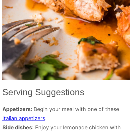
Serving Suggestions
Appetizers:
Begin your meal with one of these
Italian appetizers
.
Side dishes:
Enjoy your lemonade chicken with