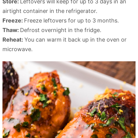
Store:
Leftovers will keep for up to 3 days in an
airtight container in the refrigerator.
Freeze:
Freeze leftovers for up to 3 months.
Thaw:
Defrost overnight in the fridge.
Reheat:
You can warm it back up in the oven or
microwave.