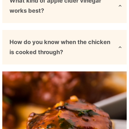
What kind of apple cider vinegar
works best?
How do you know when the chicken
is cooked through?