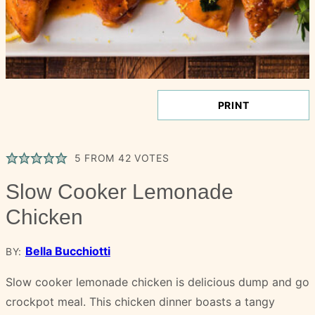
PRINT
5
FROM
42
VOTES
Slow Cooker Lemonade
Chicken
Bella Bucchiotti
BY:
Slow cooker lemonade chicken is delicious dump and go
crockpot meal. This chicken dinner boasts a tangy