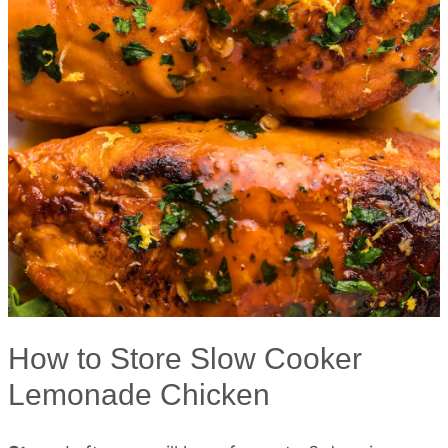
How to Store Slow Cooker
Lemonade Chicken