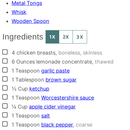
Metal Tongs
Whisk
Wooden Spoon
Ingredients
1X
2X
3X
▢
4
chicken breasts
,
boneless, skinless
▢
6
Ounces
lemonade concentrate
,
thawed
▢
1
Teaspoon
garlic paste
▢
1
Tablespoon
brown sugar
▢
½
Cup
ketchup
▢
1
Teaspoon
Worcestershire sauce
▢
¼
Cup
apple cider vinegar
▢
1
Teaspoon
salt
▢
1
Teaspoon
black pepper
,
coarse