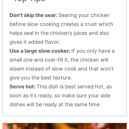
Don’t skip the sear:
Searing your chicken
before slow cooking creates a crust which
helps seal in the chicken’s juices and also
gives it added flavor.
Use a large slow cooker:
If you only have a
small one and over-fill it, the chicken will
steam instead of slow cook and that won’t
give you the best texture.
Serve hot:
This dish is best served hot, as
soon as it’s ready, so make sure your side
dishes will be ready at the same time.