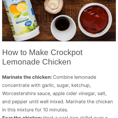
How to Make Crockpot
Lemonade Chicken
Marinate the chicken:
Combine lemonade
concentrate with garlic, sugar, ketchup,
Worcestershire sauce, apple cider vinegar, salt,
and pepper until well mixed. Marinate the chicken
in this mixture for 10 minutes.
Sear the chicken:
Heat a cast iron skillet over a