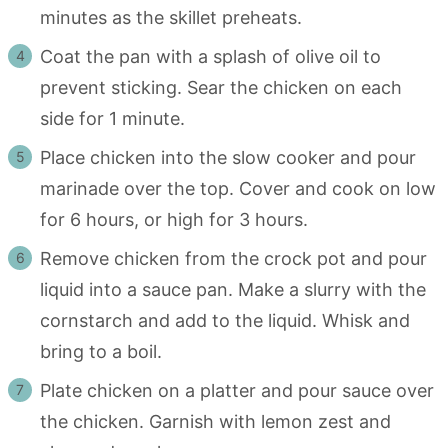
minutes as the skillet preheats.
Coat the pan with a splash of olive oil to
prevent sticking. Sear the chicken on each
side for 1 minute.
Place chicken into the slow cooker and pour
marinade over the top. Cover and cook on low
for 6 hours, or high for 3 hours.
Remove chicken from the crock pot and pour
liquid into a sauce pan. Make a slurry with the
cornstarch and add to the liquid. Whisk and
bring to a boil.
Plate chicken on a platter and pour sauce over
the chicken. Garnish with lemon zest and