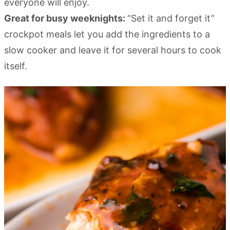
everyone will enjoy.
Great for busy weeknights:
“Set it and forget it”
crockpot meals let you add the ingredients to a
slow cooker and leave it for several hours to cook
itself.