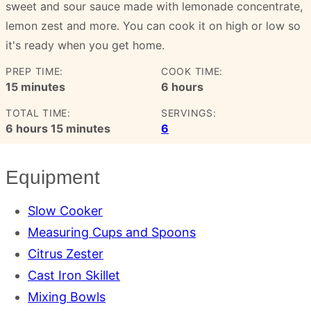
sweet and sour sauce made with lemonade concentrate,
lemon zest and more. You can cook it on high or low so
it's ready when you get home.
PREP TIME:
COOK TIME:
minutes
hours
15
minutes
6
hours
TOTAL TIME:
SERVINGS:
hours
minutes
6
hours
15
minutes
6
Equipment
Slow Cooker
Measuring Cups and Spoons
Citrus Zester
Cast Iron Skillet
Mixing Bowls