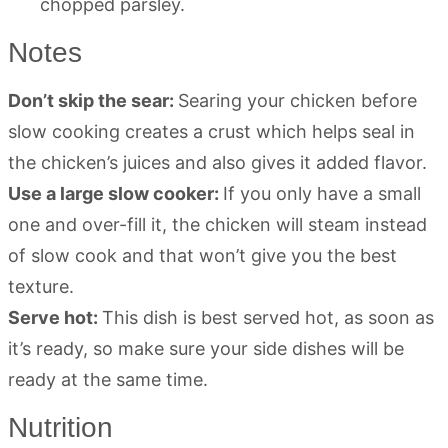
chopped parsley.
Notes
Don’t skip the sear:
Searing your chicken before
slow cooking creates a crust which helps seal in
the chicken’s juices and also gives it added flavor.
Use a large slow cooker:
If you only have a small
one and over-fill it, the chicken will steam instead
of slow cook and that won’t give you the best
texture.
Serve hot:
This dish is best served hot, as soon as
it’s ready, so make sure your side dishes will be
ready at the same time.
Nutrition