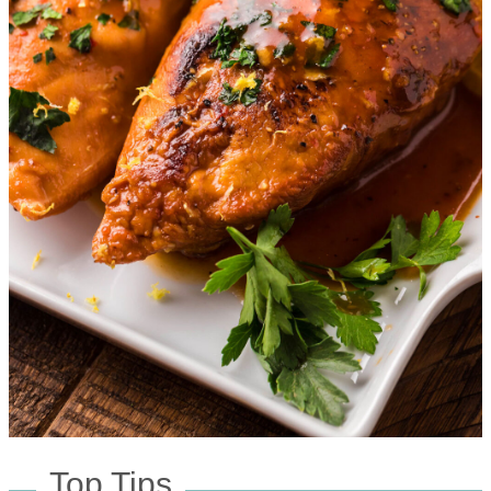
Top Tips