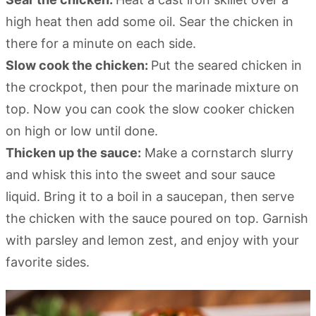
high heat then add some oil. Sear the chicken in
there for a minute on each side.
Slow cook the chicken:
Put the seared chicken in
the crockpot, then pour the marinade mixture on
top. Now you can cook the slow cooker chicken
on high or low until done.
Thicken up the sauce:
Make a cornstarch slurry
and whisk this into the sweet and sour sauce
liquid. Bring it to a boil in a saucepan, then serve
the chicken with the sauce poured on top. Garnish
with parsley and lemon zest, and enjoy with your
favorite sides.