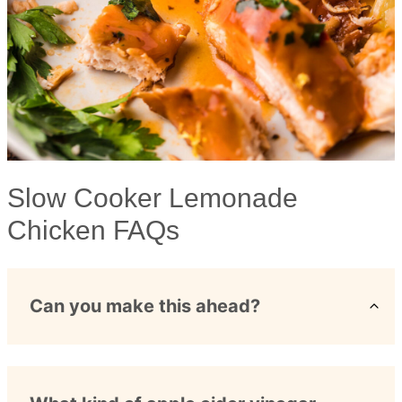
Slow Cooker Lemonade
Chicken FAQs
Can you make this ahead?