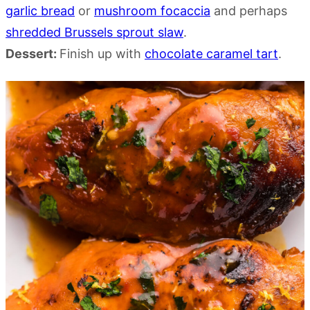
garlic bread
or
mushroom focaccia
and perhaps
shredded Brussels sprout slaw
.
Dessert:
Finish up with
chocolate caramel tart
.