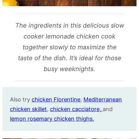
The ingredients in this delicious slow
cooker lemonade chicken cook
together slowly to maximize the
taste of the dish. It’s ideal for those
busy weeknights.
Also try
chicken Florentine
,
Mediterranean
chicken skillet
,
chicken cacciatore,
and
lemon rosemary chicken thighs.