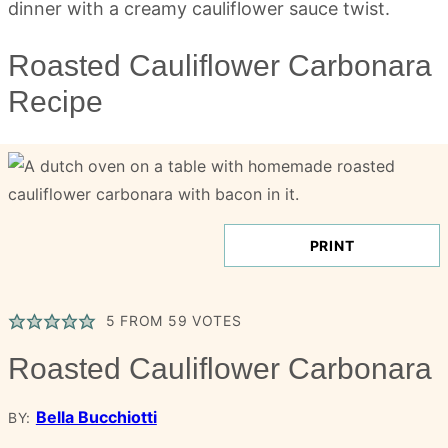
Roasted Cauliflower Carbonara
Recipe
PRINT
5
FROM
59
VOTES
Roasted Cauliflower Carbonara
Bella Bucchiotti
BY: