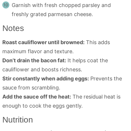
Garnish with fresh chopped parsley and
freshly grated parmesan cheese.
Notes
Roast cauliflower until browned:
This adds
maximum flavor and texture.
Don’t drain the bacon fat:
It helps coat the
cauliflower and boosts richness.
Stir constantly when adding eggs:
Prevents the
sauce from scrambling.
Add the sauce off the heat:
The residual heat is
enough to cook the eggs gently.
Nutrition