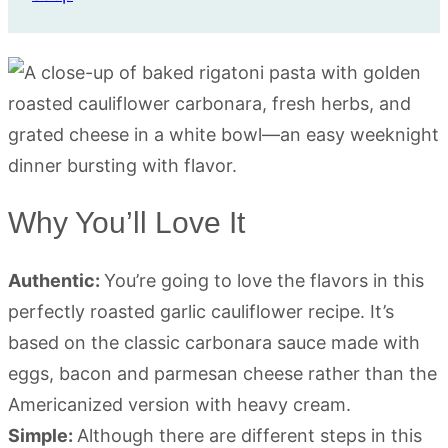
Why You’ll Love It
Authentic:
You’re going to love the flavors in this
perfectly roasted garlic cauliflower recipe. It’s
based on the classic carbonara sauce made with
eggs, bacon and parmesan cheese rather than the
Americanized version with heavy cream.
Simple:
Although there are different steps in this