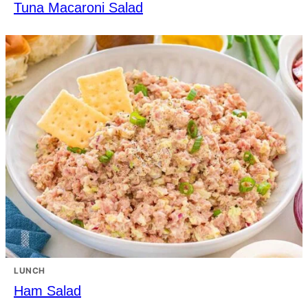
Tuna Macaroni Salad
LUNCH
Ham Salad