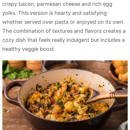
crispy bacon, parmesan cheese and rich egg
yolks. This version is hearty and satisfying
whether served over pasta or enjoyed on its own.
The combination of textures and flavors creates a
cozy dish that feels really indulgent but includes a
healthy veggie boost.