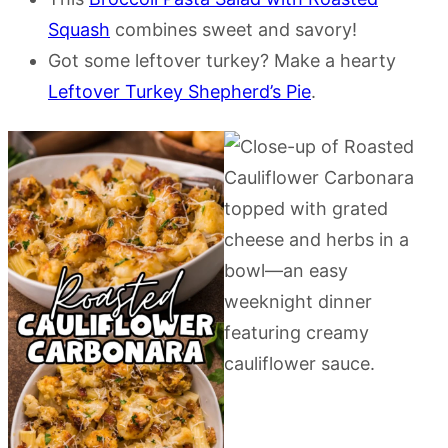
Squash
combines sweet and savory!
Got some leftover turkey? Make a hearty
Leftover Turkey Shepherd’s Pie
.