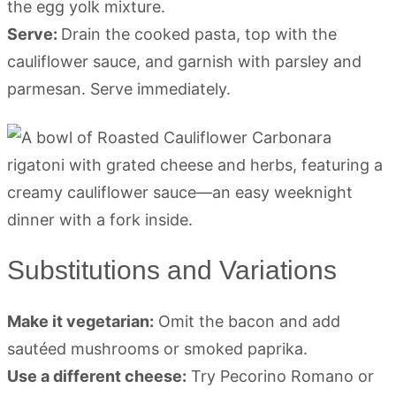
the egg yolk mixture.
Serve:
Drain the cooked pasta, top with the
cauliflower sauce, and garnish with parsley and
parmesan. Serve immediately.
Substitutions and Variations
Make it vegetarian:
Omit the bacon and add
sautéed mushrooms or smoked paprika.
Use a different cheese:
Try Pecorino Romano or