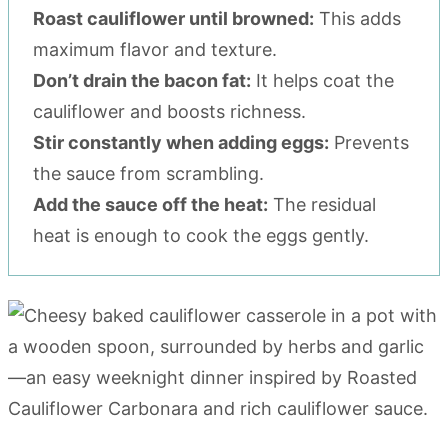
Roast cauliflower until browned:
This adds
maximum flavor and texture.
Don’t drain the bacon fat:
It helps coat the
cauliflower and boosts richness.
Stir constantly when adding eggs:
Prevents
the sauce from scrambling.
Add the sauce off the heat:
The residual
heat is enough to cook the eggs gently.