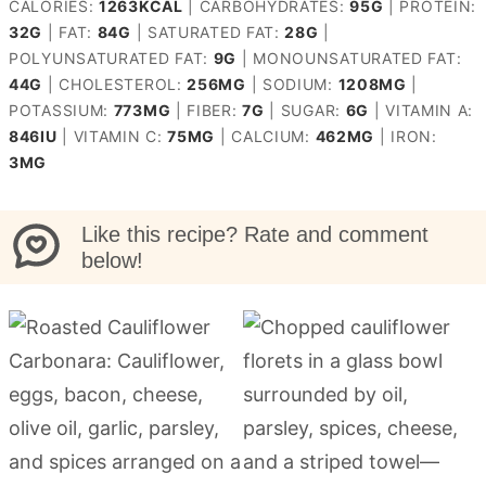
CALORIES:
1263
KCAL
|
CARBOHYDRATES:
95
G
|
PROTEIN:
32
G
|
FAT:
84
G
|
SATURATED FAT:
28
G
|
POLYUNSATURATED FAT:
9
G
|
MONOUNSATURATED FAT:
44
G
|
CHOLESTEROL:
256
MG
|
SODIUM:
1208
MG
|
POTASSIUM:
773
MG
|
FIBER:
7
G
|
SUGAR:
6
G
|
VITAMIN A:
846
IU
|
VITAMIN C:
75
MG
|
CALCIUM:
462
MG
|
IRON:
3
MG
Like this recipe? Rate and comment
below!