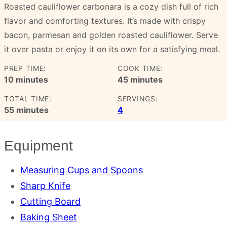
Roasted cauliflower carbonara is a cozy dish full of rich
flavor and comforting textures. It’s made with crispy
bacon, parmesan and golden roasted cauliflower. Serve
it over pasta or enjoy it on its own for a satisfying meal.
PREP TIME:
COOK TIME:
minutes
minutes
10
minutes
45
minutes
TOTAL TIME:
SERVINGS:
minutes
55
minutes
4
Equipment
Measuring Cups and Spoons
Sharp Knife
Cutting Board
Baking Sheet