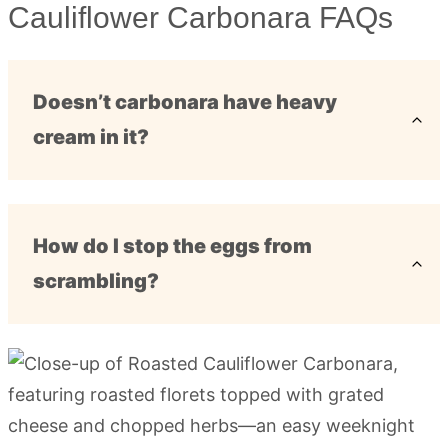
Cauliflower Carbonara FAQs
Doesn’t carbonara have heavy
cream in it?
How do I stop the eggs from
scrambling?