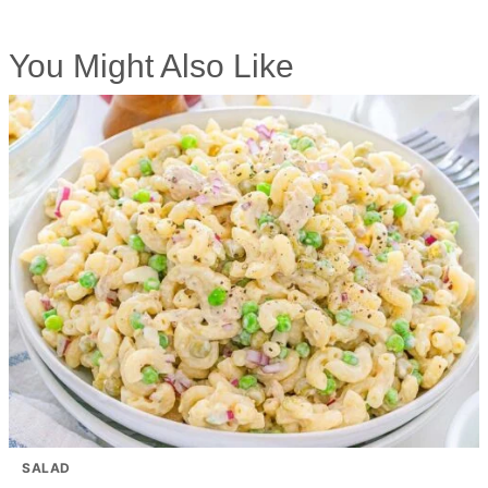
You Might Also Like
SALAD