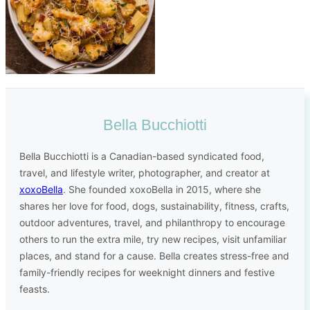
Bella Bucchiotti
Bella Bucchiotti is a Canadian-based syndicated food,
travel, and lifestyle writer, photographer, and creator at
xoxoBella
. She founded xoxoBella in 2015, where she
shares her love for food, dogs, sustainability, fitness, crafts,
outdoor adventures, travel, and philanthropy to encourage
others to run the extra mile, try new recipes, visit unfamiliar
places, and stand for a cause. Bella creates stress-free and
family-friendly recipes for weeknight dinners and festive
feasts.