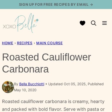
Skip
SIGN UP FOR FREE RECIPES BY EMAIL →
to
content
My Favorites
HOME
›
RECIPES
›
MAIN COURSE
Roasted Cauliflower
Carbonara
By
Bella Bucchiotti
Updated Oct 05, 2025, Published
May 10, 2020
Roasted cauliflower carbonara is creamy, hearty
and packed with bold flavor. Serve with pasta or