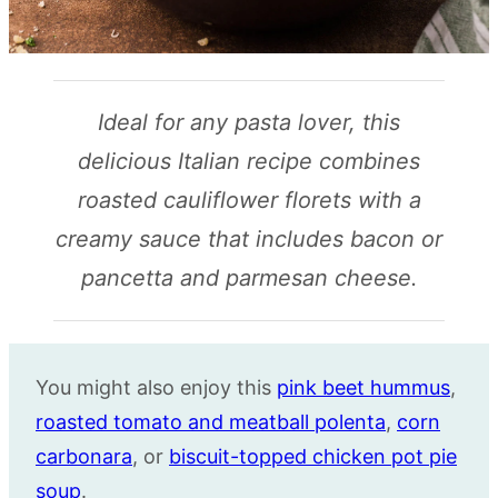
Ideal for any pasta lover, this
delicious Italian recipe combines
roasted cauliflower florets with a
creamy sauce that includes bacon or
pancetta and parmesan cheese.
You might also enjoy this
pink beet hummus
,
roasted tomato and meatball polenta
,
corn
carbonara
, or
biscuit-topped chicken pot pie
soup
.