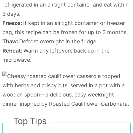
refrigerated in an airtight container and eat within
3 days.
Freeze:
If kept in an airtight container or freezer
bag, this recipe can be frozen for up to 3 months.
Thaw:
Defrost overnight in the fridge.
Reheat:
Warm any leftovers back up in the
microwave.
Top Tips