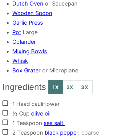
Dutch Oven
or Saucepan
Wooden Spoon
Garlic Press
Pot
Large
Colander
Mixing Bowls
Whisk
Box Grater
or Microplane
Ingredients
1X
2X
3X
▢
1
Head
cauliflower
▢
½
Cup
olive oil
▢
1
Teaspoon
sea salt
▢
2
Teaspoon
black pepper
,
coarse