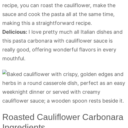
recipe, you can roast the cauliflower, make the
sauce and cook the pasta all at the same time,
making this a straightforward recipe.
Delicious:
I love pretty much all Italian dishes and
this pasta carbonara with cauliflower sauce is
really good, offering wonderful flavors in every
mouthful.
Roasted Cauliflower Carbonara
Ingredients