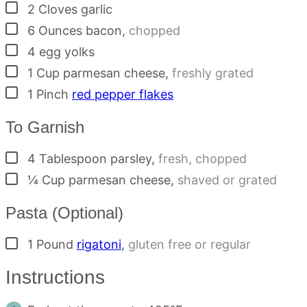
▢
2
Cloves
garlic
▢
6
Ounces
bacon
,
chopped
▢
4
egg yolks
▢
1
Cup
parmesan cheese
,
freshly grated
▢
1
Pinch
red pepper flakes
To Garnish
▢
4
Tablespoon
parsley
,
fresh, chopped
▢
¼
Cup
parmesan cheese
,
shaved or grated
Pasta (Optional)
▢
1
Pound
rigatoni
,
gluten free or regular
Instructions