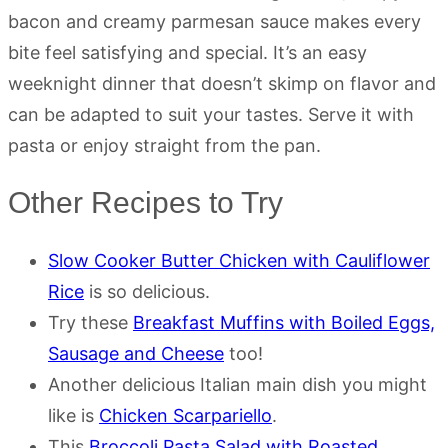
bacon and creamy parmesan sauce makes every
bite feel satisfying and special. It’s an easy
weeknight dinner that doesn’t skimp on flavor and
can be adapted to suit your tastes. Serve it with
pasta or enjoy straight from the pan.
Other Recipes to Try
Slow Cooker Butter Chicken with Cauliflower
Rice
is so delicious.
Try these
Breakfast Muffins with Boiled Eggs,
Sausage and Cheese
too!
Another delicious Italian main dish you might
like is
Chicken Scarpariello
.
This
Broccoli Pasta Salad with Roasted