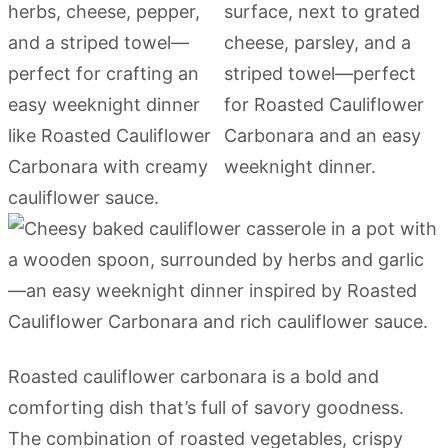
Roasted cauliflower carbonara is a bold and
comforting dish that’s full of savory goodness.
The combination of roasted vegetables, crispy