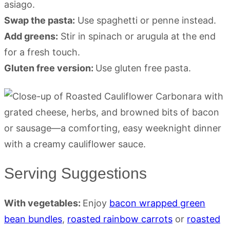
asiago.
Swap the pasta:
Use spaghetti or penne instead.
Add greens:
Stir in spinach or arugula at the end
for a fresh touch.
Gluten free version:
Use gluten free pasta.
Serving Suggestions
With vegetables:
Enjoy
bacon wrapped green
bean bundles
,
roasted rainbow carrots
or
roasted