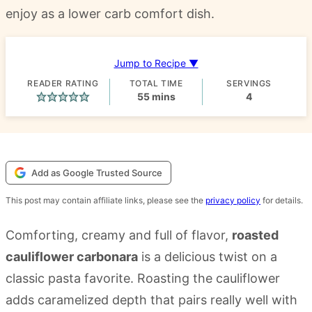
enjoy as a lower carb comfort dish.
Jump to Recipe ▼
READER RATING
TOTAL TIME
SERVINGS
minutes
55
mins
4
Add as Google Trusted Source
This post may contain affiliate links, please see the
privacy policy
for details.
Comforting, creamy and full of flavor,
roasted
cauliflower carbonara
is a delicious twist on a
classic pasta favorite. Roasting the cauliflower
adds caramelized depth that pairs really well with