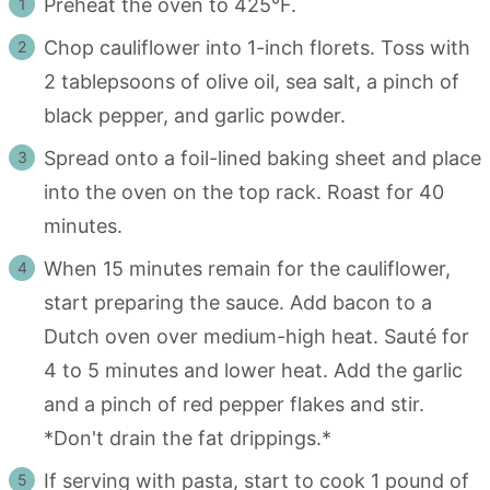
Preheat the oven to 425°F.
Chop cauliflower into 1-inch florets. Toss with
2 tablepsoons of olive oil, sea salt, a pinch of
black pepper, and garlic powder.
Spread onto a foil-lined baking sheet and place
into the oven on the top rack. Roast for 40
minutes.
When 15 minutes remain for the cauliflower,
start preparing the sauce. Add bacon to a
Dutch oven over medium-high heat. Sauté for
4 to 5 minutes and lower heat. Add the garlic
and a pinch of red pepper flakes and stir.
*Don't drain the fat drippings.*
If serving with pasta, start to cook 1 pound of