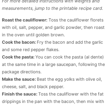
For more detailed instructions with weights and
measurements, jump to the printable recipe card.
Roast the cauliflower:
Toss the cauliflower florets
with oil, salt, pepper, and garlic powder, then roast
in the oven until golden brown.
Cook the bacon:
Fry the bacon and add the garlic
and some red pepper flakes.
Cook the pasta:
You can cook the pasta (al dente)
at the same time in a large saucepan, following the
package directions.
Make the sauce:
Beat the egg yolks with olive oil,
cheese, salt, and black pepper.
Finish the sauce:
Toss the cauliflower with the fat
drippings in the pan with the bacon, then mix with