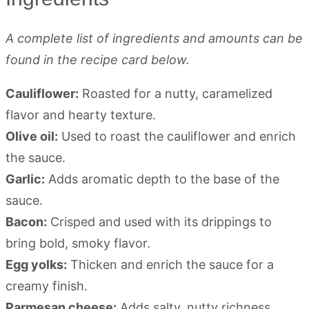
A complete list of ingredients and amounts can be
found in the recipe card below.
Cauliflower:
Roasted for a nutty, caramelized
flavor and hearty texture.
Olive oil:
Used to roast the cauliflower and enrich
the sauce.
Garlic:
Adds aromatic depth to the base of the
sauce.
Bacon:
Crisped and used with its drippings to
bring bold, smoky flavor.
Egg yolks:
Thicken and enrich the sauce for a
creamy finish.
Parmesan cheese:
Adds salty, nutty richness