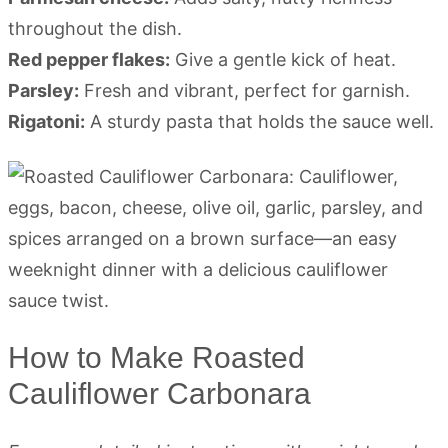
throughout the dish.
Red pepper flakes:
Give a gentle kick of heat.
Parsley:
Fresh and vibrant, perfect for garnish.
Rigatoni:
A sturdy pasta that holds the sauce well.
How to Make Roasted
Cauliflower Carbonara