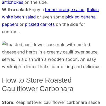
artichokes
on the side.
With a salad:
Enjoy a
fennel orange salad
,
Italian
white bean salad
or even some
pickled banana
peppers
or
pickled carrots
on the side for
contrast.
How to Store Roasted
Cauliflower Carbonara
Store:
Keep leftover cauliflower carbonara sauce