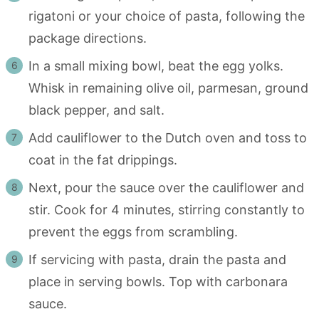
rigatoni or your choice of pasta, following the
package directions.
In a small mixing bowl, beat the egg yolks.
Whisk in remaining olive oil, parmesan, ground
black pepper, and salt.
Add cauliflower to the Dutch oven and toss to
coat in the fat drippings.
Next, pour the sauce over the cauliflower and
stir. Cook for 4 minutes, stirring constantly to
prevent the eggs from scrambling.
If servicing with pasta, drain the pasta and
place in serving bowls. Top with carbonara
sauce.