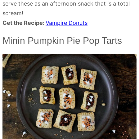
serve these as an afternoon snack that is a total
scream!
Get the Recipe:
Vampire Donuts
Minin Pumpkin Pie Pop Tarts