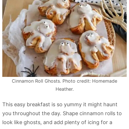
Cinnamon Roll Ghosts. Photo credit: Homemade
Heather.
This easy breakfast is so yummy it might haunt
you throughout the day. Shape cinnamon rolls to
look like ghosts, and add plenty of icing for a