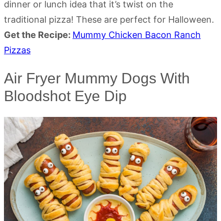
dinner or lunch idea that it’s twist on the
traditional pizza! These are perfect for Halloween.
Get the Recipe:
Mummy Chicken Bacon Ranch
Pizzas
Air Fryer Mummy Dogs With
Bloodshot Eye Dip