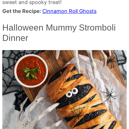
sweet and spooky treat!
Get the Recipe:
Cinnamon Roll Ghosts
Halloween Mummy Stromboli
Dinner