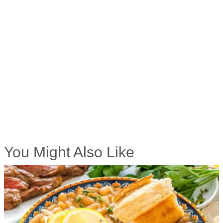
You Might Also Like