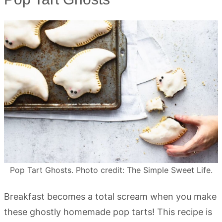
Pop Tart Ghosts. Photo credit: The Simple Sweet Life.
Breakfast becomes a total scream when you make
these ghostly homemade pop tarts! This recipe is