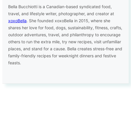
Bella Bucchiotti is a Canadian-based syndicated food,
travel, and lifestyle writer, photographer, and creator at
xoxoBella
. She founded xoxoBella in 2015, where she
shares her love for food, dogs, sustainability, fitness, crafts,
outdoor adventures, travel, and philanthropy to encourage
others to run the extra mile, try new recipes, visit unfamiliar
places, and stand for a cause. Bella creates stress-free and
family-friendly recipes for weeknight dinners and festive
feasts.