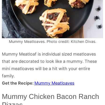
Mummy Meatloaves. Photo credit: Kitchen Divas.
Mummy Meatloaf is individual sized meatloaves
that are decorated to look like a mummy. These
mini meatloaves will be a hit with your entire
family.
Get the Recipe:
Mummy Meatloaves
Mummy Chicken Bacon Ranch
Pizzas