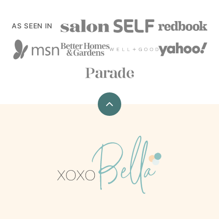
AS SEEN IN
Back
to
top
xoxoBella