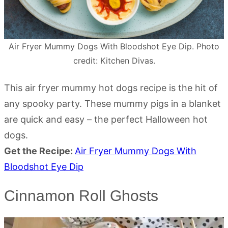
Air Fryer Mummy Dogs With Bloodshot Eye Dip. Photo
credit: Kitchen Divas.
This air fryer mummy hot dogs recipe is the hit of
any spooky party. These mummy pigs in a blanket
are quick and easy – the perfect Halloween hot
dogs.
Get the Recipe:
Air Fryer Mummy Dogs With
Bloodshot Eye Dip
Cinnamon Roll Ghosts