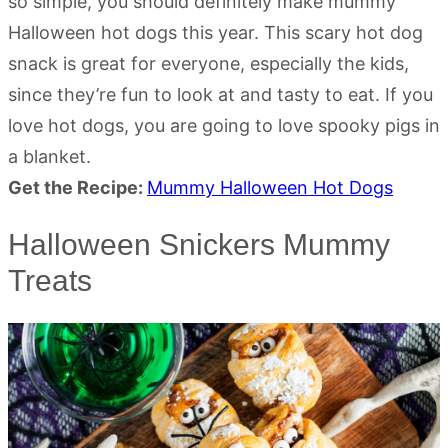
so simple, you should definitely make mummy
Halloween hot dogs this year. This scary hot dog
snack is great for everyone, especially the kids,
since they’re fun to look at and tasty to eat. If you
love hot dogs, you are going to love spooky pigs in
a blanket.
Get the Recipe:
Mummy Halloween Hot Dogs
Halloween Snickers Mummy
Treats