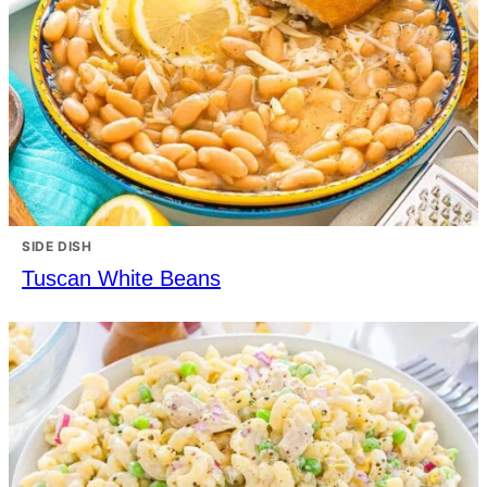
SIDE DISH
Tuscan White Beans