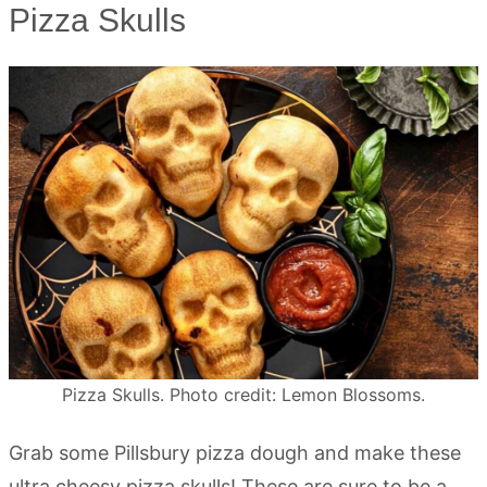
Pizza Skulls
Pizza Skulls. Photo credit: Lemon Blossoms.
Grab some Pillsbury pizza dough and make these
ultra cheesy pizza skulls! These are sure to be a