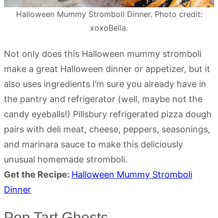
Halloween Mummy Stromboli Dinner. Photo credit:
xoxoBella.
Not only does this Halloween mummy stromboli
make a great Halloween dinner or appetizer, but it
also uses ingredients I’m sure you already have in
the pantry and refrigerator (well, maybe not the
candy eyeballs!) Pillsbury refrigerated pizza dough
pairs with deli meat, cheese, peppers, seasonings,
and marinara sauce to make this deliciously
unusual homemade stromboli.
Get the Recipe:
Halloween Mummy Stromboli
Dinner
Pop Tart Ghosts