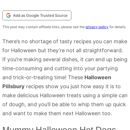
Add as Google Trusted Source
This post may contain affiliate links, please see the
privacy policy
for details.
There’s no shortage of tasty recipes you can make
for Halloween but they’re not all straightforward.
If you’re making several dishes, it can end up being
time-consuming and cutting into your partying
and trick-or-treating time! These
Halloween
Pillsbury
recipes show you just how easy it is to
make delicious Halloween treats using a simple can
of dough, and you’ll be able to whip them up quick
and want to make them next Halloween too.
Mummy Halloween Hot Dogs