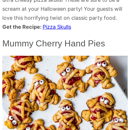
scream at your Halloween party! Your guests will
love this horrifying twist on classic party food.
Get the Recipe:
Pizza Skulls
Mummy Cherry Hand Pies