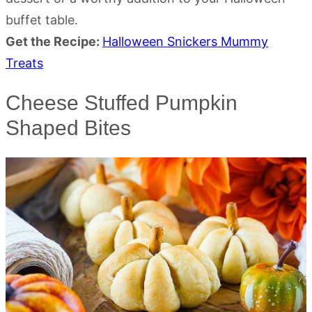
buffet table.
Get the Recipe:
Halloween Snickers Mummy
Treats
Cheese Stuffed Pumpkin
Shaped Bites