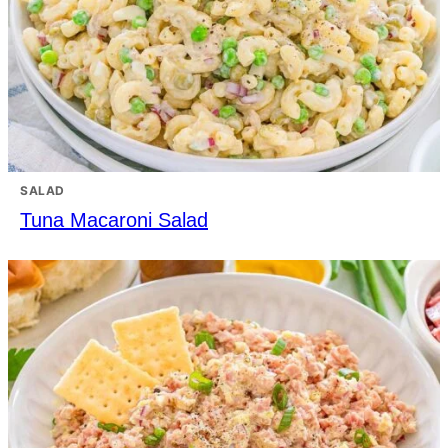
SALAD
Tuna Macaroni Salad