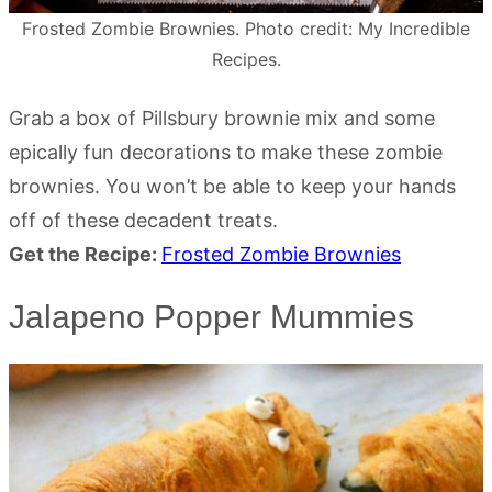
Frosted Zombie Brownies. Photo credit: My Incredible
Recipes.
Grab a box of Pillsbury brownie mix and some
epically fun decorations to make these zombie
brownies. You won’t be able to keep your hands
off of these decadent treats.
Get the Recipe:
Frosted Zombie Brownies
Jalapeno Popper Mummies