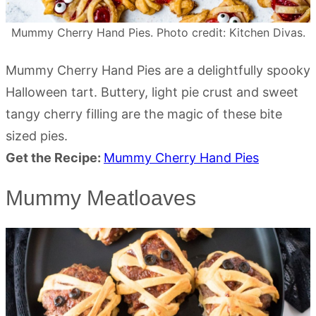
Mummy Cherry Hand Pies. Photo credit: Kitchen Divas.
Mummy Cherry Hand Pies are a delightfully spooky
Halloween tart. Buttery, light pie crust and sweet
tangy cherry filling are the magic of these bite
sized pies.
Get the Recipe:
Mummy Cherry Hand Pies
Mummy Meatloaves