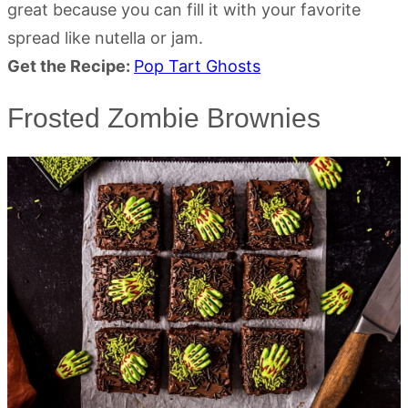
great because you can fill it with your favorite
spread like nutella or jam.
Get the Recipe:
Pop Tart Ghosts
Frosted Zombie Brownies