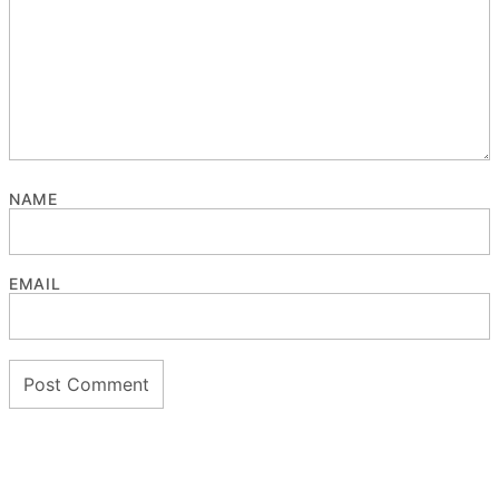
NAME
EMAIL