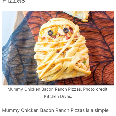
Mummy Chicken Bacon Ranch Pizzas. Photo credit:
Kitchen Divas.
Mummy Chicken Bacon Ranch Pizzas is a simple