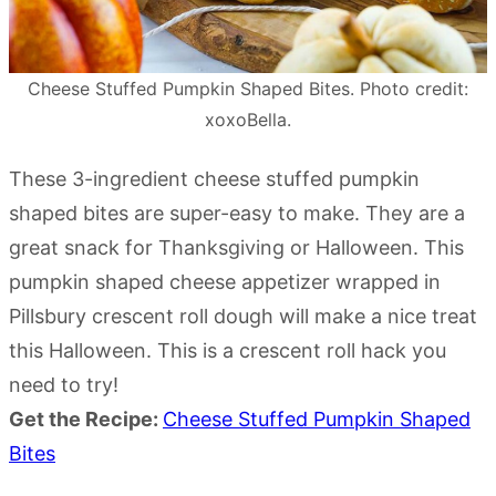
Cheese Stuffed Pumpkin Shaped Bites. Photo credit:
xoxoBella.
These 3-ingredient cheese stuffed pumpkin
shaped bites are super-easy to make. They are a
great snack for Thanksgiving or Halloween. This
pumpkin shaped cheese appetizer wrapped in
Pillsbury crescent roll dough will make a nice treat
this Halloween. This is a crescent roll hack you
need to try!
Get the Recipe:
Cheese Stuffed Pumpkin Shaped
Bites