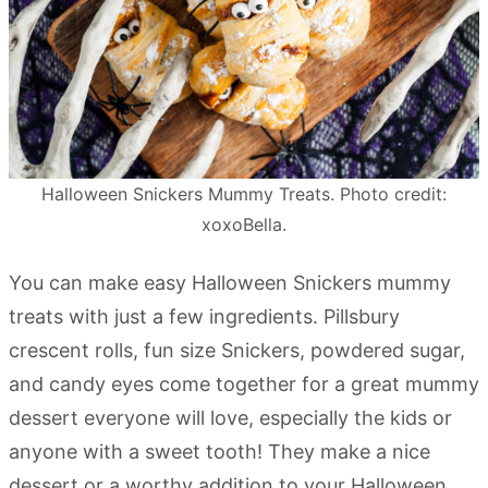
Halloween Snickers Mummy Treats. Photo credit:
xoxoBella.
You can make easy Halloween Snickers mummy
treats with just a few ingredients. Pillsbury
crescent rolls, fun size Snickers, powdered sugar,
and candy eyes come together for a great mummy
dessert everyone will love, especially the kids or
anyone with a sweet tooth! They make a nice
dessert or a worthy addition to your Halloween