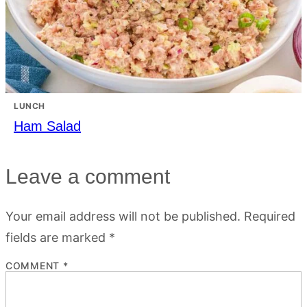
LUNCH
Ham Salad
Leave a comment
Your email address will not be published.
Required
fields are marked
*
COMMENT
*