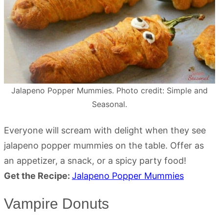
Jalapeno Popper Mummies. Photo credit: Simple and
Seasonal.
Everyone will scream with delight when they see
jalapeno popper mummies on the table. Offer as
an appetizer, a snack, or a spicy party food!
Get the Recipe:
Jalapeno Popper Mummies
Vampire Donuts