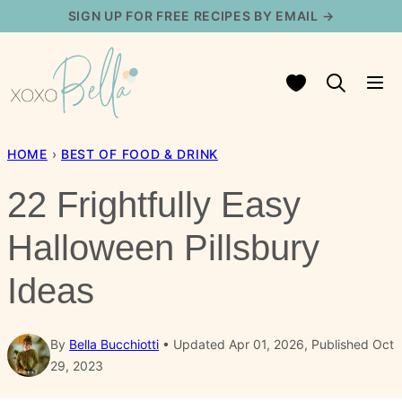
Skip
SIGN UP FOR FREE RECIPES BY EMAIL →
to
content
My Favorites
HOME
›
BEST OF FOOD & DRINK
22 Frightfully Easy
Halloween Pillsbury
Ideas
By
Bella Bucchiotti
Updated Apr 01, 2026, Published Oct
29, 2023