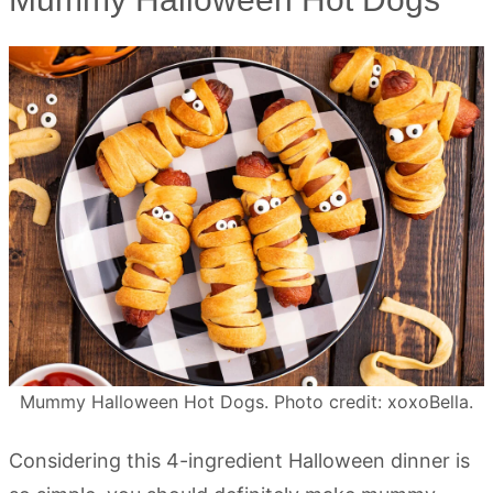
Mummy Halloween Hot Dogs. Photo credit: xoxoBella.
Considering this 4-ingredient Halloween dinner is