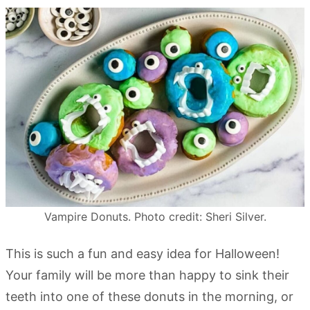
Vampire Donuts. Photo credit: Sheri Silver.
This is such a fun and easy idea for Halloween!
Your family will be more than happy to sink their
teeth into one of these donuts in the morning, or