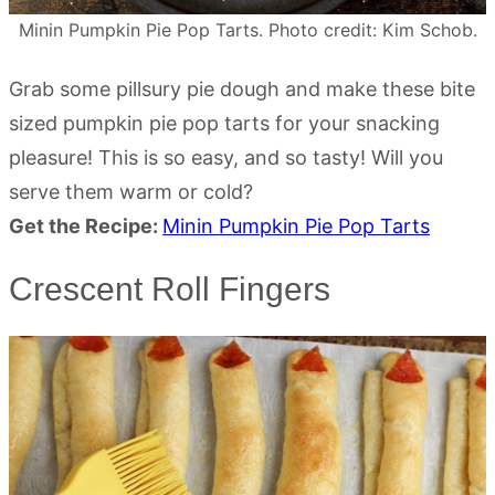
Minin Pumpkin Pie Pop Tarts. Photo credit: Kim Schob.
Grab some pillsury pie dough and make these bite
sized pumpkin pie pop tarts for your snacking
pleasure! This is so easy, and so tasty! Will you
serve them warm or cold?
Get the Recipe:
Minin Pumpkin Pie Pop Tarts
Crescent Roll Fingers