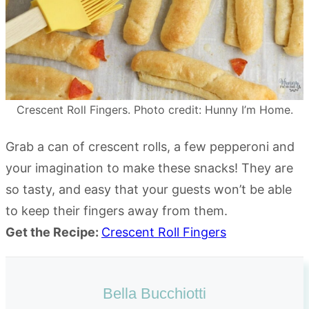
Crescent Roll Fingers. Photo credit: Hunny I’m Home.
Grab a can of crescent rolls, a few pepperoni and
your imagination to make these snacks! They are
so tasty, and easy that your guests won’t be able
to keep their fingers away from them.
Get the Recipe:
Crescent Roll Fingers
Bella Bucchiotti