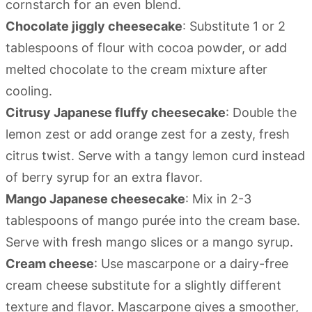
cornstarch for an even blend.
Chocolate jiggly cheesecake
: Substitute 1 or 2
tablespoons of flour with cocoa powder, or add
melted chocolate to the cream mixture after
cooling.
Citrusy Japanese fluffy cheesecake
: Double the
lemon zest or add orange zest for a zesty, fresh
citrus twist. Serve with a tangy lemon curd instead
of berry syrup for an extra flavor.
Mango Japanese cheesecake
: Mix in 2-3
tablespoons of mango purée into the cream base.
Serve with fresh mango slices or a mango syrup.
Cream cheese
: Use mascarpone or a dairy-free
cream cheese substitute for a slightly different
texture and flavor. Mascarpone gives a smoother,