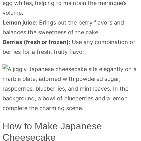
egg whites, helping to maintain the meringue’s
volume.
Lemon juice:
Brings out the berry flavors and
balances the sweetness of the cake.
Berries (fresh or frozen):
Use any combination of
berries for a fresh, fruity flavor.
How to Make Japanese
Cheesecake