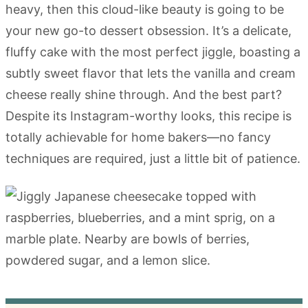
heavy, then this cloud-like beauty is going to be
your new go-to dessert obsession. It’s a delicate,
fluffy cake with the most perfect jiggle, boasting a
subtly sweet flavor that lets the vanilla and cream
cheese really shine through. And the best part?
Despite its Instagram-worthy looks, this recipe is
totally achievable for home bakers—no fancy
techniques are required, just a little bit of patience.