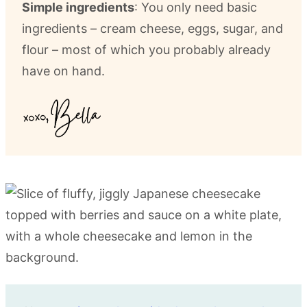
Simple ingredients
: You only need basic
ingredients – cream cheese, eggs, sugar, and
flour – most of which you probably already
have on hand.