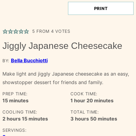
PRINT
5
FROM
4
VOTES
Jiggly Japanese Cheesecake
Bella Bucchiotti
BY:
Make light and jiggly Japanese cheesecake as an easy,
showstopper dessert for friends and family.
PREP TIME:
COOK TIME:
minutes
hour
minutes
15
minutes
1
hour
20
minutes
COOLING TIME:
TOTAL TIME:
hours
minutes
hours
minutes
2
hours
15
minutes
3
hours
50
minutes
SERVINGS: