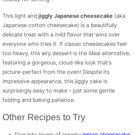
This light and
jiggly Japanese cheesecake
(aka
Japanese cotton cheesecake) is a beautifully
delicate treat with a mild flavor that wins over
everyone who tries it. If classic cheesecakes feel
too heavy, this airy dessert is the ideal alternative,
featuring a gorgeous, cloud-like look that’s
picture-perfect from the oven! Despite its
impressive appearance, this jiggly cake is
surprisingly easy to make – just some gentle
folding and baking patience.
Other Recipes to Try
Dive into layers of creamy
lemon cheesecake