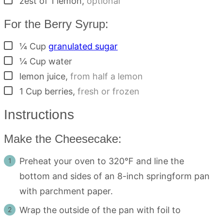
zest of 1 lemon
,
optional
For the Berry Syrup:
▢
¼
Cup
granulated sugar
▢
¼
Cup
water
▢
lemon juice
,
from half a lemon
▢
1
Cup
berries
,
fresh or frozen
Instructions
Make the Cheesecake:
Preheat your oven to 320°F and line the
bottom and sides of an 8-inch springform pan
with parchment paper.
Wrap the outside of the pan with foil to