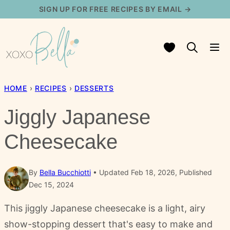
Skip
SIGN UP FOR FREE RECIPES BY EMAIL →
to
content
My Favorites
HOME
›
RECIPES
›
DESSERTS
Jiggly Japanese
Cheesecake
By
Bella Bucchiotti
Updated Feb 18, 2026, Published
Dec 15, 2024
This jiggly Japanese cheesecake is a light, airy
show-stopping dessert that's easy to make and