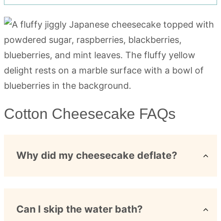
Cotton Cheesecake FAQs
Why did my cheesecake deflate?
Can I skip the water bath?