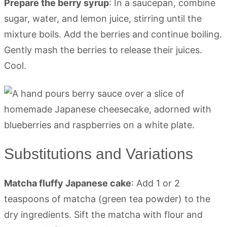
Prepare the berry syrup
: In a saucepan, combine
sugar, water, and lemon juice, stirring until the
mixture boils. Add the berries and continue boiling.
Gently mash the berries to release their juices.
Cool.
Substitutions and Variations
Matcha fluffy Japanese cake
: Add 1 or 2
teaspoons of matcha (green tea powder) to the
dry ingredients. Sift the matcha with flour and