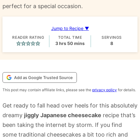
perfect for a special occasion.
Jump to Recipe ▼
READER RATING
TOTAL TIME
SERVINGS
hours
minutes
3
hrs
50
mins
8
Add as Google Trusted Source
This post may contain affiliate links, please see the
privacy policy
for details.
Get ready to fall head over heels for this absolutely
dreamy
jiggly Japanese cheesecake
recipe that’s
been taking the internet by storm. If you find
some traditional cheesecakes a bit too rich and