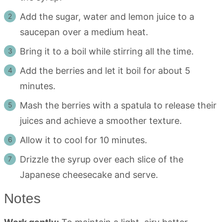
Add the sugar, water and lemon juice to a
saucepan over a medium heat.
Bring it to a boil while stirring all the time.
Add the berries and let it boil for about 5
minutes.
Mash the berries with a spatula to release their
juices and achieve a smoother texture.
Allow it to cool for 10 minutes.
Drizzle the syrup over each slice of the
Japanese cheesecake and serve.
Notes