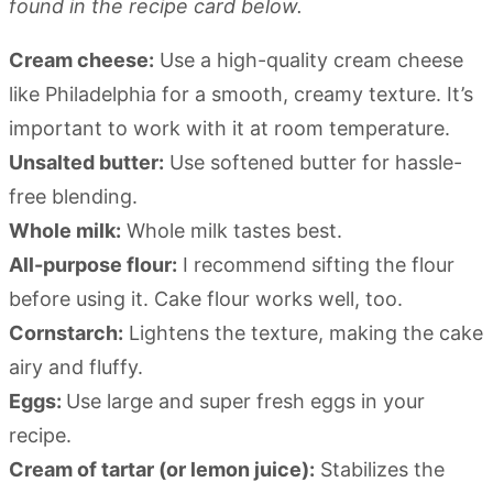
found in the recipe card below.
Cream cheese:
Use a high-quality cream cheese
like Philadelphia for a smooth, creamy texture. It’s
important to work with it at room temperature.
Unsalted butter:
Use softened butter for hassle-
free blending.
Whole milk:
Whole milk tastes best.
All-purpose flour:
I recommend sifting the flour
before using it. Cake flour works well, too.
Cornstarch:
Lightens the texture, making the cake
airy and fluffy.
Eggs:
Use large and super fresh eggs in your
recipe.
Cream of tartar (or lemon juice):
Stabilizes the