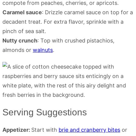
compote from peaches, cherries, or apricots.
Caramel sauce
: Drizzle caramel sauce on top for a
decadent treat. For extra flavor, sprinkle with a
pinch of sea salt.
Nutty crunch
: Top with crushed pistachios,
almonds or
walnuts
.
Serving Suggestions
Appetizer:
Start with
brie and cranberry bites
or