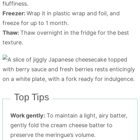
fluffiness.
Freezer:
Wrap it in plastic wrap and foil, and
freeze for up to 1 month.
Thaw:
Thaw overnight in the fridge for the best
texture.
Top Tips
Work gently:
To maintain a light, airy batter,
gently fold the cream cheese batter to
preserve the meringue’s volume.