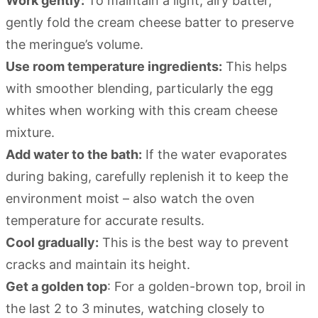
Work gently:
To maintain a light, airy batter,
gently fold the cream cheese batter to preserve
the meringue’s volume.
Use room temperature ingredients:
This helps
with smoother blending, particularly the egg
whites when working with this cream cheese
mixture.
Add water to the bath:
If the water evaporates
during baking, carefully replenish it to keep the
environment moist – also watch the oven
temperature for accurate results.
Cool gradually:
This is the best way to prevent
cracks and maintain its height.
Get a golden top
: For a golden-brown top, broil in
the last 2 to 3 minutes, watching closely to