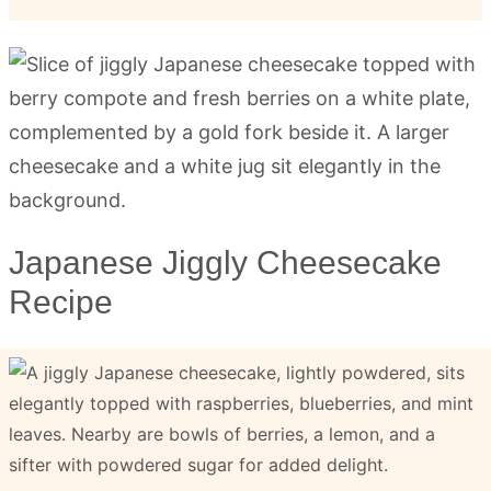
Japanese Jiggly Cheesecake
Recipe