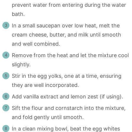
prevent water from entering during the water
bath.
In a small saucepan over low heat, melt the
cream cheese, butter, and milk until smooth
and well combined.
Remove from the heat and let the mixture cool
slightly.
Stir in the egg yolks, one at a time, ensuring
they are well incorporated.
Add vanilla extract and lemon zest (if using).
Sift the flour and cornstarch into the mixture,
and fold gently until smooth.
In a clean mixing bowl, beat the egg whites