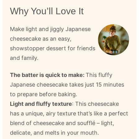
Why You’ll Love It
Make light and jiggly Japanese
cheesecake as an easy,
showstopper dessert for friends
and family.
The batter is quick to make:
This fluffy
Japanese cheesecake takes just 15 minutes
to prepare before baking.
Light and fluffy texture
: This cheesecake
has a unique, airy texture that’s like a perfect
blend of cheesecake and soufflé – light,
delicate, and melts in your mouth.