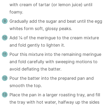
with cream of tartar (or lemon juice) until
foamy.
Gradually add the sugar and beat until the egg
whites form soft, glossy peaks.
Add ¼ of the meringue to the cream mixture
and fold gently to lighten it.
Pour this mixture into the remaining meringue
and fold carefully with sweeping motions to
avoid deflating the batter.
Pour the batter into the prepared pan and
smooth the top.
Place the pan in a larger roasting tray, and fill
the tray with hot water, halfway up the sides