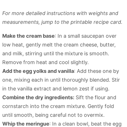
For more detailed instructions with weights and
measurements, jump to the printable recipe card.
Make the cream base
: In a small saucepan over
low heat, gently melt the cream cheese, butter,
and milk, stirring until the mixture is smooth.
Remove from heat and cool slightly.
Add the egg yolks and vanilla
: Add these one by
one, mixing each in until thoroughly blended. Stir
in the vanilla extract and lemon zest if using.
Combine the dry ingredients:
Sift the flour and
cornstarch into the cream mixture. Gently fold
until smooth, being careful not to overmix.
Whip the meringue
: In a clean bowl, beat the egg