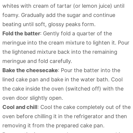
whites with cream of tartar (or lemon juice) until
foamy. Gradually add the sugar and continue
beating until soft, glossy peaks form.
Fold the batter
: Gently fold a quarter of the
meringue into the cream mixture to lighten it. Pour
the lightened mixture back into the remaining
meringue and fold carefully.
Bake the cheesecake
: Pour the batter into the
lined cake pan and bake in the water bath. Cool
the cake inside the oven (switched off) with the
oven door slightly open.
Cool and chill
: Cool the cake completely out of the
oven before chilling it in the refrigerator and then
removing it from the prepared cake pan.