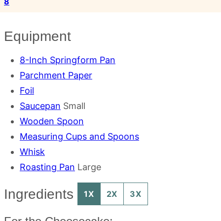
8
Equipment
8-Inch Springform Pan
Parchment Paper
Foil
Saucepan
Small
Wooden Spoon
Measuring Cups and Spoons
Whisk
Roasting Pan
Large
Ingredients
1X
2X
3X