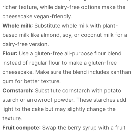
richer texture, while dairy-free options make the
cheesecake vegan-friendly.
Whole milk
: Substitute whole milk with plant-
based milk like almond, soy, or coconut milk for a
dairy-free version.
Flour
: Use a gluten-free all-purpose flour blend
instead of regular flour to make a gluten-free
cheesecake. Make sure the blend includes xanthan
gum for better texture.
Cornstarch
: Substitute cornstarch with potato
starch or arrowroot powder. These starches add
light to the cake but may slightly change the
texture.
Fruit compote
: Swap the berry syrup with a fruit