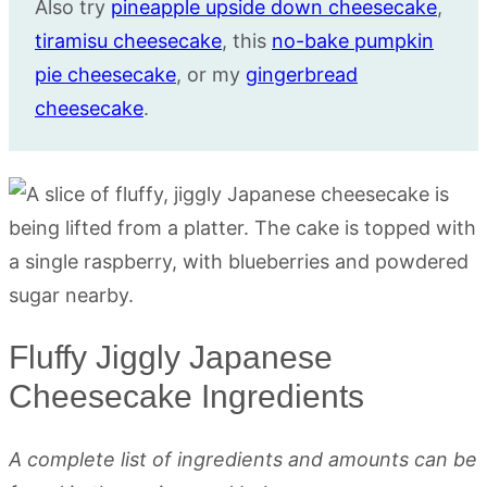
Also try
pineapple upside down cheesecake
,
tiramisu cheesecake
, this
no-bake pumpkin
pie cheesecake
, or my
gingerbread
cheesecake
.
Fluffy Jiggly Japanese
Cheesecake Ingredients
A complete list of ingredients and amounts can be