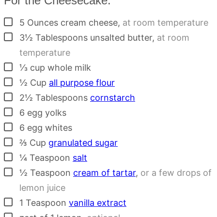
For the Cheesecake:
▢
5
Ounces
cream cheese
,
at room temperature
▢
3½
Tablespoons
unsalted butter
,
at room
temperature
▢
⅓
cup
whole milk
▢
½
Cup
all purpose flour
▢
2½
Tablespoons
cornstarch
▢
6
egg yolks
▢
6
egg whites
▢
⅔
Cup
granulated sugar
▢
¼
Teaspoon
salt
▢
½
Teaspoon
cream of tartar
,
or a few drops of
lemon juice
▢
1
Teaspoon
vanilla extract
▢