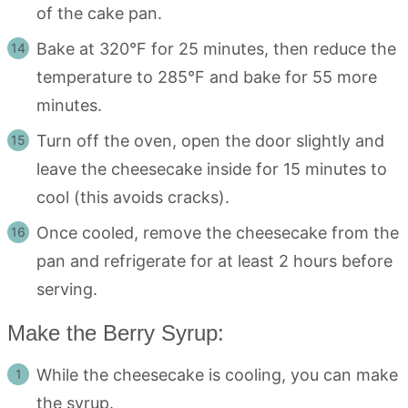
of the cake pan.
Bake at 320°F for 25 minutes, then reduce the
temperature to 285°F and bake for 55 more
minutes.
Turn off the oven, open the door slightly and
leave the cheesecake inside for 15 minutes to
cool (this avoids cracks).
Once cooled, remove the cheesecake from the
pan and refrigerate for at least 2 hours before
serving.
Make the Berry Syrup:
While the cheesecake is cooling, you can make
the syrup.