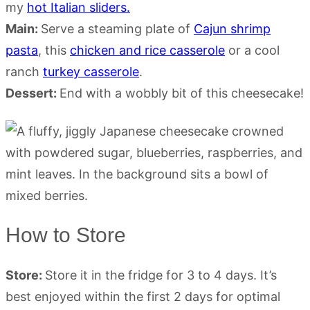
my
hot Italian sliders.
Main:
Serve a steaming plate of
Cajun shrimp
pasta
, this
chicken and rice casserole
or a cool
ranch
turkey casserole
.
Dessert:
End with a wobbly bit of this cheesecake!
How to Store
Store:
Store it in the fridge for 3 to 4 days. It’s
best enjoyed within the first 2 days for optimal