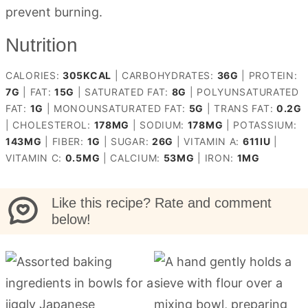
prevent burning.
Nutrition
CALORIES:
305
KCAL
|
CARBOHYDRATES:
36
G
|
PROTEIN:
7
G
|
FAT:
15
G
|
SATURATED FAT:
8
G
|
POLYUNSATURATED
FAT:
1
G
|
MONOUNSATURATED FAT:
5
G
|
TRANS FAT:
0.2
G
|
CHOLESTEROL:
178
MG
|
SODIUM:
178
MG
|
POTASSIUM:
143
MG
|
FIBER:
1
G
|
SUGAR:
26
G
|
VITAMIN A:
611
IU
|
VITAMIN C:
0.5
MG
|
CALCIUM:
53
MG
|
IRON:
1
MG
Like this recipe? Rate and comment
below!