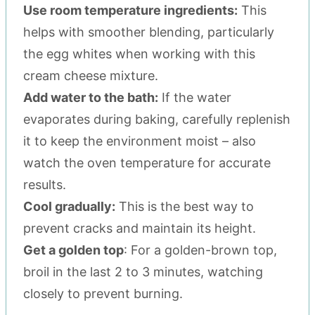
Use room temperature ingredients:
This
helps with smoother blending, particularly
the egg whites when working with this
cream cheese mixture.
Add water to the bath:
If the water
evaporates during baking, carefully replenish
it to keep the environment moist – also
watch the oven temperature for accurate
results.
Cool gradually:
This is the best way to
prevent cracks and maintain its height.
Get a golden top
: For a golden-brown top,
broil in the last 2 to 3 minutes, watching
closely to prevent burning.