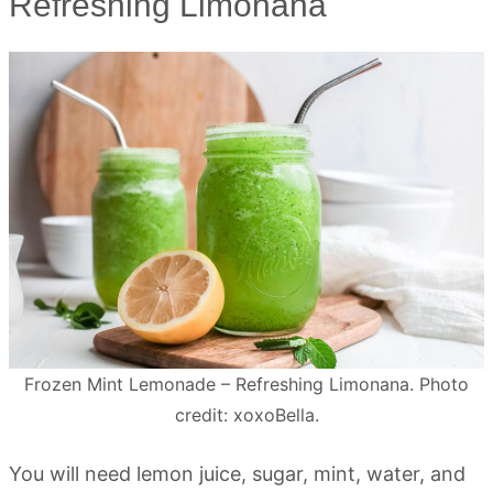
Refreshing Limonana
Frozen Mint Lemonade – Refreshing Limonana. Photo
credit: xoxoBella.
You will need lemon juice, sugar, mint, water, and