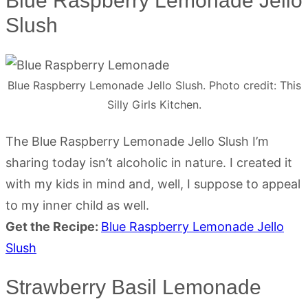
Blue Raspberry Lemonade Jello
Slush
Blue Raspberry Lemonade Jello Slush. Photo credit: This
Silly Girls Kitchen.
The Blue Raspberry Lemonade Jello Slush I’m
sharing today isn’t alcoholic in nature. I created it
with my kids in mind and, well, I suppose to appeal
to my inner child as well.
Get the Recipe:
Blue Raspberry Lemonade Jello
Slush
Strawberry Basil Lemonade