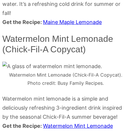
water. It’s a refreshing cold drink for summer or
fall!
Get the Recipe:
Maine Maple Lemonade
Watermelon Mint Lemonade
(Chick-Fil-A Copycat)
Watermelon Mint Lemonade (Chick-Fil-A Copycat).
Photo credit: Busy Family Recipes.
Watermelon mint lemonade is a simple and
deliciously refreshing 3-ingredient drink inspired
by the seasonal Chick-Fil-A summer beverage!
Get the Recipe:
Watermelon Mint Lemonade