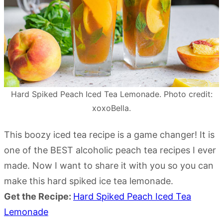
Hard Spiked Peach Iced Tea Lemonade. Photo credit:
xoxoBella.
This boozy iced tea recipe is a game changer! It is
one of the BEST alcoholic peach tea recipes I ever
made. Now I want to share it with you so you can
make this hard spiked ice tea lemonade.
Get the Recipe:
Hard Spiked Peach Iced Tea
Lemonade