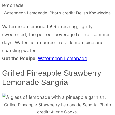
Watermeon Lemonade. Photo credit: Delish Knowledge.
Watermelon lemonade! Refreshing, lightly
sweetened, the perfect beverage for hot summer
days! Watermelon puree, fresh lemon juice and
sparkling water.
Get the Recipe:
Watermeon Lemonade
Grilled Pineapple Strawberry
Lemonade Sangria
Grilled Pineapple Strawberry Lemonade Sangria. Photo
credit: Averie Cooks.