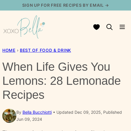
Skip
SIGN UP FOR FREE RECIPES BY EMAIL →
to
content
My Favorites
HOME
›
BEST OF FOOD & DRINK
When Life Gives You
Lemons: 28 Lemonade
Recipes
By
Bella Bucchiotti
Updated Dec 09, 2025, Published
Jun 09, 2024