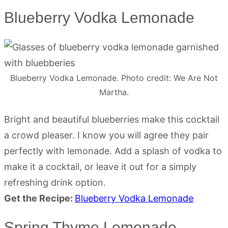
Blueberry Vodka Lemonade
Blueberry Vodka Lemonade. Photo credit: We Are Not
Martha.
Bright and beautiful blueberries make this cocktail
a crowd pleaser. I know you will agree they pair
perfectly with lemonade. Add a splash of vodka to
make it a cocktail, or leave it out for a simply
refreshing drink option.
Get the Recipe:
Blueberry Vodka Lemonade
Spring Thyme Lemonade