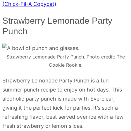
(Chick-Fil-A Copycat)
Strawberry Lemonade Party
Punch
Strawberry Lemonade Party Punch. Photo credit: The
Cookie Rookie.
Strawberry Lemonade Party Punch is a fun
summer punch recipe to enjoy on hot days. This
alcoholic party punch is made with Everclear,
giving it the perfect kick for parties. It’s such a
refreshing flavor, best served over ice with a few
fresh strawberry or lemon slices.