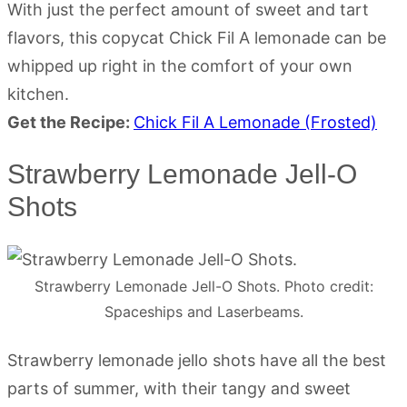
With just the perfect amount of sweet and tart
flavors, this copycat Chick Fil A lemonade can be
whipped up right in the comfort of your own
kitchen.
Get the Recipe:
Chick Fil A Lemonade (Frosted)
Strawberry Lemonade Jell-O
Shots
Strawberry Lemonade Jell-O Shots. Photo credit:
Spaceships and Laserbeams.
Strawberry lemonade jello shots have all the best
parts of summer, with their tangy and sweet