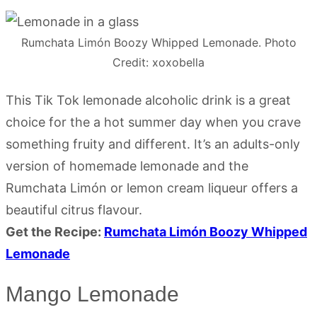
Rumchata Limón Boozy Whipped Lemonade. Photo
Credit: xoxobella
This Tik Tok lemonade alcoholic drink is a great
choice for the a hot summer day when you crave
something fruity and different. It’s an adults-only
version of homemade lemonade and the
Rumchata Limón or lemon cream liqueur offers a
beautiful citrus flavour.
Get the Recipe:
Rumchata Limón Boozy Whipped
Lemonade
Mango Lemonade