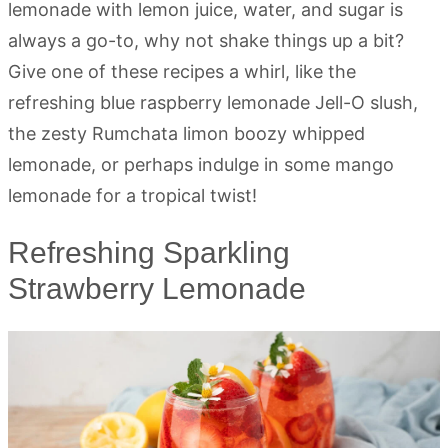
lemonade with lemon juice, water, and sugar is
always a go-to, why not shake things up a bit?
Give one of these recipes a whirl, like the
refreshing blue raspberry lemonade Jell-O slush,
the zesty Rumchata limon boozy whipped
lemonade, or perhaps indulge in some mango
lemonade for a tropical twist!
Refreshing Sparkling
Strawberry Lemonade