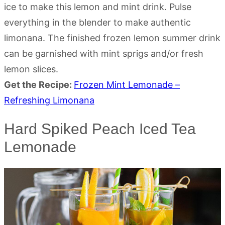
ice to make this lemon and mint drink. Pulse
everything in the blender to make authentic
limonana. The finished frozen lemon summer drink
can be garnished with mint sprigs and/or fresh
lemon slices.
Get the Recipe:
Frozen Mint Lemonade –
Refreshing Limonana
Hard Spiked Peach Iced Tea
Lemonade