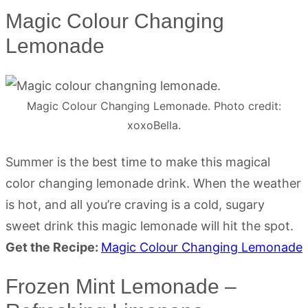
Magic Colour Changing
Lemonade
Magic Colour Changing Lemonade. Photo credit:
xoxoBella.
Summer is the best time to make this magical
color changing lemonade drink. When the weather
is hot, and all you’re craving is a cold, sugary
sweet drink this magic lemonade will hit the spot.
Get the Recipe:
Magic Colour Changing Lemonade
Frozen Mint Lemonade –