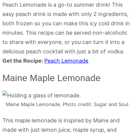
Peach Lemonade is a go-to summer drink! This
easy peach drink is made with only 2 ingredients,
both frozen so you can make this icy cold drink in
minutes. This recipe can be served non-alcoholic
to share with everyone, or you can turn it into a
delicious peach cocktail with just a bit of vodka.
Get the Recipe:
Peach Lemonade
Maine Maple Lemonade
Maine Maple Lemonade. Photo credit: Sugar and Soul.
This maple lemonade is inspired by Maine and
made with just lemon juice, maple syrup, and