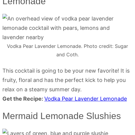
Lemonade
Vodka Pear Lavender Lemonade. Photo credit: Sugar
and Coth.
This cocktail is going to be your new favorite! It is
fruity, floral and has the perfect kick to help you
relax on a steamy summer day.
Get the Recipe:
Vodka Pear Lavender Lemonade
Mermaid Lemonade Slushies