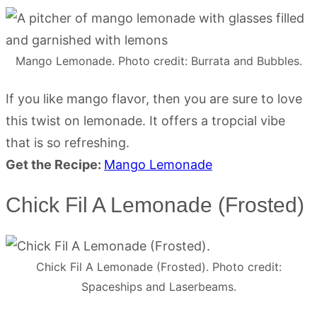
Mango Lemonade. Photo credit: Burrata and Bubbles.
If you like mango flavor, then you are sure to love
this twist on lemonade. It offers a tropcial vibe
that is so refreshing.
Get the Recipe:
Mango Lemonade
Chick Fil A Lemonade (Frosted)
Chick Fil A Lemonade (Frosted). Photo credit:
Spaceships and Laserbeams.