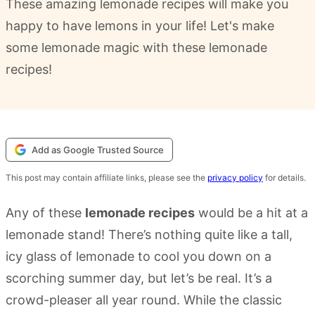
These amazing lemonade recipes will make you
happy to have lemons in your life! Let's make
some lemonade magic with these lemonade
recipes!
Add as Google Trusted Source
This post may contain affiliate links, please see the
privacy policy
for details.
Any of these
lemonade recipes
would be a hit at a
lemonade stand! There’s nothing quite like a tall,
icy glass of lemonade to cool you down on a
scorching summer day, but let’s be real. It’s a
crowd-pleaser all year round. While the classic