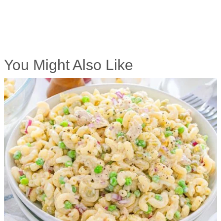
You Might Also Like