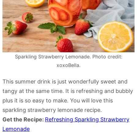
Sparkling Strawberry Lemonade. Photo credit:
xoxoBella.
This summer drink is just wonderfully sweet and
tangy at the same time. It is refreshing and bubbly
plus it is so easy to make. You will love this
sparkling strawberry lemonade recipe.
Get the Recipe:
Refreshing Sparkling Strawberry
Lemonade