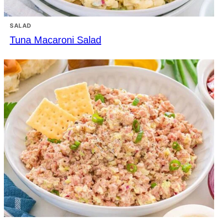
SALAD
Tuna Macaroni Salad