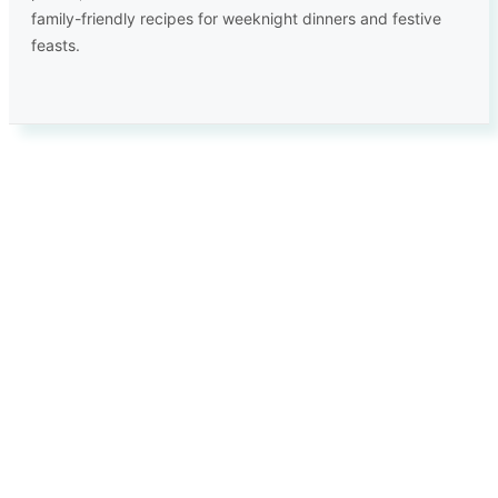
family-friendly recipes for weeknight dinners and festive
feasts.