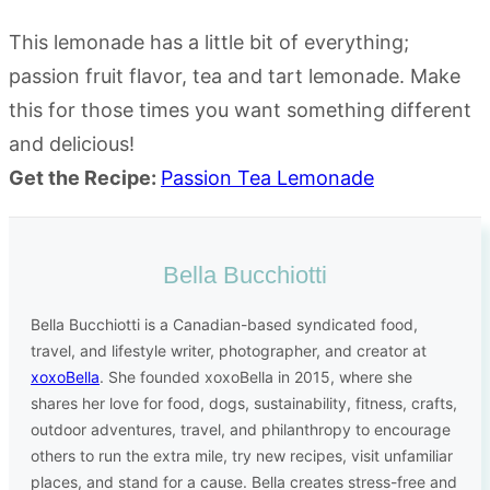
This lemonade has a little bit of everything;
passion fruit flavor, tea and tart lemonade. Make
this for those times you want something different
and delicious!
Get the Recipe:
Passion Tea Lemonade
Bella Bucchiotti
Bella Bucchiotti is a Canadian-based syndicated food,
travel, and lifestyle writer, photographer, and creator at
xoxoBella
. She founded xoxoBella in 2015, where she
shares her love for food, dogs, sustainability, fitness, crafts,
outdoor adventures, travel, and philanthropy to encourage
others to run the extra mile, try new recipes, visit unfamiliar
places, and stand for a cause. Bella creates stress-free and