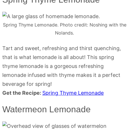
Spring Thyme Lemonade. Photo credit: Noshing with the
Nolands.
Tart and sweet, refreshing and thirst quenching,
that is what lemonade is all about! This spring
thyme lemonade is a gorgeous refreshing
lemonade infused with thyme makes it a perfect
beverage for spring!
Get the Recipe:
Spring Thyme Lemonade
Watermeon Lemonade