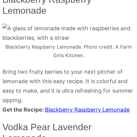
Lemonade
Blackberry Raspberry Lemonade. Photo credit: A Farm
Girls Kitchen.
Bring two fruity berries to your next pitcher of
lemonade with this easy recipe. It is colorful and
easy to make, and it is ultra refreshing for summer
sipping.
Get the Recipe:
Blackberry Raspberry Lemonade
Vodka Pear Lavender