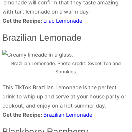
lemonade will confirm that they taste amazing
with tart lemonade on a warm day.
Get the Recipe:
Lilac Lemonade
Brazilian Lemonade
Brazilian Lemonade. Photo credit: Sweet Tea and
Sprinkles.
This TikTok Brazilian Lemonade is the perfect
drink to whip up and serve at your house party or
cookout, and enjoy on a hot summer day.
Get the Recipe:
Brazilian Lemonade
Blackberry Raspberry