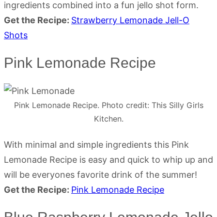
ingredients combined into a fun jello shot form.
Get the Recipe:
Strawberry Lemonade Jell-O
Shots
Pink Lemonade Recipe
Pink Lemonade Recipe. Photo credit: This Silly Girls
Kitchen.
With minimal and simple ingredients this Pink
Lemonade Recipe is easy and quick to whip up and
will be everyones favorite drink of the summer!
Get the Recipe:
Pink Lemonade Recipe