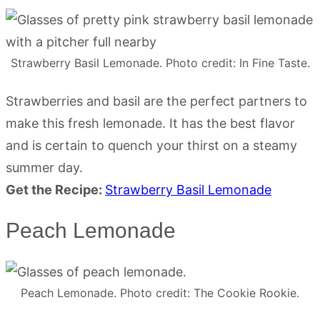
Strawberry Basil Lemonade. Photo credit: In Fine Taste.
Strawberries and basil are the perfect partners to
make this fresh lemonade. It has the best flavor
and is certain to quench your thirst on a steamy
summer day.
Get the Recipe:
Strawberry Basil Lemonade
Peach Lemonade
Peach Lemonade. Photo credit: The Cookie Rookie.