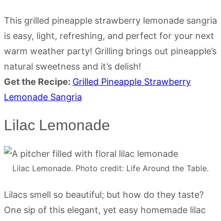
This grilled pineapple strawberry lemonade sangria
is easy, light, refreshing, and perfect for your next
warm weather party! Grilling brings out pineapple’s
natural sweetness and it’s delish!
Get the Recipe:
Grilled Pineapple Strawberry
Lemonade Sangria
Lilac Lemonade
Lilac Lemonade. Photo credit: Life Around the Table.
Lilacs smell so beautiful; but how do they taste?
One sip of this elegant, yet easy homemade lilac