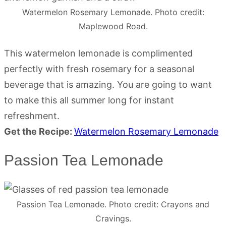
Watermelon Rosemary Lemonade. Photo credit:
Maplewood Road.
This watermelon lemonade is complimented
perfectly with fresh rosemary for a seasonal
beverage that is amazing. You are going to want
to make this all summer long for instant
refreshment.
Get the Recipe:
Watermelon Rosemary Lemonade
Passion Tea Lemonade
Passion Tea Lemonade. Photo credit: Crayons and
Cravings.