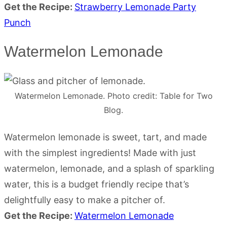
Get the Recipe:
Strawberry Lemonade Party
Punch
Watermelon Lemonade
Watermelon Lemonade. Photo credit: Table for Two
Blog.
Watermelon lemonade is sweet, tart, and made
with the simplest ingredients! Made with just
watermelon, lemonade, and a splash of sparkling
water, this is a budget friendly recipe that’s
delightfully easy to make a pitcher of.
Get the Recipe:
Watermelon Lemonade