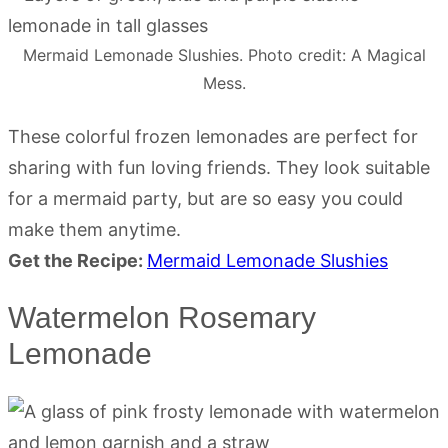
Mermaid Lemonade Slushies. Photo credit: A Magical
Mess.
These colorful frozen lemonades are perfect for
sharing with fun loving friends. They look suitable
for a mermaid party, but are so easy you could
make them anytime.
Get the Recipe:
Mermaid Lemonade Slushies
Watermelon Rosemary
Lemonade