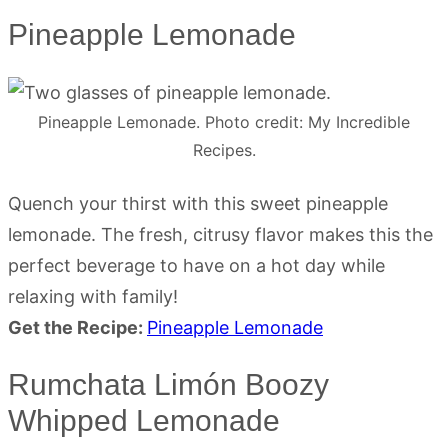
Pineapple Lemonade
Pineapple Lemonade. Photo credit: My Incredible
Recipes.
Quench your thirst with this sweet pineapple
lemonade. The fresh, citrusy flavor makes this the
perfect beverage to have on a hot day while
relaxing with family!
Get the Recipe:
Pineapple Lemonade
Rumchata Limón Boozy
Whipped Lemonade