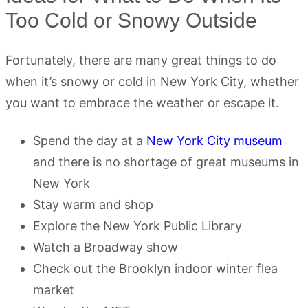
Too Cold or Snowy Outside
Fortunately, there are many great things to do
when it’s snowy or cold in New York City, whether
you want to embrace the weather or escape it.
Spend the day at a
New York City museum
and there is no shortage of great museums in
New York
Stay warm and shop
Explore the New York Public Library
Watch a Broadway show
Check out the Brooklyn indoor winter flea
market