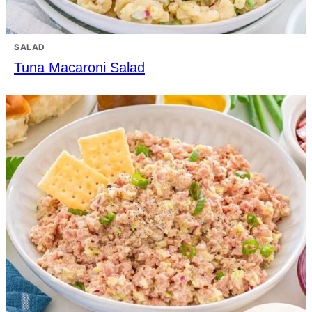
SALAD
Tuna Macaroni Salad