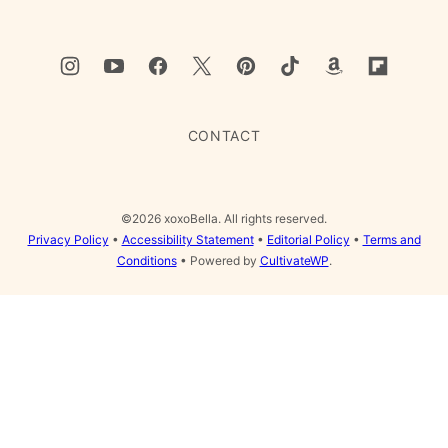
CONTACT
©2026 xoxoBella. All rights reserved.
Privacy Policy
•
Accessibility Statement
•
Editorial Policy
•
Terms and
Conditions
• Powered by
CultivateWP
.