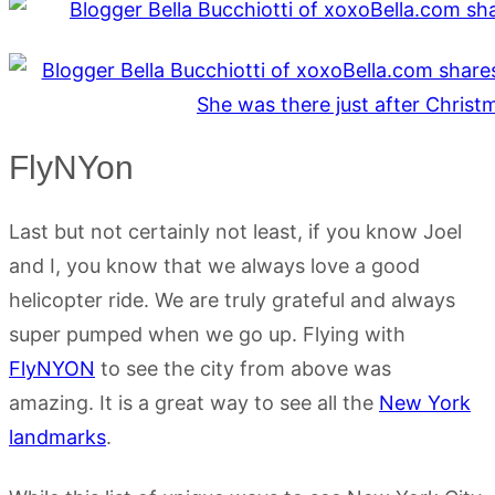
FlyNYon
Last but not certainly not least, if you know Joel
and I, you know that we always love a good
helicopter ride. We are truly grateful and always
super pumped when we go up. Flying with
FlyNYON
to see the city from above was
amazing. It is a great way to see all the
New York
landmarks
.