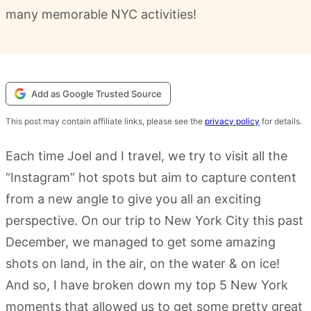
many memorable NYC activities!
Add as Google Trusted Source
This post may contain affiliate links, please see the
privacy policy
for details.
Each time Joel and I travel, we try to visit all the
“Instagram” hot spots but aim to capture content
from a new angle to give you all an exciting
perspective. On our trip to New York City this past
December, we managed to get some amazing
shots on land, in the air, on the water & on ice!
And so, I have broken down my top 5 New York
moments that allowed us to get some pretty great