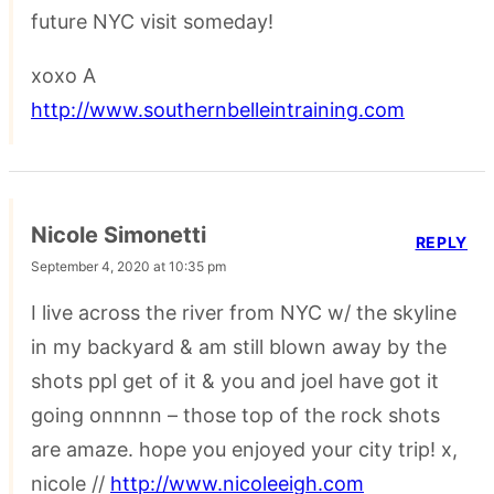
future NYC visit someday!
xoxo A
http://www.southernbelleintraining.com
Nicole Simonetti
REPLY
September 4, 2020 at 10:35 pm
I live across the river from NYC w/ the skyline
in my backyard & am still blown away by the
shots ppl get of it & you and joel have got it
going onnnnn – those top of the rock shots
are amaze. hope you enjoyed your city trip! x,
nicole //
http://www.nicoleeigh.com