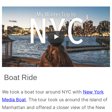
Boat Ride
We took a boat tour around NYC with
New York
Media Boat
. The tour took us around the island of
Manhattan and offered a closer view of the New