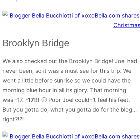
Brooklyn Bridge
We also checked out the Brooklyn Bridge! Joel had
never been, so it was a must see for this trip. We
went a little before sunrise so we could have the
morning blue hour in all its glory. That morning
was -17.
-17!!!
🙂 Poor Joel couldn’t feel his feet.
But you gotta do, what you gotta do for the blog…
right?!?!