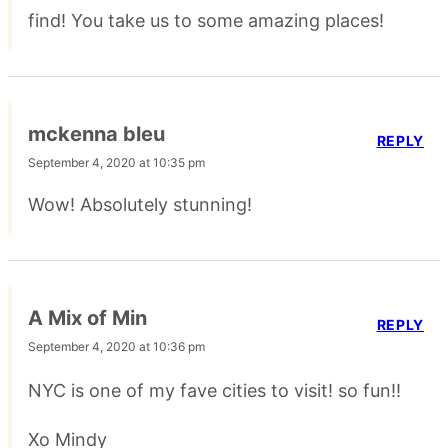
find! You take us to some amazing places!
mckenna bleu
REPLY
September 4, 2020 at 10:35 pm
Wow! Absolutely stunning!
A Mix of Min
REPLY
September 4, 2020 at 10:36 pm
NYC is one of my fave cities to visit! so fun!!
Xo Mindy