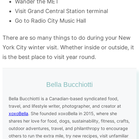
Wander the MET
Visit Grand Central Station terminal
Go to Radio City Music Hall
There are so many things to do during your New
York City winter visit. Whether inside or outside, it
is the best place to visit year round.
Bella Bucchiotti
Bella Bucchiotti is a Canadian-based syndicated food,
travel, and lifestyle writer, photographer, and creator at
xoxoBella
. She founded xoxoBella in 2015, where she
shares her love for food, dogs, sustainability, fitness, crafts,
outdoor adventures, travel, and philanthropy to encourage
others to run the extra mile, try new recipes, visit unfamiliar