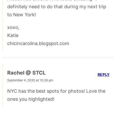
definitely need to do that during my next trip
to New York!
xoxo,
Katie
chicincarolina.blogspot.com
Rachel @ STCL
REPLY
September 4, 2020 at 10:36 pm
NYC has the best spots for photos! Love the
ones you highlighted!