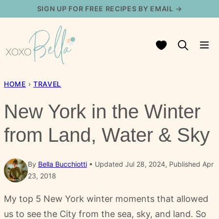
Skip
SIGN UP FOR FREE RECIPES BY EMAIL →
to
content
My Favorites
HOME
›
TRAVEL
New York in the Winter
from Land, Water & Sky
By
Bella Bucchiotti
Updated Jul 28, 2024, Published Apr
23, 2018
My top 5 New York winter moments that allowed
us to see the City from the sea, sky, and land. So