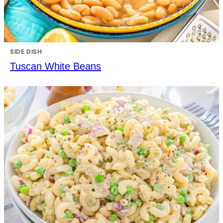
SIDE DISH
Tuscan White Beans