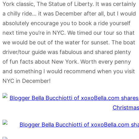
York classic, The Statue of Liberty. It was certainly
a chilly ride… it was December after all, but I would
absolutely encourage you to book a ride yourself
next time you’re in NYC. We timed our tour so that
we would be out of the water for sunset. The boat
driver/tour guide was fabulous and shared plenty
of fun facts about New York. Worth every penny
and something I would recommend when you visit
NYC in December!