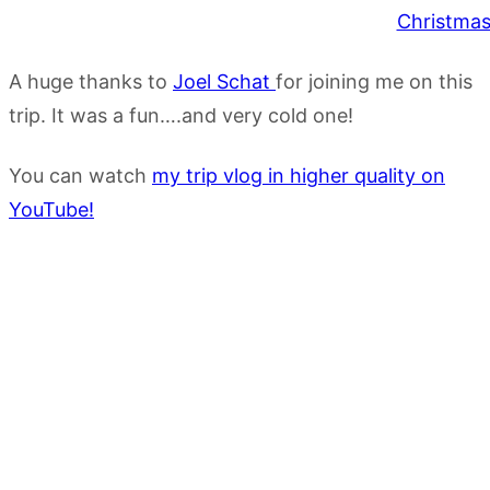
A huge thanks to
Joel Schat
for joining me on this
trip. It was a fun….and very cold one!
You can watch
my trip vlog in higher quality on
YouTube!