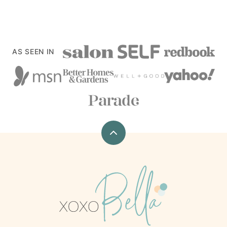
AS SEEN IN
Back
to
top
xoxoBella