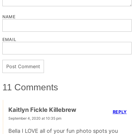
NAME
EMAIL
11 Comments
Kaitlyn Fickle Killebrew
REPLY
September 4, 2020 at 10:35 pm
Bella I LOVE all of your fun photo spots you