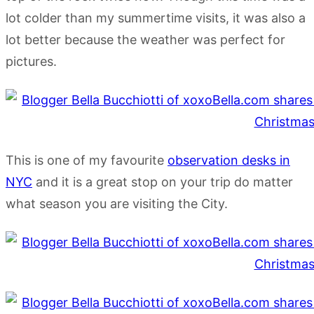
lot colder than my summertime visits, it was also a
lot better because the weather was perfect for
pictures.
This is one of my favourite
observation desks in
NYC
and it is a great stop on your trip do matter
what season you are visiting the City.