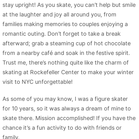
stay upright! As you skate, you can’t help but smile
at the laughter and joy all around you, from
families making memories to couples enjoying a
romantic outing. Don’t forget to take a break
afterward; grab a steaming cup of hot chocolate
from a nearby café and soak in the festive spirit.
Trust me, there’s nothing quite like the charm of
skating at Rockefeller Center to make your winter
visit to NYC unforgettable!
As some of you may know, I was a figure skater
for 10 years, so it was always a dream of mine to
skate there. Mission accomplished! If you have the
chance it’s a fun activity to do with friends or
family.