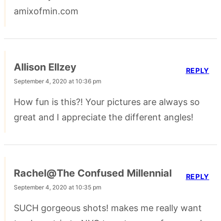
amixofmin.com
Allison Ellzey
REPLY
September 4, 2020 at 10:36 pm
How fun is this?! Your pictures are always so
great and I appreciate the different angles!
Rachel@The Confused Millennial
REPLY
September 4, 2020 at 10:35 pm
SUCH gorgeous shots! makes me really want