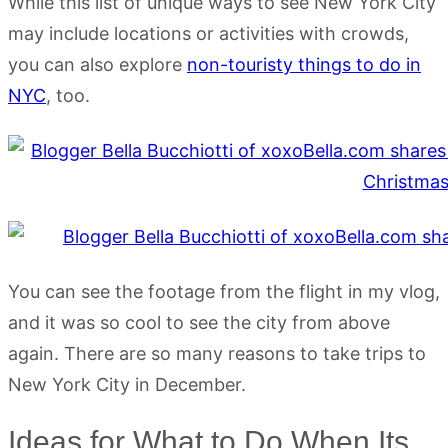
While this list of unique ways to see New York City
may include locations or activities with crowds,
you can also explore
non-touristy things to do in
NYC
, too.
You can see the footage from the flight in my vlog,
and it was so cool to see the city from above
again. There are so many reasons to take trips to
New York City in December.
Ideas for What to Do When Its