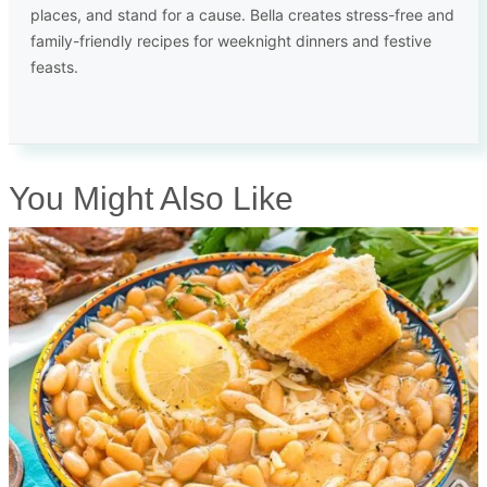
places, and stand for a cause. Bella creates stress-free and
family-friendly recipes for weeknight dinners and festive
feasts.
You Might Also Like