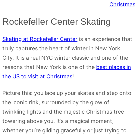
Rockefeller Center Skating
Skating at Rockefeller Center
is an experience that
truly captures the heart of winter in New York
City. It is a real NYC winter classic and one of the
reasons that New York is one of the
best places in
the US to visit at Christmas
!
Picture this: you lace up your skates and step onto
the iconic rink, surrounded by the glow of
twinkling lights and the majestic Christmas tree
towering above you. It’s a magical moment,
whether you’re gliding gracefully or just trying to