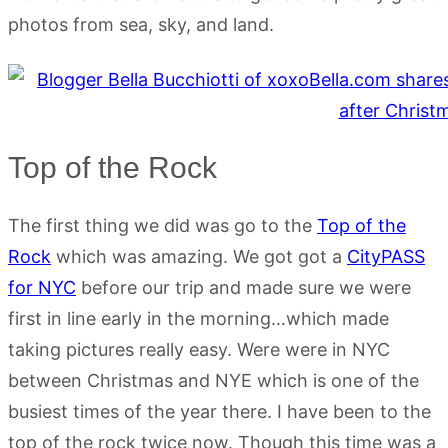
photos from sea, sky, and land.
Top of the Rock
The first thing we did was go to the
Top of the
Rock
which was amazing. We got got a
CityPASS
for NYC
before our trip and made sure we were
first in line early in the morning…which made
taking pictures really easy. Were were in NYC
between Christmas and NYE which is one of the
busiest times of the year there. I have been to the
top of the rock twice now. Though this time was a