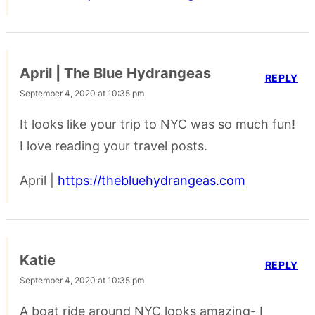
April | The Blue Hydrangeas
REPLY
September 4, 2020 at 10:35 pm
It looks like your trip to NYC was so much fun!
I love reading your travel posts.
April |
https://thebluehydrangeas.com
Katie
REPLY
September 4, 2020 at 10:35 pm
A boat ride around NYC looks amazing- I