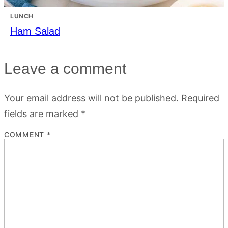
LUNCH
Ham Salad
Leave a comment
Your email address will not be published.
Required
fields are marked
*
COMMENT
*