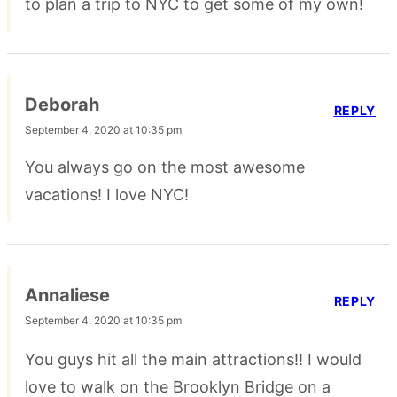
to plan a trip to NYC to get some of my own!
Deborah
REPLY
September 4, 2020 at 10:35 pm
You always go on the most awesome
vacations! I love NYC!
Annaliese
REPLY
September 4, 2020 at 10:35 pm
You guys hit all the main attractions!! I would
love to walk on the Brooklyn Bridge on a