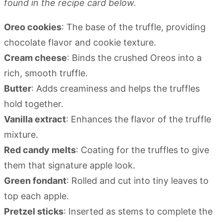
found in the recipe card below.
Oreo cookies
: The base of the truffle, providing
chocolate flavor and cookie texture.
Cream cheese
: Binds the crushed Oreos into a
rich, smooth truffle.
Butter
: Adds creaminess and helps the truffles
hold together.
Vanilla extract
: Enhances the flavor of the truffle
mixture.
Red candy melts
: Coating for the truffles to give
them that signature apple look.
Green fondant
: Rolled and cut into tiny leaves to
top each apple.
Pretzel sticks
: Inserted as stems to complete the