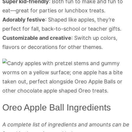
Super kid-friendly
: Both fun to make and fun to
eat—great for parties or lunchbox treats.
Adorably festive
: Shaped like apples, they’re
perfect for fall, back-to-school or teacher gifts.
Customizable and creative
: Switch up colors,
flavors or decorations for other themes.
Oreo Apple Ball Ingredients
A complete list of ingredients and amounts can be