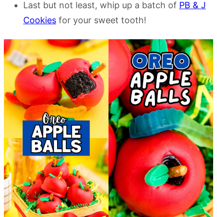
Last but not least, whip up a batch of
PB & J
Cookies
for your sweet tooth!