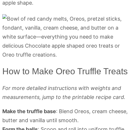
apple shape.
How to Make Oreo Truffle Treats
For more detailed instructions with weights and
measurements, jump to the printable recipe card.
Make the truffle base
: Blend Oreos, cream cheese,
butter and vanilla until smooth.
Form the balls
: Scoop and roll into uniform truffle