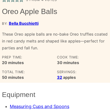
Oreo Apple Balls
Bella Bucchiotti
BY:
These Oreo apple balls are no-bake Oreo truffles coated
in red candy melts and shaped like apples—perfect for
parties and fall fun.
PREP TIME:
COOK TIME:
minutes
minutes
20
minutes
30
minutes
TOTAL TIME:
SERVINGS:
minutes
50
minutes
32
apples
Equipment
Measuring Cups and Spoons