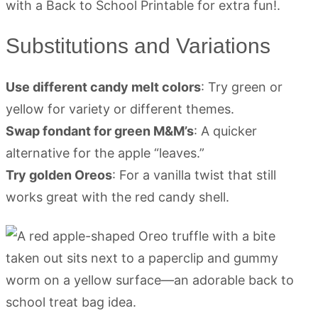
Substitutions and Variations
Use different candy melt colors
: Try green or
yellow for variety or different themes.
Swap fondant for green M&M’s
: A quicker
alternative for the apple “leaves.”
Try golden Oreos
: For a vanilla twist that still
works great with the red candy shell.