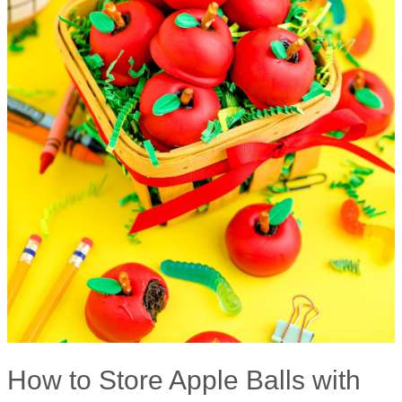
How to Store Apple Balls with