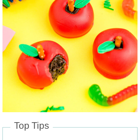
Top Tips