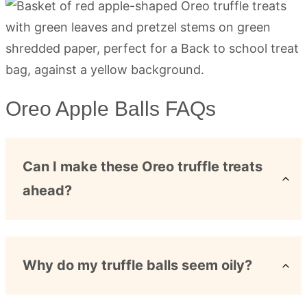
Oreo Apple Balls FAQs
Can I make these Oreo truffle treats
ahead?
Why do my truffle balls seem oily?