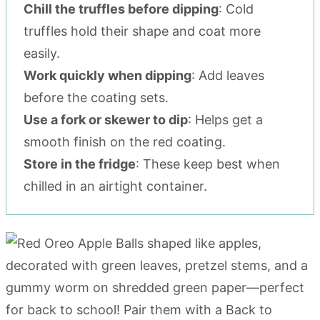
Chill the truffles before dipping
: Cold
truffles hold their shape and coat more
easily.
Work quickly when dipping
: Add leaves
before the coating sets.
Use a fork or skewer to dip
: Helps get a
smooth finish on the red coating.
Store in the fridge
: These keep best when
chilled in an airtight container.