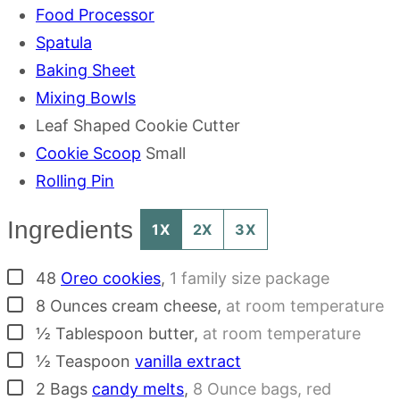
Food Processor
Spatula
Baking Sheet
Mixing Bowls
Leaf Shaped Cookie Cutter
Cookie Scoop
Small
Rolling Pin
Ingredients
1X
2X
3X
▢
48
Oreo cookies
,
1 family size package
▢
8
Ounces
cream cheese
,
at room temperature
▢
½
Tablespoon
butter
,
at room temperature
▢
½
Teaspoon
vanilla extract
▢
2
Bags
candy melts
,
8 Ounce bags, red