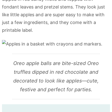
fondant leaves and pretzel stems. They look just
like little apples and are super easy to make with
just a few ingredients, and they come with a
printable label.
Oreo apple balls are bite-sized Oreo
truffles dipped in red chocolate and
decorated to look like apples—cute,
festive and perfect for parties.