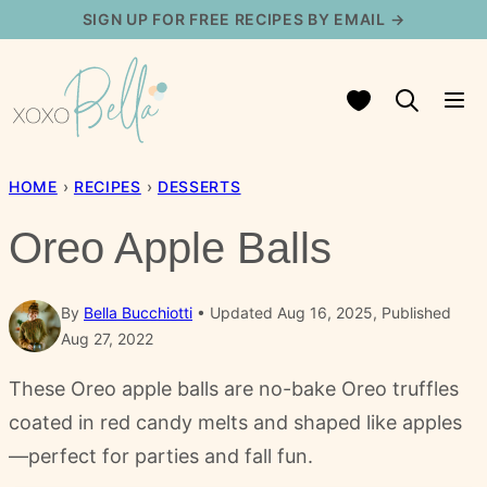
Skip
SIGN UP FOR FREE RECIPES BY EMAIL →
to
content
My Favorites
HOME
›
RECIPES
›
DESSERTS
Oreo Apple Balls
By
Bella Bucchiotti
Updated Aug 16, 2025, Published
Aug 27, 2022
These Oreo apple balls are no-bake Oreo truffles
coated in red candy melts and shaped like apples
—perfect for parties and fall fun.