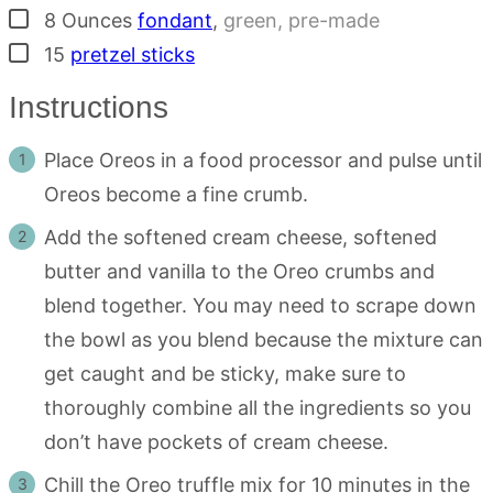
▢
8
Ounces
fondant
,
green, pre-made
▢
15
pretzel sticks
Instructions
Place Oreos in a food processor and pulse until
Oreos become a fine crumb.
Add the softened cream cheese, softened
butter and vanilla to the Oreo crumbs and
blend together. You may need to scrape down
the bowl as you blend because the mixture can
get caught and be sticky, make sure to
thoroughly combine all the ingredients so you
don’t have pockets of cream cheese.
Chill the Oreo truffle mix for 10 minutes in the