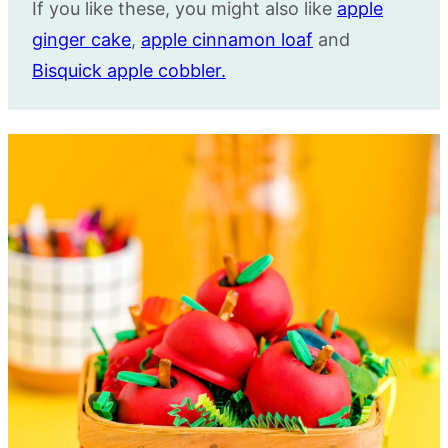
If you like these, you might also like
apple
ginger cake
,
apple cinnamon loaf
and
Bisquick apple cobbler.