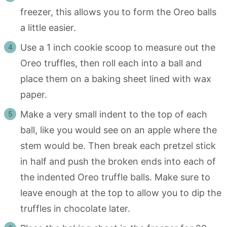
freezer, this allows you to form the Oreo balls
a little easier.
Use a 1 inch cookie scoop to measure out the
Oreo truffles, then roll each into a ball and
place them on a baking sheet lined with wax
paper.
Make a very small indent to the top of each
ball, like you would see on an apple where the
stem would be. Then break each pretzel stick
in half and push the broken ends into each of
the indented Oreo truffle balls. Make sure to
leave enough at the top to allow you to dip the
truffles in chocolate later.