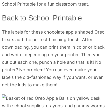
Back to School Printable
The labels for these chocolate apple shaped Oreo
treats add the perfect finishing touch. After
downloading, you can print them in color or black
and white, depending on your printer. Then you
cut out each one, punch a hole and that is it! No
printer? No problem! You can even make your
labels the old-fashioned way if you want, or even
get the kids to make them!