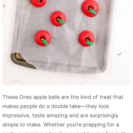
These Oreo apple balls are the kind of treat that
makes people do a double take—they look
impressive, taste amazing and are surprisingly
simple to make. Whether you’re prepping for a