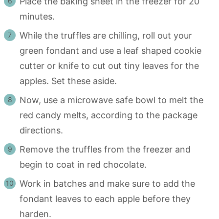
Place the baking sheet in the freezer for 20
minutes.
While the truffles are chilling, roll out your
green fondant and use a leaf shaped cookie
cutter or knife to cut out tiny leaves for the
apples. Set these aside.
Now, use a microwave safe bowl to melt the
red candy melts, according to the package
directions.
Remove the truffles from the freezer and
begin to coat in red chocolate.
Work in batches and make sure to add the
fondant leaves to each apple before they
harden.