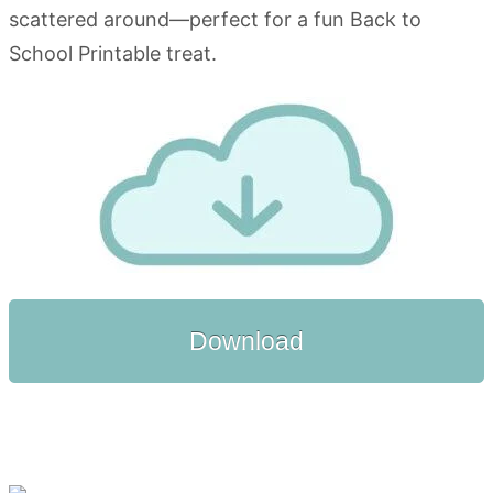
Download