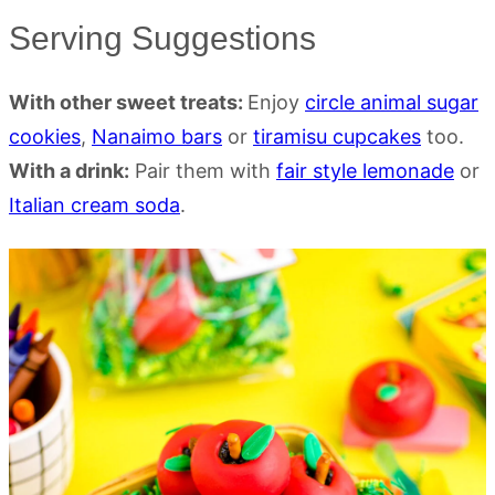
Serving Suggestions
With other sweet treats:
Enjoy
circle animal sugar
cookies
,
Nanaimo bars
or
tiramisu cupcakes
too.
With a drink:
Pair them with
fair style lemonade
or
Italian cream soda
.