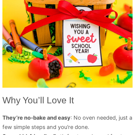
Why You’ll Love It
They’re no-bake and easy
: No oven needed, just a
few simple steps and you’re done.