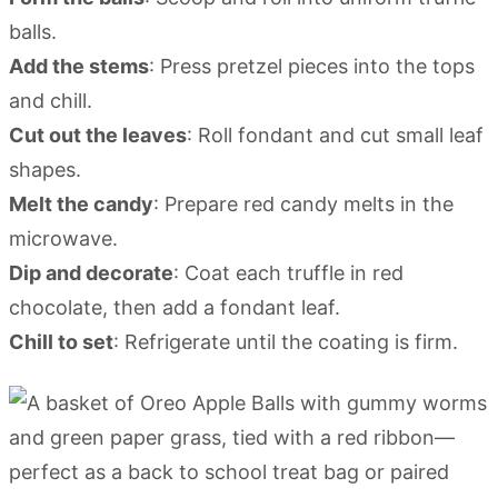
balls.
Add the stems
: Press pretzel pieces into the tops
and chill.
Cut out the leaves
: Roll fondant and cut small leaf
shapes.
Melt the candy
: Prepare red candy melts in the
microwave.
Dip and decorate
: Coat each truffle in red
chocolate, then add a fondant leaf.
Chill to set
: Refrigerate until the coating is firm.