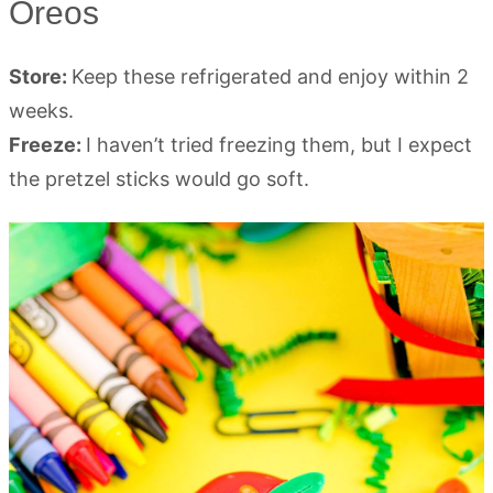
Oreos
Store:
Keep these refrigerated and enjoy within 2
weeks.
Freeze:
I haven’t tried freezing them, but I expect
the pretzel sticks would go soft.