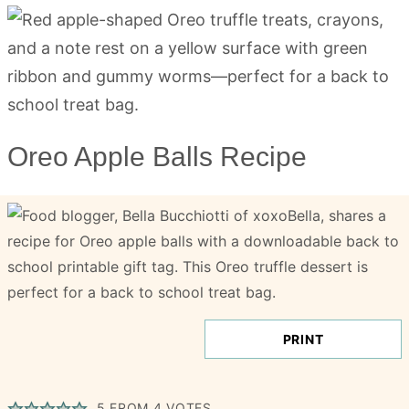
Oreo Apple Balls Recipe
PRINT
5
FROM
4
VOTES