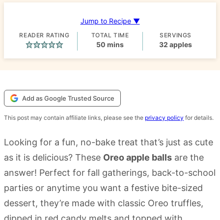
Jump to Recipe ▼
READER RATING
TOTAL TIME
SERVINGS
minutes
50
mins
32
apples
Add as Google Trusted Source
This post may contain affiliate links, please see the
privacy policy
for details.
Looking for a fun, no-bake treat that’s just as cute
as it is delicious? These
Oreo apple balls
are the
answer! Perfect for fall gatherings, back-to-school
parties or anytime you want a festive bite-sized
dessert, they’re made with classic Oreo truffles,
dipped in red candy melts and topped with