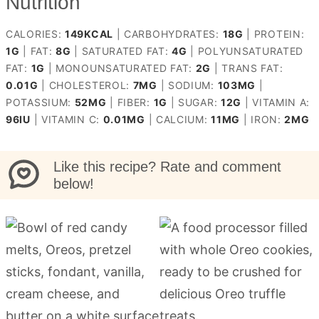
Nutrition
CALORIES:
149
KCAL
|
CARBOHYDRATES:
18
G
|
PROTEIN:
1
G
|
FAT:
8
G
|
SATURATED FAT:
4
G
|
POLYUNSATURATED
FAT:
1
G
|
MONOUNSATURATED FAT:
2
G
|
TRANS FAT:
0.01
G
|
CHOLESTEROL:
7
MG
|
SODIUM:
103
MG
|
POTASSIUM:
52
MG
|
FIBER:
1
G
|
SUGAR:
12
G
|
VITAMIN A:
96
IU
|
VITAMIN C:
0.01
MG
|
CALCIUM:
11
MG
|
IRON:
2
MG
Like this recipe? Rate and comment
below!