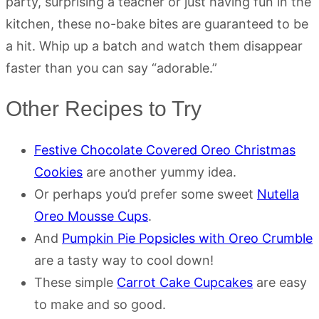
party, surprising a teacher or just having fun in the
kitchen, these no-bake bites are guaranteed to be
a hit. Whip up a batch and watch them disappear
faster than you can say “adorable.”
Other Recipes to Try
Festive Chocolate Covered Oreo Christmas
Cookies
are another yummy idea.
Or perhaps you’d prefer some sweet
Nutella
Oreo Mousse Cups
.
And
Pumpkin Pie Popsicles with Oreo Crumble
are a tasty way to cool down!
These simple
Carrot Cake Cupcakes
are easy
to make and so good.