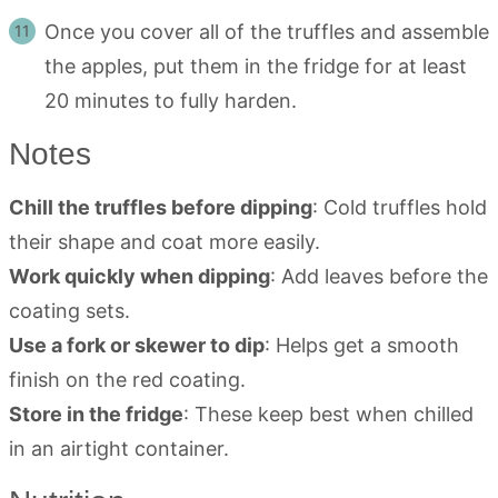
Once you cover all of the truffles and assemble
the apples, put them in the fridge for at least
20 minutes to fully harden.
Notes
Chill the truffles before dipping
: Cold truffles hold
their shape and coat more easily.
Work quickly when dipping
: Add leaves before the
coating sets.
Use a fork or skewer to dip
: Helps get a smooth
finish on the red coating.
Store in the fridge
: These keep best when chilled
in an airtight container.