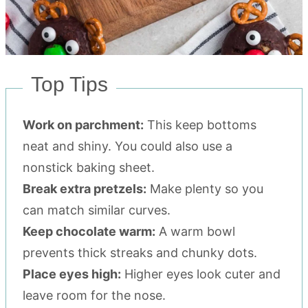
Top Tips
Work on parchment:
This keep bottoms
neat and shiny. You could also use a
nonstick baking sheet.
Break extra pretzels:
Make plenty so you
can match similar curves.
Keep chocolate warm:
A warm bowl
prevents thick streaks and chunky dots.
Place eyes high:
Higher eyes look cuter and
leave room for the nose.