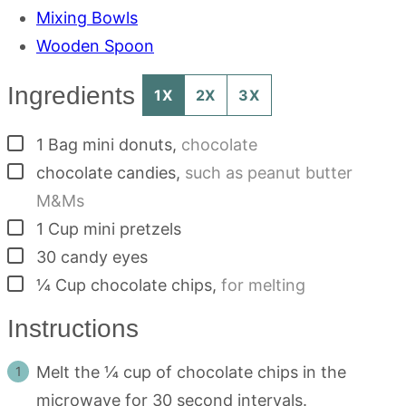
Mixing Bowls
Wooden Spoon
Ingredients
1X
2X
3X
▢
1
Bag
mini donuts
,
chocolate
▢
chocolate candies
,
such as peanut butter
M&Ms
▢
1
Cup
mini pretzels
▢
30
candy eyes
▢
¼
Cup
chocolate chips
,
for melting
Instructions
Melt the ¼ cup of chocolate chips in the
microwave for 30 second intervals.