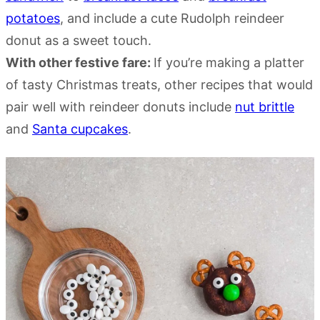
potatoes
, and include a cute Rudolph reindeer
donut as a sweet touch.
With other festive fare:
If you’re making a platter
of tasty Christmas treats, other recipes that would
pair well with reindeer donuts include
nut brittle
and
Santa cupcakes
.