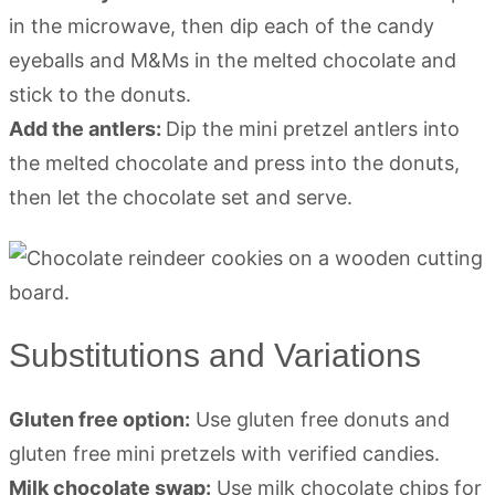
in the microwave, then dip each of the candy
eyeballs and M&Ms in the melted chocolate and
stick to the donuts.
Add the antlers:
Dip the mini pretzel antlers into
the melted chocolate and press into the donuts,
then let the chocolate set and serve.
Substitutions and Variations
Gluten free option:
Use gluten free donuts and
gluten free mini pretzels with verified candies.
Milk chocolate swap:
Use milk chocolate chips for