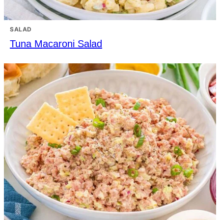
SALAD
Tuna Macaroni Salad