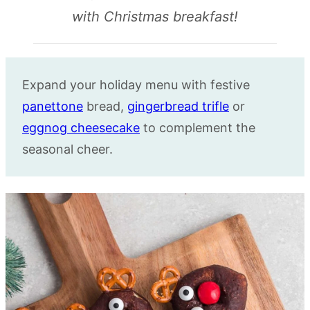
with Christmas breakfast!
Expand your holiday menu with festive
panettone
bread,
gingerbread trifle
or
eggnog cheesecake
to complement the
seasonal cheer.