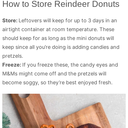
How to Store Reindeer Donuts
Store:
Leftovers will keep for up to 3 days in an
airtight container at room temperature. These
should keep for as long as the mini donuts will
keep since all you’re doing is adding candies and
pretzels.
Freeze:
If you freeze these, the candy eyes and
M&Ms might come off and the pretzels will
become soggy, so they’re best enjoyed fresh.