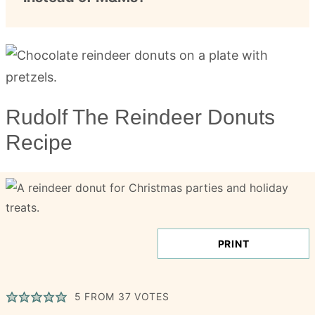
Rudolf The Reindeer Donuts
Recipe
PRINT
5
FROM
37
VOTES