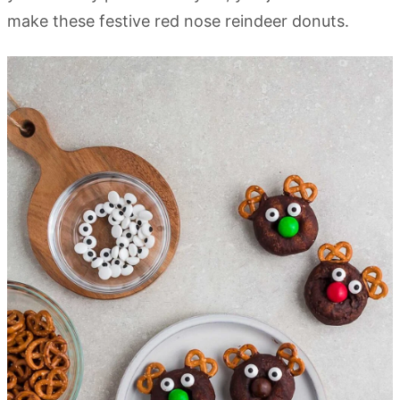
make these festive red nose reindeer donuts.