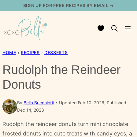
Skip
SIGN UP FOR FREE RECIPES BY EMAIL →
to
content
My Favorites
HOME
›
RECIPES
›
DESSERTS
Rudolph the Reindeer
Donuts
By
Bella Bucchiotti
Updated Feb 10, 2026, Published
Dec 14, 2023
Rudolph the reindeer donuts turn mini chocolate
frosted donuts into cute treats with candy eyes, a