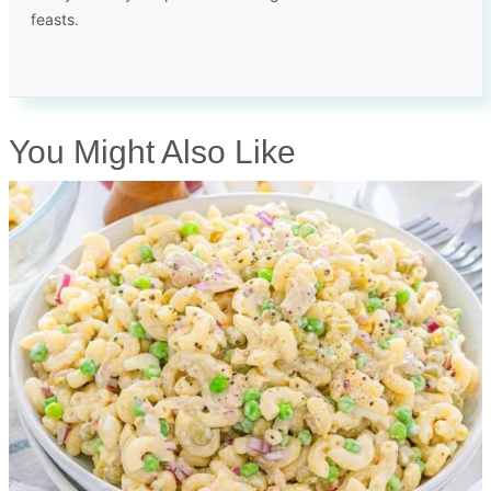
feasts.
You Might Also Like