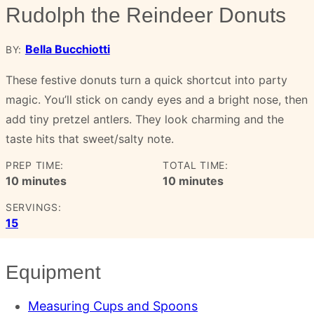
Rudolph the Reindeer Donuts
Bella Bucchiotti
BY:
These festive donuts turn a quick shortcut into party
magic. You’ll stick on candy eyes and a bright nose, then
add tiny pretzel antlers. They look charming and the
taste hits that sweet/salty note.
PREP TIME:
TOTAL TIME:
minutes
minutes
10
minutes
10
minutes
SERVINGS:
15
Equipment
Measuring Cups and Spoons