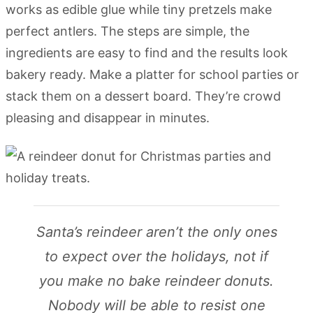
works as edible glue while tiny pretzels make
perfect antlers. The steps are simple, the
ingredients are easy to find and the results look
bakery ready. Make a platter for school parties or
stack them on a dessert board. They’re crowd
pleasing and disappear in minutes.
Santa’s reindeer aren’t the only ones
to expect over the holidays, not if
you make no bake reindeer donuts.
Nobody will be able to resist one