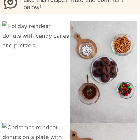
below!