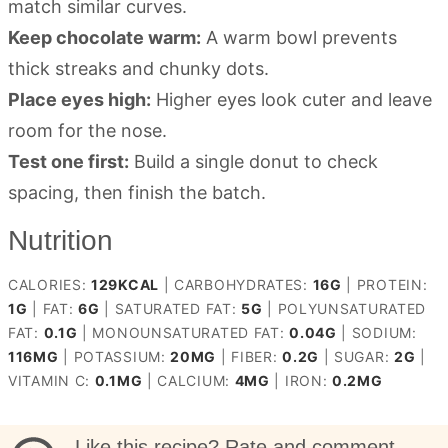
match similar curves.
Keep chocolate warm:
A warm bowl prevents
thick streaks and chunky dots.
Place eyes high:
Higher eyes look cuter and leave
room for the nose.
Test one first:
Build a single donut to check
spacing, then finish the batch.
Nutrition
CALORIES:
129
KCAL
|
CARBOHYDRATES:
16
G
|
PROTEIN:
1
G
|
FAT:
6
G
|
SATURATED FAT:
5
G
|
POLYUNSATURATED
FAT:
0.1
G
|
MONOUNSATURATED FAT:
0.04
G
|
SODIUM:
116
MG
|
POTASSIUM:
20
MG
|
FIBER:
0.2
G
|
SUGAR:
2
G
|
VITAMIN C:
0.1
MG
|
CALCIUM:
4
MG
|
IRON:
0.2
MG
Like this recipe? Rate and comment