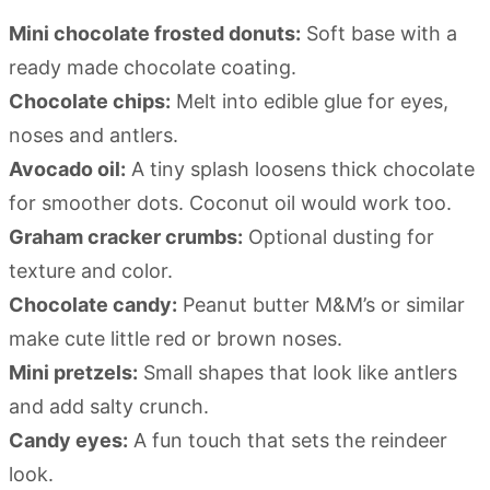
Mini chocolate frosted donuts:
Soft base with a
ready made chocolate coating.
Chocolate chips:
Melt into edible glue for eyes,
noses and antlers.
Avocado oil:
A tiny splash loosens thick chocolate
for smoother dots. Coconut oil would work too.
Graham cracker crumbs:
Optional dusting for
texture and color.
Chocolate candy:
Peanut butter M&M’s or similar
make cute little red or brown noses.
Mini pretzels:
Small shapes that look like antlers
and add salty crunch.
Candy eyes:
A fun touch that sets the reindeer
look.