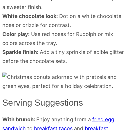
a sweeter finish.
White chocolate look:
Dot on a white chocolate
nose or drizzle for contrast.
Color play:
Use red noses for Rudolph or mix
colors across the tray.
Sparkle finish:
Add a tiny sprinkle of edible glitter
before the chocolate sets.
Serving Suggestions
With brunch:
Enjoy anything from a
fried egg
sandwich
to
breakfast tacos
and
breakfast