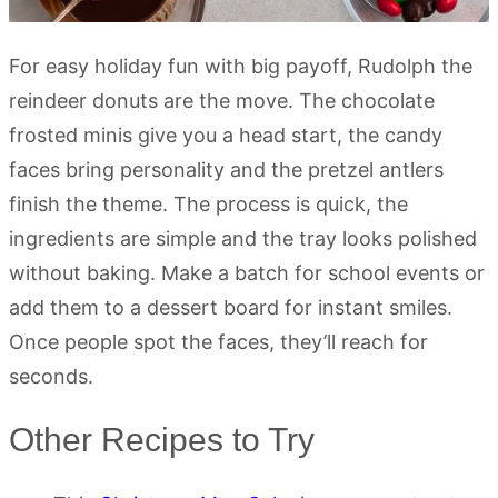
For easy holiday fun with big payoff, Rudolph the
reindeer donuts are the move. The chocolate
frosted minis give you a head start, the candy
faces bring personality and the pretzel antlers
finish the theme. The process is quick, the
ingredients are simple and the tray looks polished
without baking. Make a batch for school events or
add them to a dessert board for instant smiles.
Once people spot the faces, they’ll reach for
seconds.
Other Recipes to Try