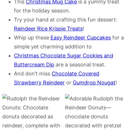
This
Christmas Mug Cake
is a yummy treat
for the holiday season.
Try your hand at crafting this fun dessert:
Reindeer Rice Krispie Treats
!
Whip up these
Easy Reindeer Cupcakes
for a
simple yet charming addition to
Christmas Chocolate Sugar Cookies and
Buttercream Dip
are a seasonal treat.
And don’t miss
Chocolate Covered
Strawberry Reindeer
or
Gumdrop Nougat
!