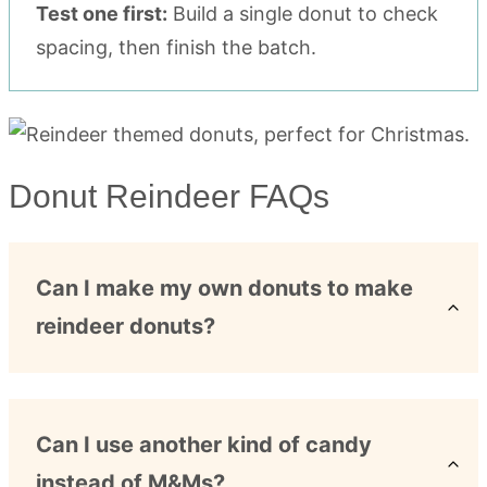
Test one first:
Build a single donut to check
spacing, then finish the batch.
Donut Reindeer FAQs
Can I make my own donuts to make
reindeer donuts?
Can I use another kind of candy
instead of M&Ms?