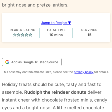
bright nose and pretzel antlers.
Jump to Recipe ▼
READER RATING
TOTAL TIME
SERVINGS
minutes
10
mins
15
Add as Google Trusted Source
This post may contain affiliate links, please see the
privacy policy
for details.
Holiday treats should be cute, tasty and fast to
assemble.
Rudolph the reindeer donuts
deliver
instant cheer with chocolate frosted minis, candy
eyes and a bright nose. A little melted chocolate