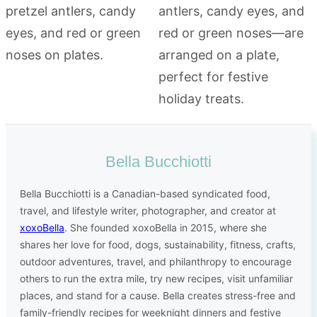
Bella Bucchiotti
Bella Bucchiotti is a Canadian-based syndicated food,
travel, and lifestyle writer, photographer, and creator at
xoxoBella
. She founded xoxoBella in 2015, where she
shares her love for food, dogs, sustainability, fitness, crafts,
outdoor adventures, travel, and philanthropy to encourage
others to run the extra mile, try new recipes, visit unfamiliar
places, and stand for a cause. Bella creates stress-free and
family-friendly recipes for weeknight dinners and festive