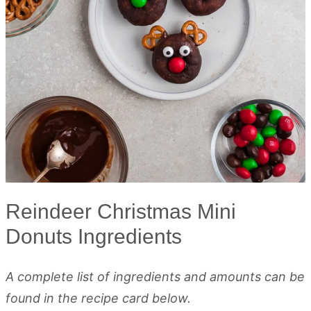
Reindeer Christmas Mini
Donuts Ingredients
A complete list of ingredients and amounts can be
found in the recipe card below.