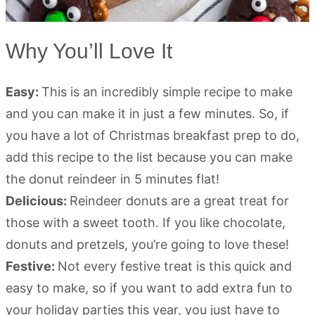
Why You’ll Love It
Easy:
This is an incredibly simple recipe to make
and you can make it in just a few minutes. So, if
you have a lot of Christmas breakfast prep to do,
add this recipe to the list because you can make
the donut reindeer in 5 minutes flat!
Delicious:
Reindeer donuts are a great treat for
those with a sweet tooth. If you like chocolate,
donuts and pretzels, you’re going to love these!
Festive:
Not every festive treat is this quick and
easy to make, so if you want to add extra fun to
your holiday parties this year, you just have to