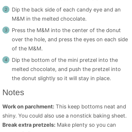
Dip the back side of each candy eye and an
M&M in the melted chocolate.
Press the M&M into the center of the donut
over the hole, and press the eyes on each side
of the M&M.
Dip the bottom of the mini pretzel into the
melted chocolate, and push the pretzel into
the donut slightly so it will stay in place.
Notes
Work on parchment:
This keep bottoms neat and
shiny. You could also use a nonstick baking sheet.
Break extra pretzels:
Make plenty so you can