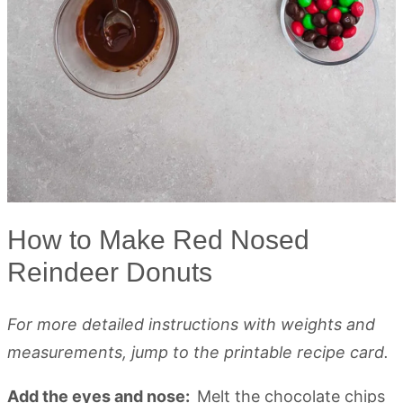
How to Make Red Nosed
Reindeer Donuts
For more detailed instructions with weights and
measurements, jump to the printable recipe card.
Add the eyes and nose:
Melt the chocolate chips