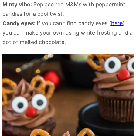
Minty vibe:
Replace red M&Ms with peppermint
candies for a cool twist.
Candy eyes:
If you can’t find candy eyes (
here
)
you can make your own using white frosting and a
dot of melted chocolate.