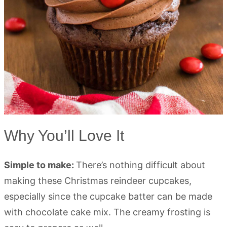
Why You’ll Love It
Simple to make:
There’s nothing difficult about
making these Christmas reindeer cupcakes,
especially since the cupcake batter can be made
with chocolate cake mix. The creamy frosting is