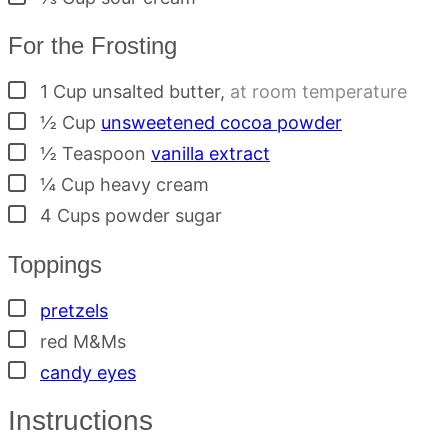
For the Frosting
▢
1
Cup
unsalted butter
,
at room temperature
▢
½
Cup
unsweetened cocoa powder
▢
½
Teaspoon
vanilla extract
▢
¼
Cup
heavy cream
▢
4
Cups
powder sugar
Toppings
▢
pretzels
▢
red M&Ms
▢
candy eyes
Instructions