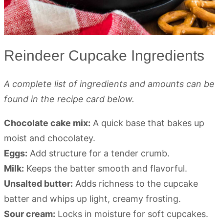
Reindeer Cupcake Ingredients
A complete list of ingredients and amounts can be
found in the recipe card below.
Chocolate cake mix:
A quick base that bakes up
moist and chocolatey.
Eggs:
Add structure for a tender crumb.
Milk:
Keeps the batter smooth and flavorful.
Unsalted butter:
Adds richness to the cupcake
batter and whips up light, creamy frosting.
Sour cream:
Locks in moisture for soft cupcakes.