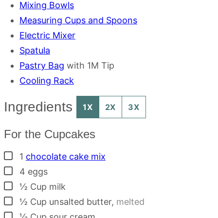
Mixing Bowls
Measuring Cups and Spoons
Electric Mixer
Spatula
Pastry Bag
with 1M Tip
Cooling Rack
Ingredients
1X
2X
3X
For the Cupcakes
▢
1
chocolate cake mix
▢
4
eggs
▢
½
Cup
milk
▢
½
Cup
unsalted butter
,
melted
▢
⅓
Cup
sour cream