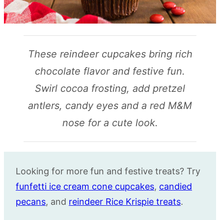
These reindeer cupcakes bring rich
chocolate flavor and festive fun.
Swirl cocoa frosting, add pretzel
antlers, candy eyes and a red M&M
nose for a cute look.
Looking for more fun and festive treats? Try
funfetti ice cream cone cupcakes
,
candied
pecans
, and
reindeer Rice Krispie treats
.