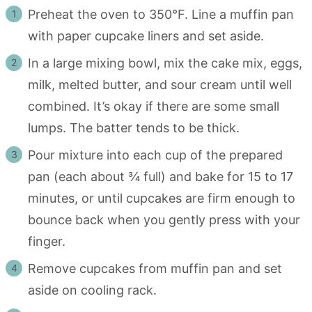
Preheat the oven to 350°F. Line a muffin pan
with paper cupcake liners and set aside.
In a large mixing bowl, mix the cake mix, eggs,
milk, melted butter, and sour cream until well
combined. It’s okay if there are some small
lumps. The batter tends to be thick.
Pour mixture into each cup of the prepared
pan (each about ¾ full) and bake for 15 to 17
minutes, or until cupcakes are firm enough to
bounce back when you gently press with your
finger.
Remove cupcakes from muffin pan and set
aside on cooling rack.