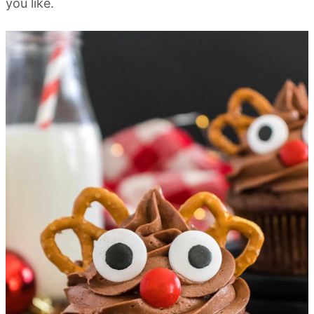
you like.