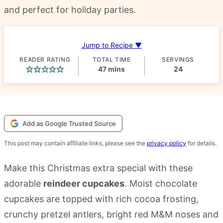
and perfect for holiday parties.
Jump to Recipe ▼
READER RATING
TOTAL TIME
SERVINGS
minutes
47
mins
24
Add as Google Trusted Source
This post may contain affiliate links, please see the
privacy policy
for details.
Make this Christmas extra special with these
adorable
reindeer cupcakes
. Moist chocolate
cupcakes are topped with rich cocoa frosting,
crunchy pretzel antlers, bright red M&M noses and