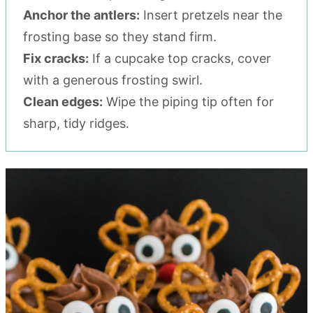
Anchor the antlers:
Insert pretzels near the
frosting base so they stand firm.
Fix cracks:
If a cupcake top cracks, cover
with a generous frosting swirl.
Clean edges:
Wipe the piping tip often for
sharp, tidy ridges.