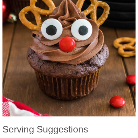
Serving Suggestions