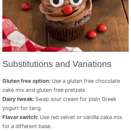
Substitutions and Variations
Gluten free option:
Use a gluten free chocolate
cake mix and gluten free pretzels.
Dairy tweak:
Swap sour cream for plain Greek
yogurt for tang.
Flavor switch:
Use red velvet or vanilla cake mix
for a different base.