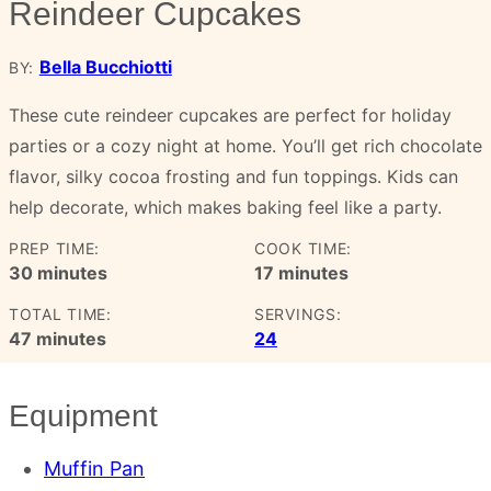
Reindeer Cupcakes
Bella Bucchiotti
BY:
These cute reindeer cupcakes are perfect for holiday
parties or a cozy night at home. You’ll get rich chocolate
flavor, silky cocoa frosting and fun toppings. Kids can
help decorate, which makes baking feel like a party.
PREP TIME:
COOK TIME:
minutes
minutes
30
minutes
17
minutes
TOTAL TIME:
SERVINGS:
minutes
47
minutes
24
Equipment
Muffin Pan