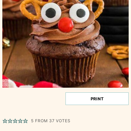
PRINT
5
FROM
37
VOTES