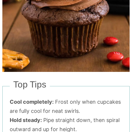
Top Tips
Cool completely:
Frost only when cupcakes
are fully cool for neat swirls.
Hold steady:
Pipe straight down, then spiral
outward and up for height.