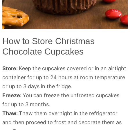
How to Store Christmas
Chocolate Cupcakes
Store:
Keep the cupcakes covered or in an airtight
container for up to 24 hours at room temperature
or up to 3 days in the fridge.
Freeze:
You can freeze the unfrosted cupcakes
for up to 3 months.
Thaw:
Thaw them overnight in the refrigerator
and then proceed to frost and decorate them as