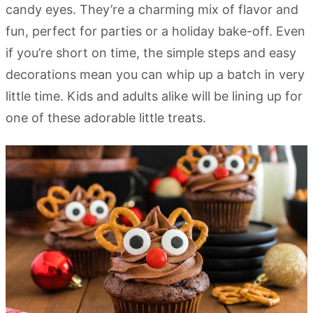
candy eyes. They’re a charming mix of flavor and
fun, perfect for parties or a holiday bake-off. Even
if you’re short on time, the simple steps and easy
decorations mean you can whip up a batch in very
little time. Kids and adults alike will be lining up for
one of these adorable little treats.