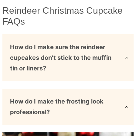
Reindeer Christmas Cupcake
FAQs
How do I make sure the reindeer
cupcakes don’t stick to the muffin
tin or liners?
How do I make the frosting look
professional?