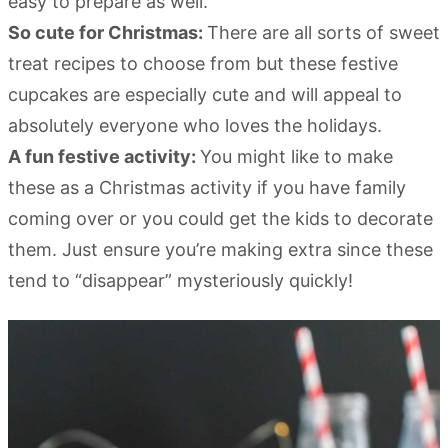
easy to prepare as well.
So cute for Christmas:
There are all sorts of sweet
treat recipes to choose from but these festive
cupcakes are especially cute and will appeal to
absolutely everyone who loves the holidays.
A fun festive activity:
You might like to make
these as a Christmas activity if you have family
coming over or you could get the kids to decorate
them. Just ensure you’re making extra since these
tend to “disappear” mysteriously quickly!