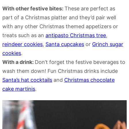
With other festive bites:
These are perfect as
part of a Christmas platter and they’d pair well
with any other Christmas themed appetizers or
treats such as an
antipasto Christmas tree
,
reindeer cookies
,
Santa cupcakes
or
Grinch sugar
cookies
.
With a drink:
Don’t forget the festive beverages to
wash them down! Fun Christmas drinks include
Santa’s hat cocktails
and
Christmas chocolate
cake martinis
.