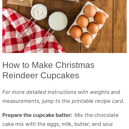
How to Make Christmas
Reindeer Cupcakes
For more detailed instructions with weights and
measurements, jump to the printable recipe card.
Prepare the cupcake batter:
Mix the chocolate
cake mix with the eggs, milk, butter, and sour