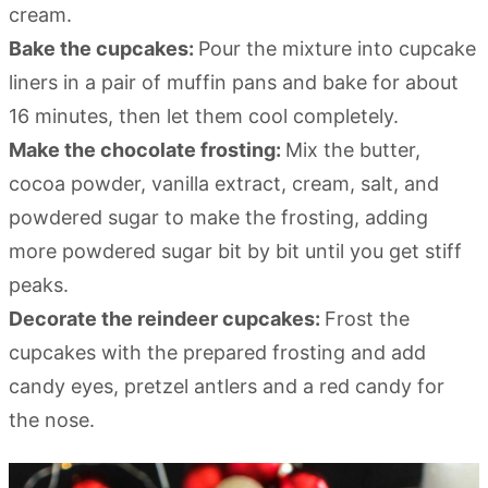
cream.
Bake the cupcakes:
Pour the mixture into cupcake
liners in a pair of muffin pans and bake for about
16 minutes, then let them cool completely.
Make the chocolate frosting:
Mix the butter,
cocoa powder, vanilla extract, cream, salt, and
powdered sugar to make the frosting, adding
more powdered sugar bit by bit until you get stiff
peaks.
Decorate the reindeer cupcakes:
Frost the
cupcakes with the prepared frosting and add
candy eyes, pretzel antlers and a red candy for
the nose.