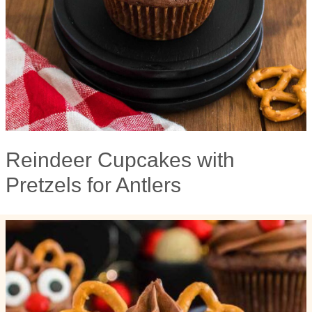
Reindeer Cupcakes with
Pretzels for Antlers