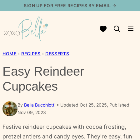
Skip
SIGN UP FOR FREE RECIPES BY EMAIL →
to
content
My Favorites
HOME
›
RECIPES
›
DESSERTS
Easy Reindeer
Cupcakes
By
Bella Bucchiotti
Updated Oct 25, 2025, Published
Nov 09, 2023
Festive reindeer cupcakes with cocoa frosting,
pretzel antlers and candy eyes. They're easy, fun