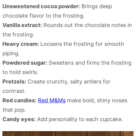
Unsweetened cocoa powder:
Brings deep
chocolate flavor to the frosting.
Vanilla extract:
Rounds out the chocolate notes in
the frosting.
Heavy cream:
Loosens the frosting for smooth
piping.
Powdered sugar:
Sweetens and firms the frosting
to hold swirls.
Pretzels:
Create crunchy, salty antlers for
contrast.
Red candies:
Red M&Ms
make bold, shiny noses
that pop.
Candy eyes:
Add personality to each cupcake.