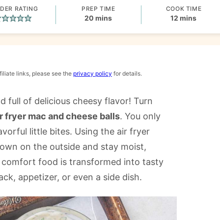
DER RATING
PREP TIME
COOK TIME
minutes
minutes
20
mins
12
mins
iliate links, please see the
privacy policy
for details.
d full of delicious cheesy flavor! Turn
ir fryer mac and cheese balls
. You only
orful little bites. Using the air fryer
rown on the outside and stay moist,
e comfort food is transformed into tasty
ack, appetizer, or even a side dish.