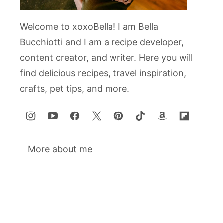
Welcome to xoxoBella! I am Bella
Bucchiotti and I am a recipe developer,
content creator, and writer. Here you will
find delicious recipes, travel inspiration,
crafts, pet tips, and more.
More about me