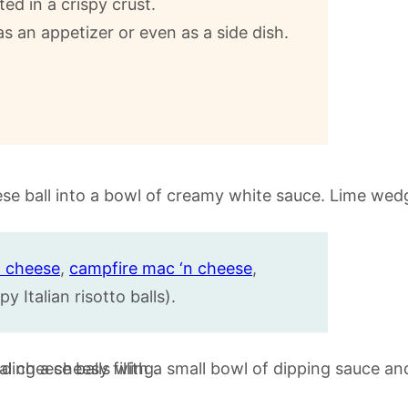
ed in a crispy crust.
as an appetizer or even as a side dish.
 cheese
,
campfire mac ‘n cheese
,
py Italian risotto balls).