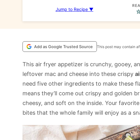
REA
Jump to Recipe ▼
Add as Google Trusted Source
This post may contain aff
This air fryer appetizer is crunchy, gooey, an
leftover mac and cheese into these crispy
a
need five other ingredients to make these flav
means they’ll come out crispy and golden b
cheesy, and soft on the inside. Your favorit
bites that the whole family will enjoy as a sn