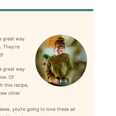
 a great way
. They’re
d!
 a great way
ese. Of
h this recipe,
few other
ese, you’re going to love these air