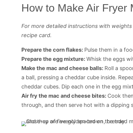
How to Make Air Fryer
For more detailed instructions with weight
recipe card.
Prepare the corn flakes:
Pulse them in a foo
Prepare the egg mixture:
Whisk the eggs wi
Make the mac and cheese balls:
Roll a spoo
a ball, pressing a cheddar cube inside. Rep
cheddar cubes. Dip each one in the egg mixtu
Air fry the mac and cheese bites:
Cook them 
through, and then serve hot with a dipping 