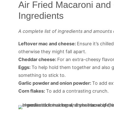
Air Fried Macaroni and
Ingredients
A complete list of ingredients and amounts 
Leftover mac and cheese:
Ensure it’s chille
otherwise they might fall apart.
Cheddar cheese:
For an extra-cheesy flavor
Eggs:
To help hold them together and also g
something to stick to.
Garlic powder and onion powder:
To add ext
Corn flakes:
To add a contrasting crunch.