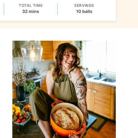
TOTAL TIME
SERVINGS
minutes
32
mins
10
balls