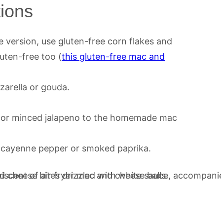
tions
e version, use gluten-free corn flakes and
uten-free too (
this gluten-free mac and
arella or gouda.
 or minced jalapeno to the homemade mac
, cayenne pepper or smoked paprika.