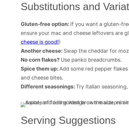
Substitutions and Varia
Gluten-free option:
If you want a gluten-fre
ensure your mac and cheese leftovers are gl
cheese is good!
)
Another cheese:
Swap the cheddar for mozz
No corn flakes?
Use panko breadcrumbs.
Spice them up:
Add some red pepper flakes
and cheese bites.
Different seasonings:
Try Italian seasoning
Serving Suggestions