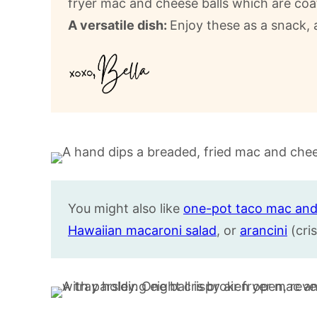
fryer mac and cheese balls which are coat
A versatile dish:
Enjoy these as a snack, 
You might also like
one-pot taco mac and
Hawaiian macaroni salad
, or
arancini
(cris