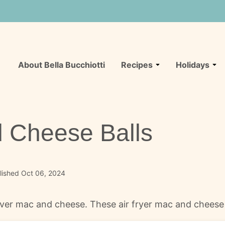
About Bella Bucchiotti
Recipes
Holidays
d Cheese Balls
lished Oct 06, 2024
ftover mac and cheese. These air fryer mac and chees