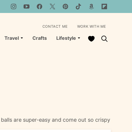
CONTACT ME
WORK WITH ME
My Favorites
Travel
Crafts
Lifestyle
e balls are super-easy and come out so crispy