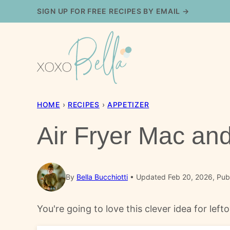
Skip
SIGN UP FOR FREE RECIPES BY EMAIL →
to
content
HOME
›
RECIPES
›
APPETIZER
Air Fryer Mac an
By
Bella Bucchiotti
Updated Feb 20, 2026, Pub
You're going to love this clever idea for le