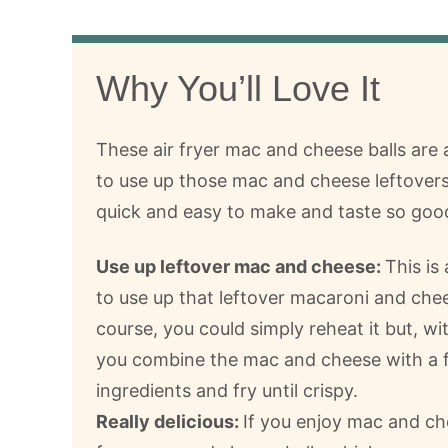
Why You’ll Love It
These air fryer mac and cheese balls are
to use up those mac and cheese leftovers
quick and easy to make and taste so goo
Use up leftover mac and cheese:
This is
to use up that leftover macaroni and che
course, you could simply reheat it but, wit
you combine the mac and cheese with a 
ingredients and fry until crispy.
Really delicious:
If you enjoy mac and che