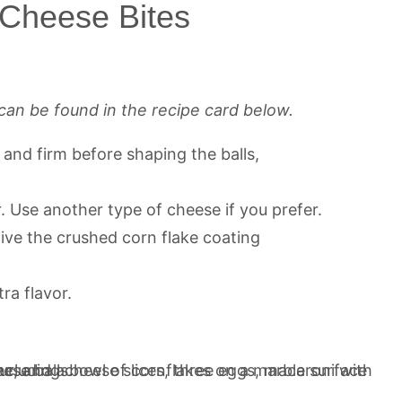
 Cheese Bites
can be found in the recipe card below.
d and firm before shaping the balls,
. Use another type of cheese if you prefer.
ive the crushed corn flake coating
ra flavor.