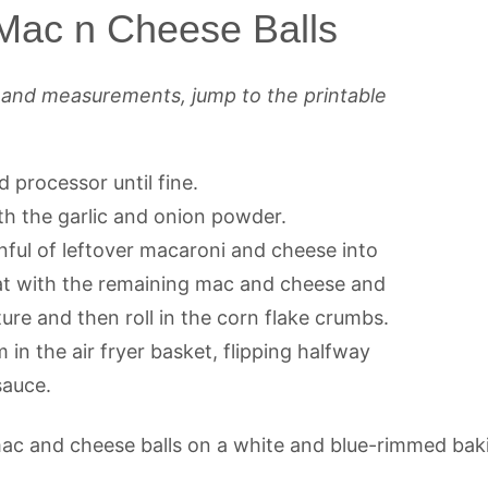
 Mac n Cheese Balls
s and measurements, jump to the printable
d processor until fine.
th the garlic and onion powder.
nful of leftover macaroni and cheese into
eat with the remaining mac and cheese and
re and then roll in the corn flake crumbs.
in the air fryer basket, flipping halfway
sauce.