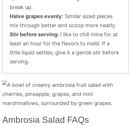
break up.
Halve grapes evenly:
Similar sized pieces
mix through better and scoop more neatly.
Stir before serving:
I like to chill mine for at
least an hour for the flavors to meld. If a
little liquid settles, give it a gentle stir before
serving.
Ambrosia Salad FAQs