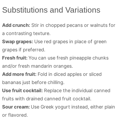
Substitutions and Variations
Add crunch:
Stir in chopped pecans or walnuts for
a contrasting texture.
Swap grapes:
Use red grapes in place of green
grapes if preferred.
Fresh fruit:
You can use fresh pineapple chunks
and/or fresh mandarin oranges.
Add more fruit:
Fold in diced apples or sliced
bananas just before chilling.
Use fruit cocktail:
Replace the individual canned
fruits with drained canned fruit cocktail.
Sour cream:
Use Greek yogurt instead, either plain
or flavored.