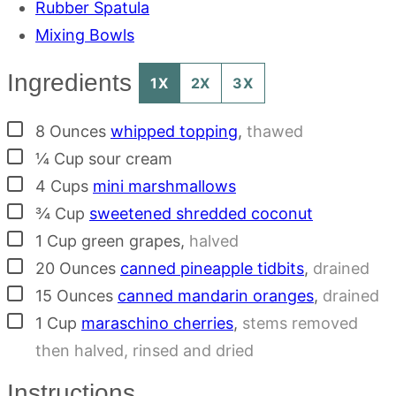
Rubber Spatula
Mixing Bowls
Ingredients
1X
2X
3X
▢
8
Ounces
whipped topping
,
thawed
▢
¼
Cup
sour cream
▢
4
Cups
mini marshmallows
▢
¾
Cup
sweetened shredded coconut
▢
1
Cup
green grapes
,
halved
▢
20
Ounces
canned pineapple tidbits
,
drained
▢
15
Ounces
canned mandarin oranges
,
drained
▢
1
Cup
maraschino cherries
,
stems removed
then halved, rinsed and dried
Instructions