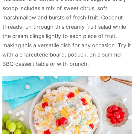
scoop includes a mix of sweet citrus, soft
marshmallow and bursts of fresh fruit. Coconut
threads run through this creamy fruit salad while
the cream clings lightly to each piece of fruit,
making this a versatile dish for any occasion. Try it
with a charcuterie board, potluck, on a summer
BBQ dessert table or with brunch.