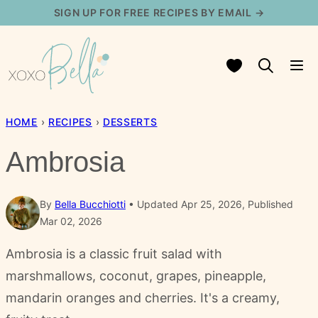
Skip
SIGN UP FOR FREE RECIPES BY EMAIL →
to
content
My Favorites
HOME
›
RECIPES
›
DESSERTS
Ambrosia
By
Bella Bucchiotti
Updated Apr 25, 2026, Published
Mar 02, 2026
Ambrosia is a classic fruit salad with
marshmallows, coconut, grapes, pineapple,
mandarin oranges and cherries. It's a creamy,