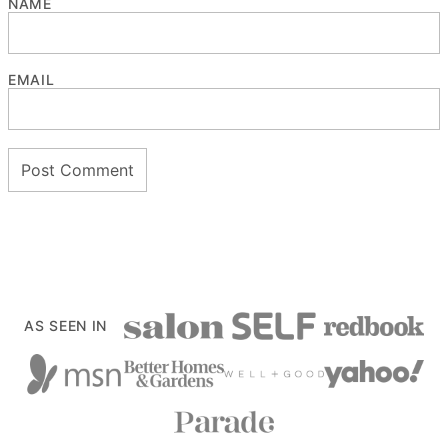
NAME
EMAIL
AS SEEN IN