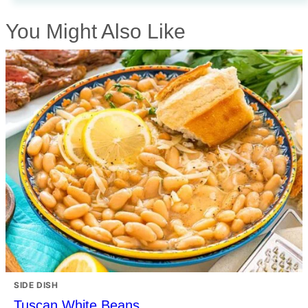
You Might Also Like
SIDE DISH
Tuscan White Beans