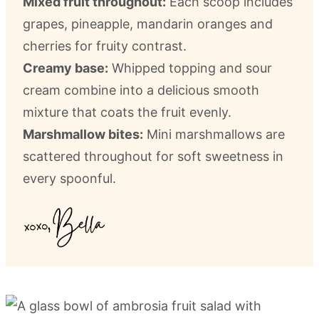
Mixed fruit throughout:
Each scoop includes
grapes, pineapple, mandarin oranges and
cherries for fruity contrast.
Creamy base:
Whipped topping and sour
cream combine into a delicious smooth
mixture that coats the fruit evenly.
Marshmallow bites:
Mini marshmallows are
scattered throughout for soft sweetness in
every spoonful.