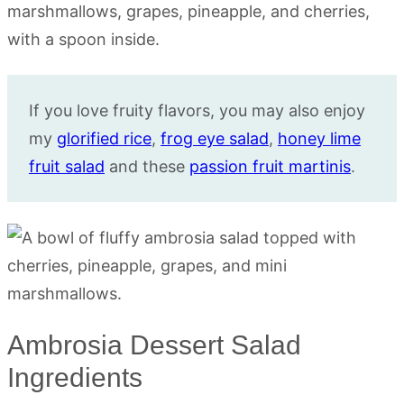
If you love fruity flavors, you may also enjoy
my
glorified rice
,
frog eye salad
,
honey lime
fruit salad
and these
passion fruit martinis
.
Ambrosia Dessert Salad
Ingredients