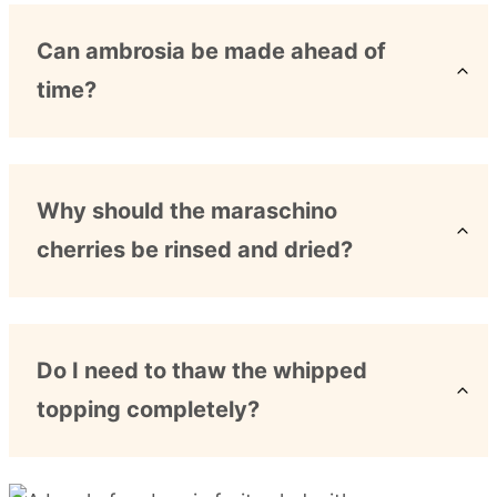
Can ambrosia be made ahead of
time?
Why should the maraschino
cherries be rinsed and dried?
Do I need to thaw the whipped
topping completely?