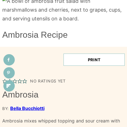
Ambrosia Recipe
PRINT
NO RATINGS YET
Ambrosia
Bella Bucchiotti
BY:
Ambrosia mixes whipped topping and sour cream with