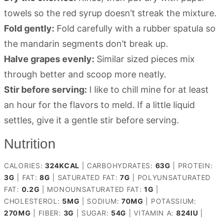
towels so the red syrup doesn’t streak the mixture.
Fold gently:
Fold carefully with a rubber spatula so
the mandarin segments don’t break up.
Halve grapes evenly:
Similar sized pieces mix
through better and scoop more neatly.
Stir before serving:
I like to chill mine for at least
an hour for the flavors to meld. If a little liquid
settles, give it a gentle stir before serving.
Nutrition
CALORIES:
324
KCAL
|
CARBOHYDRATES:
63
G
|
PROTEIN:
3
G
|
FAT:
8
G
|
SATURATED FAT:
7
G
|
POLYUNSATURATED
FAT:
0.2
G
|
MONOUNSATURATED FAT:
1
G
|
CHOLESTEROL:
5
MG
|
SODIUM:
70
MG
|
POTASSIUM:
270
MG
|
FIBER:
3
G
|
SUGAR:
54
G
|
VITAMIN A:
824
IU
|