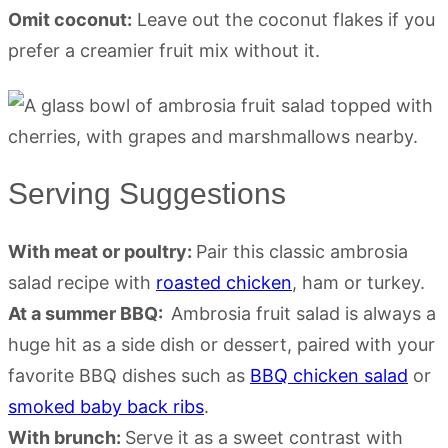
Omit coconut:
Leave out the coconut flakes if you
prefer a creamier fruit mix without it.
Serving Suggestions
With meat or poultry:
Pair this classic ambrosia
salad recipe with
roasted chicken
, ham or turkey.
At a summer BBQ:
Ambrosia fruit salad is always a
huge hit as a side dish or dessert, paired with your
favorite BBQ dishes such as
BBQ chicken salad
or
smoked baby back ribs
.
With brunch:
Serve it as a sweet contrast with