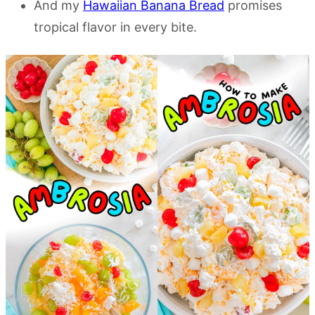
And my
Hawaiian Banana Bread
promises
tropical flavor in every bite.