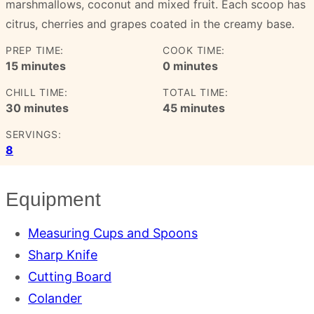
marshmallows, coconut and mixed fruit. Each scoop has
citrus, cherries and grapes coated in the creamy base.
PREP TIME:
COOK TIME:
minutes
minutes
15
minutes
0
minutes
CHILL TIME:
TOTAL TIME:
minutes
minutes
30
minutes
45
minutes
SERVINGS:
8
Equipment
Measuring Cups and Spoons
Sharp Knife
Cutting Board
Colander