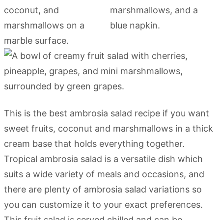
This is the best ambrosia salad recipe if you want
sweet fruits, coconut and marshmallows in a thick
cream base that holds everything together.
Tropical ambrosia salad is a versatile dish which
suits a wide variety of meals and occasions, and
there are plenty of ambrosia salad variations so
you can customize it to your exact preferences.
This fruit salad is served chilled and can be