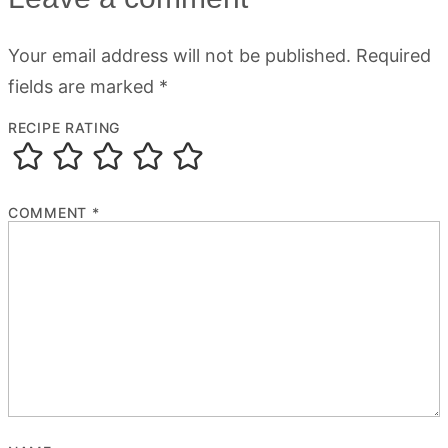
Your email address will not be published.
Required
fields are marked
*
RECIPE RATING
COMMENT
*