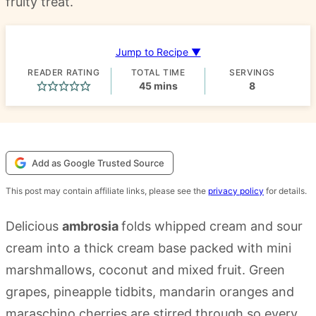
fruity treat.
Jump to Recipe ▼
READER RATING
TOTAL TIME
SERVINGS
minutes
45
mins
8
Add as Google Trusted Source
This post may contain affiliate links, please see the
privacy policy
for details.
Delicious
ambrosia
folds whipped cream and sour
cream into a thick cream base packed with mini
marshmallows, coconut and mixed fruit. Green
grapes, pineapple tidbits, mandarin oranges and
maraschino cherries are stirred through so every