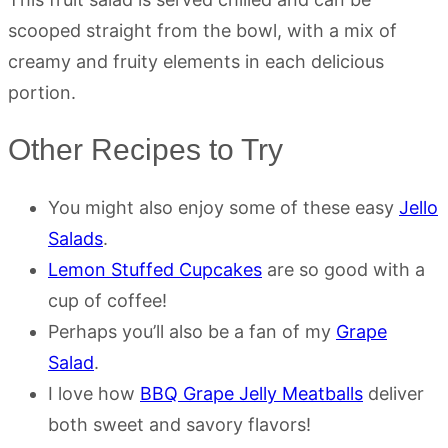
scooped straight from the bowl, with a mix of
creamy and fruity elements in each delicious
portion.
Other Recipes to Try
You might also enjoy some of these easy
Jello
Salads
.
Lemon Stuffed Cupcakes
are so good with a
cup of coffee!
Perhaps you’ll also be a fan of my
Grape
Salad
.
I love how
BBQ Grape Jelly Meatballs
deliver
both sweet and savory flavors!