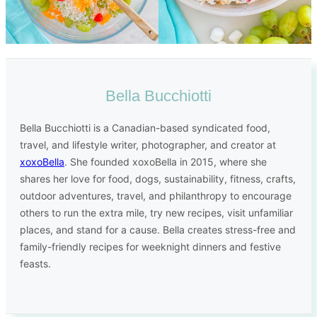
Bella Bucchiotti
Bella Bucchiotti is a Canadian-based syndicated food,
travel, and lifestyle writer, photographer, and creator at
xoxoBella
. She founded xoxoBella in 2015, where she
shares her love for food, dogs, sustainability, fitness, crafts,
outdoor adventures, travel, and philanthropy to encourage
others to run the extra mile, try new recipes, visit unfamiliar
places, and stand for a cause. Bella creates stress-free and
family-friendly recipes for weeknight dinners and festive
feasts.