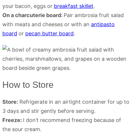
your bacon, eggs or
breakfast skillet
.
On a charcuterie board:
Pair ambrosia fruit salad
with meats and cheeses or with an
antipasto
board
or
pecan butter board
.
How to Store
Store:
Refrigerate in an airtight container for up to
3 days and stir gently before serving.
Freeze:
I don’t recommend freezing because of
the sour cream.