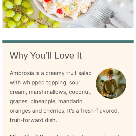
Why You’ll Love It
Ambrosia is a creamy fruit salad
with whipped topping, sour
cream, marshmallows, coconut,
grapes, pineapple, mandarin
oranges and cherries. It’s a fresh-flavored,
fruit-forward dish.