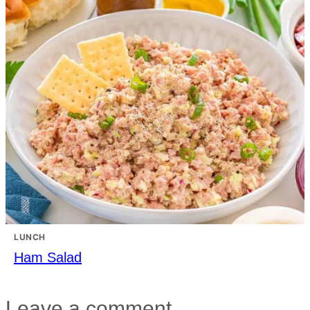
LUNCH
Ham Salad
Leave a comment