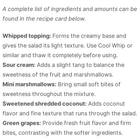
A complete list of ingredients and amounts can be
found in the recipe card below.
Whipped topping:
Forms the creamy base and
gives the salad its light texture. Use Cool Whip or
similar and thaw it completely before using.
Sour cream:
Adds a slight tang to balance the
sweetness of the fruit and marshmallows.
Mini marshmallows:
Bring small soft bites of
sweetness throughout the mixture.
Sweetened shredded coconut:
Adds coconut
flavor and fine texture that runs through the salad.
Green grapes:
Provide fresh fruit flavor and firm
bites, contrasting with the softer ingredients.