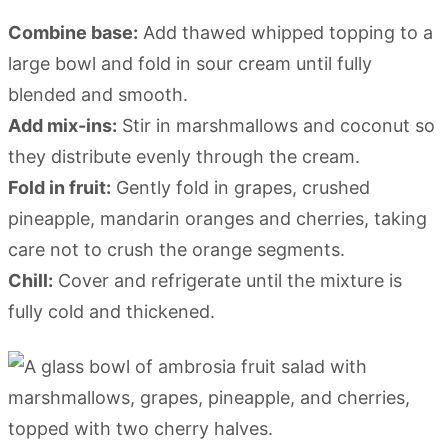
Combine base:
Add thawed whipped topping to a
large bowl and fold in sour cream until fully
blended and smooth.
Add mix-ins:
Stir in marshmallows and coconut so
they distribute evenly through the cream.
Fold in fruit:
Gently fold in grapes, crushed
pineapple, mandarin oranges and cherries, taking
care not to crush the orange segments.
Chill:
Cover and refrigerate until the mixture is
fully cold and thickened.