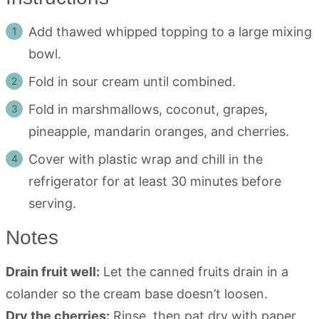
Add thawed whipped topping to a large mixing
bowl.
Fold in sour cream until combined.
Fold in marshmallows, coconut, grapes,
pineapple, mandarin oranges, and cherries.
Cover with plastic wrap and chill in the
refrigerator for at least 30 minutes before
serving.
Notes
Drain fruit well:
Let the canned fruits drain in a
colander so the cream base doesn’t loosen.
Dry the cherries:
Rinse, then pat dry with paper