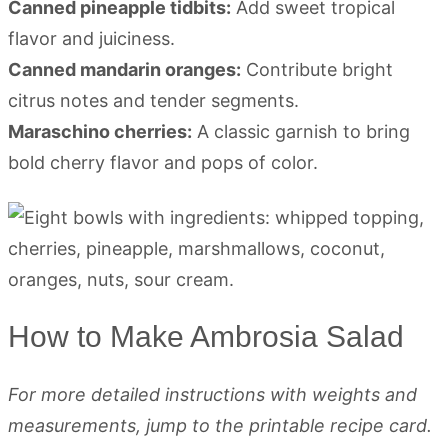
Canned pineapple tidbits:
Add sweet tropical
flavor and juiciness.
Canned mandarin oranges:
Contribute bright
citrus notes and tender segments.
Maraschino cherries:
A classic garnish to bring
bold cherry flavor and pops of color.
How to Make Ambrosia Salad
For more detailed instructions with weights and
measurements, jump to the printable recipe card.