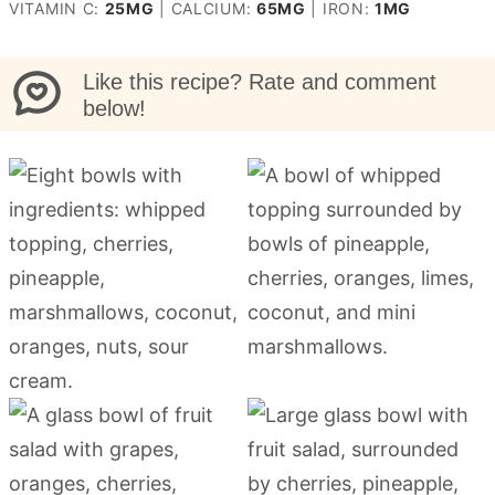
VITAMIN C:
25
MG
|
CALCIUM:
65
MG
|
IRON:
1
MG
Like this recipe? Rate and comment
below!