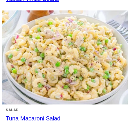
SALAD
Tuna Macaroni Salad