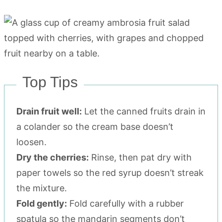
Top Tips
Drain fruit well:
Let the canned fruits drain in
a colander so the cream base doesn’t
loosen.
Dry the cherries:
Rinse, then pat dry with
paper towels so the red syrup doesn’t streak
the mixture.
Fold gently:
Fold carefully with a rubber
spatula so the mandarin segments don’t