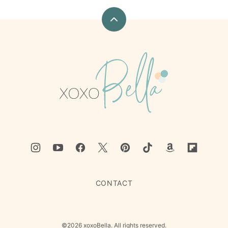
Back
to
top
xoxoBella
CONTACT
©2026 xoxoBella. All rights reserved.