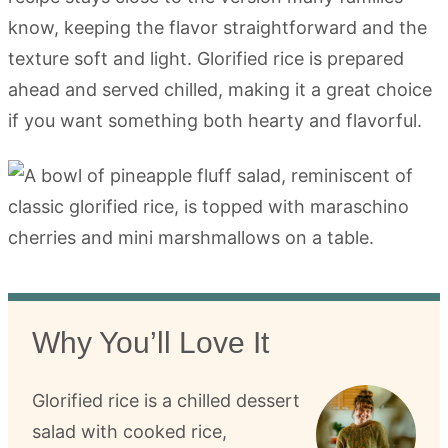
know, keeping the flavor straightforward and the
texture soft and light. Glorified rice is prepared
ahead and served chilled, making it a great choice
if you want something both hearty and flavorful.
Why You’ll Love It
Glorified rice is a chilled dessert
salad with cooked rice,