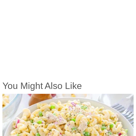
You Might Also Like