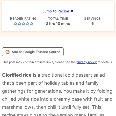
Jump to Recipe ▼
READER RATING
TOTAL TIME
SERVINGS
hours
minutes
2
hrs
10
mins
6
Add as Google Trusted Source
This post may contain affiliate links, please see the
privacy policy
for details.
Glorified rice
is a traditional cold dessert salad
that’s been part of holiday tables and family
gatherings for generations. You make it by folding
chilled white rice into a creamy base with fruit and
marshmallows, then chill it until fully set. This
recipe stays close to the version many families