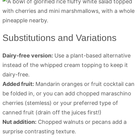
Substitutions and Variations
Dairy-free version:
Use a plant-based alternative
instead of the whipped cream topping to keep it
dairy-free.
Added fruit:
Mandarin oranges or fruit cocktail can
be folded in, or you can add chopped maraschino
cherries (stemless) or your preferred type of
canned fruit (drain off the juices first!)
Nut addition:
Chopped walnuts or pecans add a
surprise contrasting texture.