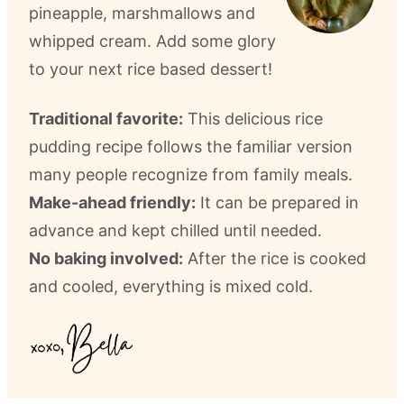
pineapple, marshmallows and
whipped cream. Add some glory
to your next rice based dessert!
Traditional favorite:
This delicious rice
pudding recipe follows the familiar version
many people recognize from family meals.
Make-ahead friendly:
It can be prepared in
advance and kept chilled until needed.
No baking involved:
After the rice is cooked
and cooled, everything is mixed cold.