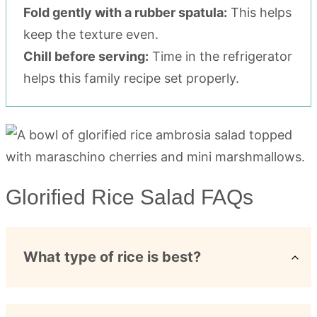
Fold gently with a rubber spatula:
This helps
keep the texture even.
Chill before serving:
Time in the refrigerator
helps this family recipe set properly.
Glorified Rice Salad FAQs
What type of rice is best?