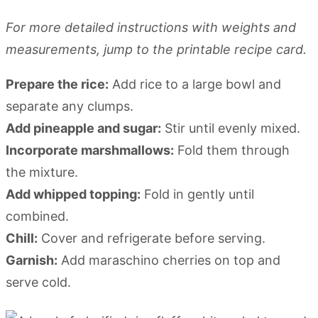
For more detailed instructions with weights and
measurements, jump to the printable recipe card.
Prepare the rice:
Add rice to a large bowl and
separate any clumps.
Add pineapple and sugar:
Stir until evenly mixed.
Incorporate marshmallows:
Fold them through
the mixture.
Add whipped topping:
Fold in gently until
combined.
Chill:
Cover and refrigerate before serving.
Garnish:
Add maraschino cherries on top and
serve cold.