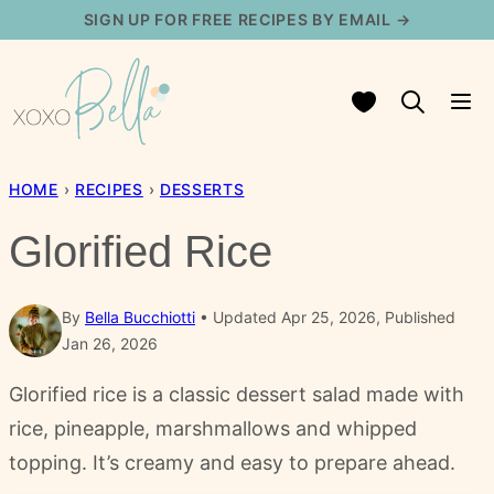
Skip
SIGN UP FOR FREE RECIPES BY EMAIL →
to
content
My Favorites
HOME
›
RECIPES
›
DESSERTS
Glorified Rice
By
Bella Bucchiotti
Updated Apr 25, 2026, Published
Jan 26, 2026
Glorified rice is a classic dessert salad made with
rice, pineapple, marshmallows and whipped
topping. It’s creamy and easy to prepare ahead.