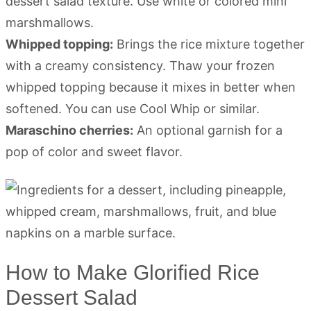
dessert salad texture. Use white or colored mini
marshmallows.
Whipped topping:
Brings the rice mixture together
with a creamy consistency. Thaw your frozen
whipped topping because it mixes in better when
softened. You can use Cool Whip or similar.
Maraschino cherries:
An optional garnish for a
pop of color and sweet flavor.
How to Make Glorified Rice
Dessert Salad