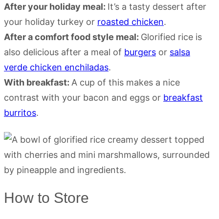
After your holiday meal:
It’s a tasty dessert after
your holiday turkey or
roasted chicken
.
After a comfort food style meal:
Glorified rice is
also delicious after a meal of
burgers
or
salsa
verde chicken enchiladas
.
With breakfast:
A cup of this makes a nice
contrast with your bacon and eggs or
breakfast
burritos
.
How to Store