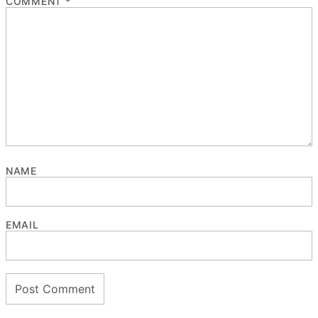
COMMENT
*
NAME
EMAIL