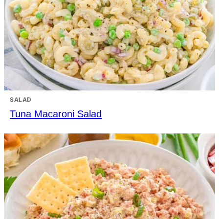
SALAD
Tuna Macaroni Salad