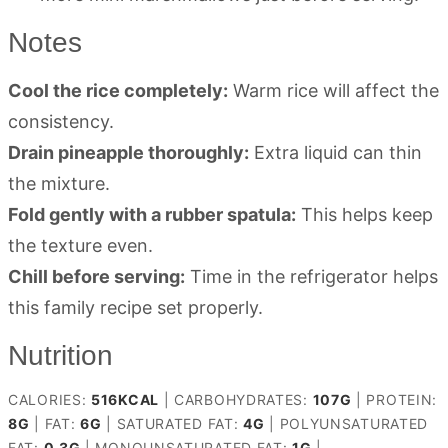
Notes
Cool the rice completely:
Warm rice will affect the
consistency.
Drain pineapple thoroughly:
Extra liquid can thin
the mixture.
Fold gently with a rubber spatula:
This helps keep
the texture even.
Chill before serving:
Time in the refrigerator helps
this family recipe set properly.
Nutrition
CALORIES:
516
KCAL
|
CARBOHYDRATES:
107
G
|
PROTEIN:
8
G
|
FAT:
6
G
|
SATURATED FAT:
4
G
|
POLYUNSATURATED
FAT:
0.3
G
|
MONOUNSATURATED FAT:
1
G
|