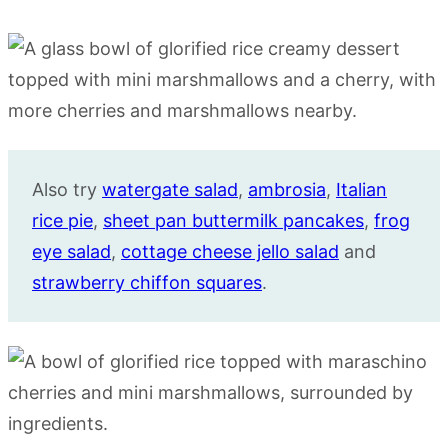
Also try
watergate salad
,
ambrosia
,
Italian
rice pie
,
sheet pan buttermilk pancakes
,
frog
eye salad
,
cottage cheese jello salad
and
strawberry chiffon squares
.