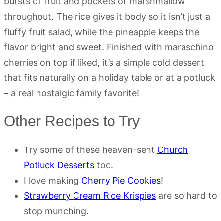
bursts of fruit and pockets of marshmallow
throughout. The rice gives it body so it isn’t just a
fluffy fruit salad, while the pineapple keeps the
flavor bright and sweet. Finished with maraschino
cherries on top if liked, it’s a simple cold dessert
that fits naturally on a holiday table or at a potluck
– a real nostalgic family favorite!
Other Recipes to Try
Try some of these heaven-sent
Church
Potluck Desserts
too.
I love making
Cherry Pie Cookies
!
Strawberry Cream Rice Krispies
are so hard to
stop munching.