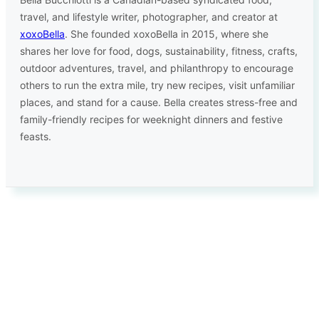
travel, and lifestyle writer, photographer, and creator at
xoxoBella
. She founded xoxoBella in 2015, where she
shares her love for food, dogs, sustainability, fitness, crafts,
outdoor adventures, travel, and philanthropy to encourage
others to run the extra mile, try new recipes, visit unfamiliar
places, and stand for a cause. Bella creates stress-free and
family-friendly recipes for weeknight dinners and festive
feasts.