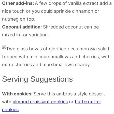
Other add-ins:
A few drops of vanilla extract add a
nice touch or you could sprinkle cinnamon or
nutmeg on top.
Coconut addition:
Shredded coconut can be
mixed in for variation.
Serving Suggestions
With cookies:
Serve this ambrosia style dessert
with
almond croissant cookies
or
fluffernutter
cookies
.