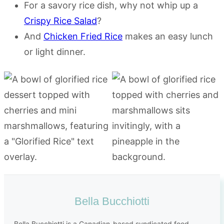
For a savory rice dish, why not whip up a
Crispy Rice Salad
?
And
Chicken Fried Rice
makes an easy lunch
or light dinner.
Bella Bucchiotti
Bella Bucchiotti is a Canadian-based syndicated food,