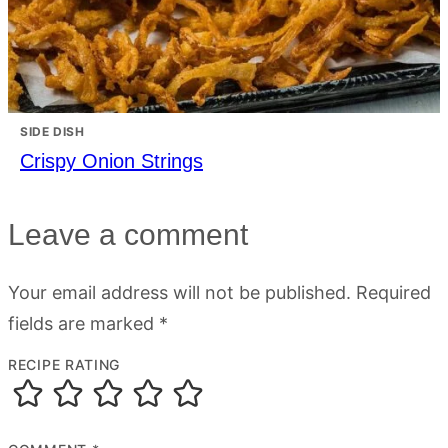
SIDE DISH
Crispy Onion Strings
Leave a comment
Your email address will not be published.
Required
fields are marked
*
RECIPE RATING