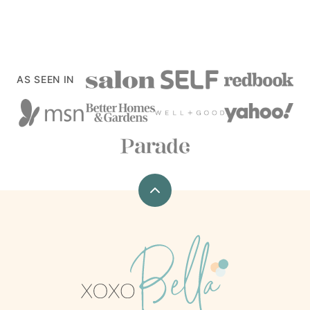
AS SEEN IN
Back
to
top
xoxoBella