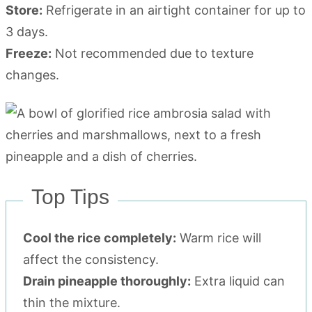
Store:
Refrigerate in an airtight container for up to
3 days.
Freeze:
Not recommended due to texture
changes.
Top Tips
Cool the rice completely:
Warm rice will
affect the consistency.
Drain pineapple thoroughly:
Extra liquid can
thin the mixture.