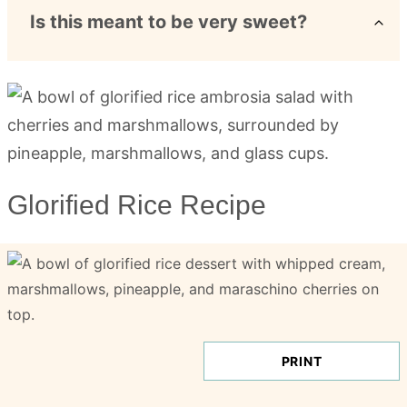
Is this meant to be very sweet?
Glorified Rice Recipe
PRINT