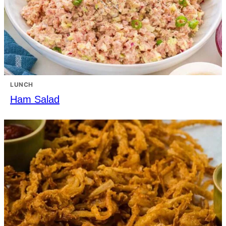
LUNCH
Ham Salad