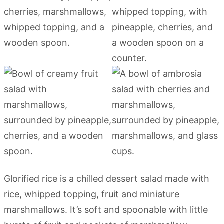
Glorified rice is a chilled dessert salad made with
rice, whipped topping, fruit and miniature
marshmallows. It’s soft and spoonable with little