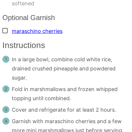
softened
Optional Garnish
▢
maraschino cherries
Instructions
In a large bowl, combine cold white rice,
drained crushed pineapple and powdered
sugar.
Fold in marshmallows and frozen whipped
topping until combined.
Cover and refrigerate for at least 2 hours.
Garnish with maraschino cherries and a few
more mini marshmallows just before serving.