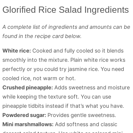
Glorified Rice Salad Ingredients
A complete list of ingredients and amounts can be
found in the recipe card below.
White rice:
Cooked and fully cooled so it blends
smoothly into the mixture. Plain white rice works
perfectly or you could try jasmine rice. You need
cooled rice, not warm or hot.
Crushed pineapple:
Adds sweetness and moisture
while keeping the texture soft. You can use
pineapple tidbits instead if that’s what you have.
Powdered sugar:
Provides gentle sweetness.
Mini marshmallows:
Add softness and classic