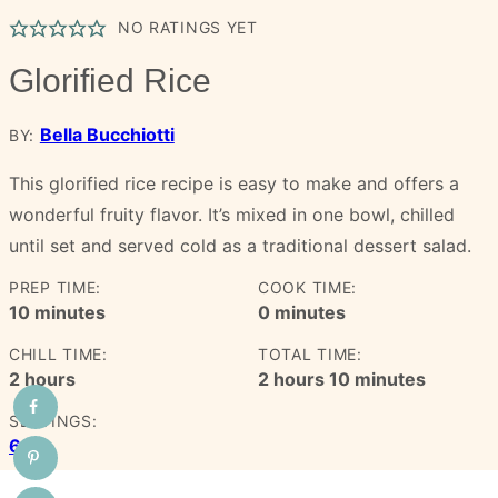
NO RATINGS YET
Glorified Rice
Bella Bucchiotti
BY:
This glorified rice recipe is easy to make and offers a
wonderful fruity flavor. It’s mixed in one bowl, chilled
until set and served cold as a traditional dessert salad.
PREP TIME:
COOK TIME:
minutes
minutes
10
minutes
0
minutes
CHILL TIME:
TOTAL TIME:
hours
hours
minutes
2
hours
2
hours
10
minutes
SERVINGS:
6