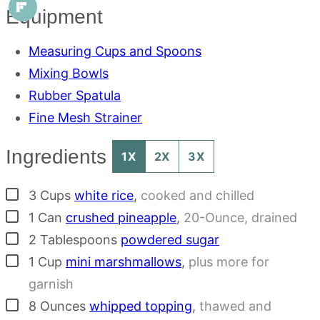
Equipment
Measuring Cups and Spoons
Mixing Bowls
Rubber Spatula
Fine Mesh Strainer
Ingredients
1X
2X
3X
▢
3
Cups
white rice
,
cooked and chilled
▢
1
Can
crushed pineapple
,
20-Ounce, drained
▢
2
Tablespoons
powdered sugar
▢
1
Cup
mini marshmallows
,
plus more for
garnish
▢
8
Ounces
whipped topping
,
thawed and