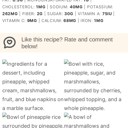
CHOLESTEROL:
1
MG
|
SODIUM:
40
MG
|
POTASSIUM:
262
MG
|
FIBER:
2
G
|
SUGAR:
30
G
|
VITAMIN A:
75
IU
|
VITAMIN C:
9
MG
|
CALCIUM:
68
MG
|
IRON:
1
MG
Like this recipe? Rate and comment
below!