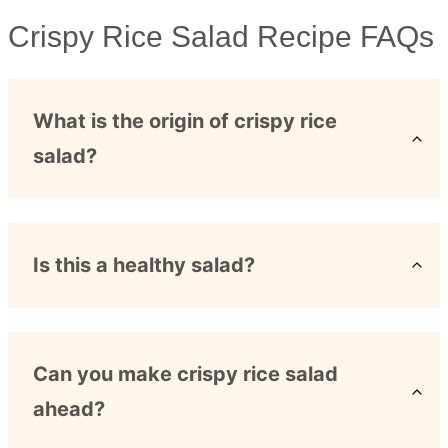
Crispy Rice Salad Recipe FAQs
What is the origin of crispy rice
salad?
Is this a healthy salad?
Can you make crispy rice salad
ahead?