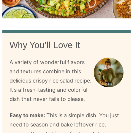
Why You’ll Love It
A variety of wonderful flavors
and textures combine in this
delicious crispy rice salad recipe.
It’s a fresh-tasting and colorful
dish that never fails to please.
Easy to make:
This is a simple dish. You just
need to season and bake leftover rice,