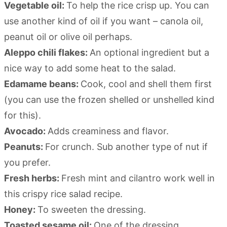
Vegetable oil:
To help the rice crisp up. You can
use another kind of oil if you want – canola oil,
peanut oil or olive oil perhaps.
Aleppo chili flakes:
An optional ingredient but a
nice way to add some heat to the salad.
Edamame beans:
Cook, cool and shell them first
(you can use the frozen shelled or unshelled kind
for this).
Avocado:
Adds creaminess and flavor.
Peanuts:
For crunch. Sub another type of nut if
you prefer.
Fresh herbs:
Fresh mint and cilantro work well in
this crispy rice salad recipe.
Honey:
To sweeten the dressing.
Toasted sesame oil:
One of the dressing