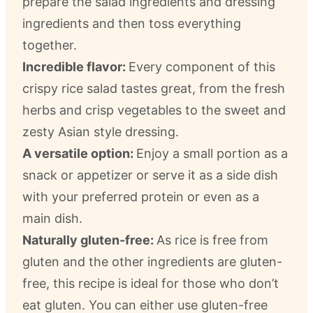
prepare the salad ingredients and dressing
ingredients and then toss everything
together.
Incredible flavor:
Every component of this
crispy rice salad tastes great, from the fresh
herbs and crisp vegetables to the sweet and
zesty Asian style dressing.
A versatile option:
Enjoy a small portion as a
snack or appetizer or serve it as a side dish
with your preferred protein or even as a
main dish.
Naturally gluten-free:
As rice is free from
gluten and the other ingredients are gluten-
free, this recipe is ideal for those who don’t
eat gluten. You can either use gluten-free