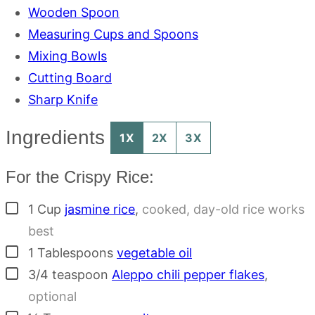
Wooden Spoon
Measuring Cups and Spoons
Mixing Bowls
Cutting Board
Sharp Knife
Ingredients
1X
2X
3X
For the Crispy Rice:
▢
1
Cup
jasmine rice
,
cooked, day-old rice works
best
▢
1
Tablespoons
vegetable oil
▢
3/4
teaspoon
Aleppo chili pepper flakes
,
optional