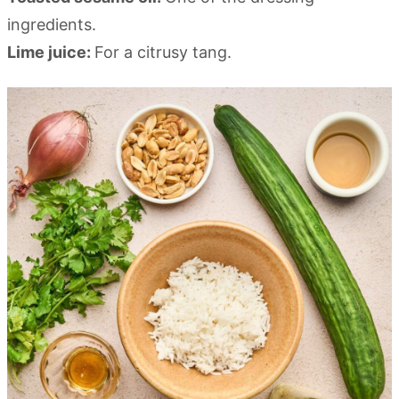
ingredients.
Lime juice:
For a citrusy tang.