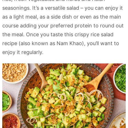
seasonings. It’s a versatile salad – you can enjoy it
as a light meal, as a side dish or even as the main
course adding your preferred protein to round out
the meal. Once you taste this crispy rice salad
recipe (also known as Nam Khao), you’ll want to
enjoy it regularly.