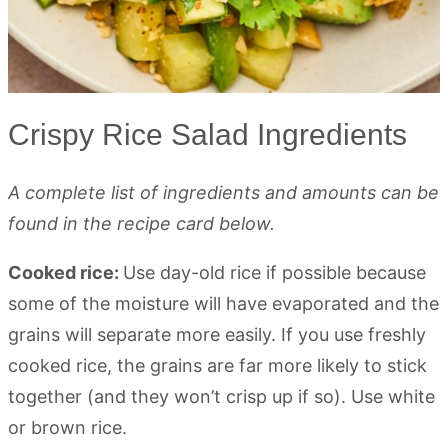
Crispy Rice Salad Ingredients
A complete list of ingredients and amounts can be
found in the recipe card below.
Cooked rice:
Use day-old rice if possible because
some of the moisture will have evaporated and the
grains will separate more easily. If you use freshly
cooked rice, the grains are far more likely to stick
together (and they won’t crisp up if so). Use white
or brown rice.