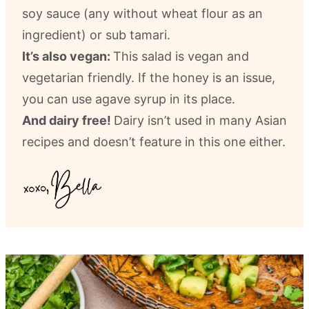
soy sauce (any without wheat flour as an
ingredient) or sub tamari.
It’s also vegan:
This salad is vegan and
vegetarian friendly. If the honey is an issue,
you can use agave syrup in its place.
And dairy free!
Dairy isn’t used in many Asian
recipes and doesn’t feature in this one either.