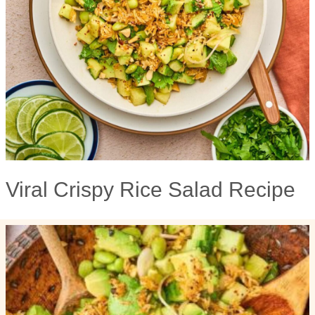
Viral Crispy Rice Salad Recipe