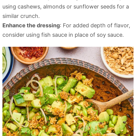
using cashews, almonds or sunflower seeds for a
similar crunch.
Enhance the dressing
: For added depth of flavor,
consider using fish sauce in place of soy sauce.