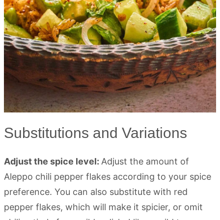
Substitutions and Variations
Adjust the spice level:
Adjust the amount of
Aleppo chili pepper flakes according to your spice
preference. You can also substitute with red
pepper flakes, which will make it spicier, or omit