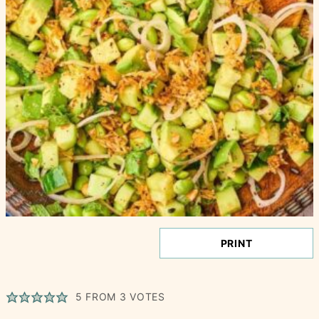
PRINT
5
FROM
3
VOTES