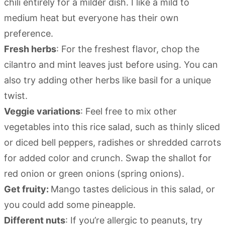
chili entirely for a milder dish. I like a mild to
medium heat but everyone has their own
preference.
Fresh herbs
: For the freshest flavor, chop the
cilantro and mint leaves just before using. You can
also try adding other herbs like basil for a unique
twist.
Veggie variations
: Feel free to mix other
vegetables into this rice salad, such as thinly sliced
or diced bell peppers, radishes or shredded carrots
for added color and crunch. Swap the shallot for
red onion or green onions (spring onions).
Get fruity:
Mango tastes delicious in this salad, or
you could add some pineapple.
Different nuts
: If you’re allergic to peanuts, try