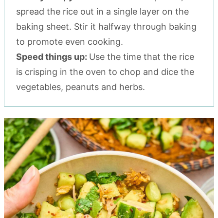
spread the rice out in a single layer on the
baking sheet. Stir it halfway through baking
to promote even cooking.
Speed things up:
Use the time that the rice
is crisping in the oven to chop and dice the
vegetables, peanuts and herbs.