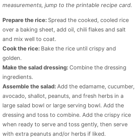
measurements, jump to the printable recipe card.
Prepare the rice:
Spread the cooked, cooled rice
over a baking sheet, add oil, chili flakes and salt
and mix well to coat.
Cook the rice:
Bake the rice until crispy and
golden.
Make the salad dressing:
Combine the dressing
ingredients.
Assemble the salad:
Add the edamame, cucumber,
avocado, shallot, peanuts, and fresh herbs in a
large salad bowl or large serving bowl. Add the
dressing and toss to combine. Add the crispy rice
when ready to serve and toss gently, then serve
with extra peanuts and/or herbs if liked.