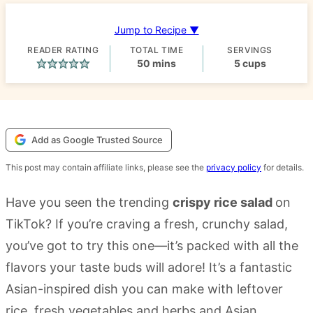
Jump to Recipe ▼
READER RATING
TOTAL TIME
SERVINGS
minutes
50
mins
5
cups
Add as Google Trusted Source
This post may contain affiliate links, please see the
privacy policy
for details.
Have you seen the trending
crispy rice salad
on
TikTok? If you’re craving a fresh, crunchy salad,
you’ve got to try this one—it’s packed with all the
flavors your taste buds will adore! It’s a fantastic
Asian-inspired dish you can make with leftover
rice, fresh vegetables and herbs and Asian