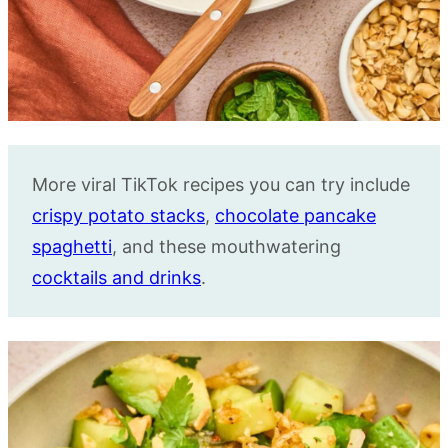
More viral TikTok recipes you can try include
crispy potato stacks
,
chocolate pancake
spaghetti
, and these mouthwatering
cocktails and drinks
.