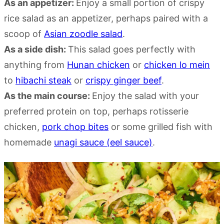
As an appetizer:
Enjoy a small portion of crispy
rice salad as an appetizer, perhaps paired with a
scoop of
Asian zoodle salad
.
As a side dish:
This salad goes perfectly with
anything from
Hunan chicken
or
chicken lo mein
to
hibachi steak
or
crispy ginger beef
.
As the main course:
Enjoy the salad with your
preferred protein on top, perhaps rotisserie
chicken,
pork chop bites
or some grilled fish with
homemade
unagi sauce (eel sauce)
.