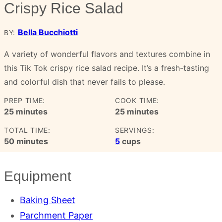
Crispy Rice Salad
Bella Bucchiotti
BY:
A variety of wonderful flavors and textures combine in
this Tik Tok crispy rice salad recipe. It’s a fresh-tasting
and colorful dish that never fails to please.
PREP TIME:
COOK TIME:
minutes
minutes
25
minutes
25
minutes
TOTAL TIME:
SERVINGS:
minutes
50
minutes
5
cups
Equipment
Baking Sheet
Parchment Paper