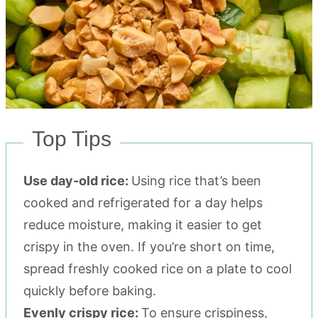
Top Tips
Use day-old rice:
Using rice that’s been
cooked and refrigerated for a day helps
reduce moisture, making it easier to get
crispy in the oven. If you’re short on time,
spread freshly cooked rice on a plate to cool
quickly before baking.
Evenly crispy rice:
To ensure crispiness,