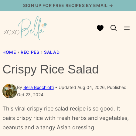
Skip
SIGN UP FOR FREE RECIPES BY EMAIL →
to
content
My Favorites
HOME
›
RECIPES
›
SALAD
Crispy Rice Salad
By
Bella Bucchiotti
Updated Aug 04, 2026, Published
Oct 23, 2024
This viral crispy rice salad recipe is so good. It
pairs crispy rice with fresh herbs and vegetables,
peanuts and a tangy Asian dressing.