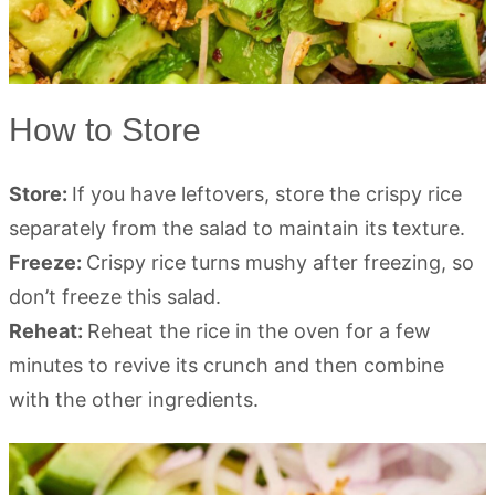
How to Store
Store:
If you have leftovers, store the crispy rice
separately from the salad to maintain its texture.
Freeze:
Crispy rice turns mushy after freezing, so
don’t freeze this salad.
Reheat:
Reheat the rice in the oven for a few
minutes to revive its crunch and then combine
with the other ingredients.