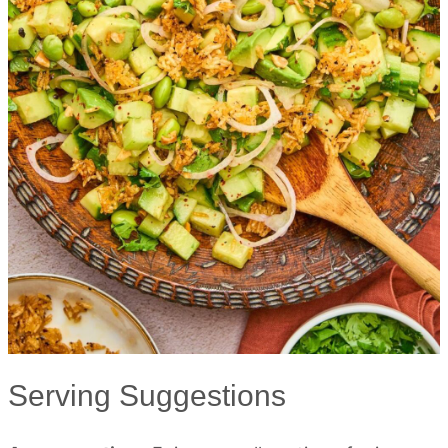
Serving Suggestions