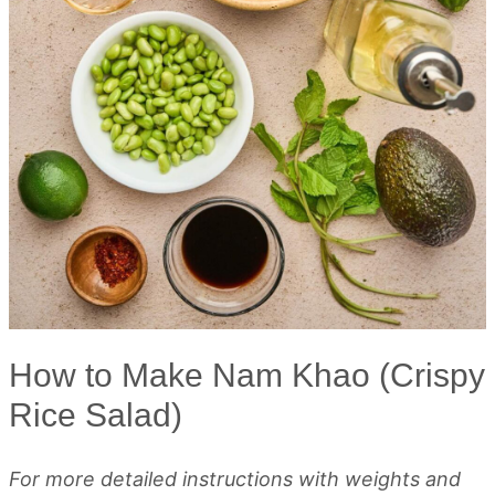
How to Make Nam Khao (Crispy
Rice Salad)
For more detailed instructions with weights and