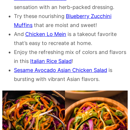
sensation with an herb-packed dressing.
Try these nourishing
Blueberry Zucchini
Muffins
that are moist and sweet!
And
Chicken Lo Mein
is a takeout favorite
that’s easy to recreate at home.
Enjoy the refreshing mix of colors and flavors
in this
Italian Rice Salad
!
Sesame Avocado Asian Chicken Salad
is
bursting with vibrant Asian flavors.