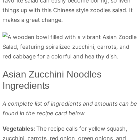
favorite salad can easily become boring, so liven
things up with this Chinese style zoodles salad. It
makes a great change.
Asian Zucchini Noodles
Ingredients
A complete list of ingredients and amounts can be
found in the recipe card below.
Vegetables:
The recipe calls for yellow squash,
zucchini, carrots, red onion, green onions, and