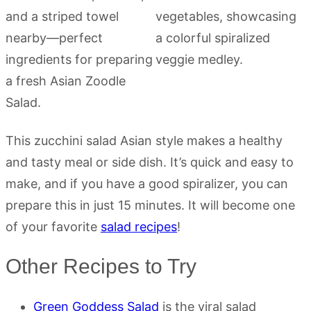
This zucchini salad Asian style makes a healthy
and tasty meal or side dish. It’s quick and easy to
make, and if you have a good spiralizer, you can
prepare this in just 15 minutes. It will become one
of your favorite
salad recipes
!
Other Recipes to Try
Green Goddess Salad
is the viral salad