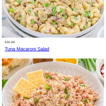
SALAD
Tuna Macaroni Salad