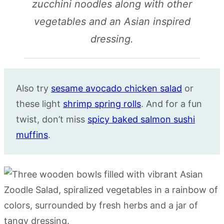
zucchini noodles along with other
vegetables and an Asian inspired
dressing.
Also try
sesame avocado chicken salad
or
these light
shrimp spring rolls
. And for a fun
twist, don’t miss
spicy baked salmon sushi
muffins
.