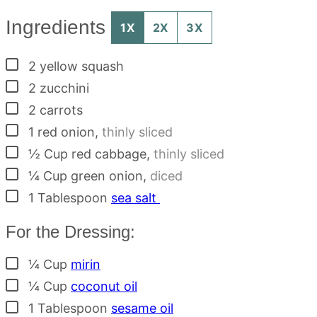
Ingredients
1X
2X
3X
▢
2
yellow squash
▢
2
zucchini
▢
2
carrots
▢
1
red onion
,
thinly sliced
▢
½
Cup
red cabbage
,
thinly sliced
▢
¼
Cup
green onion
,
diced
▢
1
Tablespoon
sea salt
For the Dressing:
▢
¼
Cup
mirin
▢
¼
Cup
coconut oil
▢
1
Tablespoon
sesame oil