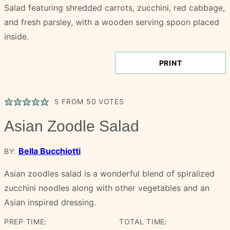
PRINT
5
FROM
50
VOTES
Asian Zoodle Salad
Bella Bucchiotti
BY:
Asian zoodles salad is a wonderful blend of spiralized
zucchini noodles along with other vegetables and an
Asian inspired dressing.
PREP TIME:
TOTAL TIME: