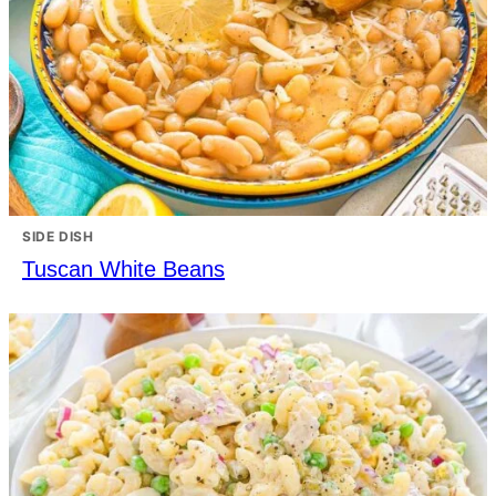
SIDE DISH
Tuscan White Beans