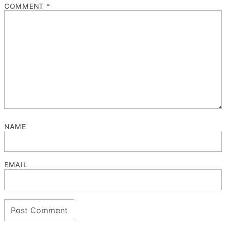
COMMENT
*
NAME
EMAIL