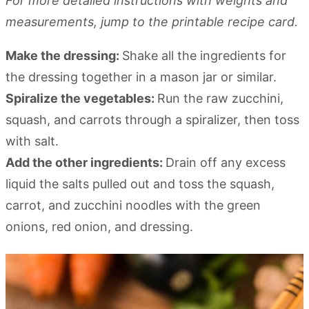
For more detailed instructions with weights and
measurements, jump to the printable recipe card.
Make the dressing:
Shake all the ingredients for
the dressing together in a mason jar or similar.
Spiralize the vegetables:
Run the raw zucchini,
squash, and carrots through a spiralizer, then toss
with salt.
Add the other ingredients:
Drain off any excess
liquid the salts pulled out and toss the squash,
carrot, and zucchini noodles with the green
onions, red onion, and dressing.