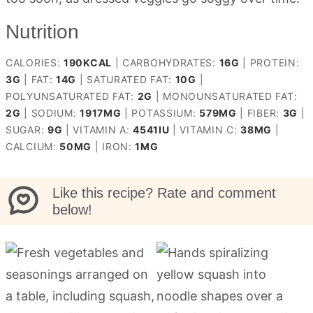
Nutrition
CALORIES:
190
KCAL
|
CARBOHYDRATES:
16
G
|
PROTEIN:
3
G
|
FAT:
14
G
|
SATURATED FAT:
10
G
|
POLYUNSATURATED FAT:
2
G
|
MONOUNSATURATED FAT:
2
G
|
SODIUM:
1917
MG
|
POTASSIUM:
579
MG
|
FIBER:
3
G
|
SUGAR:
9
G
|
VITAMIN A:
4541
IU
|
VITAMIN C:
38
MG
|
CALCIUM:
50
MG
|
IRON:
1
MG
Like this recipe? Rate and comment
below!