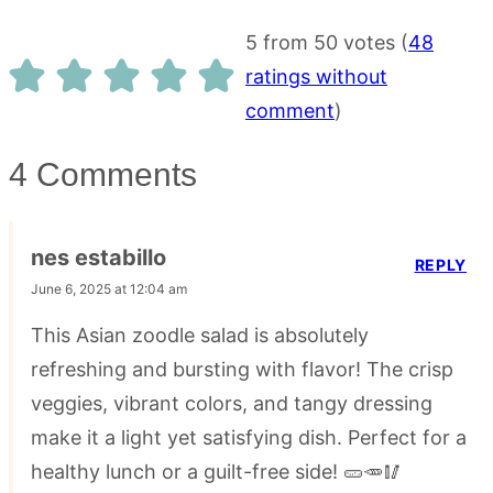
5 from 50 votes (
48
ratings without
comment
)
4 Comments
nes estabillo
REPLY
June 6, 2025 at 12:04 am
This Asian zoodle salad is absolutely
refreshing and bursting with flavor! The crisp
veggies, vibrant colors, and tangy dressing
make it a light yet satisfying dish. Perfect for a
healthy lunch or a guilt-free side! 🥒🥕🥢