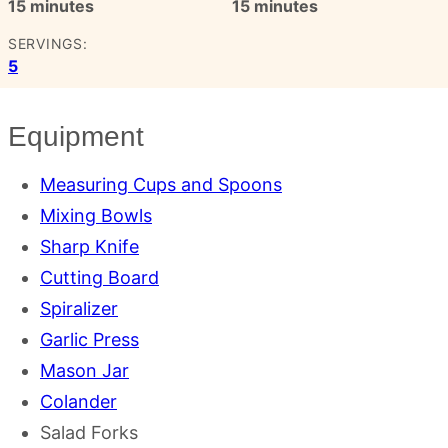
minutes
minutes
15
minutes
15
minutes
SERVINGS:
5
Equipment
Measuring Cups and Spoons
Mixing Bowls
Sharp Knife
Cutting Board
Spiralizer
Garlic Press
Mason Jar
Colander
Salad Forks