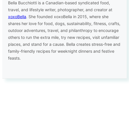
Bella Bucchiotti is a Canadian-based syndicated food,
travel, and lifestyle writer, photographer, and creator at
xoxoBella
. She founded xoxoBella in 2015, where she
shares her love for food, dogs, sustainability, fitness, crafts,
outdoor adventures, travel, and philanthropy to encourage
others to run the extra mile, try new recipes, visit unfamiliar
places, and stand for a cause. Bella creates stress-free and
family-friendly recipes for weeknight dinners and festive
feasts.