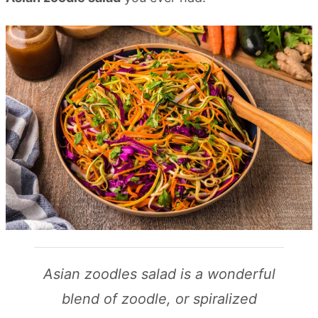
Asian zoodles salad is a wonderful
blend of zoodle, or spiralized