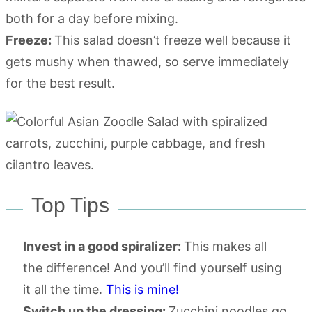
both for a day before mixing.
Freeze:
This salad doesn’t freeze well because it
gets mushy when thawed, so serve immediately
for the best result.
Top Tips
Invest in a good spiralizer:
This makes all
the difference! And you’ll find yourself using
it all the time.
This is mine!
Switch up the dressing:
Zucchini noodles go