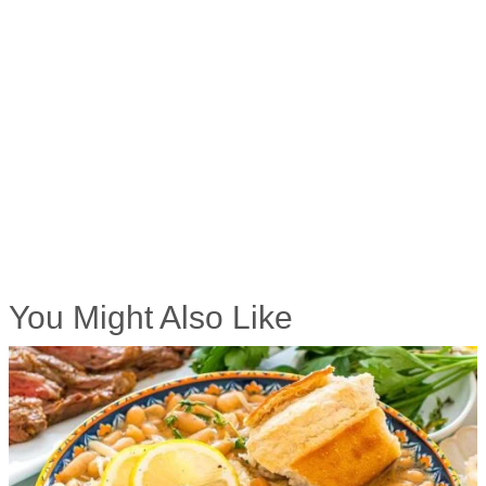
You Might Also Like