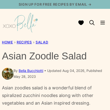
Skip
SIGN UP FOR FREE RECIPES BY EMAIL →
to
content
My Favorites
HOME
›
RECIPES
›
SALAD
Asian Zoodle Salad
By
Bella Bucchiotti
Updated Aug 04, 2026, Published
May 28, 2023
Asian zoodles salad is a wonderful blend of
spiralized zucchini noodles along with other
vegetables and an Asian inspired dressing.