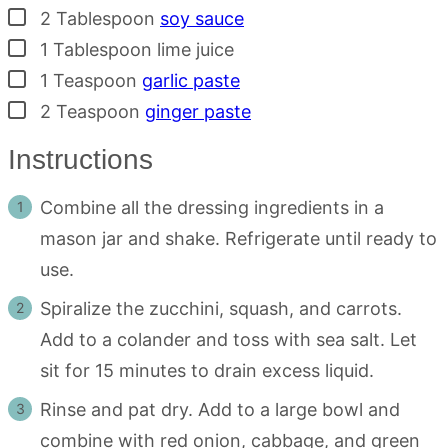
▢
2
Tablespoon
soy sauce
▢
1
Tablespoon
lime juice
▢
1
Teaspoon
garlic paste
▢
2
Teaspoon
ginger paste
Instructions
Combine all the dressing ingredients in a
mason jar and shake. Refrigerate until ready to
use.
Spiralize the zucchini, squash, and carrots.
Add to a colander and toss with sea salt. Let
sit for 15 minutes to drain excess liquid.
Rinse and pat dry. Add to a large bowl and
combine with red onion, cabbage, and green