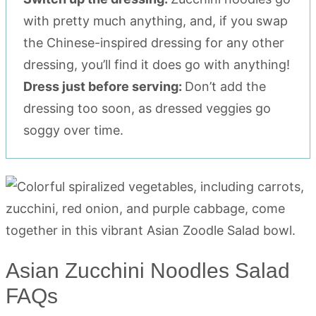
with pretty much anything, and, if you swap
the Chinese-inspired dressing for any other
dressing, you’ll find it does go with anything!
Dress just before serving:
Don’t add the
dressing too soon, as dressed veggies go
soggy over time.
Asian Zucchini Noodles Salad
FAQs