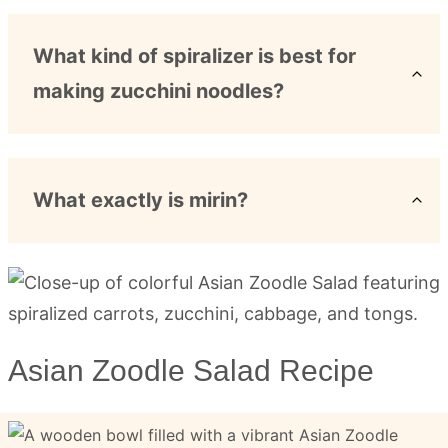
What kind of spiralizer is best for
making zucchini noodles?
What exactly is mirin?
Asian Zoodle Salad Recipe