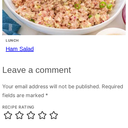
LUNCH
Ham Salad
Leave a comment
Your email address will not be published.
Required
fields are marked
*
RECIPE RATING