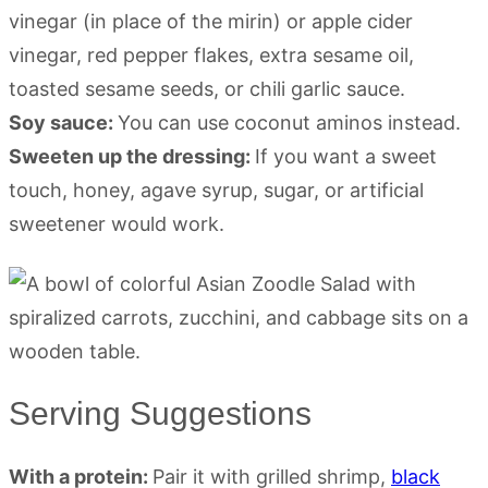
vinegar (in place of the mirin) or apple cider
vinegar, red pepper flakes, extra sesame oil,
toasted sesame seeds, or chili garlic sauce.
Soy sauce:
You can use coconut aminos instead.
Sweeten up the dressing:
If you want a sweet
touch, honey, agave syrup, sugar, or artificial
sweetener would work.
Serving Suggestions
With a protein:
Pair it with grilled shrimp,
black