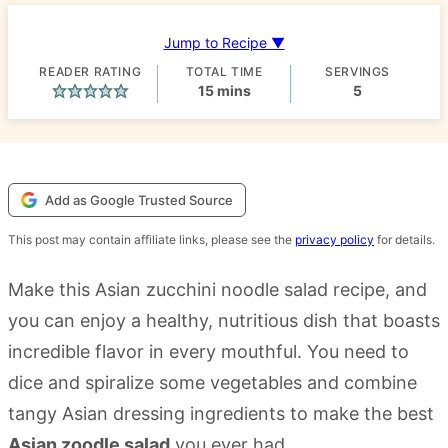
Jump to Recipe ▼
READER RATING
TOTAL TIME
SERVINGS
minutes
15
mins
5
Add as Google Trusted Source
This post may contain affiliate links, please see the
privacy policy
for details.
Make this Asian zucchini noodle salad recipe, and
you can enjoy a healthy, nutritious dish that boasts
incredible flavor in every mouthful. You need to
dice and spiralize some vegetables and combine
tangy Asian dressing ingredients to make the best
Asian zoodle salad
you ever had.