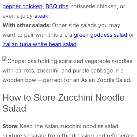
pepper chicken
,
BBQ ribs
, rotisserie chicken, or
even a juicy
steak
.
With other salads:
Other side salads you may
want to pair with this are a
green goddess salad
or
Italian tuna white bean salad
.
How to Store Zucchini Noodle
Salad
Store:
Keep the Asian zucchini noodles salad
mixture separate from the dressing and refrigerate