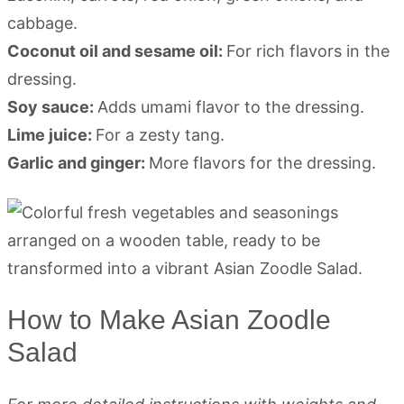
cabbage.
Coconut oil and sesame oil:
For rich flavors in the
dressing.
Soy sauce:
Adds umami flavor to the dressing.
Lime juice:
For a zesty tang.
Garlic and ginger:
More flavors for the dressing.
How to Make Asian Zoodle
Salad