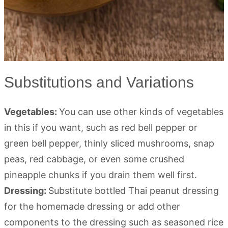
Substitutions and Variations
Vegetables:
You can use other kinds of vegetables
in this if you want, such as red bell pepper or
green bell pepper, thinly sliced mushrooms, snap
peas, red cabbage, or even some crushed
pineapple chunks if you drain them well first.
Dressing:
Substitute bottled Thai peanut dressing
for the homemade dressing or add other
components to the dressing such as seasoned rice