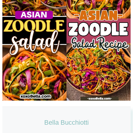
Bella Bucchiotti