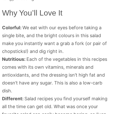
Why You’ll Love It
Colorful:
We eat with our eyes before taking a
single bite, and the bright colours in this salad
make you instantly want a grab a fork (or pair of
chopsticks!) and dig right in.
Nutritious:
Each of the vegetables in this recipes
comes with its own vitamins, minerals and
antioxidants, and the dressing isn’t high fat and
doesn’t have any sugar. This is also a low-carb
dish.
Different:
Salad recipes you find yourself making
all the time can get old. What was once your