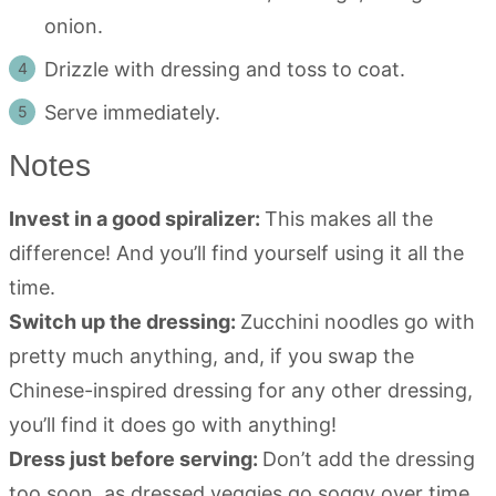
onion.
Drizzle with dressing and toss to coat.
Serve immediately.
Notes
Invest in a good spiralizer:
This makes all the
difference! And you’ll find yourself using it all the
time.
Switch up the dressing:
Zucchini noodles go with
pretty much anything, and, if you swap the
Chinese-inspired dressing for any other dressing,
you’ll find it does go with anything!
Dress just before serving:
Don’t add the dressing
too soon, as dressed veggies go soggy over time.