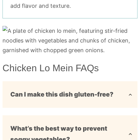
add flavor and texture.
Chicken Lo Mein FAQs
Can I make this dish gluten-free?
What’s the best way to prevent
soggy vegetables?