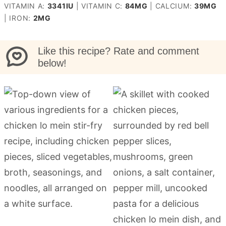
VITAMIN A:
3341
IU
|
VITAMIN C:
84
MG
|
CALCIUM:
39
MG
|
IRON:
2
MG
Like this recipe? Rate and comment
below!