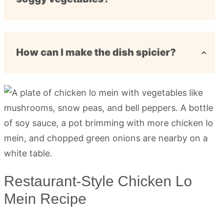
How can I make the dish spicier?
Restaurant-Style Chicken Lo
Mein Recipe