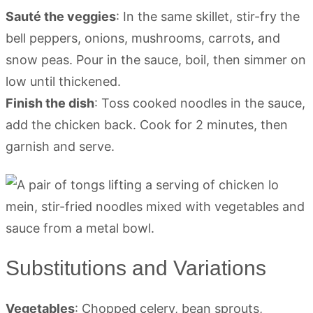
Sauté the veggies
: In the same skillet, stir-fry the
bell peppers, onions, mushrooms, carrots, and
snow peas. Pour in the sauce, boil, then simmer on
low until thickened.
Finish the dish
: Toss cooked noodles in the sauce,
add the chicken back. Cook for 2 minutes, then
garnish and serve.
Substitutions and Variations
Vegetables
: Chopped celery, bean sprouts,