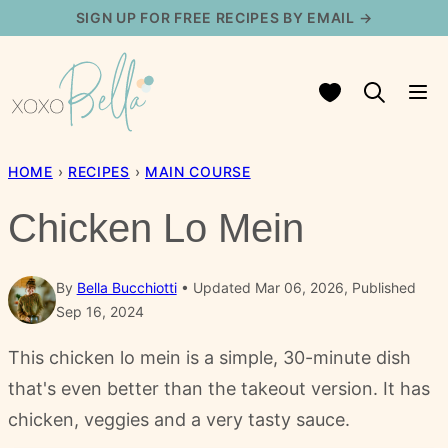
Skip
SIGN UP FOR FREE RECIPES BY EMAIL →
to
content
My Favorites
HOME
›
RECIPES
›
MAIN COURSE
Chicken Lo Mein
By
Bella Bucchiotti
Updated Mar 06, 2026, Published
Sep 16, 2024
This chicken lo mein is a simple, 30-minute dish
that's even better than the takeout version. It has
chicken, veggies and a very tasty sauce.