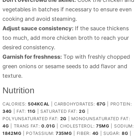
vegetables in batches if necessary to ensure even
cooking and avoid steaming.
Adjust sauce consistency:
If the sauce thickens
too much, add more chicken broth to reach your
desired consistency.
Garnish for freshness:
Top with freshly chopped
green onions or sesame seeds to add flavor and
texture.
Nutrition
CALORIES:
504
KCAL
|
CARBOHYDRATES:
67
G
|
PROTEIN:
34
G
|
FAT:
11
G
|
SATURATED FAT:
2
G
|
POLYUNSATURATED FAT:
2
G
|
MONOUNSATURATED FAT:
4
G
|
TRANS FAT:
0.01
G
|
CHOLESTEROL:
75
MG
|
SODIUM:
1842
MG
|
POTASSIUM:
735
MG
|
FIBER:
4
G
|
SUGAR:
8
G
|