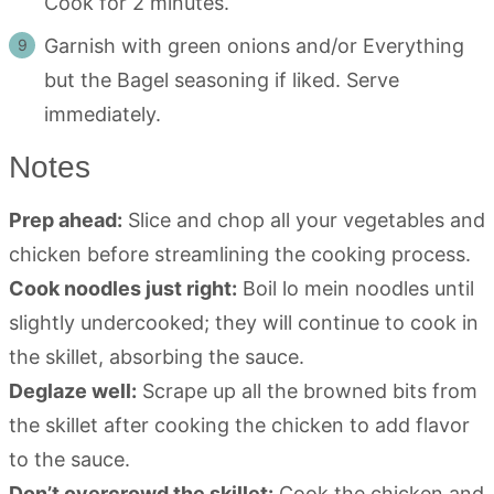
Cook for 2 minutes.
Garnish with green onions and/or Everything
but the Bagel seasoning if liked. Serve
immediately.
Notes
Prep ahead:
Slice and chop all your vegetables and
chicken before streamlining the cooking process.
Cook noodles just right:
Boil lo mein noodles until
slightly undercooked; they will continue to cook in
the skillet, absorbing the sauce.
Deglaze well:
Scrape up all the browned bits from
the skillet after cooking the chicken to add flavor
to the sauce.
Don’t overcrowd the skillet:
Cook the chicken and