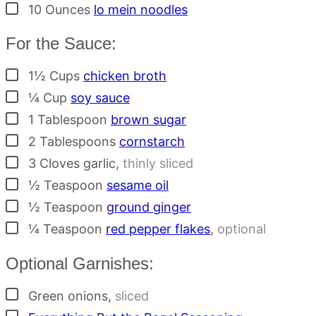
▢
10
Ounces
lo mein noodles
For the Sauce:
▢
1½
Cups
chicken broth
▢
¼
Cup
soy sauce
▢
1
Tablespoon
brown sugar
▢
2
Tablespoons
cornstarch
▢
3
Cloves
garlic
,
thinly sliced
▢
½
Teaspoon
sesame oil
▢
½
Teaspoon
ground ginger
▢
¼
Teaspoon
red pepper flakes
,
optional
Optional Garnishes:
▢
Green onions
,
sliced
▢