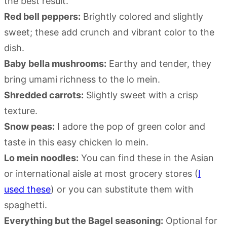
the best result.
Red bell peppers:
Brightly colored and slightly
sweet; these add crunch and vibrant color to the
dish.
Baby bella mushrooms:
Earthy and tender, they
bring umami richness to the lo mein.
Shredded carrots:
Slightly sweet with a crisp
texture.
Snow peas:
I adore the pop of green color and
taste in this easy chicken lo mein.
Lo mein noodles:
You can find these in the Asian
or international aisle at most grocery stores (
I
used these
) or you can substitute them with
spaghetti.
Everything but the Bagel seasoning:
Optional for