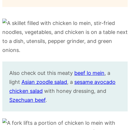
Also check out this meaty
beef lo mein
, a
light
Asian zoodle salad
, a
sesame avocado
chicken salad
with honey dressing, and
Szechuan beef
.