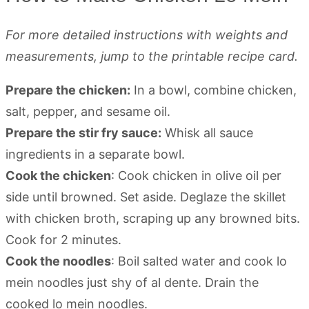
For more detailed instructions with weights and
measurements, jump to the printable recipe card.
Prepare the chicken:
In a bowl, combine chicken,
salt, pepper, and sesame oil.
Prepare the stir fry sauce:
Whisk all sauce
ingredients in a separate bowl.
Cook the chicken
: Cook chicken in olive oil per
side until browned. Set aside. Deglaze the skillet
with chicken broth, scraping up any browned bits.
Cook for 2 minutes.
Cook the noodles
: Boil salted water and cook lo
mein noodles just shy of al dente. Drain the
cooked lo mein noodles.