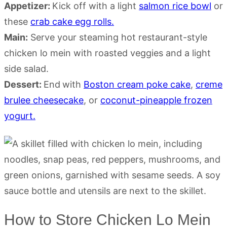
Appetizer:
Kick off with a light
salmon rice bowl
or
these
crab cake egg rolls.
Main:
Serve your steaming hot restaurant-style
chicken lo mein with roasted veggies and a light
side salad.
Dessert:
End
with
Boston cream poke cake
,
creme
brulee cheesecake
, or
coconut-pineapple frozen
yogurt.
How to Store Chicken Lo Mein