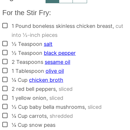
For the Stir Fry:
▢
1
Pound
boneless skinless chicken breast
,
cut
into ½-inch pieces
▢
½
Teaspoon
salt
▢
½
Teaspoon
black pepper
▢
2
Teaspoons
sesame oil
▢
1
Tablespoon
olive oil
▢
¼
Cup
chicken broth
▢
2
red bell peppers
,
sliced
▢
1
yellow onion
,
sliced
▢
½
Cup
baby bella mushrooms
,
sliced
▢
¼
Cup
carrots
,
shredded
▢
¼
Cup
snow peas