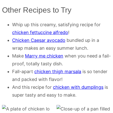
Other Recipes to Try
Whip up this creamy, satisfying recipe for
chicken fettuccine alfredo
!
Chicken Caesar avocado
bundled up in a
wrap makes an easy summer lunch.
Make
Marry me chicken
when you need a fail-
proof, totally tasty dish.
Fall-apart
chicken thigh marsala
is so tender
and packed with flavor!
And this recipe for
chicken with dumplings
is
super tasty and easy to make.