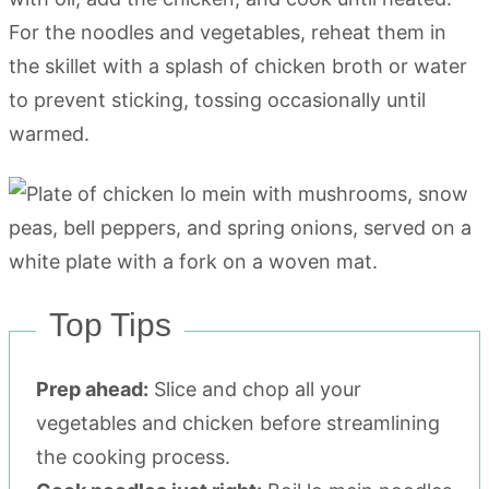
For the noodles and vegetables, reheat them in
the skillet with a splash of chicken broth or water
to prevent sticking, tossing occasionally until
warmed.
Top Tips
Prep ahead:
Slice and chop all your
vegetables and chicken before streamlining
the cooking process.