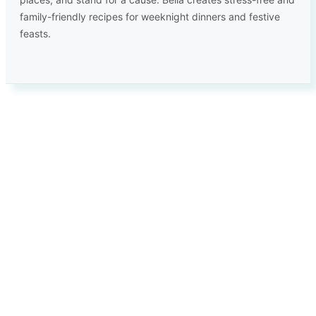
family-friendly recipes for weeknight dinners and festive
feasts.