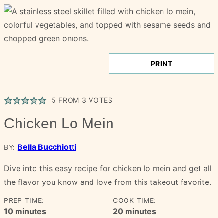
PRINT
5
FROM
3
VOTES
Chicken Lo Mein
Bella Bucchiotti
BY:
Dive into this easy recipe for chicken lo mein and get all
the flavor you know and love from this takeout favorite.
PREP TIME:
COOK TIME:
minutes
minutes
10
minutes
20
minutes