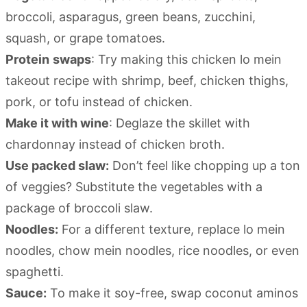
broccoli, asparagus, green beans, zucchini,
squash, or grape tomatoes.
Protein
swaps
: Try making this chicken lo mein
takeout recipe with shrimp, beef, chicken thighs,
pork, or tofu instead of chicken.
Make it with wine
: Deglaze the skillet with
chardonnay instead of chicken broth.
Use packed slaw:
Don’t feel like chopping up a ton
of veggies? Substitute the vegetables with a
package of broccoli slaw.
Noodles:
For a different texture, replace lo mein
noodles, chow mein noodles, rice noodles, or even
spaghetti.
Sauce:
To make it soy-free, swap coconut aminos