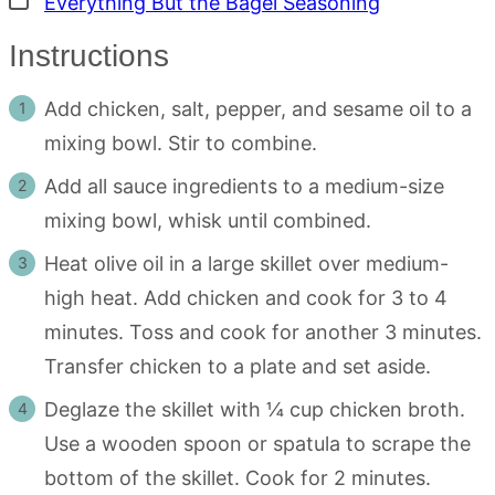
Everything But the Bagel Seasoning
Instructions
Add chicken, salt, pepper, and sesame oil to a
mixing bowl. Stir to combine.
Add all sauce ingredients to a medium-size
mixing bowl, whisk until combined.
Heat olive oil in a large skillet over medium-
high heat. Add chicken and cook for 3 to 4
minutes. Toss and cook for another 3 minutes.
Transfer chicken to a plate and set aside.
Deglaze the skillet with ¼ cup chicken broth.
Use a wooden spoon or spatula to scrape the
bottom of the skillet. Cook for 2 minutes.