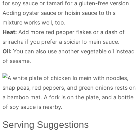
for soy sauce or tamari for a gluten-free version.
Adding oyster sauce or hoisin sauce to this
mixture works well, too.
Heat:
Add more red pepper flakes or a dash of
sriracha if you prefer a spicier lo mein sauce.
Oil
: You can also use another vegetable oil instead
of sesame.
Serving Suggestions