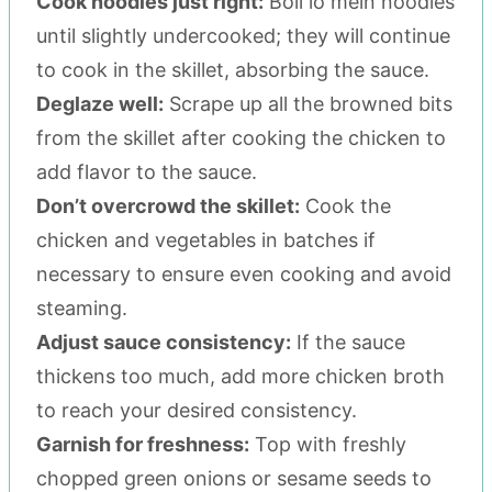
Cook noodles just right:
Boil lo mein noodles
until slightly undercooked; they will continue
to cook in the skillet, absorbing the sauce.
Deglaze well:
Scrape up all the browned bits
from the skillet after cooking the chicken to
add flavor to the sauce.
Don’t overcrowd the skillet:
Cook the
chicken and vegetables in batches if
necessary to ensure even cooking and avoid
steaming.
Adjust sauce consistency:
If the sauce
thickens too much, add more chicken broth
to reach your desired consistency.
Garnish for freshness:
Top with freshly
chopped green onions or sesame seeds to