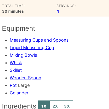
TOTAL TIME:
SERVINGS:
minutes
30
minutes
4
Equipment
Measuring Cups and Spoons
Liquid Measuring Cup
Mixing Bowls
Whisk
Skillet
Wooden Spoon
Pot
Large
Colander
Ingredients
1X
2X
3X