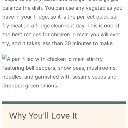
balance the dish. You can use any vegetables you
have in your fridge, so it is the perfect quick stir-
fry meal on a fridge clean-out day. This is one of
the best recipes for chicken lo mein you will ever
try, and it takes less than 30 minutes to make.
Why You’ll Love It