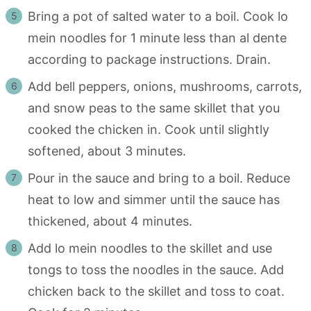
Bring a pot of salted water to a boil. Cook lo
mein noodles for 1 minute less than al dente
according to package instructions. Drain.
Add bell peppers, onions, mushrooms, carrots,
and snow peas to the same skillet that you
cooked the chicken in. Cook until slightly
softened, about 3 minutes.
Pour in the sauce and bring to a boil. Reduce
heat to low and simmer until the sauce has
thickened, about 4 minutes.
Add lo mein noodles to the skillet and use
tongs to toss the noodles in the sauce. Add
chicken back to the skillet and toss to coat.