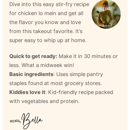
Dive into this easy stir-fry recipe
for chicken lo mein and get all
the flavor you know and love
from this takeout favorite. It’s
super easy to whip up at home.
Quick to get ready:
Make it in 30 minutes or
less. What a midweek win!
Basic ingredients
: Uses simple pantry
staples found at most grocery stores.
Kiddies love it
: Kid-friendly recipe packed
with vegetables and protein.