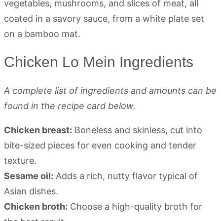
Chicken Lo Mein Ingredients
A complete list of ingredients and amounts can be
found in the recipe card below.
Chicken breast:
Boneless and skinless, cut into
bite-sized pieces for even cooking and tender
texture.
Sesame oil:
Adds a rich, nutty flavor typical of
Asian dishes.
Chicken broth:
Choose a high-quality broth for