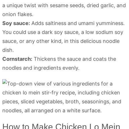
a unique twist with sesame seeds, dried garlic, and
onion flakes.
Soy sauce:
Adds saltiness and umami yumminess.
You could use a dark soy sauce, a low sodium soy
sauce, or any other kind, in this delicious noodle
dish.
Cornstarch:
Thickens the sauce and coats the
noodles and ingredients evenly.
How to Make Chicken Lo Mein