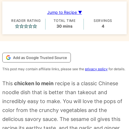
Jump to Recipe ▼
READER RATING
TOTAL TIME
SERVINGS
minutes
30
mins
4
Add as Google Trusted Source
This post may contain affiliate links, please see the
privacy policy
for details.
This
chicken lo mein
recipe is a classic Chinese
noodle dish that is better than takeout and
incredibly easy to make. You will love the pops of
color from the crunchy vegetables and the
delicious savory sauce. The sesame oil gives this
recipe its earthy taste, and the garlic and ginger