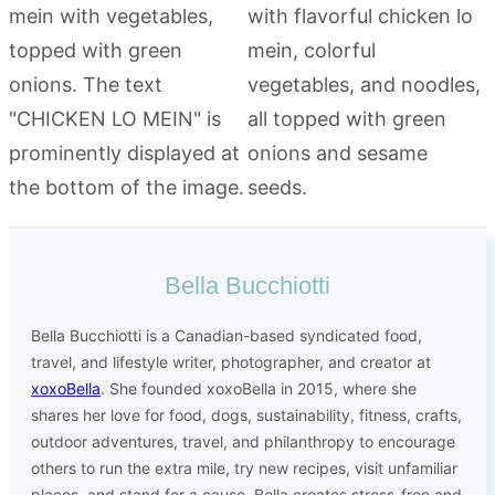
Bella Bucchiotti
Bella Bucchiotti is a Canadian-based syndicated food,
travel, and lifestyle writer, photographer, and creator at
xoxoBella
. She founded xoxoBella in 2015, where she
shares her love for food, dogs, sustainability, fitness, crafts,
outdoor adventures, travel, and philanthropy to encourage
others to run the extra mile, try new recipes, visit unfamiliar
places, and stand for a cause. Bella creates stress-free and