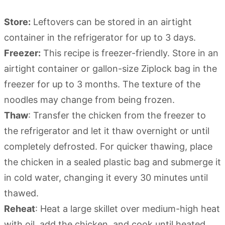
Store:
Leftovers can be stored in an airtight
container in the refrigerator for up to 3 days.
Freezer:
This recipe is freezer-friendly. Store in an
airtight container or gallon-size Ziplock bag in the
freezer for up to 3 months. The texture of the
noodles may change from being frozen.
Thaw
: Transfer the chicken from the freezer to
the refrigerator and let it thaw overnight or until
completely defrosted. For quicker thawing, place
the chicken in a sealed plastic bag and submerge it
in cold water, changing it every 30 minutes until
thawed.
Reheat
: Heat a large skillet over medium-high heat
with oil, add the chicken, and cook until heated.