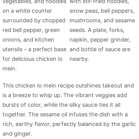
This chicken lo mein recipe outshines takeout and
is a breeze to whip up. The vibrant veggies add
bursts of color, while the silky sauce ties it all
together. The sesame oil infuses the dish with a
rich, earthy flavor, perfectly balanced by the garlic
and ginger.