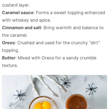
custard layer.
Caramel sauce
: Forms a sweet topping enhanced
with whiskey and spice.
Cinnamon and salt
: Bring warmth and balance to
the caramel.
Oreos
: Crushed and used for the crunchy “dirt”
topping.
Butter
: Mixed with Oreos for a sandy crumble
texture.