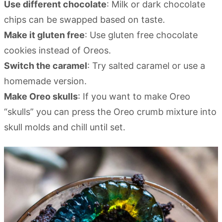
Use different chocolate
: Milk or dark chocolate
chips can be swapped based on taste.
Make it gluten free
: Use gluten free chocolate
cookies instead of Oreos.
Switch the caramel
: Try salted caramel or use a
homemade version.
Make Oreo skulls
: If you want to make Oreo
“skulls” you can press the Oreo crumb mixture into
skull molds and chill until set.