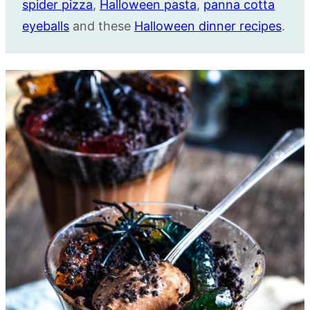
spider pizza
,
Halloween pasta
,
panna cotta
eyeballs
and these
Halloween dinner recipes
.