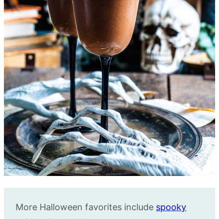
More Halloween favorites include
spooky