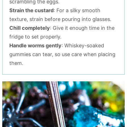
scrambling the eggs.
Strain the custard
: For a silky smooth
texture, strain before pouring into glasses.
Chill completely
: Give it enough time in the
fridge to set properly.
Handle worms gently
: Whiskey-soaked
gummies can tear, so use care when placing
them.