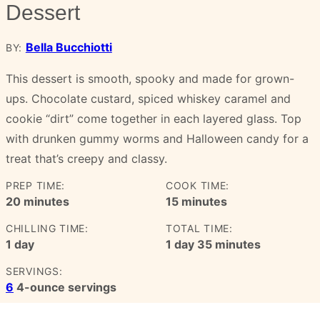
Dessert
Bella Bucchiotti
BY:
This dessert is smooth, spooky and made for grown-
ups. Chocolate custard, spiced whiskey caramel and
cookie “dirt” come together in each layered glass. Top
with drunken gummy worms and Halloween candy for a
treat that’s creepy and classy.
PREP TIME:
COOK TIME:
minutes
minutes
20
minutes
15
minutes
CHILLING TIME:
TOTAL TIME:
day
day
minutes
1
day
1
day
35
minutes
SERVINGS:
6
4-ounce servings