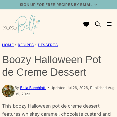
Skip
SIGN UP FOR FREE RECIPES BY EMAIL →
to
content
My Favorites
HOME
›
RECIPES
›
DESSERTS
Boozy Halloween Pot
de Creme Dessert
By
Bella Bucchiotti
Updated Jul 26, 2026, Published Aug
05, 2023
This boozy Halloween pot de creme dessert
features whiskey caramel, chocolate custard and