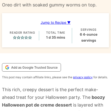
Oreo dirt with soaked gummy worms on top.
Jump to Recipe ▼
SERVINGS
READER RATING
TOTAL TIME
6
4-ounce
day
minutes
1
d
35
mins
servings
Add as Google Trusted Source
This post may contain affiliate links, please see the
privacy policy
for details.
This rich, creepy dessert is the perfect make-
ahead treat for your Halloween party. The
boozy
Halloween pot de creme dessert
is layered with