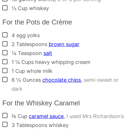
▢
⅓
Cup
whiskey
For the Pots de Crème
▢
4
egg yolks
▢
2
Tablespoons
brown sugar
▢
⅛
Teaspoon
salt
▢
1 ¼
Cups
heavy whipping cream
▢
1
Cup
whole milk
▢
6 ½
Ounces
chocolate chips
,
semi-sweet or
dark
For the Whiskey Caramel
▢
⅔
Cup
caramel sauce
,
I used Mrs Richardson’s
▢
3
Tablespoons
whiskey