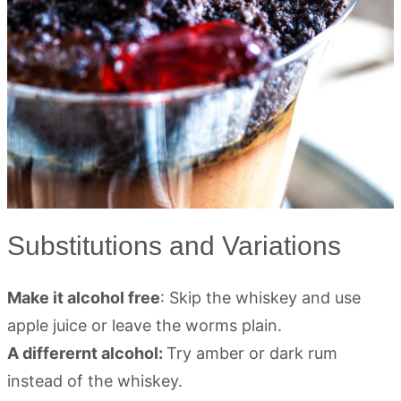
Substitutions and Variations
Make it alcohol free
: Skip the whiskey and use
apple juice or leave the worms plain.
A differernt alcohol:
Try amber or dark rum
instead of the whiskey.