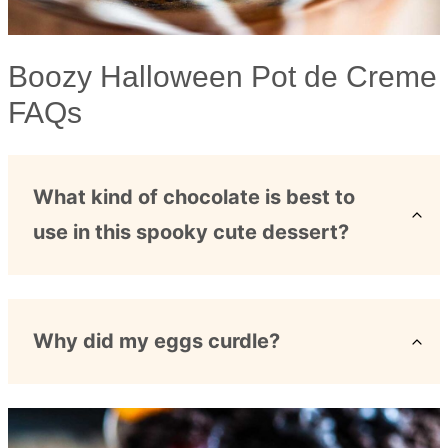
Boozy Halloween Pot de Creme
FAQs
What kind of chocolate is best to
use in this spooky cute dessert?
Why did my eggs curdle?