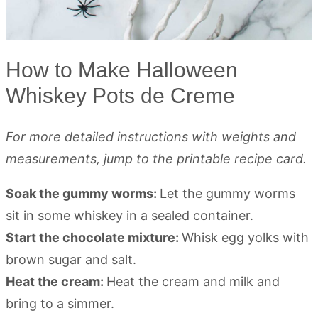
How to Make Halloween
Whiskey Pots de Creme
For more detailed instructions with weights and
measurements, jump to the printable recipe card.
Soak the gummy worms:
Let the gummy worms
sit in some whiskey in a sealed container.
Start the chocolate mixture:
Whisk egg yolks with
brown sugar and salt.
Heat the cream:
Heat the cream and milk and
bring to a simmer.