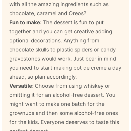
with all the amazing ingredients such as
chocolate, caramel and Oreos?
Fun to make:
The dessert is fun to put
together and you can get creative adding
optional decorations. Anything from
chocolate skulls to plastic spiders or candy
gravestones would work. Just bear in mind
you need to start making pot de creme a day
ahead, so plan accordingly.
Versatile:
Choose from using whiskey or
omitting it for an alcohol-free dessert. You
might want to make one batch for the
grownups and then some alcohol-free ones
for the kids. Everyone deserves to taste this