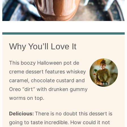
Why You’ll Love It
This boozy Halloween pot de
creme dessert features whiskey
caramel, chocolate custard and
Oreo “dirt” with drunken gummy
worms on top.
Delicious:
There is no doubt this dessert is
going to taste incredible. How could it not