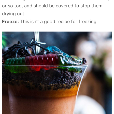
or so too, and should be covered to stop them
drying out.
Freeze:
This isn’t a good recipe for freezing.