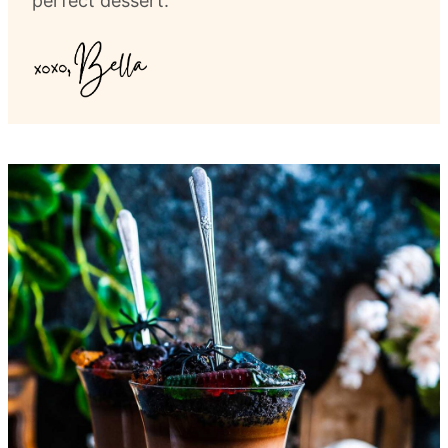
perfect dessert.