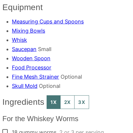
Equipment
Measuring Cups and Spoons
Mixing Bowls
Whisk
Saucepan
Small
Wooden Spoon
Food Processor
Fine Mesh Strainer
Optional
Skull Mold
Optional
Ingredients
1X
2X
3X
For the Whiskey Worms
▢
18
gummy worms
,
2 or 3 per serving