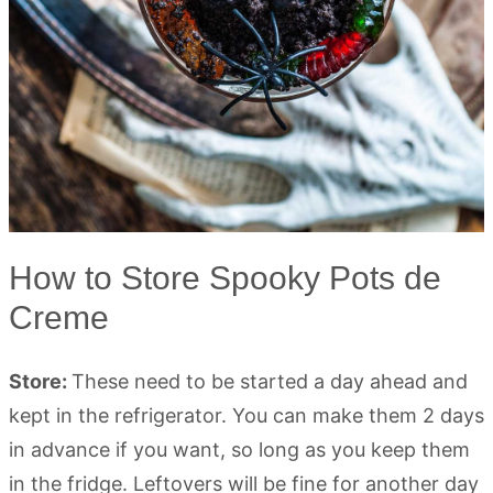
How to Store Spooky Pots de
Creme
Store:
These need to be started a day ahead and
kept in the refrigerator. You can make them 2 days
in advance if you want, so long as you keep them
in the fridge. Leftovers will be fine for another day