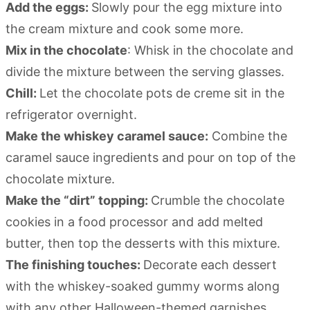
Add the eggs:
Slowly pour the egg mixture into
the cream mixture and cook some more.
Mix in the chocolate
: Whisk in the chocolate and
divide the mixture between the serving glasses.
Chill:
Let the chocolate pots de creme sit in the
refrigerator overnight.
Make the whiskey caramel sauce:
Combine the
caramel sauce ingredients and pour on top of the
chocolate mixture.
Make the “dirt” topping:
Crumble the chocolate
cookies in a food processor and add melted
butter, then top the desserts with this mixture.
The finishing touches:
Decorate each dessert
with the whiskey-soaked gummy worms along
with any other Halloween-themed garnishes.