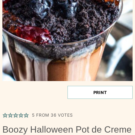
PRINT
5
FROM
36
VOTES
Boozy Halloween Pot de Creme