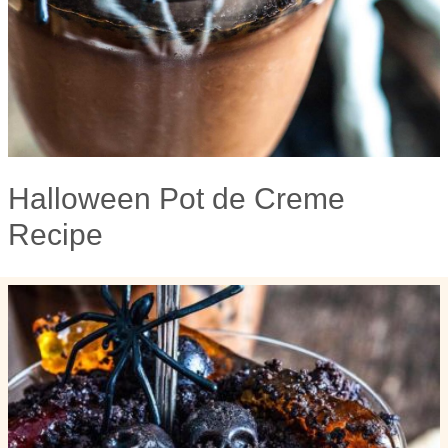
Halloween Pot de Creme
Recipe