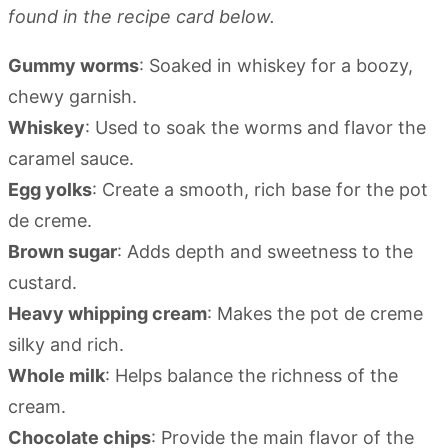
found in the recipe card below.
Gummy worms
: Soaked in whiskey for a boozy,
chewy garnish.
Whiskey
: Used to soak the worms and flavor the
caramel sauce.
Egg yolks
: Create a smooth, rich base for the pot
de creme.
Brown sugar
: Adds depth and sweetness to the
custard.
Heavy whipping cream
: Makes the pot de creme
silky and rich.
Whole milk
: Helps balance the richness of the
cream.
Chocolate chips
: Provide the main flavor of the