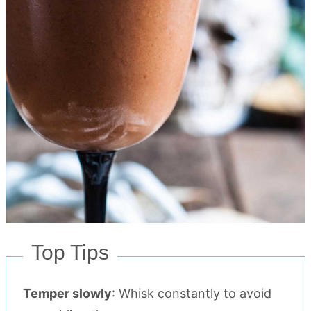
Top Tips
Temper slowly
: Whisk constantly to avoid