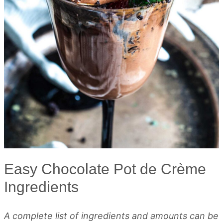
Easy Chocolate Pot de Crème
Ingredients
A complete list of ingredients and amounts can be