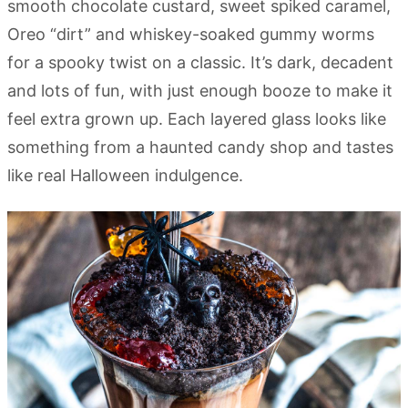
smooth chocolate custard, sweet spiked caramel,
Oreo “dirt” and whiskey-soaked gummy worms
for a spooky twist on a classic. It’s dark, decadent
and lots of fun, with just enough booze to make it
feel extra grown up. Each layered glass looks like
something from a haunted candy shop and tastes
like real Halloween indulgence.