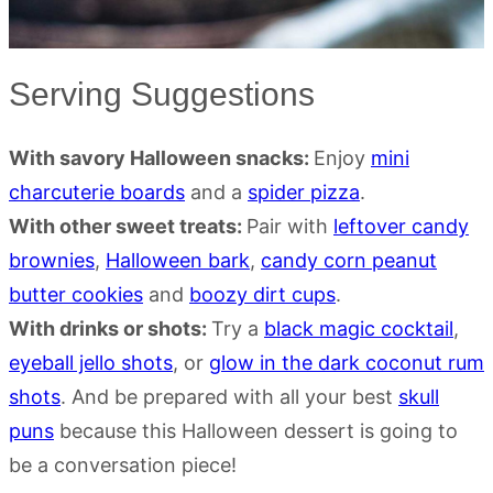
Serving Suggestions
With savory Halloween snacks:
Enjoy
mini
charcuterie boards
and a
spider pizza
.
With other sweet treats:
Pair with
leftover candy
brownies
,
Halloween bark
,
candy corn peanut
butter cookies
and
boozy dirt cups
.
With drinks or shots:
Try a
black magic cocktail
,
eyeball jello shots
, or
glow in the dark coconut rum
shots
. And be prepared with all your best
skull
puns
because this Halloween dessert is going to
be a conversation piece!