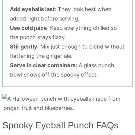
Add eyeballs last
: They look best when
added right before serving.
Use cold juice
: Keep everything chilled so
the punch stays fizzy.
Stir gently
: Mix just enough to blend without
flattening the ginger ale.
Serve in clear containers
: A glass punch
bowl shows off the spooky effect.
Spooky Eyeball Punch FAQs