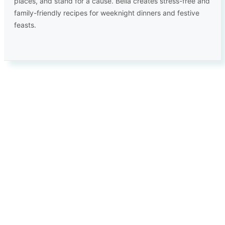
places, and stand for a cause. Bella creates stress-free and
family-friendly recipes for weeknight dinners and festive
feasts.