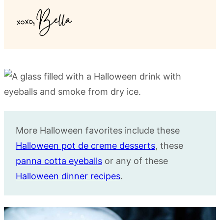
More Halloween favorites include these
Halloween pot de creme desserts
, these
panna cotta eyeballs
or any of these
Halloween dinner recipes
.