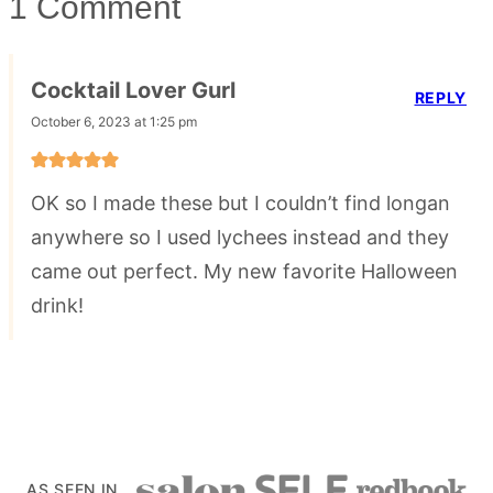
1 Comment
Cocktail Lover Gurl
REPLY
October 6, 2023 at 1:25 pm
OK so I made these but I couldn’t find longan
anywhere so I used lychees instead and they
came out perfect. My new favorite Halloween
drink!
AS SEEN IN