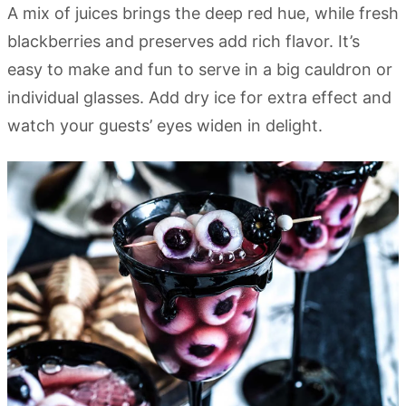
A mix of juices brings the deep red hue, while fresh
blackberries and preserves add rich flavor. It’s
easy to make and fun to serve in a big cauldron or
individual glasses. Add dry ice for extra effect and
watch your guests’ eyes widen in delight.