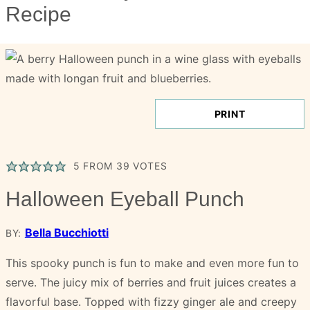
Recipe
PRINT
5
FROM
39
VOTES
Halloween Eyeball Punch
Bella Bucchiotti
BY:
This spooky punch is fun to make and even more fun to
serve. The juicy mix of berries and fruit juices creates a
flavorful base. Topped with fizzy ginger ale and creepy