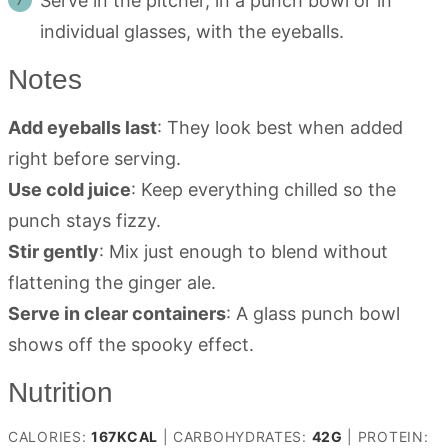
Serve in the pitcher, in a punch bowl or in
individual glasses, with the eyeballs.
Notes
Add eyeballs last
: They look best when added
right before serving.
Use cold juice
: Keep everything chilled so the
punch stays fizzy.
Stir gently
: Mix just enough to blend without
flattening the ginger ale.
Serve in clear containers
: A glass punch bowl
shows off the spooky effect.
Nutrition
CALORIES:
167
KCAL
|
CARBOHYDRATES:
42
G
|
PROTEIN: