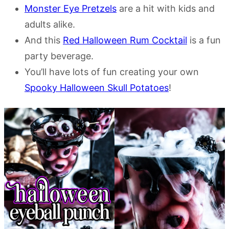
Monster Eye Pretzels
are a hit with kids and
adults alike.
And this
Red Halloween Rum Cocktail
is a fun
party beverage.
You’ll have lots of fun creating your own
Spooky Halloween Skull Potatoes
!