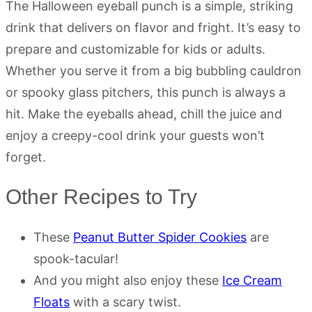
The Halloween eyeball punch is a simple, striking
drink that delivers on flavor and fright. It’s easy to
prepare and customizable for kids or adults.
Whether you serve it from a big bubbling cauldron
or spooky glass pitchers, this punch is always a
hit. Make the eyeballs ahead, chill the juice and
enjoy a creepy-cool drink your guests won’t
forget.
Other Recipes to Try
These
Peanut Butter Spider Cookies
are
spook-tacular!
And you might also enjoy these
Ice Cream
Floats
with a scary twist.