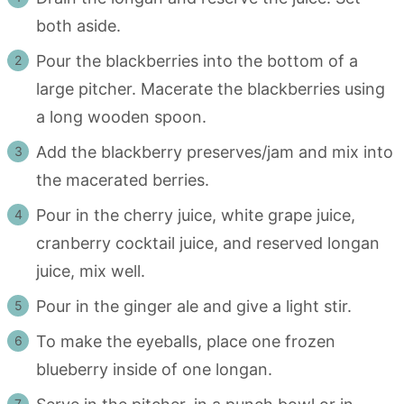
both aside.
Pour the blackberries into the bottom of a
large pitcher. Macerate the blackberries using
a long wooden spoon.
Add the blackberry preserves/jam and mix into
the macerated berries.
Pour in the cherry juice, white grape juice,
cranberry cocktail juice, and reserved longan
juice, mix well.
Pour in the ginger ale and give a light stir.
To make the eyeballs, place one frozen
blueberry inside of one longan.