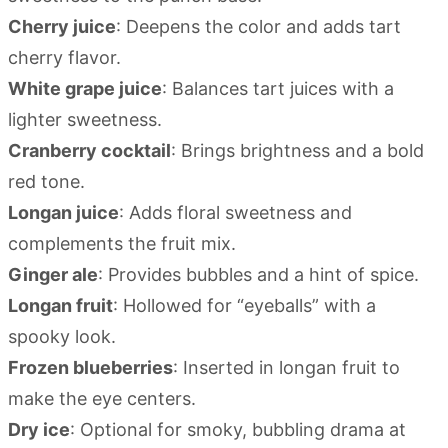
Cherry juice
: Deepens the color and adds tart
cherry flavor.
White grape juice
: Balances tart juices with a
lighter sweetness.
Cranberry cocktail
: Brings brightness and a bold
red tone.
Longan juice
: Adds floral sweetness and
complements the fruit mix.
Ginger ale
: Provides bubbles and a hint of spice.
Longan fruit
: Hollowed for “eyeballs” with a
spooky look.
Frozen blueberries
: Inserted in longan fruit to
make the eye centers.
Dry ice
: Optional for smoky, bubbling drama at