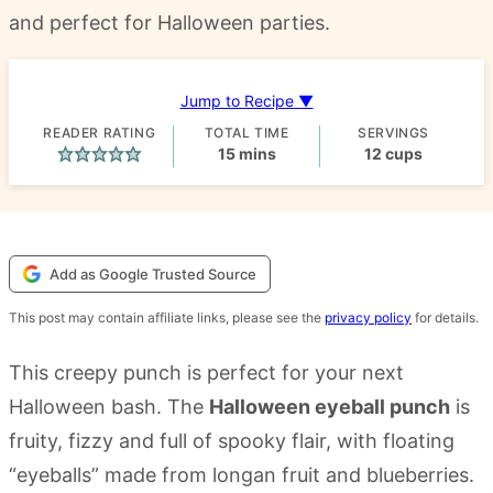
and perfect for Halloween parties.
Jump to Recipe ▼
READER RATING
TOTAL TIME
SERVINGS
minutes
15
mins
12
cups
Add as Google Trusted Source
This post may contain affiliate links, please see the
privacy policy
for details.
This creepy punch is perfect for your next
Halloween bash. The
Halloween eyeball punch
is
fruity, fizzy and full of spooky flair, with floating
“eyeballs” made from longan fruit and blueberries.