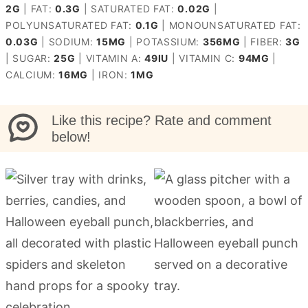
2
G
|
FAT:
0.3
G
|
SATURATED FAT:
0.02
G
|
POLYUNSATURATED FAT:
0.1
G
|
MONOUNSATURATED FAT:
0.03
G
|
SODIUM:
15
MG
|
POTASSIUM:
356
MG
|
FIBER:
3
G
|
SUGAR:
25
G
|
VITAMIN A:
49
IU
|
VITAMIN C:
94
MG
|
CALCIUM:
16
MG
|
IRON:
1
MG
Like this recipe? Rate and comment
below!