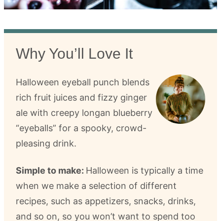
Why You’ll Love It
Halloween eyeball punch blends
rich fruit juices and fizzy ginger
ale with creepy longan blueberry
“eyeballs” for a spooky, crowd-
pleasing drink.
Simple to make:
Halloween is typically a time
when we make a selection of different
recipes, such as appetizers, snacks, drinks,
and so on, so you won’t want to spend too