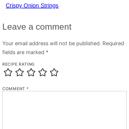
Crispy Onion Strings
Leave a comment
Your email address will not be published.
Required
fields are marked
*
RECIPE RATING
COMMENT
*