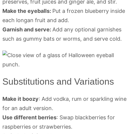
preserves, fruit juices and ginger ale, and stir.
Make the eyeballs:
Put a frozen blueberry inside
each longan fruit and add.
Garnish and serve:
Add any optional garnishes
such as gummy bats or worms, and serve cold.
Substitutions and Variations
Make it boozy
: Add vodka, rum or sparkling wine
for an adult version.
Use different berries
: Swap blackberries for
raspberries or strawberries.