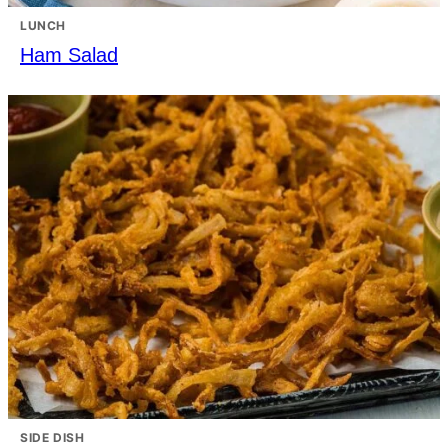
LUNCH
Ham Salad
SIDE DISH