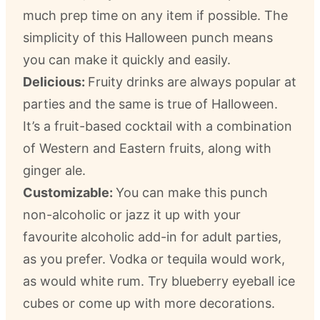
much prep time on any item if possible. The
simplicity of this Halloween punch means
you can make it quickly and easily.
Delicious:
Fruity drinks are always popular at
parties and the same is true of Halloween.
It’s a fruit-based cocktail with a combination
of Western and Eastern fruits, along with
ginger ale.
Customizable:
You can make this punch
non-alcoholic or jazz it up with your
favourite alcoholic add-in for adult parties,
as you prefer. Vodka or tequila would work,
as would white rum. Try blueberry eyeball ice
cubes or come up with more decorations.