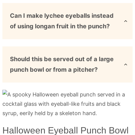
Can I make lychee eyeballs instead
of using longan fruit in the punch?
Should this be served out of a large
punch bowl or from a pitcher?
Halloween Eyeball Punch Bowl