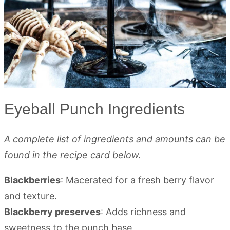
Eyeball Punch Ingredients
A complete list of ingredients and amounts can be
found in the recipe card below.
Blackberries
: Macerated for a fresh berry flavor
and texture.
Blackberry preserves
: Adds richness and
sweetness to the punch base.