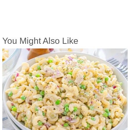
You Might Also Like