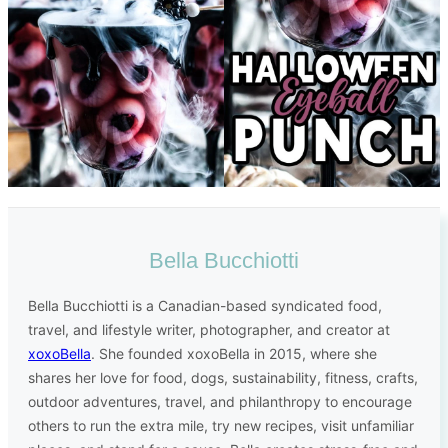
Bella Bucchiotti
Bella Bucchiotti is a Canadian-based syndicated food,
travel, and lifestyle writer, photographer, and creator at
xoxoBella
. She founded xoxoBella in 2015, where she
shares her love for food, dogs, sustainability, fitness, crafts,
outdoor adventures, travel, and philanthropy to encourage
others to run the extra mile, try new recipes, visit unfamiliar