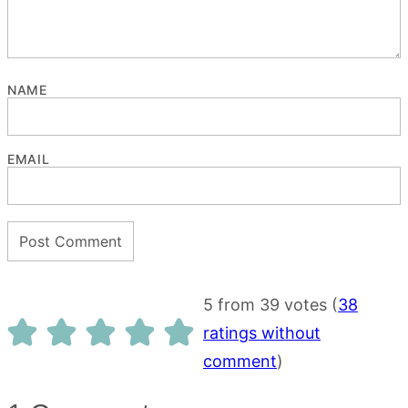
NAME
EMAIL
5 from 39 votes (
38
ratings without
comment
)