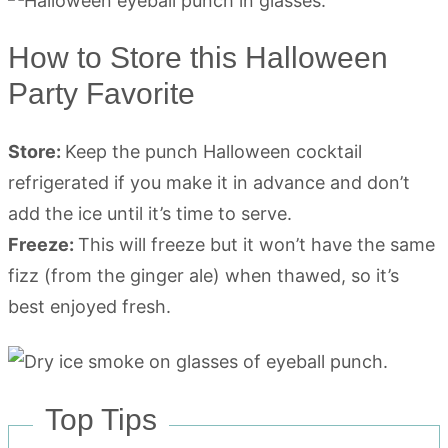
How to Store this Halloween
Party Favorite
Store:
Keep the punch Halloween cocktail
refrigerated if you make it in advance and don’t
add the ice until it’s time to serve.
Freeze:
This will freeze but it won’t have the same
fizz (from the ginger ale) when thawed, so it’s
best enjoyed fresh.
Top Tips