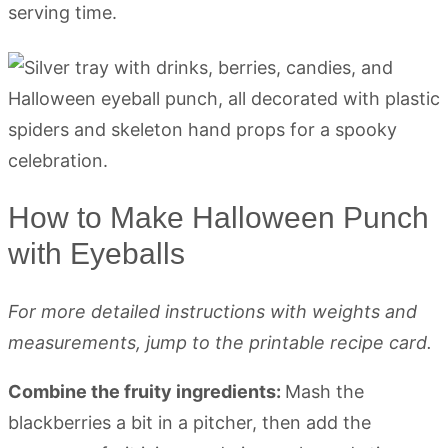
serving time.
How to Make Halloween Punch
with Eyeballs
For more detailed instructions with weights and
measurements, jump to the printable recipe card.
Combine the fruity ingredients:
Mash the
blackberries a bit in a pitcher, then add the