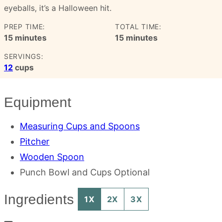
eyeballs, it’s a Halloween hit.
PREP TIME:
TOTAL TIME:
minutes
minutes
15
minutes
15
minutes
SERVINGS:
12
cups
Equipment
Measuring Cups and Spoons
Pitcher
Wooden Spoon
Punch Bowl and Cups
Optional
Ingredients
1X
2X
3X