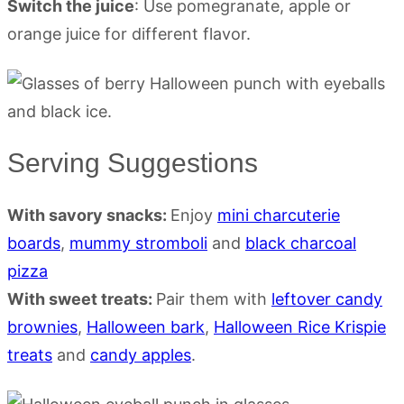
Switch the juice
: Use pomegranate, apple or
orange juice for different flavor.
Serving Suggestions
With savory snacks:
Enjoy
mini charcuterie
boards
,
mummy stromboli
and
black charcoal
pizza
With sweet treats:
Pair them with
leftover candy
brownies
,
Halloween bark
,
Halloween Rice Krispie
treats
and
candy apples
.