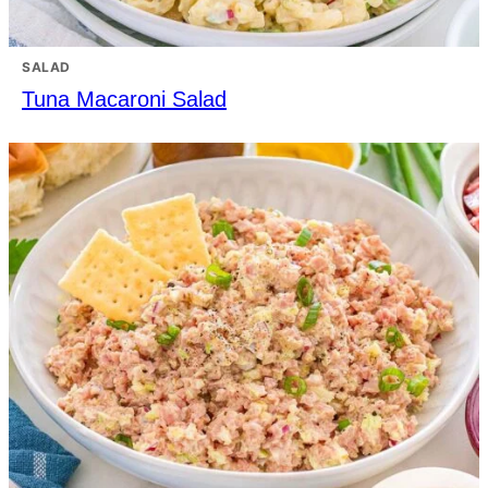
SALAD
Tuna Macaroni Salad