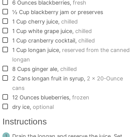
▢
6
Ounces
blackberries
,
fresh
▢
½
Cup
blackberry jam or preserves
▢
1
Cup
cherry juice
,
chilled
▢
1
Cup
white grape juice
,
chilled
▢
1
Cup
cranberry cocktail
,
chilled
▢
1
Cup
longan juice
,
reserved from the canned
longan
▢
8
Cups
ginger ale
,
chilled
▢
2
Cans
longan fruit in syrup
,
2 x 20-Ounce
cans
▢
12
Ounces
blueberries
,
frozen
▢
dry ice
,
optional
Instructions
Drain the longan and reserve the juice. Set