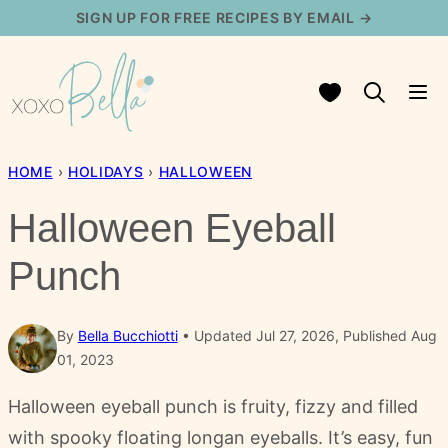
Skip
SIGN UP FOR FREE RECIPES BY EMAIL →
to
content
My Favorites
HOME
›
HOLIDAYS
›
HALLOWEEN
Halloween Eyeball
Punch
By
Bella Bucchiotti
Updated Jul 27, 2026, Published Aug
01, 2023
Halloween eyeball punch is fruity, fizzy and filled
with spooky floating longan eyeballs. It’s easy, fun