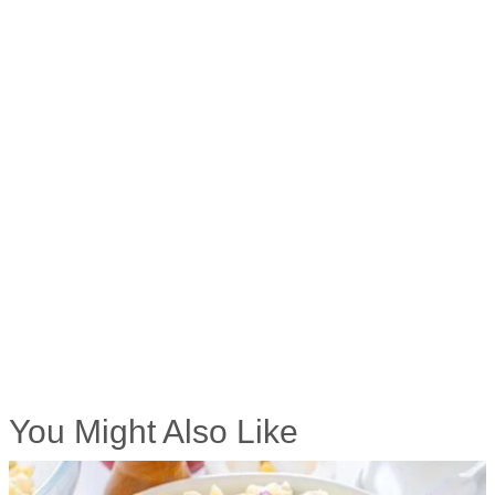
You Might Also Like