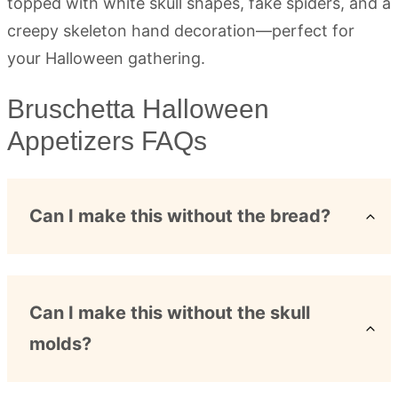
Bruschetta Halloween
Appetizers FAQs
Can I make this without the bread?
Can I make this without the skull
molds?