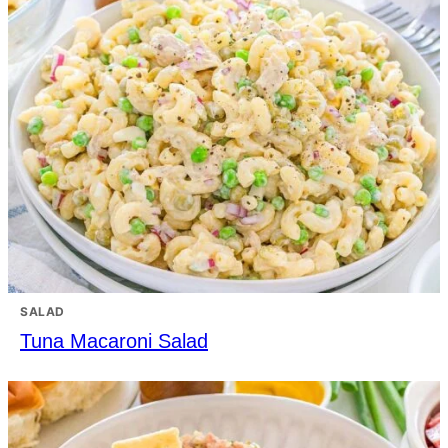
SALAD
Tuna Macaroni Salad