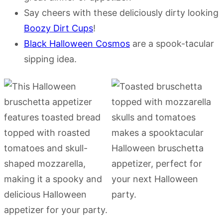
Say cheers with these deliciously dirty looking
Boozy Dirt Cups
!
Black Halloween Cosmos
are a spook-tacular
sipping idea.