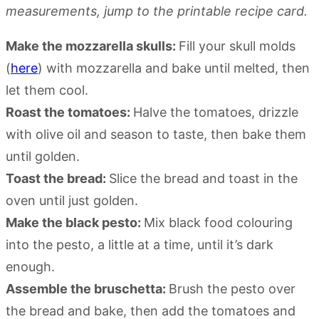
measurements, jump to the printable recipe card.
Make the mozzarella skulls:
Fill your skull molds
(
here
) with mozzarella and bake until melted, then
let them cool.
Roast the tomatoes:
Halve the tomatoes, drizzle
with olive oil and season to taste, then bake them
until golden.
Toast the bread:
Slice the bread and toast in the
oven until just golden.
Make the black pesto:
Mix black food colouring
into the pesto, a little at a time, until it’s dark
enough.
Assemble the bruschetta:
Brush the pesto over
the bread and bake, then add the tomatoes and