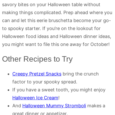
savory bites on your Halloween table without
making things complicated. Prep ahead where you
can and let this eerie bruschetta become your go-
to spooky starter. If you’re on the lookout for
Halloween food ideas and Halloween dinner ideas,
you might want to file this one away for October!
Other Recipes to Try
Creepy Pretzel Snacks
bring the crunch
factor to your spooky spread.
If you have a sweet tooth, you might enjoy
Halloween Ice Cream
!
And
Halloween Mummy Stromboli
makes a
great dinner or appetizer.