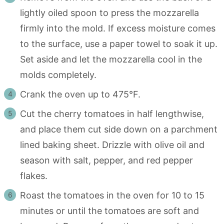
lightly oiled spoon to press the mozzarella
firmly into the mold. If excess moisture comes
to the surface, use a paper towel to soak it up.
Set aside and let the mozzarella cool in the
molds completely.
Crank the oven up to 475°F.
Cut the cherry tomatoes in half lengthwise,
and place them cut side down on a parchment
lined baking sheet. Drizzle with olive oil and
season with salt, pepper, and red pepper
flakes.
Roast the tomatoes in the oven for 10 to 15
minutes or until the tomatoes are soft and