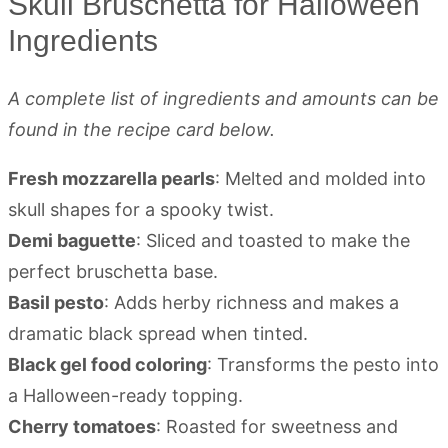
Skull Bruschetta for Halloween
Ingredients
A complete list of ingredients and amounts can be
found in the recipe card below.
Fresh mozzarella pearls
: Melted and molded into
skull shapes for a spooky twist.
Demi baguette
: Sliced and toasted to make the
perfect bruschetta base.
Basil pesto
: Adds herby richness and makes a
dramatic black spread when tinted.
Black gel food coloring
: Transforms the pesto into
a Halloween-ready topping.
Cherry tomatoes
: Roasted for sweetness and