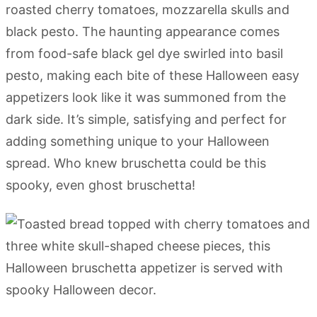
roasted cherry tomatoes, mozzarella skulls and
black pesto. The haunting appearance comes
from food-safe black gel dye swirled into basil
pesto, making each bite of these Halloween easy
appetizers look like it was summoned from the
dark side. It’s simple, satisfying and perfect for
adding something unique to your Halloween
spread. Who knew bruschetta could be this
spooky, even ghost bruschetta!