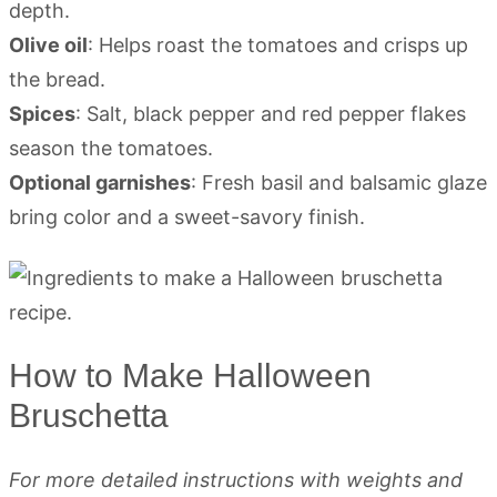
depth.
Olive oil
: Helps roast the tomatoes and crisps up
the bread.
Spices
: Salt, black pepper and red pepper flakes
season the tomatoes.
Optional garnishes
: Fresh basil and balsamic glaze
bring color and a sweet-savory finish.
How to Make Halloween
Bruschetta
For more detailed instructions with weights and