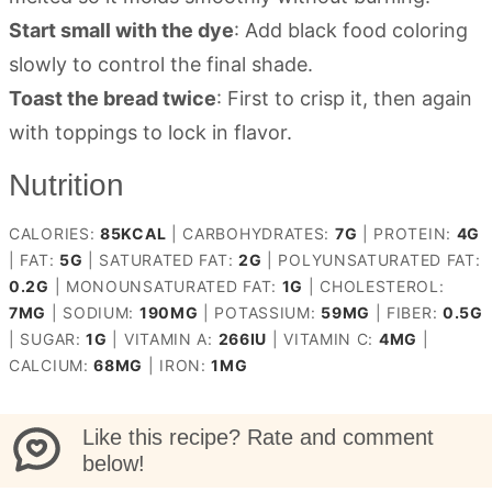
Start small with the dye
: Add black food coloring
slowly to control the final shade.
Toast the bread twice
: First to crisp it, then again
with toppings to lock in flavor.
Nutrition
CALORIES:
85
KCAL
|
CARBOHYDRATES:
7
G
|
PROTEIN:
4
G
|
FAT:
5
G
|
SATURATED FAT:
2
G
|
POLYUNSATURATED FAT:
0.2
G
|
MONOUNSATURATED FAT:
1
G
|
CHOLESTEROL:
7
MG
|
SODIUM:
190
MG
|
POTASSIUM:
59
MG
|
FIBER:
0.5
G
|
SUGAR:
1
G
|
VITAMIN A:
266
IU
|
VITAMIN C:
4
MG
|
CALCIUM:
68
MG
|
IRON:
1
MG
Like this recipe? Rate and comment
below!