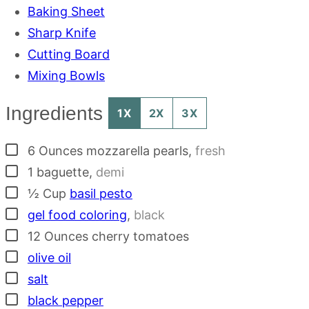
Baking Sheet
Sharp Knife
Cutting Board
Mixing Bowls
Ingredients
1X
2X
3X
▢
6
Ounces
mozzarella pearls
,
fresh
▢
1
baguette
,
demi
▢
½
Cup
basil pesto
▢
gel food coloring
,
black
▢
12
Ounces
cherry tomatoes
▢
olive oil
▢
salt
▢
black pepper