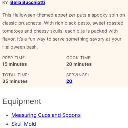
Bella Bucchiotti
BY:
This Halloween-themed appetizer puts a spooky spin on
classic bruschetta. With rich black pesto, sweet roasted
tomatoes and cheesy skulls, each bite is packed with
flavor. It’s a fun way to serve something savory at your
Halloween bash.
PREP TIME:
COOK TIME:
minutes
minutes
15
minutes
20
minutes
TOTAL TIME:
SERVINGS:
minutes
35
minutes
20
Equipment
Measuring Cups and Spoons
Skull Mold