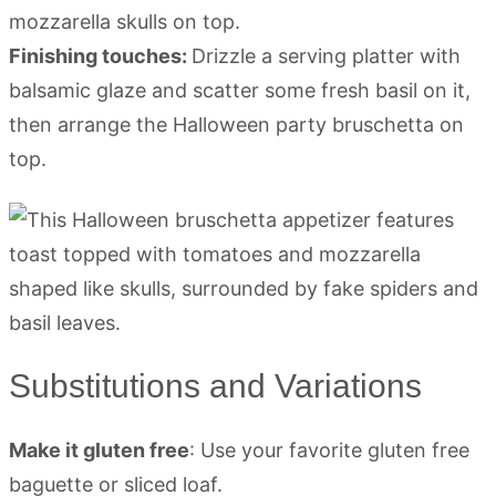
mozzarella skulls on top.
Finishing touches:
Drizzle a serving platter with
balsamic glaze and scatter some fresh basil on it,
then arrange the Halloween party bruschetta on
top.
Substitutions and Variations
Make it gluten free
: Use your favorite gluten free
baguette or sliced loaf.