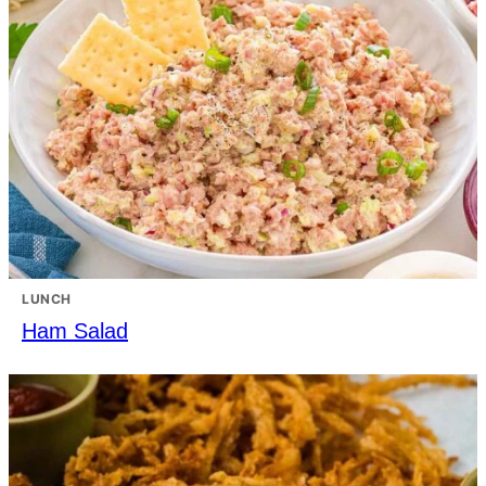
LUNCH
Ham Salad