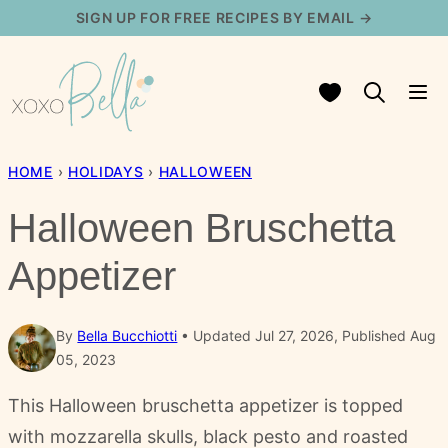
Skip
SIGN UP FOR FREE RECIPES BY EMAIL →
to
content
My Favorites
HOME
›
HOLIDAYS
›
HALLOWEEN
Halloween Bruschetta
Appetizer
By
Bella Bucchiotti
Updated Jul 27, 2026, Published Aug
05, 2023
This Halloween bruschetta appetizer is topped
with mozzarella skulls, black pesto and roasted