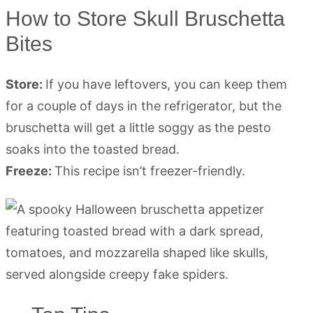
How to Store Skull Bruschetta
Bites
Store:
If you have leftovers, you can keep them
for a couple of days in the refrigerator, but the
bruschetta will get a little soggy as the pesto
soaks into the toasted bread.
Freeze:
This recipe isn’t freezer-friendly.