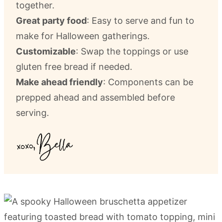
together.
Great party food
: Easy to serve and fun to
make for Halloween gatherings.
Customizable
: Swap the toppings or use
gluten free bread if needed.
Make ahead friendly
: Components can be
prepped ahead and assembled before
serving.