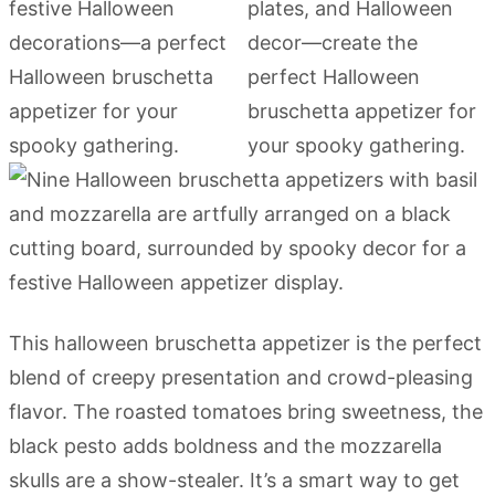
This halloween bruschetta appetizer is the perfect
blend of creepy presentation and crowd-pleasing
flavor. The roasted tomatoes bring sweetness, the
black pesto adds boldness and the mozzarella
skulls are a show-stealer. It’s a smart way to get