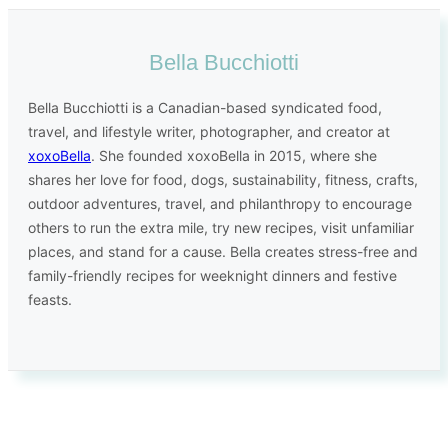
Bella Bucchiotti
Bella Bucchiotti is a Canadian-based syndicated food,
travel, and lifestyle writer, photographer, and creator at
xoxoBella
. She founded xoxoBella in 2015, where she
shares her love for food, dogs, sustainability, fitness, crafts,
outdoor adventures, travel, and philanthropy to encourage
others to run the extra mile, try new recipes, visit unfamiliar
places, and stand for a cause. Bella creates stress-free and
family-friendly recipes for weeknight dinners and festive
feasts.