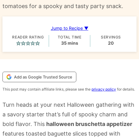
tomatoes for a spooky and tasty party snack.
Jump to Recipe ▼
READER RATING
TOTAL TIME
SERVINGS
minutes
35
mins
20
Add as Google Trusted Source
This post may contain affiliate links, please see the
privacy policy
for details.
Turn heads at your next Halloween gathering with
a savory starter that’s full of spooky charm and
bold flavor. This
halloween bruschetta appetizer
features toasted baguette slices topped with