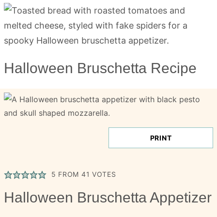
Halloween Bruschetta Recipe
PRINT
5
FROM
41
VOTES
Halloween Bruschetta Appetizer