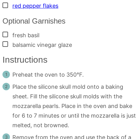
▢
red pepper flakes
Optional Garnishes
▢
fresh basil
▢
balsamic vinegar glaze
Instructions
Preheat the oven to 350°F.
Place the silicone skull mold onto a baking
sheet. Fill the silicone skull molds with the
mozzarella pearls. Place in the oven and bake
for 6 to 7 minutes or until the mozzarella is just
melted, not browned.
Remove from the oven and use the back of a