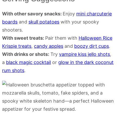
With other savory snacks:
Enjoy
mini charcuterie
boards
and
skull potatoes
with your spooky
shooters.
With sweet treats:
Pair them with
Halloween Rice
Krispie treats
,
candy apples
and
boozy dirt cups
.
With drinks or shots:
Try
vampire kiss jello shots
,
a
black magic cocktail
or
glow in the dark coconut
rum shots
.