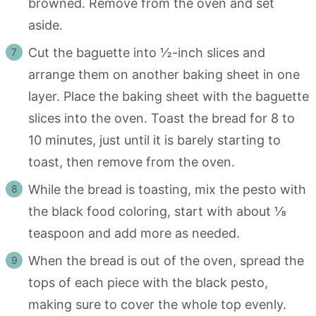
browned. Remove from the oven and set
aside.
Cut the baguette into ½-inch slices and
arrange them on another baking sheet in one
layer. Place the baking sheet with the baguette
slices into the oven. Toast the bread for 8 to
10 minutes, just until it is barely starting to
toast, then remove from the oven.
While the bread is toasting, mix the pesto with
the black food coloring, start with about ⅛
teaspoon and add more as needed.
When the bread is out of the oven, spread the
tops of each piece with the black pesto,
making sure to cover the whole top evenly.