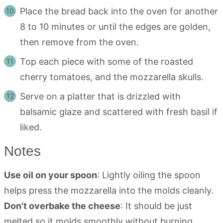
Place the bread back into the oven for another
8 to 10 minutes or until the edges are golden,
then remove from the oven.
Top each piece with some of the roasted
cherry tomatoes, and the mozzarella skulls.
Serve on a platter that is drizzled with
balsamic glaze and scattered with fresh basil if
liked.
Notes
Use oil on your spoon
: Lightly oiling the spoon
helps press the mozzarella into the molds cleanly.
Don’t overbake the cheese
: It should be just
melted so it molds smoothly without burning.