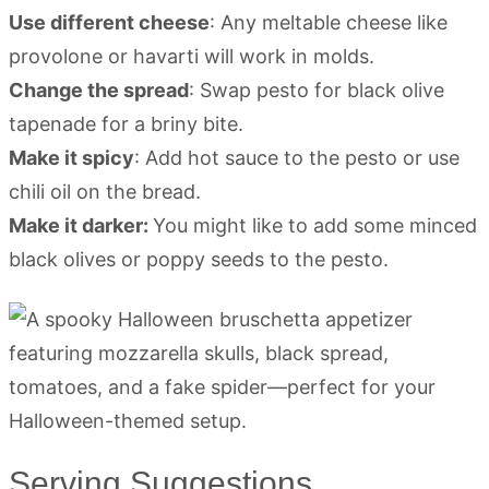
Use different cheese
: Any meltable cheese like
provolone or havarti will work in molds.
Change the spread
: Swap pesto for black olive
tapenade for a briny bite.
Make it spicy
: Add hot sauce to the pesto or use
chili oil on the bread.
Make it darker:
You might like to add some minced
black olives or poppy seeds to the pesto.
Serving Suggestions