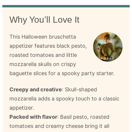
Why You’ll Love It
This Halloween bruschetta
appetizer features black pesto,
roasted tomatoes and little
mozzarella skulls on crispy
baguette slices for a spooky party starter.
Creepy and creative
: Skull-shaped
mozzarella adds a spooky touch to a classic
appetizer.
Packed with flavor
: Basil pesto, roasted
tomatoes and creamy cheese bring it all