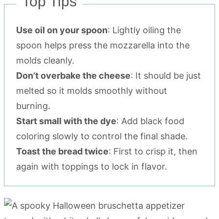
Top Tips
Use oil on your spoon
: Lightly oiling the
spoon helps press the mozzarella into the
molds cleanly.
Don’t overbake the cheese
: It should be just
melted so it molds smoothly without
burning.
Start small with the dye
: Add black food
coloring slowly to control the final shade.
Toast the bread twice
: First to crisp it, then
again with toppings to lock in flavor.