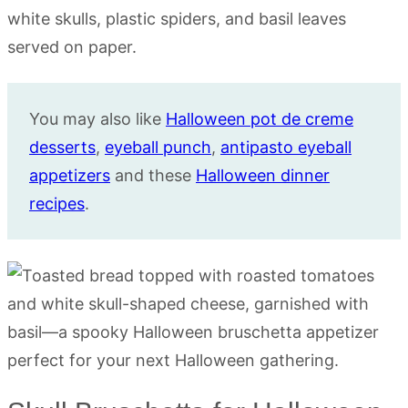
You may also like
Halloween pot de creme
desserts
,
eyeball punch
,
antipasto eyeball
appetizers
and these
Halloween dinner
recipes
.