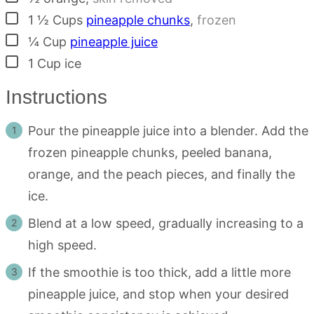
▢
1 ½
Cups
pineapple chunks
,
frozen
▢
¼
Cup
pineapple juice
▢
1
Cup
ice
Instructions
Pour the pineapple juice into a blender. Add the
frozen pineapple chunks, peeled banana,
orange, and the peach pieces, and finally the
ice.
Blend at a low speed, gradually increasing to a
high speed.
If the smoothie is too thick, add a little more
pineapple juice, and stop when your desired