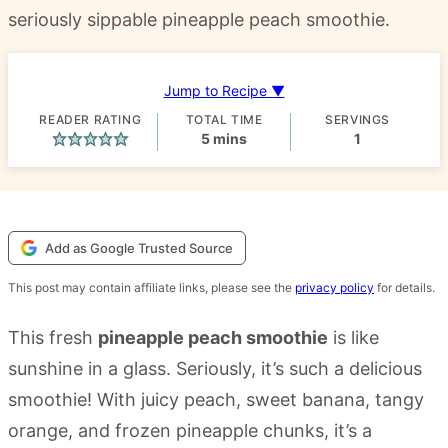
seriously sippable pineapple peach smoothie.
Jump to Recipe ▼
READER RATING
TOTAL TIME
SERVINGS
minutes
5
mins
1
Add as Google Trusted Source
This post may contain affiliate links, please see the
privacy policy
for details.
This fresh
pineapple peach smoothie
is like
sunshine in a glass. Seriously, it’s such a delicious
smoothie! With juicy peach, sweet banana, tangy
orange, and frozen pineapple chunks, it’s a