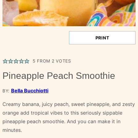
PRINT
5
FROM
2
VOTES
Pineapple Peach Smoothie
Bella Bucchiotti
BY:
Creamy banana, juicy peach, sweet pineapple, and zesty
orange add tropical vibes to this seriously sippable
pineapple peach smoothie. And you can make it in
minutes.