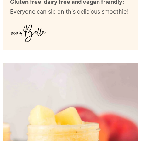
Gluten free, dairy free and vegan friendly:
Everyone can sip on this delicious smoothie!