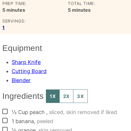
PREP TIME:
TOTAL TIME:
minutes
minutes
5
minutes
5
minutes
SERVINGS:
1
Equipment
Sharp Knife
Cutting Board
Blender
Ingredients
1X
2X
3X
▢
½
Cup
peach
,
sliced, skin removed if liked
▢
1
banana
,
peeled
▢
½
orange
,
skin removed