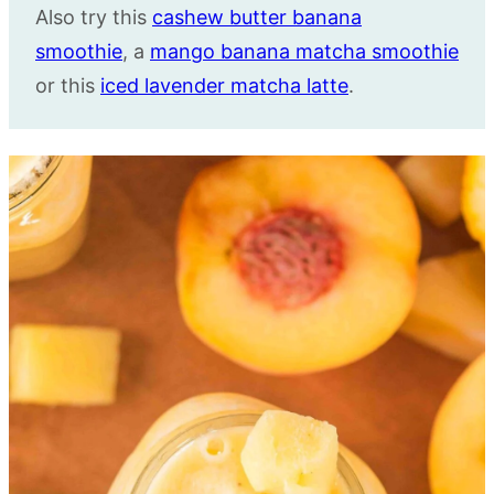
Also try this
cashew butter banana
smoothie
, a
mango banana matcha smoothie
or this
iced lavender matcha latte
.