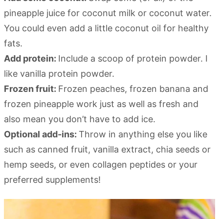
pineapple juice for coconut milk or coconut water.
You could even add a little coconut oil for healthy
fats.
Add protein:
Include a scoop of protein powder. I
like vanilla protein powder.
Frozen fruit:
Frozen peaches, frozen banana and
frozen pineapple work just as well as fresh and
also mean you don’t have to add ice.
Optional add-ins:
Throw in anything else you like
such as canned fruit, vanilla extract, chia seeds or
hemp seeds, or even collagen peptides or your
preferred supplements!