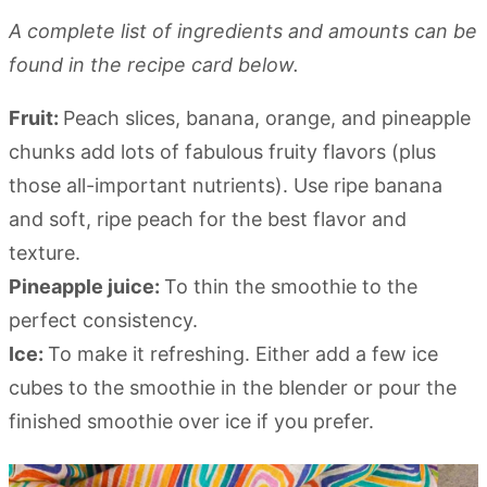
A complete list of ingredients and amounts can be
found in the recipe card below.
Fruit:
Peach slices, banana, orange, and pineapple
chunks add lots of fabulous fruity flavors (plus
those all-important nutrients). Use ripe banana
and soft, ripe peach for the best flavor and
texture.
Pineapple juice:
To thin the smoothie to the
perfect consistency.
Ice:
To make it refreshing. Either add a few ice
cubes to the smoothie in the blender or pour the
finished smoothie over ice if you prefer.