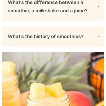
What’s the difference between a
smoothie, a milkshake and a juice?
What’s the history of smoothies?