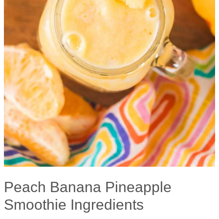
Peach Banana Pineapple
Smoothie Ingredients