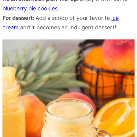
blueberry pie cookies
.
For dessert:
Add a scoop of your favorite
ice
cream
and it becomes an indulgent dessert!