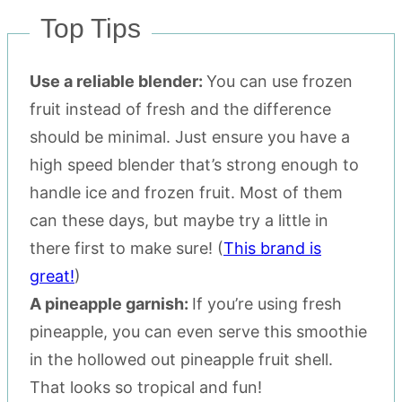
Top Tips
Use a reliable blender:
You can use frozen
fruit instead of fresh and the difference
should be minimal. Just ensure you have a
high speed blender that’s strong enough to
handle ice and frozen fruit. Most of them
can these days, but maybe try a little in
there first to make sure! (
This brand is
great!
)
A pineapple garnish:
If you’re using fresh
pineapple, you can even serve this smoothie
in the hollowed out pineapple fruit shell.
That looks so tropical and fun!