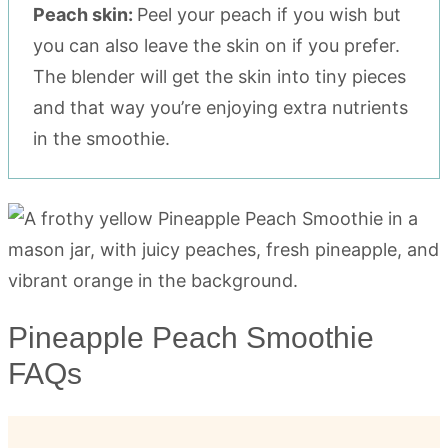
Peach skin:
Peel your peach if you wish but
you can also leave the skin on if you prefer.
The blender will get the skin into tiny pieces
and that way you’re enjoying extra nutrients
in the smoothie.
Pineapple Peach Smoothie
FAQs