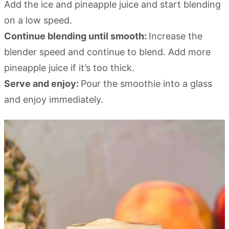
Add the ice and pineapple juice and start blending
on a low speed.
Continue blending until smooth:
Increase the
blender speed and continue to blend. Add more
pineapple juice if it’s too thick.
Serve and enjoy:
Pour the smoothie into a glass
and enjoy immediately.