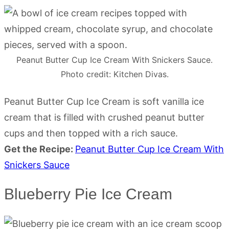
Peanut Butter Cup Ice Cream With Snickers Sauce.
Photo credit: Kitchen Divas.
Peanut Butter Cup Ice Cream is soft vanilla ice
cream that is filled with crushed peanut butter
cups and then topped with a rich sauce.
Get the Recipe:
Peanut Butter Cup Ice Cream With
Snickers Sauce
Blueberry Pie Ice Cream