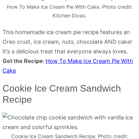
How To Make Ice Cream Pie With Cake. Photo credit:
Kitchen Divas.
This homemade ice cream pie recipe features an
Oreo crust, ice cream, nuts, chocolate AND cake!
It’s a delicious treat that everyone always loves.
Get the Recipe:
How To Make Ice Cream Pie With
Cake
Cookie Ice Cream Sandwich
Recipe
Cookie Ice Cream Sandwich Recipe. Photo credit: