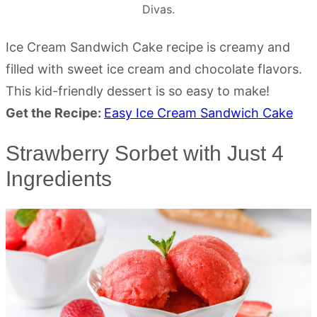
Divas.
Ice Cream Sandwich Cake recipe is creamy and
filled with sweet ice cream and chocolate flavors.
This kid-friendly dessert is so easy to make!
Get the Recipe:
Easy Ice Cream Sandwich Cake
Strawberry Sorbet with Just 4
Ingredients