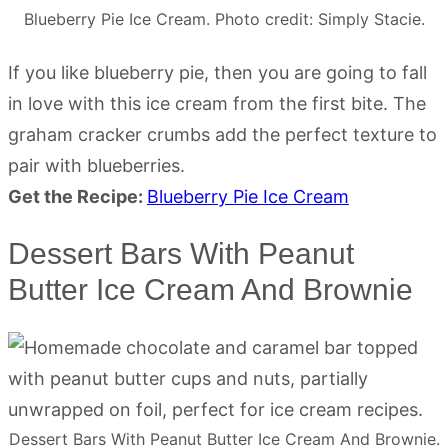
Blueberry Pie Ice Cream. Photo credit: Simply Stacie.
If you like blueberry pie, then you are going to fall
in love with this ice cream from the first bite. The
graham cracker crumbs add the perfect texture to
pair with blueberries.
Get the Recipe:
Blueberry Pie Ice Cream
Dessert Bars With Peanut
Butter Ice Cream And Brownie
Dessert Bars With Peanut Butter Ice Cream And Brownie.