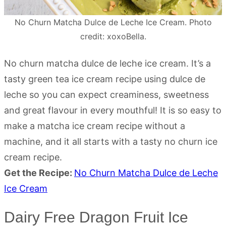
No Churn Matcha Dulce de Leche Ice Cream. Photo
credit: xoxoBella.
No churn matcha dulce de leche ice cream. It’s a
tasty green tea ice cream recipe using dulce de
leche so you can expect creaminess, sweetness
and great flavour in every mouthful! It is so easy to
make a matcha ice cream recipe without a
machine, and it all starts with a tasty no churn ice
cream recipe.
Get the Recipe:
No Churn Matcha Dulce de Leche
Ice Cream
Dairy Free Dragon Fruit Ice