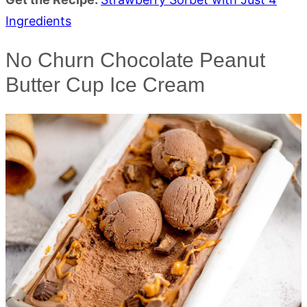
Ingredients
No Churn Chocolate Peanut
Butter Cup Ice Cream