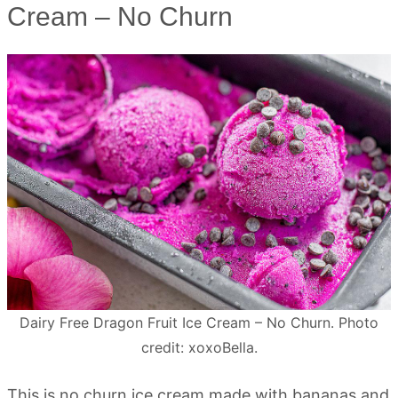
Cream – No Churn
Dairy Free Dragon Fruit Ice Cream – No Churn. Photo
credit: xoxoBella.
This is no churn ice cream made with bananas and