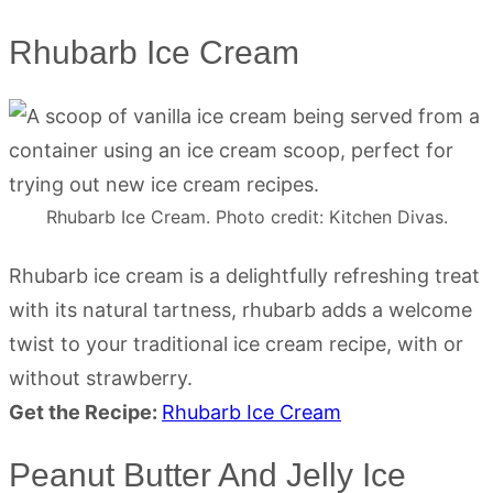
Rhubarb Ice Cream
Rhubarb Ice Cream. Photo credit: Kitchen Divas.
Rhubarb ice cream is a delightfully refreshing treat
with its natural tartness, rhubarb adds a welcome
twist to your traditional ice cream recipe, with or
without strawberry.
Get the Recipe:
Rhubarb Ice Cream
Peanut Butter And Jelly Ice