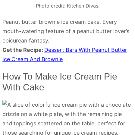
Photo credit: Kitchen Divas.
Peanut butter brownie ice cream cake. Every
mouth-watering feature of a peanut butter lover’s
epicurean fantasy.
Get the Recipe:
Dessert Bars With Peanut Butter
Ice Cream And Brownie
How To Make Ice Cream Pie
With Cake