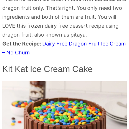
dragon fruit only. That’s right. You only need two
ingredients and both of them are fruit. You will
LOVE this frozen dairy free dessert recipe using
dragon fruit, also known as pitaya.
Get the Recipe:
Dairy Free Dragon Fruit Ice Cream
– No Churn
Kit Kat Ice Cream Cake