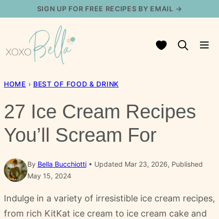
Skip
SIGN UP FOR FREE RECIPES BY EMAIL →
to
content
My Favorites
HOME
›
BEST OF FOOD & DRINK
27 Ice Cream Recipes
You’ll Scream For
By
Bella Bucchiotti
Updated Mar 23, 2026, Published
May 15, 2024
Indulge in a variety of irresistible ice cream recipes,
from rich KitKat ice cream to ice cream cake and