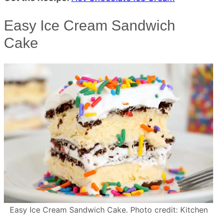
Easy Ice Cream Sandwich
Cake
Easy Ice Cream Sandwich Cake. Photo credit: Kitchen