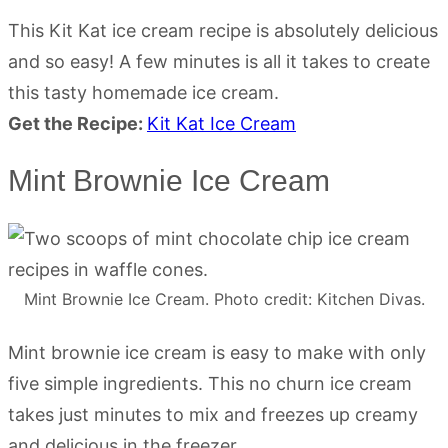
This Kit Kat ice cream recipe is absolutely delicious
and so easy! A few minutes is all it takes to create
this tasty homemade ice cream.
Get the Recipe:
Kit Kat Ice Cream
Mint Brownie Ice Cream
Mint Brownie Ice Cream. Photo credit: Kitchen Divas.
Mint brownie ice cream is easy to make with only
five simple ingredients. This no churn ice cream
takes just minutes to mix and freezes up creamy
and delicious in the freezer.