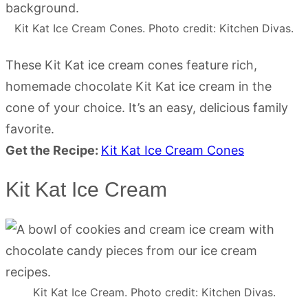
Kit Kat Ice Cream Cones. Photo credit: Kitchen Divas.
These Kit Kat ice cream cones feature rich,
homemade chocolate Kit Kat ice cream in the
cone of your choice. It’s an easy, delicious family
favorite.
Get the Recipe:
Kit Kat Ice Cream Cones
Kit Kat Ice Cream
Kit Kat Ice Cream. Photo credit: Kitchen Divas.