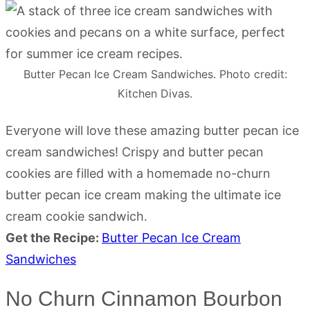
Butter Pecan Ice Cream Sandwiches. Photo credit:
Kitchen Divas.
Everyone will love these amazing butter pecan ice
cream sandwiches! Crispy and butter pecan
cookies are filled with a homemade no-churn
butter pecan ice cream making the ultimate ice
cream cookie sandwich.
Get the Recipe:
Butter Pecan Ice Cream
Sandwiches
No Churn Cinnamon Bourbon