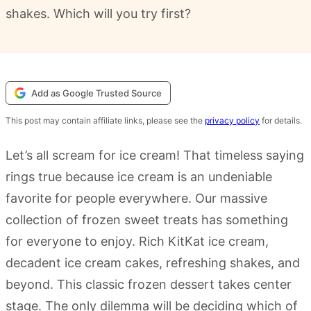
shakes. Which will you try first?
Add as Google Trusted Source
This post may contain affiliate links, please see the
privacy policy
for details.
Let’s all scream for ice cream! That timeless saying
rings true because ice cream is an undeniable
favorite for people everywhere. Our massive
collection of frozen sweet treats has something
for everyone to enjoy. Rich KitKat ice cream,
decadent ice cream cakes, refreshing shakes, and
beyond. This classic frozen dessert takes center
stage. The only dilemma will be deciding which of