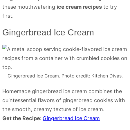
these mouthwatering
ice cream recipes
to try
first.
Gingerbread Ice Cream
Gingerbread Ice Cream. Photo credit: Kitchen Divas.
Homemade gingerbread ice cream combines the
quintessential flavors of gingerbread cookies with
the smooth, creamy texture of ice cream.
Get the Recipe:
Gingerbread Ice Cream