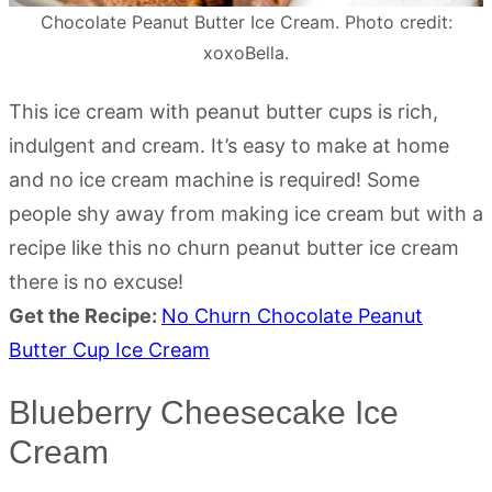
Chocolate Peanut Butter Ice Cream. Photo credit:
xoxoBella.
This ice cream with peanut butter cups is rich,
indulgent and cream. It’s easy to make at home
and no ice cream machine is required! Some
people shy away from making ice cream but with a
recipe like this no churn peanut butter ice cream
there is no excuse!
Get the Recipe:
No Churn Chocolate Peanut
Butter Cup Ice Cream
Blueberry Cheesecake Ice
Cream