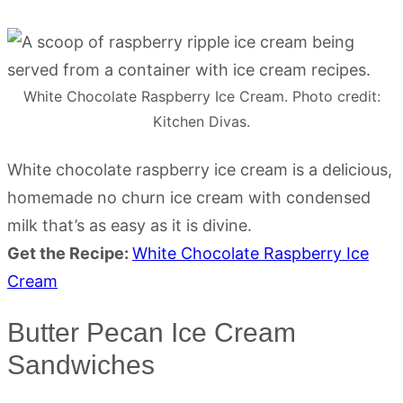
White Chocolate Raspberry Ice Cream. Photo credit:
Kitchen Divas.
White chocolate raspberry ice cream is a delicious,
homemade no churn ice cream with condensed
milk that’s as easy as it is divine.
Get the Recipe:
White Chocolate Raspberry Ice
Cream
Butter Pecan Ice Cream
Sandwiches