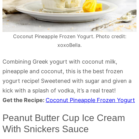
Coconut Pineapple Frozen Yogurt. Photo credit:
xoxoBella.
Combining Greek yogurt with coconut milk,
pineapple and coconut, this is the best frozen
yogurt recipe! Sweetened with sugar and given a
kick with a splash of vodka, it’s a real treat!
Get the Recipe:
Coconut Pineapple Frozen Yogurt
Peanut Butter Cup Ice Cream
With Snickers Sauce