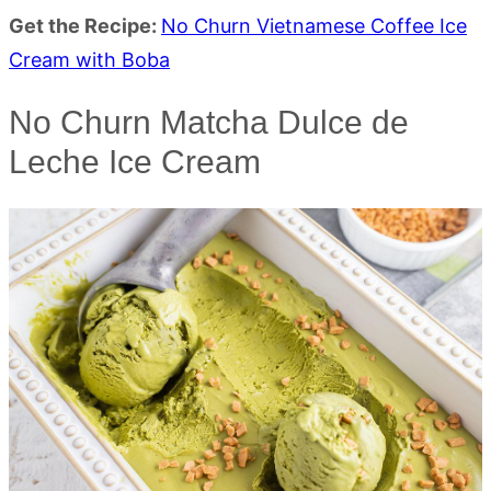
Get the Recipe:
No Churn Vietnamese Coffee Ice
Cream with Boba
No Churn Matcha Dulce de
Leche Ice Cream