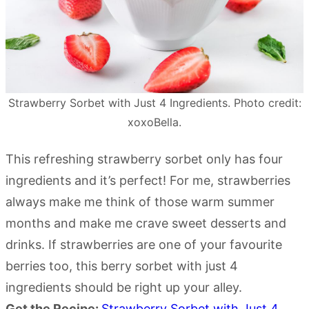
Strawberry Sorbet with Just 4 Ingredients. Photo credit:
xoxoBella.
This refreshing strawberry sorbet only has four
ingredients and it’s perfect! For me, strawberries
always make me think of those warm summer
months and make me crave sweet desserts and
drinks. If strawberries are one of your favourite
berries too, this berry sorbet with just 4
ingredients should be right up your alley.
Get the Recipe:
Strawberry Sorbet with Just 4