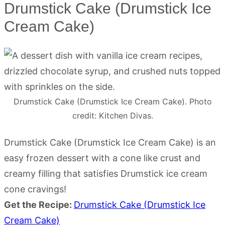
Drumstick Cake (Drumstick Ice
Cream Cake)
Drumstick Cake (Drumstick Ice Cream Cake). Photo
credit: Kitchen Divas.
Drumstick Cake (Drumstick Ice Cream Cake) is an
easy frozen dessert with a cone like crust and
creamy filling that satisfies Drumstick ice cream
cone cravings!
Get the Recipe:
Drumstick Cake (Drumstick Ice
Cream Cake)