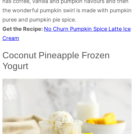
has coffee, vanilla and pumpkin flavours and then
the wonderful pumpkin swirl is made with pumpkin
puree and pumpkin pie spice.
Get the Recipe:
No Churn Pumpkin Spice Latte Ice
Cream
Coconut Pineapple Frozen
Yogurt