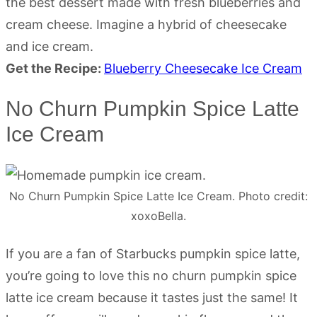
the best dessert made with fresh blueberries and
cream cheese. Imagine a hybrid of cheesecake
and ice cream.
Get the Recipe:
Blueberry Cheesecake Ice Cream
No Churn Pumpkin Spice Latte
Ice Cream
No Churn Pumpkin Spice Latte Ice Cream. Photo credit:
xoxoBella.
If you are a fan of Starbucks pumpkin spice latte,
you’re going to love this no churn pumpkin spice
latte ice cream because it tastes just the same! It