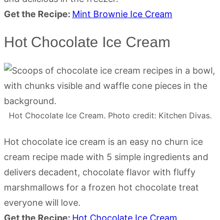
Get the Recipe:
Mint Brownie Ice Cream
Hot Chocolate Ice Cream
Hot Chocolate Ice Cream. Photo credit: Kitchen Divas.
Hot chocolate ice cream is an easy no churn ice
cream recipe made with 5 simple ingredients and
delivers decadent, chocolate flavor with fluffy
marshmallows for a frozen hot chocolate treat
everyone will love.
Get the Recipe:
Hot Chocolate Ice Cream