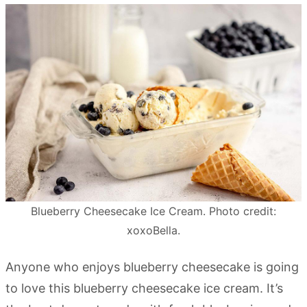
Blueberry Cheesecake Ice Cream. Photo credit:
xoxoBella.
Anyone who enjoys blueberry cheesecake is going
to love this blueberry cheesecake ice cream. It’s