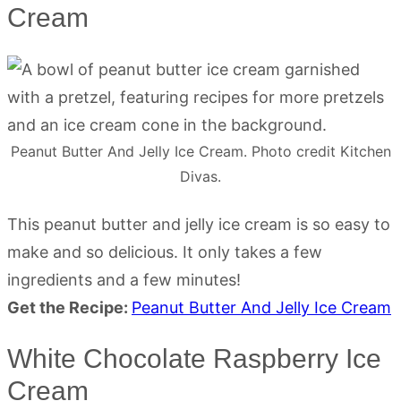
Cream
Peanut Butter And Jelly Ice Cream. Photo credit Kitchen
Divas.
This peanut butter and jelly ice cream is so easy to
make and so delicious. It only takes a few
ingredients and a few minutes!
Get the Recipe:
Peanut Butter And Jelly Ice Cream
White Chocolate Raspberry Ice
Cream