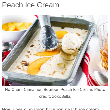
Peach Ice Cream
No Churn Cinnamon Bourbon Peach Ice Cream. Photo
credit: xoxoBella.
How does cinnamon bourbon peach ice cream