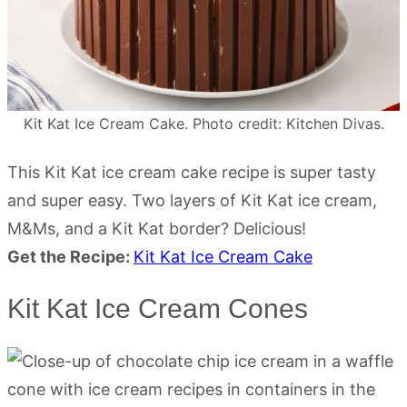
Kit Kat Ice Cream Cake. Photo credit: Kitchen Divas.
This Kit Kat ice cream cake recipe is super tasty
and super easy. Two layers of Kit Kat ice cream,
M&Ms, and a Kit Kat border? Delicious!
Get the Recipe:
Kit Kat Ice Cream Cake
Kit Kat Ice Cream Cones