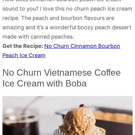
sound to you? I love this no churn peach ice cream
recipe. The peach and bourbon flavours are
amazing and it’s a wonderful boozy peach dessert
made with canned peaches.
Get the Recipe:
No Churn Cinnamon Bourbon
Peach Ice Cream
No Churn Vietnamese Coffee
Ice Cream with Boba