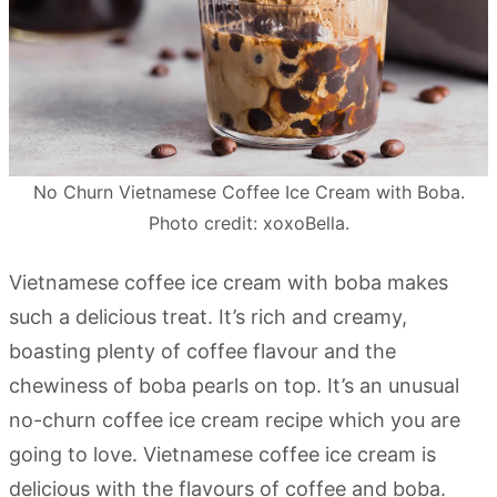
No Churn Vietnamese Coffee Ice Cream with Boba.
Photo credit: xoxoBella.
Vietnamese coffee ice cream with boba makes
such a delicious treat. It’s rich and creamy,
boasting plenty of coffee flavour and the
chewiness of boba pearls on top. It’s an unusual
no-churn coffee ice cream recipe which you are
going to love. Vietnamese coffee ice cream is
delicious with the flavours of coffee and boba.