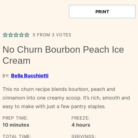
PRINT
5
FROM
3
VOTES
No Churn Bourbon Peach Ice
Cream
Bella Bucchiotti
BY:
This no churn recipe blends bourbon, peach and
cinnamon into one creamy scoop. It’s rich, smooth and
easy to make with just a few pantry staples.
PREP TIME:
FREEZE:
minutes
hours
10
minutes
4
hours
TOTAL TIME:
SERVINGS: