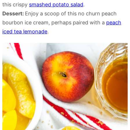
this crispy
smashed potato salad
.
Dessert:
Enjoy a scoop of this no churn peach
bourbon ice cream, perhaps paired with a
peach
iced tea lemonade
.