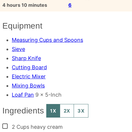
hours
minutes
4
hours
10
minutes
6
Equipment
Measuring Cups and Spoons
Sieve
Sharp Knife
Cutting Board
Electric Mixer
Mixing Bowls
Loaf Pan
9 x 5-Inch
Ingredients
1X
2X
3X
▢
2
Cups
heavy cream