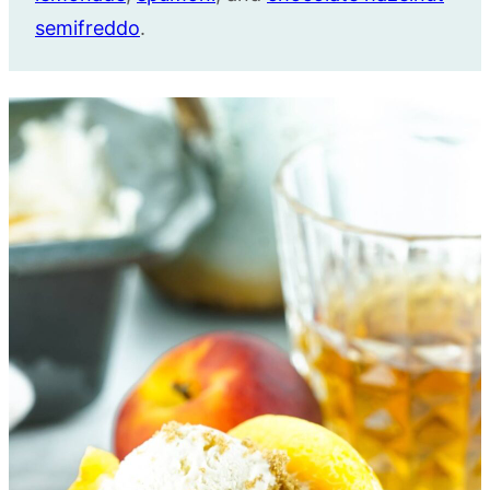
semifreddo
.