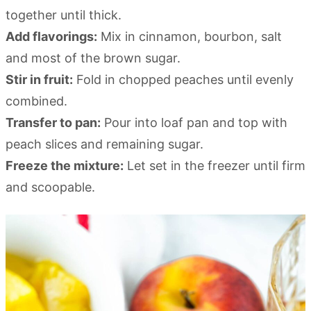
together until thick.
Add flavorings:
Mix in cinnamon, bourbon, salt
and most of the brown sugar.
Stir in fruit:
Fold in chopped peaches until evenly
combined.
Transfer to pan:
Pour into loaf pan and top with
peach slices and remaining sugar.
Freeze the mixture:
Let set in the freezer until firm
and scoopable.