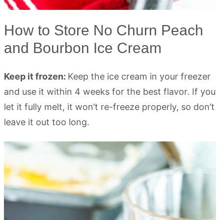
How to Store No Churn Peach
and Bourbon Ice Cream
Keep it frozen:
Keep the ice cream in your freezer
and use it within 4 weeks for the best flavor. If you
let it fully melt, it won’t re-freeze properly, so don’t
leave it out too long.