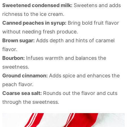
Sweetened condensed milk:
Sweetens and adds
richness to the ice cream.
Canned peaches in syrup:
Bring bold fruit flavor
without needing fresh produce.
Brown sugar:
Adds depth and hints of caramel
flavor.
Bourbon:
Infuses warmth and balances the
sweetness.
Ground cinnamon:
Adds spice and enhances the
peach flavor.
Coarse sea salt:
Rounds out the flavor and cuts
through the sweetness.