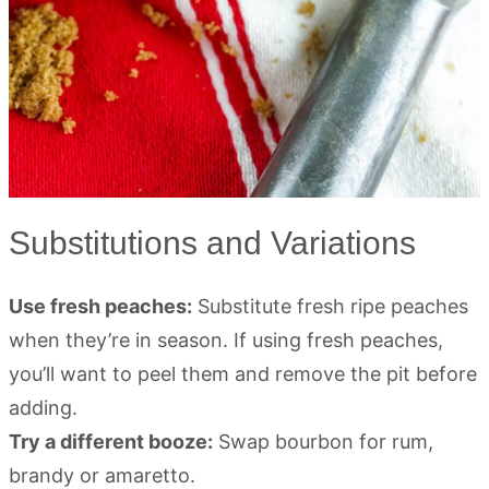
Substitutions and Variations
Use fresh peaches:
Substitute fresh ripe peaches
when they’re in season. If using fresh peaches,
you’ll want to peel them and remove the pit before
adding.
Try a different booze:
Swap bourbon for rum,
brandy or amaretto.