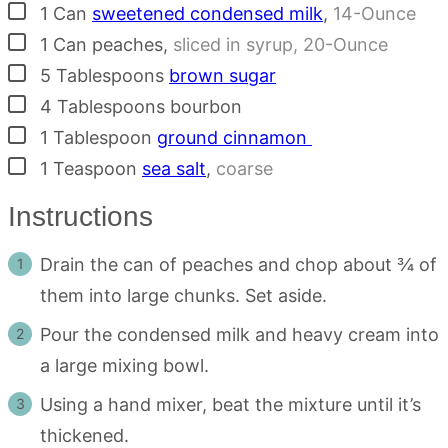
▢
1
Can
sweetened condensed milk
,
14-Ounce
▢
1
Can
peaches
,
sliced in syrup, 20-Ounce
▢
5
Tablespoons
brown sugar
▢
4
Tablespoons
bourbon
▢
1
Tablespoon
ground cinnamon
▢
1
Teaspoon
sea salt
,
coarse
Instructions
Drain the can of peaches and chop about ¾ of
them into large chunks. Set aside.
Pour the condensed milk and heavy cream into
a large mixing bowl.
Using a hand mixer, beat the mixture until it’s
thickened.