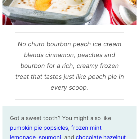
No churn bourbon peach ice cream
blends cinnamon, peaches and
bourbon for a rich, creamy frozen
treat that tastes just like peach pie in
every scoop.
Got a sweet tooth? You might also like
pumpkin pie popsicles
,
frozen mint
lemonade
,
spumoni
, and
chocolate hazelnut