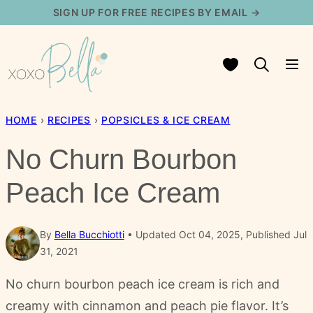
Skip
SIGN UP FOR FREE RECIPES BY EMAIL →
to
content
My Favorites
HOME
›
RECIPES
›
POPSICLES & ICE CREAM
No Churn Bourbon
Peach Ice Cream
By
Bella Bucchiotti
Updated Oct 04, 2025, Published Jul
31, 2021
No churn bourbon peach ice cream is rich and
creamy with cinnamon and peach pie flavor. It’s