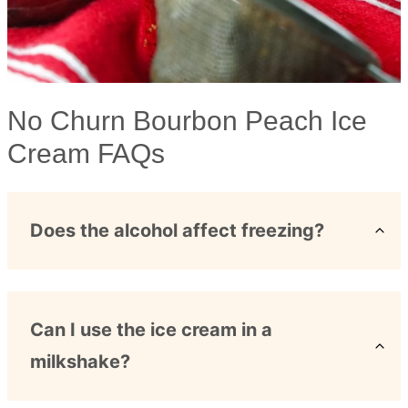
No Churn Bourbon Peach Ice
Cream FAQs
Does the alcohol affect freezing?
Can I use the ice cream in a
milkshake?