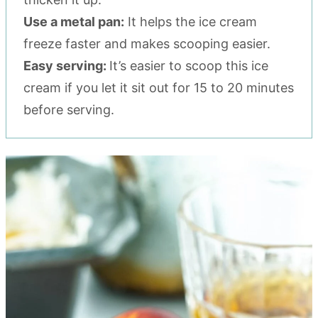
Use a metal pan:
It helps the ice cream
freeze faster and makes scooping easier.
Easy serving:
It’s easier to scoop this ice
cream if you let it sit out for 15 to 20 minutes
before serving.