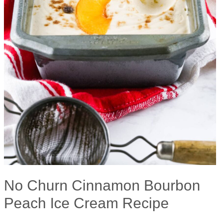
No Churn Cinnamon Bourbon
Peach Ice Cream Recipe