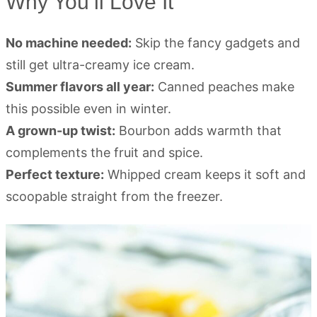
Why You’ll Love It
No machine needed:
Skip the fancy gadgets and
still get ultra-creamy ice cream.
Summer flavors all year:
Canned peaches make
this possible even in winter.
A grown-up twist:
Bourbon adds warmth that
complements the fruit and spice.
Perfect texture:
Whipped cream keeps it soft and
scoopable straight from the freezer.