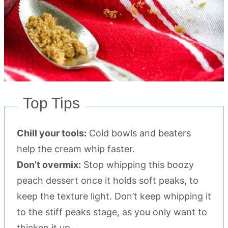
Top Tips
Chill your tools:
Cold bowls and beaters
help the cream whip faster.
Don’t overmix:
Stop whipping this boozy
peach dessert once it holds soft peaks, to
keep the texture light. Don’t keep whipping it
to the stiff peaks stage, as you only want to
thicken it up.