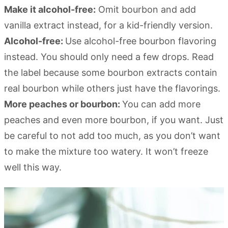
Make it alcohol-free:
Omit bourbon and add
vanilla extract instead, for a kid-friendly version.
Alcohol-free:
Use alcohol-free bourbon flavoring
instead. You should only need a few drops. Read
the label because some bourbon extracts contain
real bourbon while others just have the flavorings.
More peaches or bourbon:
You can add more
peaches and even more bourbon, if you want. Just
be careful to not add too much, as you don’t want
to make the mixture too watery. It won’t freeze
well this way.