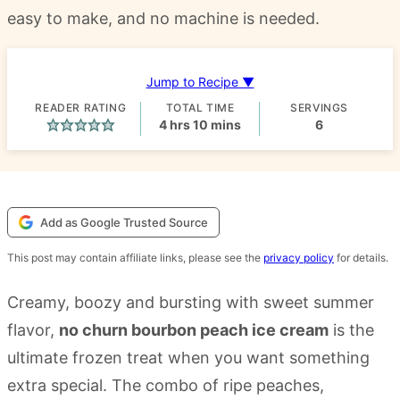
easy to make, and no machine is needed.
Jump to Recipe ▼
READER RATING
TOTAL TIME
SERVINGS
hours
minutes
4
hrs
10
mins
6
Add as Google Trusted Source
This post may contain affiliate links, please see the
privacy policy
for details.
Creamy, boozy and bursting with sweet summer
flavor,
no churn bourbon peach ice cream
is the
ultimate frozen treat when you want something
extra special. The combo of ripe peaches,