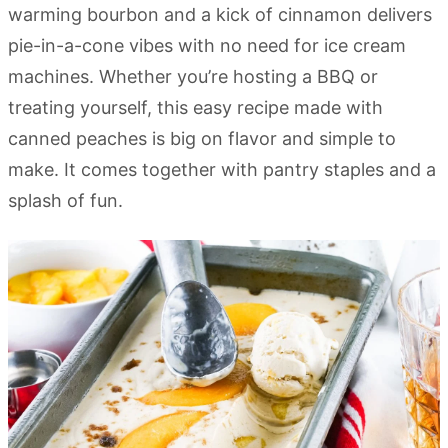
warming bourbon and a kick of cinnamon delivers
pie-in-a-cone vibes with no need for ice cream
machines. Whether you’re hosting a BBQ or
treating yourself, this easy recipe made with
canned peaches is big on flavor and simple to
make. It comes together with pantry staples and a
splash of fun.