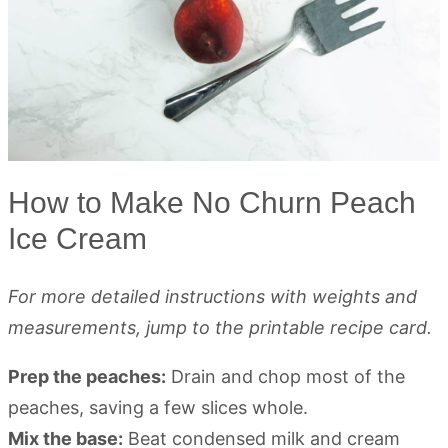
How to Make No Churn Peach
Ice Cream
For more detailed instructions with weights and
measurements, jump to the printable recipe card.
Prep the peaches:
Drain and chop most of the
peaches, saving a few slices whole.
Mix the base:
Beat condensed milk and cream