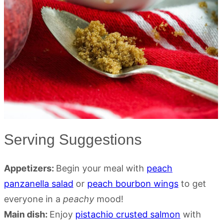
Serving Suggestions
Appetizers:
Begin your meal with
peach
panzanella salad
or
peach bourbon wings
to get
everyone in a
peachy
mood!
Main dish:
Enjoy
pistachio crusted salmon
with