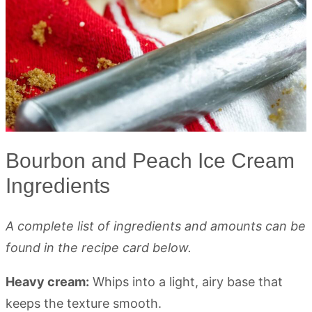
Bourbon and Peach Ice Cream
Ingredients
A complete list of ingredients and amounts can be
found in the recipe card below.
Heavy cream:
Whips into a light, airy base that
keeps the texture smooth.