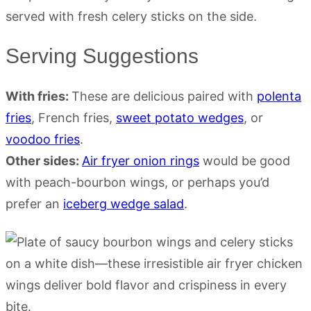
Serving Suggestions
With fries:
These are delicious paired with
polenta
fries
, French fries,
sweet potato wedges
, or
voodoo fries
.
Other sides:
Air fryer onion rings
would be good
with peach-bourbon wings, or perhaps you’d
prefer an
iceberg wedge salad
.