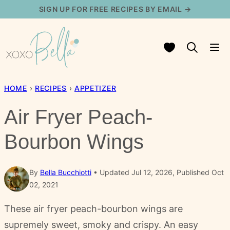
Skip
SIGN UP FOR FREE RECIPES BY EMAIL →
to
content
My Favorites
HOME
›
RECIPES
›
APPETIZER
Air Fryer Peach-
Bourbon Wings
By
Bella Bucchiotti
Updated Jul 12, 2026, Published Oct
02, 2021
These air fryer peach-bourbon wings are
supremely sweet, smoky and crispy. An easy