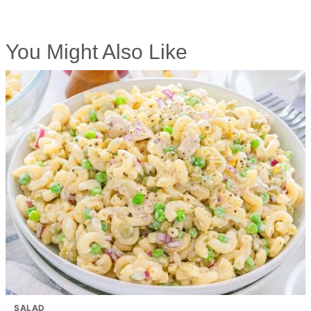
You Might Also Like
SALAD