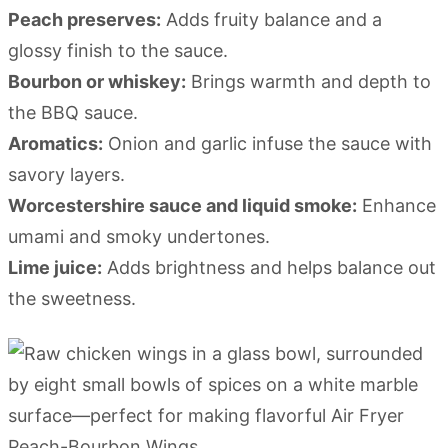
Peach preserves:
Adds fruity balance and a
glossy finish to the sauce.
Bourbon or whiskey:
Brings warmth and depth to
the BBQ sauce.
Aromatics:
Onion and garlic infuse the sauce with
savory layers.
Worcestershire sauce and liquid smoke:
Enhance
umami and smoky undertones.
Lime juice:
Adds brightness and helps balance out
the sweetness.