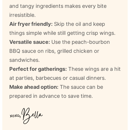
and tangy ingredients makes every bite
irresistible.
Air fryer friendly:
Skip the oil and keep
things simple while still getting crisp wings.
Versatile sauce:
Use the peach-bourbon
BBQ sauce on ribs, grilled chicken or
sandwiches.
Perfect for gatherings:
These wings are a hit
at parties, barbecues or casual dinners.
Make ahead option:
The sauce can be
prepared in advance to save time.