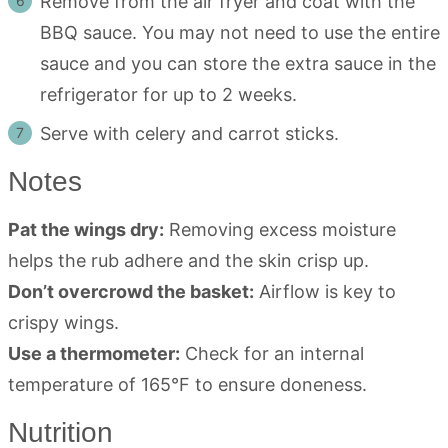
Remove from the air fryer and coat with the
BBQ sauce. You may not need to use the entire
sauce and you can store the extra sauce in the
refrigerator for up to 2 weeks.
Serve with celery and carrot sticks.
Notes
Pat the wings dry:
Removing excess moisture
helps the rub adhere and the skin crisp up.
Don’t overcrowd the basket:
Airflow is key to
crispy wings.
Use a thermometer:
Check for an internal
temperature of 165°F to ensure doneness.
Nutrition