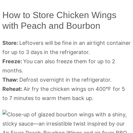
How to Store Chicken Wings
with Peach and Bourbon
Store:
Leftovers will be fine in an airtight container
for up to 3 days in the refrigerator.
Freeze:
You can also freeze them for up to 2
months.
Thaw:
Defrost overnight in the refrigerator.
Reheat:
Air fry the chicken wings on 400°F for 5
to 7 minutes to warm them back up.