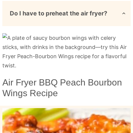
Do I have to preheat the air fryer?
Air Fryer BBQ Peach Bourbon
Wings Recipe