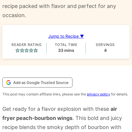
recipe packed with flavor and perfect for any
occasion.
Jump to Recipe ▼
READER RATING
TOTAL TIME
SERVINGS
minutes
33
mins
4
Add as Google Trusted Source
This post may contain affiliate links, please see the
privacy policy
for details.
Get ready for a flavor explosion with these
air
fryer peach-bourbon wings
. This bold and juicy
recipe blends the smoky depth of bourbon with