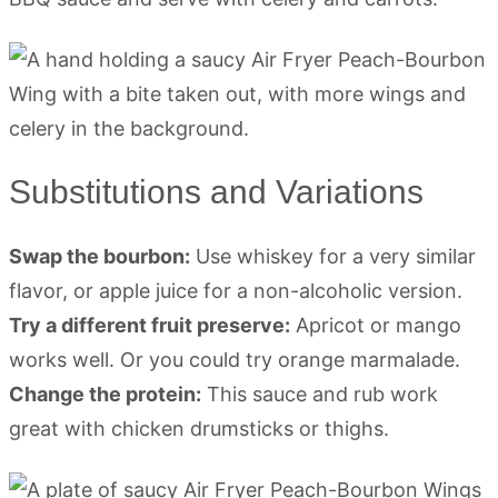
Substitutions and Variations
Swap the bourbon:
Use whiskey for a very similar
flavor, or apple juice for a non-alcoholic version.
Try a different fruit preserve:
Apricot or mango
works well. Or you could try orange marmalade.
Change the protein:
This sauce and rub work
great with chicken drumsticks or thighs.