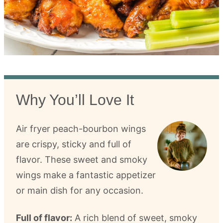
Why You’ll Love It
Air fryer peach-bourbon wings
are crispy, sticky and full of
flavor. These sweet and smoky
wings make a fantastic appetizer
or main dish for any occasion.
Full of flavor:
A rich blend of sweet, smoky