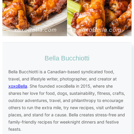
Bella Bucchiotti
Bella Bucchiotti is a Canadian-based syndicated food,
travel, and lifestyle writer, photographer, and creator at
xoxoBella
. She founded xoxoBella in 2015, where she
shares her love for food, dogs, sustainability, fitness, crafts,
outdoor adventures, travel, and philanthropy to encourage
others to run the extra mile, try new recipes, visit unfamiliar
places, and stand for a cause. Bella creates stress-free and
family-friendly recipes for weeknight dinners and festive
feasts.