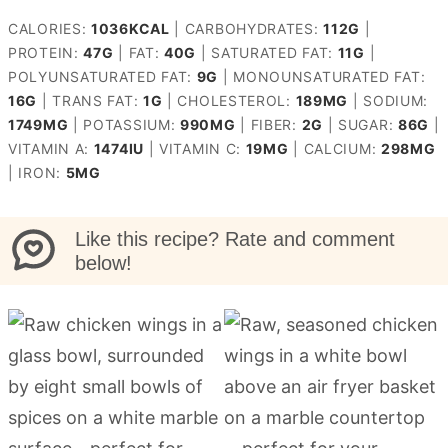
CALORIES:
1036
KCAL
|
CARBOHYDRATES:
112
G
|
PROTEIN:
47
G
|
FAT:
40
G
|
SATURATED FAT:
11
G
|
POLYUNSATURATED FAT:
9
G
|
MONOUNSATURATED FAT:
16
G
|
TRANS FAT:
1
G
|
CHOLESTEROL:
189
MG
|
SODIUM:
1749
MG
|
POTASSIUM:
990
MG
|
FIBER:
2
G
|
SUGAR:
86
G
|
VITAMIN A:
1474
IU
|
VITAMIN C:
19
MG
|
CALCIUM:
298
MG
|
IRON:
5
MG
Like this recipe? Rate and comment
below!