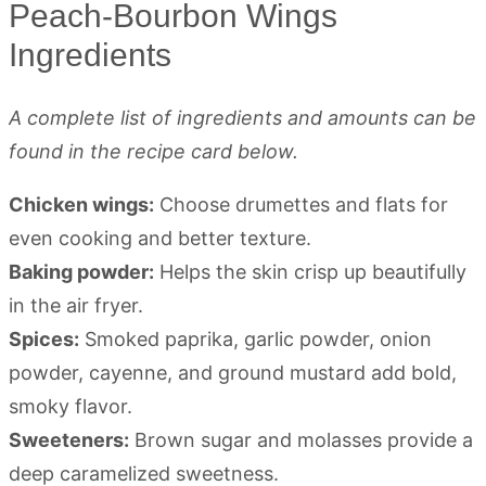
Peach-Bourbon Wings
Ingredients
A complete list of ingredients and amounts can be
found in the recipe card below.
Chicken wings:
Choose drumettes and flats for
even cooking and better texture.
Baking powder:
Helps the skin crisp up beautifully
in the air fryer.
Spices:
Smoked paprika, garlic powder, onion
powder, cayenne, and ground mustard add bold,
smoky flavor.
Sweeteners:
Brown sugar and molasses provide a
deep caramelized sweetness.