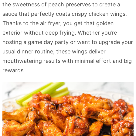
the sweetness of peach preserves to create a
sauce that perfectly coats crispy chicken wings.
Thanks to the air fryer, you get that golden
exterior without deep frying. Whether you’re
hosting a game day party or want to upgrade your
usual dinner routine, these wings deliver
mouthwatering results with minimal effort and big
rewards.