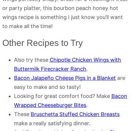
or party platter, this bourbon peach honey hot
wings recipe is something I just know you’ll want
to make all the time!
Other Recipes to Try
Also try these
Chipotle Chicken Wings with
Buttermilk Firecracker Ranch
.
Bacon Jalapeño Cheese Pigs in a Blanket
are
easy to make and so tasty!
Looking for great comfort food? Make
Bacon
Wrapped Cheeseburger Bites
.
These
Bruschetta Stuffed Chicken Breasts
make a really satisfying dinner.