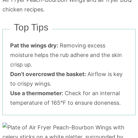
Top Tips
Pat the wings dry:
Removing excess
moisture helps the rub adhere and the skin
crisp up.
Don’t overcrowd the basket:
Airflow is key
to crispy wings.
Use a thermometer:
Check for an internal
temperature of 165°F to ensure doneness.