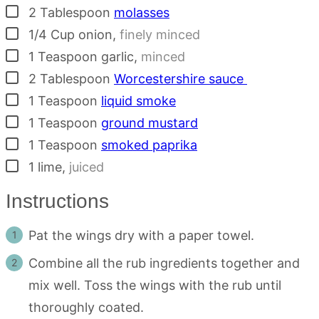
▢
2
Tablespoon
molasses
▢
1/4
Cup
onion
,
finely minced
▢
1
Teaspoon
garlic
,
minced
▢
2
Tablespoon
Worcestershire sauce
▢
1
Teaspoon
liquid smoke
▢
1
Teaspoon
ground mustard
▢
1
Teaspoon
smoked paprika
▢
1
lime
,
juiced
Instructions
Pat the wings dry with a paper towel.
Combine all the rub ingredients together and
mix well. Toss the wings with the rub until
thoroughly coated.