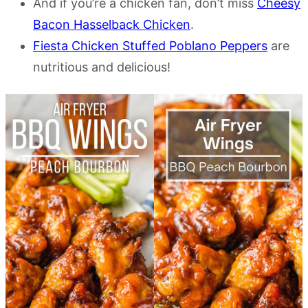
And if you’re a chicken fan, don’t miss
Cheesy
Bacon Hasselback Chicken
.
Fiesta Chicken Stuffed Poblano Peppers
are
nutritious and delicious!