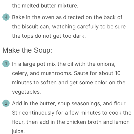
the melted butter mixture.
Bake in the oven as directed on the back of
the biscuit can, watching carefully to be sure
the tops do not get too dark.
Make the Soup:
In a large pot mix the oil with the onions,
celery, and mushrooms. Sauté for about 10
minutes to soften and get some color on the
vegetables.
Add in the butter, soup seasonings, and flour.
Stir continuously for a few minutes to cook the
flour, then add in the chicken broth and lemon
juice.