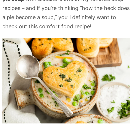
recipes – and if you’re thinking “how the heck does
a pie become a soup,” you’ll definitely want to
check out this comfort food recipe!