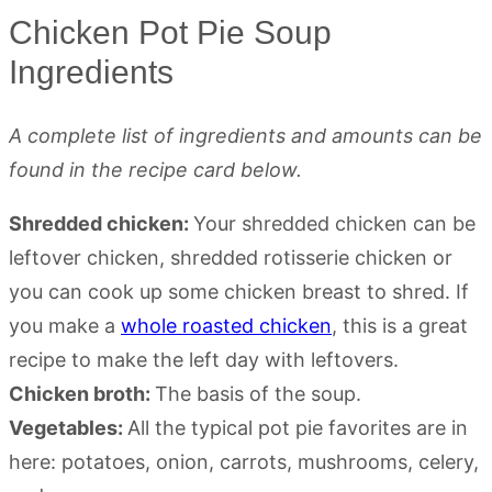
Chicken Pot Pie Soup
Ingredients
A complete list of ingredients and amounts can be
found in the recipe card below.
Shredded chicken:
Your shredded chicken can be
leftover chicken, shredded rotisserie chicken or
you can cook up some chicken breast to shred. If
you make a
whole roasted chicken
, this is a great
recipe to make the left day with leftovers.
Chicken broth:
The basis of the soup.
Vegetables:
All the typical pot pie favorites are in
here: potatoes, onion, carrots, mushrooms, celery,