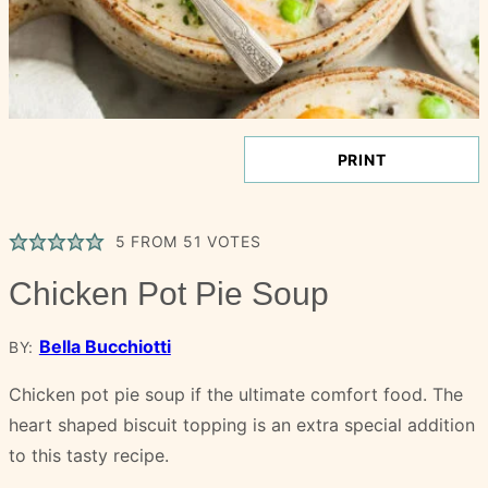
PRINT
5
FROM
51
VOTES
Chicken Pot Pie Soup
Bella Bucchiotti
BY:
Chicken pot pie soup if the ultimate comfort food. The
heart shaped biscuit topping is an extra special addition
to this tasty recipe.