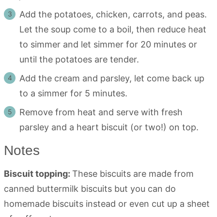
Add the potatoes, chicken, carrots, and peas.
Let the soup come to a boil, then reduce heat
to simmer and let simmer for 20 minutes or
until the potatoes are tender.
Add the cream and parsley, let come back up
to a simmer for 5 minutes.
Remove from heat and serve with fresh
parsley and a heart biscuit (or two!) on top.
Notes
Biscuit topping:
These biscuits are made from
canned buttermilk biscuits but you can do
homemade biscuits instead or even cut up a sheet