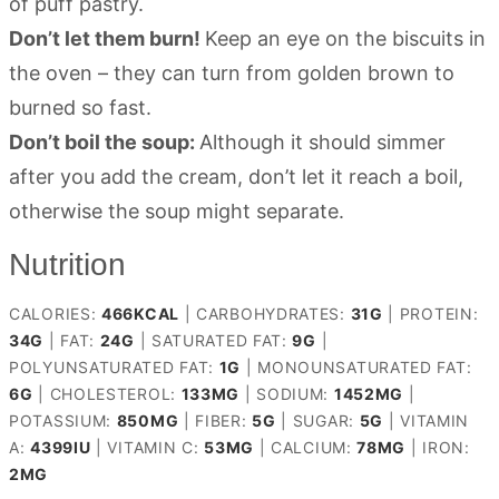
of puff pastry.
Don’t let them burn!
Keep an eye on the biscuits in
the oven – they can turn from golden brown to
burned so fast.
Don’t boil the soup:
Although it should simmer
after you add the cream, don’t let it reach a boil,
otherwise the soup might separate.
Nutrition
CALORIES:
466
KCAL
|
CARBOHYDRATES:
31
G
|
PROTEIN:
34
G
|
FAT:
24
G
|
SATURATED FAT:
9
G
|
POLYUNSATURATED FAT:
1
G
|
MONOUNSATURATED FAT:
6
G
|
CHOLESTEROL:
133
MG
|
SODIUM:
1452
MG
|
POTASSIUM:
850
MG
|
FIBER:
5
G
|
SUGAR:
5
G
|
VITAMIN
A:
4399
IU
|
VITAMIN C:
53
MG
|
CALCIUM:
78
MG
|
IRON:
2
MG