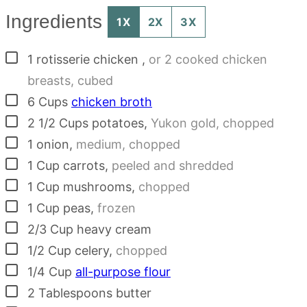
Ingredients
1X
2X
3X
▢
1
rotisserie chicken
,
or 2 cooked chicken
breasts, cubed
▢
6
Cups
chicken broth
▢
2 1/2
Cups
potatoes
,
Yukon gold, chopped
▢
1
onion
,
medium, chopped
▢
1
Cup
carrots
,
peeled and shredded
▢
1
Cup
mushrooms
,
chopped
▢
1
Cup
peas
,
frozen
▢
2/3
Cup
heavy cream
▢
1/2
Cup
celery
,
chopped
▢
1/4
Cup
all-purpose flour
▢
2
Tablespoons
butter