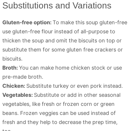
Substitutions and Variations
Gluten-free option:
To make this soup gluten-free
use gluten-free flour instead of all-purpose to
thicken the soup and omit the biscuits on top or
substitute them for some gluten free crackers or
biscuits.
Broth:
You can make home chicken stock or use
pre-made broth.
Chicken:
Substitute turkey or even pork instead.
Vegetables:
Substitute or add in other seasonal
vegetables, like fresh or frozen corn or green
beans. Frozen veggies can be used instead of
fresh and they help to decrease the prep time,