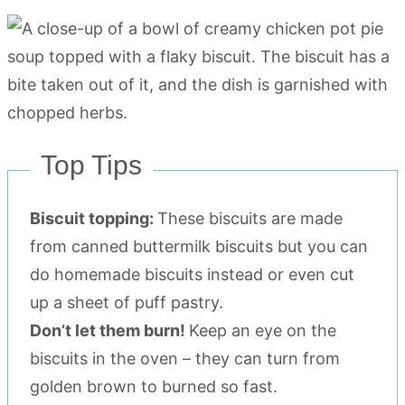
Top Tips
Biscuit topping:
These biscuits are made
from canned buttermilk biscuits but you can
do homemade biscuits instead or even cut
up a sheet of puff pastry.
Don’t let them burn!
Keep an eye on the
biscuits in the oven – they can turn from
golden brown to burned so fast.