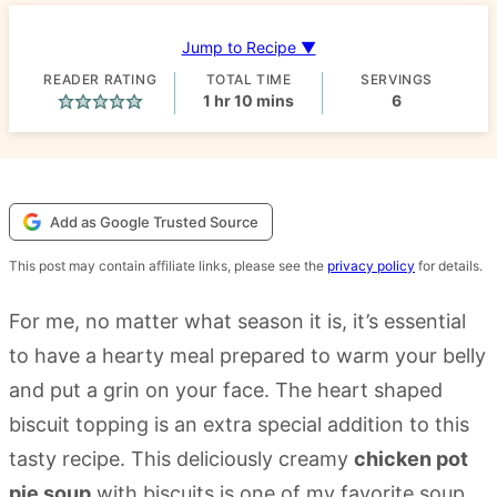
Jump to Recipe ▼
READER RATING
TOTAL TIME
SERVINGS
hour
minutes
1
hr
10
mins
6
Add as Google Trusted Source
This post may contain affiliate links, please see the
privacy policy
for details.
For me, no matter what season it is, it’s essential
to have a hearty meal prepared to warm your belly
and put a grin on your face. The heart shaped
biscuit topping is an extra special addition to this
tasty recipe. This deliciously creamy
chicken pot
pie soup
with biscuits is one of my favorite soup