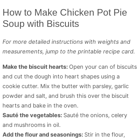
How to Make Chicken Pot Pie
Soup with Biscuits
For more detailed instructions with weights and
measurements, jump to the printable recipe card.
Make the biscuit hearts:
Open your can of biscuits
and cut the dough into heart shapes using a
cookie cutter. Mix the butter with parsley, garlic
powder and salt, and brush this over the biscuit
hearts and bake in the oven.
Sauté the vegetables:
Sauté the onions, celery
and mushrooms in oil.
Add the flour and seasonings:
Stir in the flour,