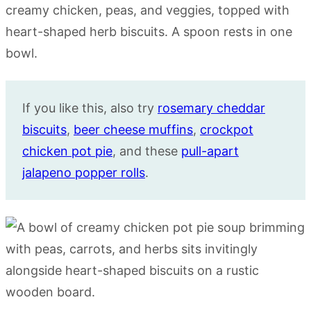
If you like this, also try
rosemary cheddar
biscuits
,
beer cheese muffins
,
crockpot
chicken pot pie
, and these
pull-apart
jalapeno popper rolls
.