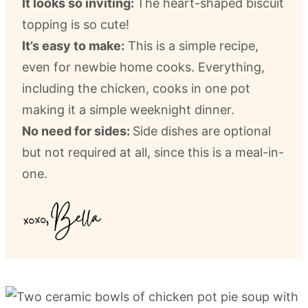
It looks so inviting:
The heart-shaped biscuit
topping is so cute!
It’s easy to make:
This is a simple recipe,
even for newbie home cooks. Everything,
including the chicken, cooks in one pot
making it a simple weeknight dinner.
No need for sides:
Side dishes are optional
but not required at all, since this is a meal-in-
one.