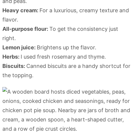
and peas.
Heavy cream:
For a luxurious, creamy texture and
flavor.
All-purpose flour:
To get the consistency just
right.
Lemon juice:
Brightens up the flavor.
Herbs:
I used fresh rosemary and thyme.
Biscuits:
Canned biscuits are a handy shortcut for
the topping.