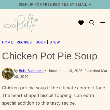
Skip
SIGN UP FOR FREE RECIPES BY EMAIL →
to
content
My Favorites
HOME
›
RECIPES
›
SOUP | STEW
Chicken Pot Pie Soup
By
Bella Bucchiotti
Updated Jul 13, 2026, Published Mar
08, 2020
Chicken pot pie soup if the ultimate comfort food.
The heart shaped biscuit topping is an extra
special addition to this tasty recipe.