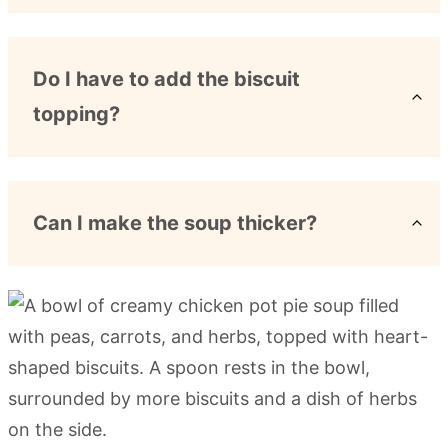
Do I have to add the biscuit
topping?
Can I make the soup thicker?