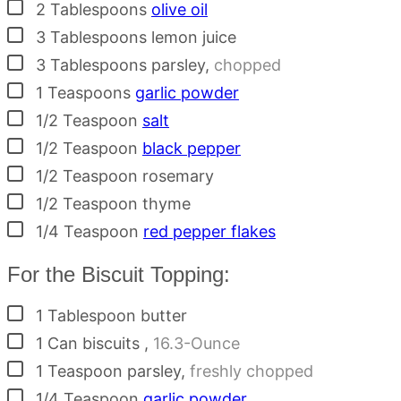
▢
2
Tablespoons
olive oil
▢
3
Tablespoons
lemon juice
▢
3
Tablespoons
parsley
,
chopped
▢
1
Teaspoons
garlic powder
▢
1/2
Teaspoon
salt
▢
1/2
Teaspoon
black pepper
▢
1/2
Teaspoon
rosemary
▢
1/2
Teaspoon
thyme
▢
1/4
Teaspoon
red pepper flakes
For the Biscuit Topping:
▢
1
Tablespoon
butter
▢
1
Can
biscuits
,
16.3-Ounce
▢
1
Teaspoon
parsley
,
freshly chopped
▢
1/4
Teaspoon
garlic powder