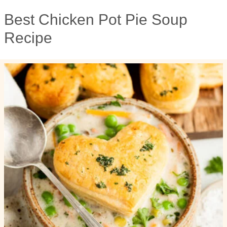
Best Chicken Pot Pie Soup
Recipe