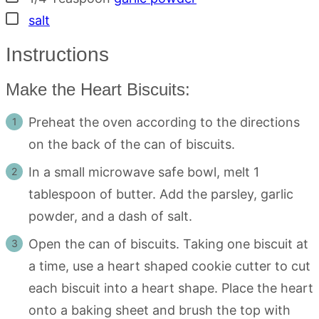
▢
salt
Instructions
Make the Heart Biscuits:
Preheat the oven according to the directions
on the back of the can of biscuits.
In a small microwave safe bowl, melt 1
tablespoon of butter. Add the parsley, garlic
powder, and a dash of salt.
Open the can of biscuits. Taking one biscuit at
a time, use a heart shaped cookie cutter to cut
each biscuit into a heart shape. Place the heart
onto a baking sheet and brush the top with