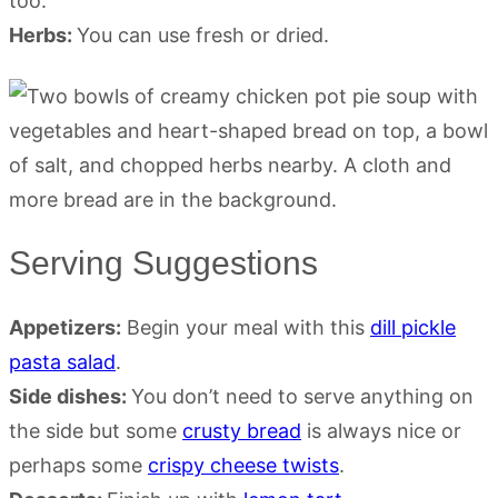
too.
Herbs:
You can use fresh or dried.
Serving Suggestions
Appetizers:
Begin your meal with this
dill pickle
pasta salad
.
Side dishes:
You don’t need to serve anything on
the side but some
crusty bread
is always nice or
perhaps some
crispy cheese twists
.