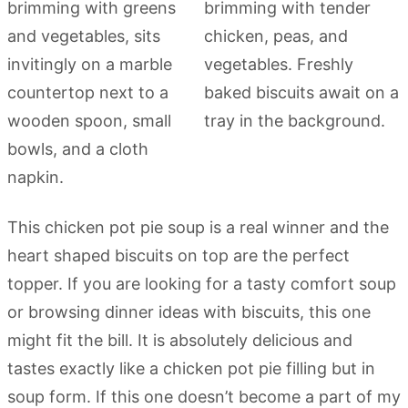
This chicken pot pie soup is a real winner and the
heart shaped biscuits on top are the perfect
topper. If you are looking for a tasty comfort soup
or browsing dinner ideas with biscuits, this one
might fit the bill. It is absolutely delicious and
tastes exactly like a chicken pot pie filling but in
soup form. If this one doesn’t become a part of my