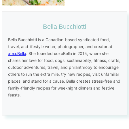
Bella Bucchiotti
Bella Bucchiotti is a Canadian-based syndicated food,
travel, and lifestyle writer, photographer, and creator at
xoxoBella
. She founded xoxoBella in 2015, where she
shares her love for food, dogs, sustainability, fitness, crafts,
outdoor adventures, travel, and philanthropy to encourage
others to run the extra mile, try new recipes, visit unfamiliar
places, and stand for a cause. Bella creates stress-free and
family-friendly recipes for weeknight dinners and festive
feasts.