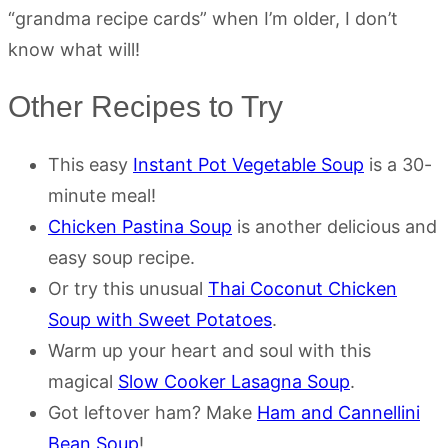
“grandma recipe cards” when I’m older, I don’t
know what will!
Other Recipes to Try
This easy
Instant Pot Vegetable Soup
is a 30-
minute meal!
Chicken Pastina Soup
is another delicious and
easy soup recipe.
Or try this unusual
Thai Coconut Chicken
Soup with Sweet Potatoes
.
Warm up your heart and soul with this
magical
Slow Cooker Lasagna Soup
.
Got leftover ham? Make
Ham and Cannellini
Bean Soup
!