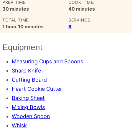
PREP TIME:
COOK TIME:
minutes
minutes
30
minutes
40
minutes
TOTAL TIME:
SERVINGS:
hour
minutes
1
hour
10
minutes
6
Equipment
Measuring Cups and Spoons
Sharp Knife
Cutting Board
Heart Cookie Cutter
Baking Sheet
Mixing Bowls
Wooden Spoon
Whisk