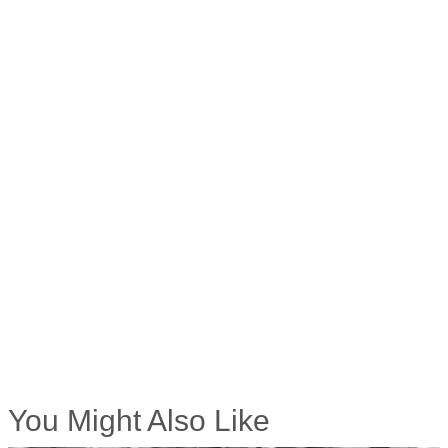
You Might Also Like