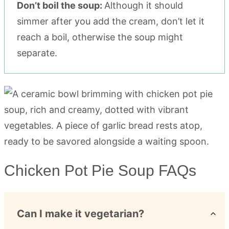
Don’t boil the soup:
Although it should
simmer after you add the cream, don’t let it
reach a boil, otherwise the soup might
separate.
Chicken Pot Pie Soup FAQs
Can I make it vegetarian?