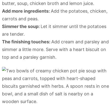
butter, soup, chicken broth and lemon juice.
Add more ingredients:
Add the potatoes, chicken,
carrots and peas.
Simmer the soup:
Let it simmer until the potatoes
are tender.
The finishing touches:
Add cream and parsley and
simmer a little more. Serve with a heart biscuit on
top and a parsley garnish.