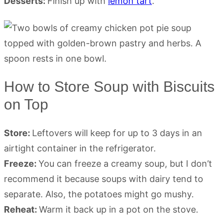
Desserts:
Finish up with
lemon tart
.
How to Store Soup with Biscuits
on Top
Store:
Leftovers will keep for up to 3 days in an
airtight container in the refrigerator.
Freeze:
You can freeze a creamy soup, but I don’t
recommend it because soups with dairy tend to
separate. Also, the potatoes might go mushy.
Reheat:
Warm it back up in a pot on the stove.