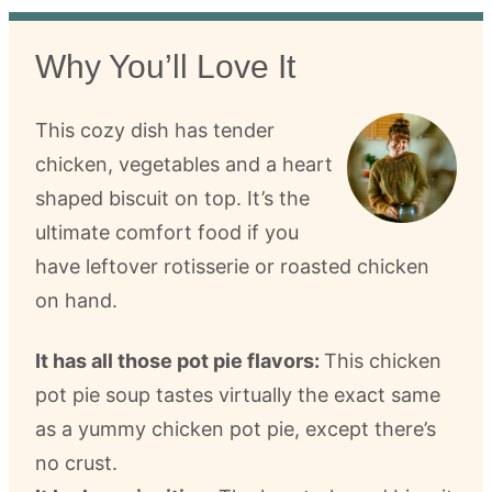
Why You’ll Love It
This cozy dish has tender
chicken, vegetables and a heart
shaped biscuit on top. It’s the
ultimate comfort food if you
have leftover rotisserie or roasted chicken
on hand.
It has all those pot pie flavors:
This chicken
pot pie soup tastes virtually the exact same
as a yummy chicken pot pie, except there’s
no crust.