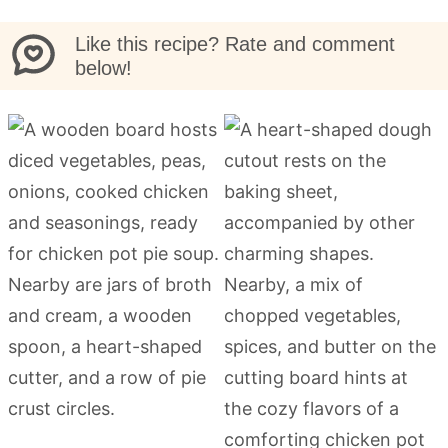
Like this recipe? Rate and comment
below!