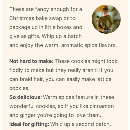
These are fancy enough for a
Christmas bake swap or to
package up in little boxes and
give as gifts. Whip up a batch
and enjoy the warm, aromatic spice flavors.
Not hard to make:
These cookies might look
fiddly to make but they really aren’t! If you
can braid hair, you can easily make lattice
cookies.
So delicious:
Warm spices feature in these
wonderful cookies, so if you like cinnamon
and ginger you’re going to love them.
Ideal for gifting:
Whip up a second batch.