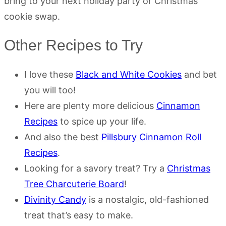
bring to your next holiday party or Christmas
cookie swap.
Other Recipes to Try
I love these
Black and White Cookies
and bet
you will too!
Here are plenty more delicious
Cinnamon
Recipes
to spice up your life.
And also the best
Pillsbury Cinnamon Roll
Recipes
.
Looking for a savory treat? Try a
Christmas
Tree Charcuterie Board
!
Divinity Candy
is a nostalgic, old-fashioned
treat that’s easy to make.