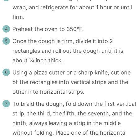
wrap, and refrigerate for about 1 hour or until
firm.
Preheat the oven to 350°F.
Once the dough is firm, divide it into 2
rectangles and roll out the dough until it is
about ¼ inch thick.
Using a pizza cutter or a sharp knife, cut one
of the rectangles into vertical strips and the
other into horizontal strips.
To braid the dough, fold down the first vertical
strip, the third, the fifth, the seventh, and the
ninth, always leaving a strip in the middle
without folding. Place one of the horizontal