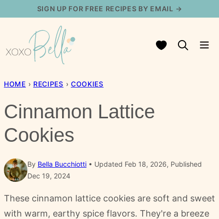
Skip
SIGN UP FOR FREE RECIPES BY EMAIL →
to
content
My Favorites
HOME
›
RECIPES
›
COOKIES
Cinnamon Lattice
Cookies
By
Bella Bucchiotti
Updated Feb 18, 2026, Published
Dec 19, 2024
These cinnamon lattice cookies are soft and sweet
with warm, earthy spice flavors. They're a breeze