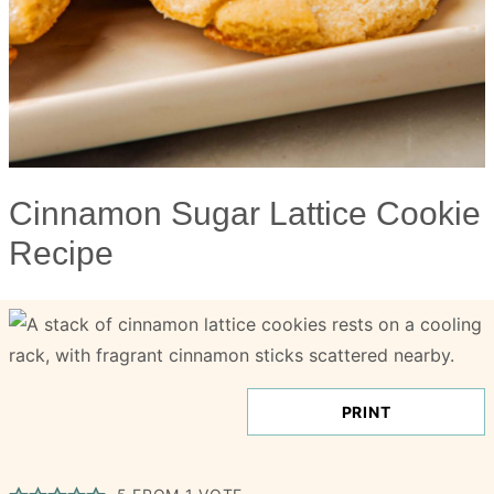
Cinnamon Sugar Lattice Cookie
Recipe
PRINT