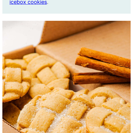
icebox cookies
.