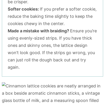
be crisper.
Softer cookies:
If you prefer a softer cookie,
reduce the baking time slightly to keep the
cookies chewy in the center.
Made a mistake with braiding?
Ensure you’re
using evenly-sized strips. If you have thick
ones and skinny ones, the lattice design
won’t look good. If the strips go wrong, you
can just roll the dough back out and try
again.