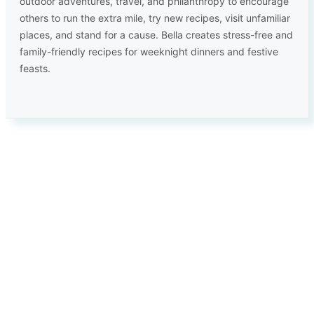
outdoor adventures, travel, and philanthropy to encourage
others to run the extra mile, try new recipes, visit unfamiliar
places, and stand for a cause. Bella creates stress-free and
family-friendly recipes for weeknight dinners and festive
feasts.