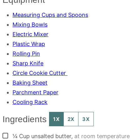
Measuring Cups and Spoons
Mixing Bowls
Electric Mixer
Plastic Wrap
Rolling Pin
Sharp Knife
Circle Cookie Cutter
Baking Sheet
Parchment Paper
Cooling Rack
Ingredients
1X
2X
3X
▢
¼
Cup
unsalted butter
,
at room temperature