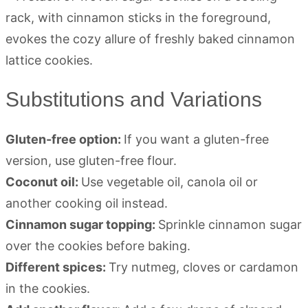
Substitutions and Variations
Gluten-free option:
If you want a gluten-free
version, use gluten-free flour.
Coconut oil:
Use vegetable oil, canola oil or
another cooking oil instead.
Cinnamon sugar topping:
Sprinkle cinnamon sugar
over the cookies before baking.
Different spices:
Try nutmeg, cloves or cardamon
in the cookies.