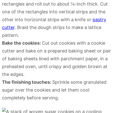
rectangles and roll out to about ¼-inch thick. Cut
one of the rectangles into vertical strips and the
other into horizontal strips with a knife or
pastry
cutter
. Braid the dough strips to make a lattice
pattern.
Bake the cookies:
Cut out cookies with a cookie
cutter and bake on a prepared baking sheet or pair
of baking sheets lined with parchment paper, in a
preheated oven, until crispy and golden brown at
the edges.
The finishing touches:
Sprinkle some granulated
sugar over the cookies and let them cool
completely before serving.