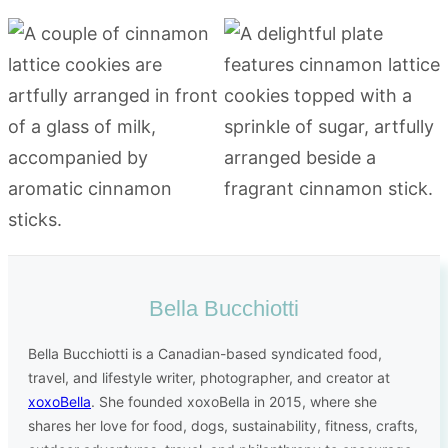
Bella Bucchiotti
Bella Bucchiotti is a Canadian-based syndicated food,
travel, and lifestyle writer, photographer, and creator at
xoxoBella
. She founded xoxoBella in 2015, where she
shares her love for food, dogs, sustainability, fitness, crafts,