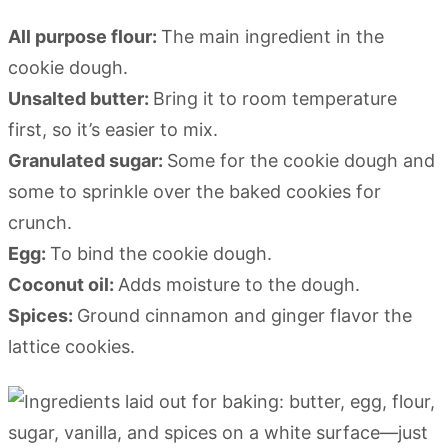
All purpose flour:
The main ingredient in the
cookie dough.
Unsalted butter:
Bring it to room temperature
first, so it’s easier to mix.
Granulated sugar:
Some for the cookie dough and
some to sprinkle over the baked cookies for
crunch.
Egg:
To bind the cookie dough.
Coconut oil:
Adds moisture to the dough.
Spices:
Ground cinnamon and ginger flavor the
lattice cookies.