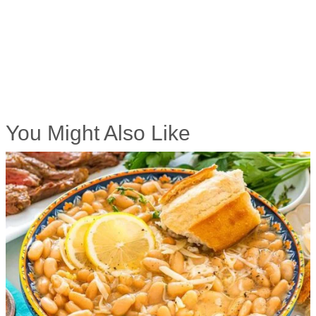
You Might Also Like