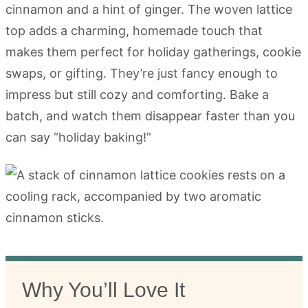
cinnamon and a hint of ginger. The woven lattice
top adds a charming, homemade touch that
makes them perfect for holiday gatherings, cookie
swaps, or gifting. They’re just fancy enough to
impress but still cozy and comforting. Bake a
batch, and watch them disappear faster than you
can say “holiday baking!”
Why You’ll Love It