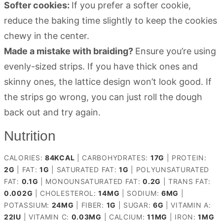
Softer cookies:
If you prefer a softer cookie,
reduce the baking time slightly to keep the cookies
chewy in the center.
Made a mistake with braiding?
Ensure you’re using
evenly-sized strips. If you have thick ones and
skinny ones, the lattice design won’t look good. If
the strips go wrong, you can just roll the dough
back out and try again.
Nutrition
CALORIES:
84
KCAL
|
CARBOHYDRATES:
17
G
|
PROTEIN:
2
G
|
FAT:
1
G
|
SATURATED FAT:
1
G
|
POLYUNSATURATED
FAT:
0.1
G
|
MONOUNSATURATED FAT:
0.2
G
|
TRANS FAT:
0.002
G
|
CHOLESTEROL:
14
MG
|
SODIUM:
6
MG
|
POTASSIUM:
24
MG
|
FIBER:
1
G
|
SUGAR:
6
G
|
VITAMIN A:
22
IU
|
VITAMIN C:
0.03
MG
|
CALCIUM:
11
MG
|
IRON:
1
MG