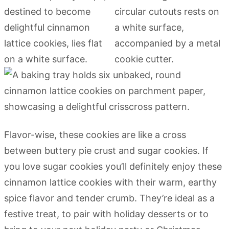
Flavor-wise, these cookies are like a cross
between buttery pie crust and sugar cookies. If
you love sugar cookies you’ll definitely enjoy these
cinnamon lattice cookies with their warm, earthy
spice flavor and tender crumb. They’re ideal as a
festive treat, to pair with holiday desserts or to