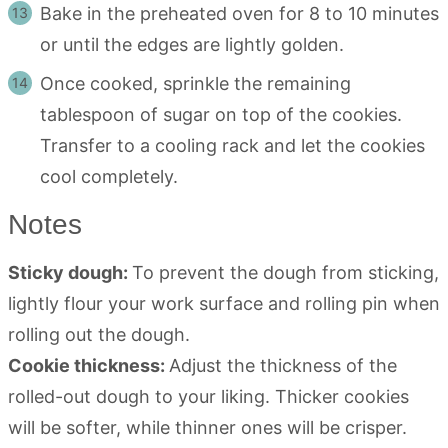
Bake in the preheated oven for 8 to 10 minutes
or until the edges are lightly golden.
Once cooked, sprinkle the remaining
tablespoon of sugar on top of the cookies.
Transfer to a cooling rack and let the cookies
cool completely.
Notes
Sticky dough:
To prevent the dough from sticking,
lightly flour your work surface and rolling pin when
rolling out the dough.
Cookie thickness:
Adjust the thickness of the
rolled-out dough to your liking. Thicker cookies
will be softer, while thinner ones will be crisper.