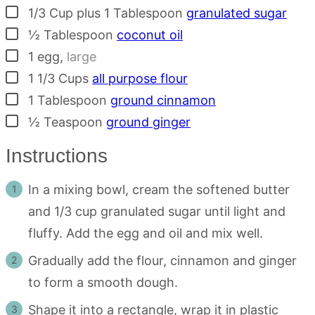
▢
1/3
Cup plus 1 Tablespoon
granulated sugar
▢
½
Tablespoon
coconut oil
▢
1
egg
,
large
▢
1 1/3
Cups
all purpose flour
▢
1
Tablespoon
ground cinnamon
▢
½
Teaspoon
ground ginger
Instructions
In a mixing bowl, cream the softened butter
and 1/3 cup granulated sugar until light and
fluffy. Add the egg and oil and mix well.
Gradually add the flour, cinnamon and ginger
to form a smooth dough.
Shape it into a rectangle, wrap it in plastic