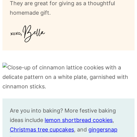
They are great for giving as a thoughtful
homemade gift.
Are you into baking? More festive baking
ideas include
lemon shortbread cookies
,
Christmas tree cupcakes
, and
gingersnap