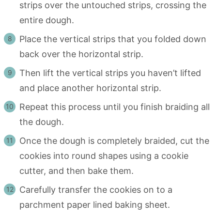
strips over the untouched strips, crossing the
entire dough.
Place the vertical strips that you folded down
back over the horizontal strip.
Then lift the vertical strips you haven’t lifted
and place another horizontal strip.
Repeat this process until you finish braiding all
the dough.
Once the dough is completely braided, cut the
cookies into round shapes using a cookie
cutter, and then bake them.
Carefully transfer the cookies on to a
parchment paper lined baking sheet.