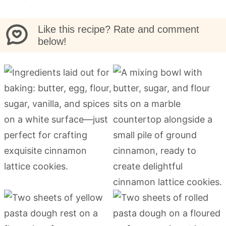
Like this recipe? Rate and comment
below!