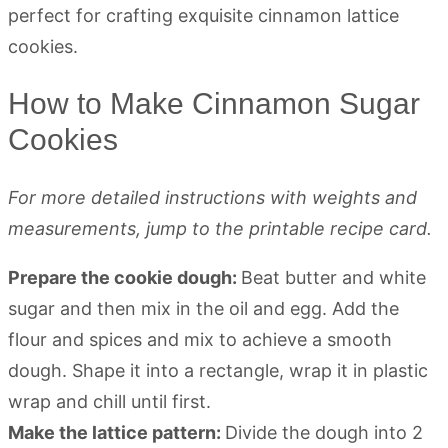
How to Make Cinnamon Sugar
Cookies
For more detailed instructions with weights and
measurements, jump to the printable recipe card.
Prepare the cookie dough:
Beat butter and white
sugar and then mix in the oil and egg. Add the
flour and spices and mix to achieve a smooth
dough. Shape it into a rectangle, wrap it in plastic
wrap and chill until first.
Make the lattice pattern:
Divide the dough into 2