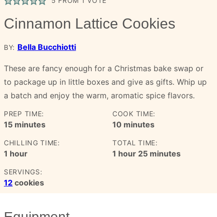
5
FROM 1 VOTE
Cinnamon Lattice Cookies
Bella Bucchiotti
BY:
These are fancy enough for a Christmas bake swap or
to package up in little boxes and give as gifts. Whip up
a batch and enjoy the warm, aromatic spice flavors.
PREP TIME:
COOK TIME:
minutes
minutes
15
minutes
10
minutes
CHILLING TIME:
TOTAL TIME:
hour
hour
minutes
1
hour
1
hour
25
minutes
SERVINGS:
12
cookies
Equipment