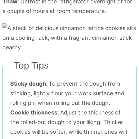
Thaw:
Defrost in the refrigerator overnight or for
a couple of hours at room temperature.
Top Tips
Sticky dough:
To prevent the dough from
sticking, lightly flour your work surface and
rolling pin when rolling out the dough.
Cookie thickness:
Adjust the thickness of
the rolled-out dough to your liking. Thicker
cookies will be softer, while thinner ones will