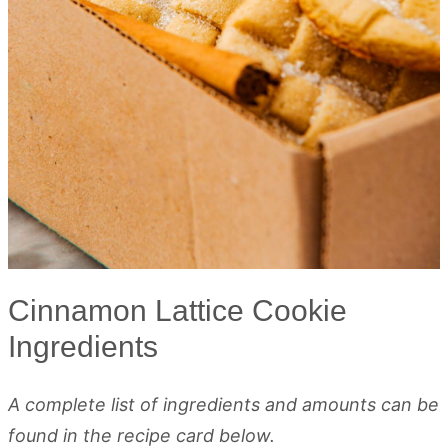
Cinnamon Lattice Cookie
Ingredients
A complete list of ingredients and amounts can be
found in the recipe card below.