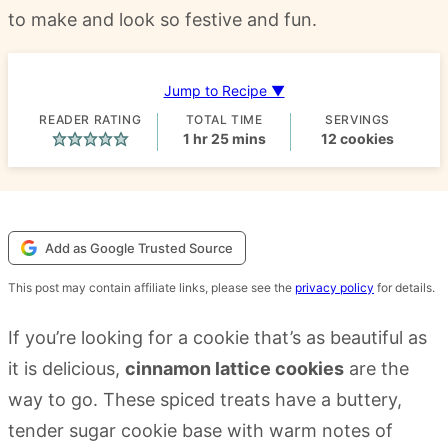
to make and look so festive and fun.
Jump to Recipe ▼
READER RATING
TOTAL TIME
SERVINGS
hour
minutes
1
hr
25
mins
12
cookies
Add as Google Trusted Source
This post may contain affiliate links, please see the
privacy policy
for details.
If you’re looking for a cookie that’s as beautiful as
it is delicious,
cinnamon lattice cookies
are the
way to go. These spiced treats have a buttery,
tender sugar cookie base with warm notes of