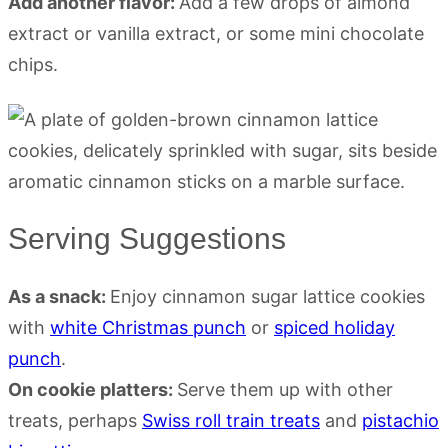
Add another flavor:
Add a few drops of almond
extract or vanilla extract, or some mini chocolate
chips.
Serving Suggestions
As a snack:
Enjoy cinnamon sugar lattice cookies
with
white Christmas punch
or
spiced holiday
punch
.
On cookie platters:
Serve them up with other
treats, perhaps
Swiss roll train treats
and
pistachio