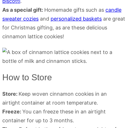
biscotti
.
As a special gift:
Homemade gifts such as
candle
sweater cozies
and
personalized baskets
are great
for Christmas gifting, as are these delicious
cinnamon lattice cookies!
How to Store
Store:
Keep woven cinnamon cookies in an
airtight container at room temperature.
Freeze:
You can freeze these in an airtight
container for up to 3 months.