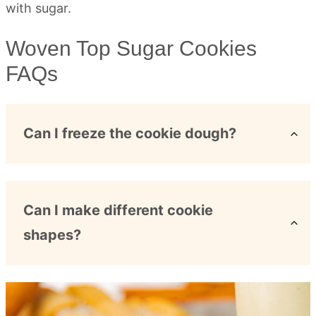
Woven Top Sugar Cookies
FAQs
Can I freeze the cookie dough?
Can I make different cookie
shapes?