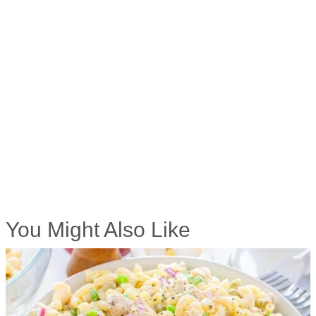
You Might Also Like