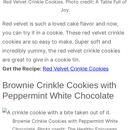
Red Velvet Crinkle Cookies. Photo credit: A Table Full of
Joy.
Red velvet is such a loved cake flavor and now,
you can try it in a cookie. These red velvet crinkle
cookies are so easy to make. Super soft and
incredibly yummy, the red velvet crinkle cookies
are great to give in a cookie tin.
Get the Recipe:
Red Velvet Crinkle Cookies
Brownie Crinkle Cookies with
Peppermint White Chocolate
Brownie Crinkle Cookies with Peppermint White
Chocolate. Photo credit: The Healthy Epicurean.