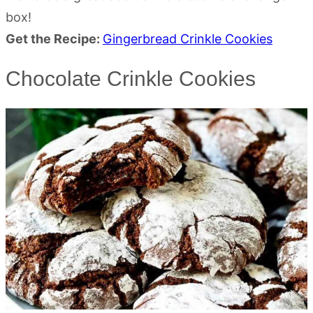
box!
Get the Recipe:
Gingerbread Crinkle Cookies
Chocolate Crinkle Cookies