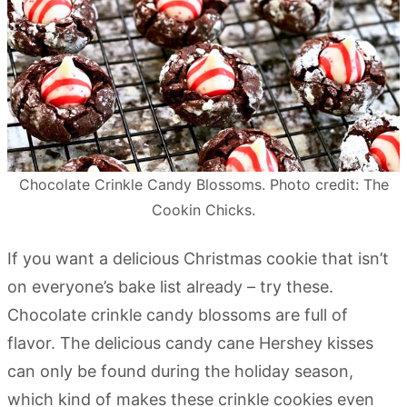
Chocolate Crinkle Candy Blossoms. Photo credit: The
Cookin Chicks.
If you want a delicious Christmas cookie that isn’t
on everyone’s bake list already – try these.
Chocolate crinkle candy blossoms are full of
flavor. The delicious candy cane Hershey kisses
can only be found during the holiday season,
which kind of makes these crinkle cookies even