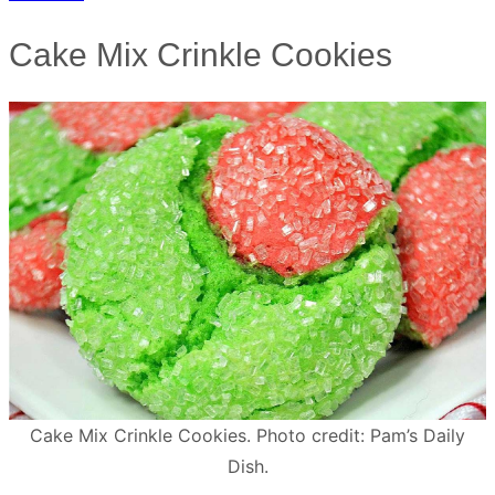
Cake Mix Crinkle Cookies
Cake Mix Crinkle Cookies. Photo credit: Pam’s Daily
Dish.