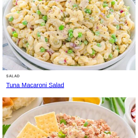
SALAD
Tuna Macaroni Salad