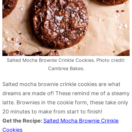
Salted Mocha Brownie Crinkle Cookies. Photo credit:
Cambrea Bakes.
Salted mocha brownie crinkle cookies are what
dreams are made of! These remind me of a steamy
latte. Brownies in the cookie form, these take only
20 minutes to make from start to finish!
Get the Recipe:
Salted Mocha Brownie Crinkle
Cookies