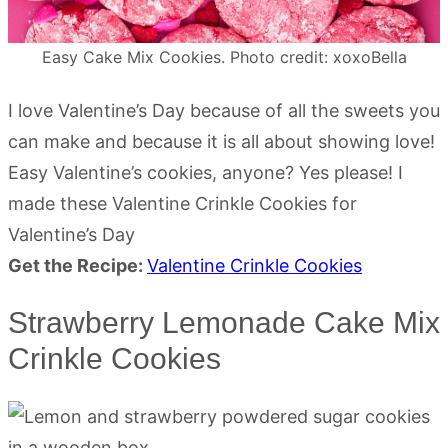
Easy Cake Mix Cookies. Photo credit: xoxoBella
I love Valentine’s Day because of all the sweets you
can make and because it is all about showing love!
Easy Valentine’s cookies, anyone? Yes please! I
made these Valentine Crinkle Cookies for
Valentine’s Day
Get the Recipe:
Valentine Crinkle Cookies
Strawberry Lemonade Cake Mix
Crinkle Cookies