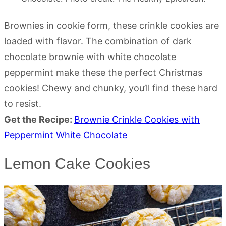
Brownies in cookie form, these crinkle cookies are
loaded with flavor. The combination of dark
chocolate brownie with white chocolate
peppermint make these the perfect Christmas
cookies! Chewy and chunky, you’ll find these hard
to resist.
Get the Recipe:
Brownie Crinkle Cookies with
Peppermint White Chocolate
Lemon Cake Cookies