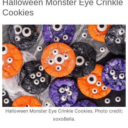
Halloween Monster Eye Crinkle
Cookies
Halloween Monster Eye Crinkle Cookies. Photo credit:
xoxoBella.