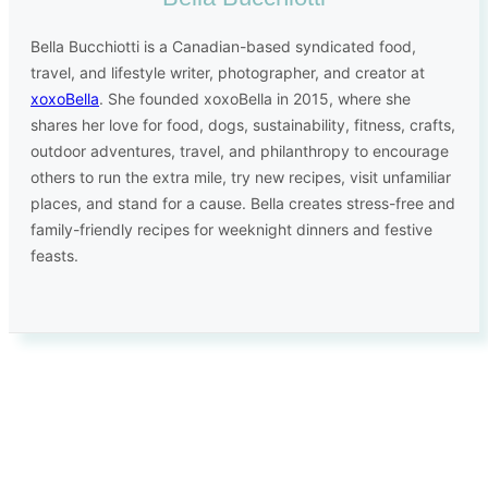
Bella Bucchiotti is a Canadian-based syndicated food,
travel, and lifestyle writer, photographer, and creator at
xoxoBella
. She founded xoxoBella in 2015, where she
shares her love for food, dogs, sustainability, fitness, crafts,
outdoor adventures, travel, and philanthropy to encourage
others to run the extra mile, try new recipes, visit unfamiliar
places, and stand for a cause. Bella creates stress-free and
family-friendly recipes for weeknight dinners and festive
feasts.