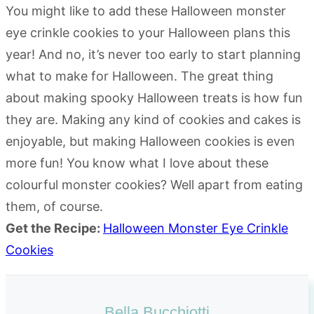
You might like to add these Halloween monster
eye crinkle cookies to your Halloween plans this
year! And no, it’s never too early to start planning
what to make for Halloween. The great thing
about making spooky Halloween treats is how fun
they are. Making any kind of cookies and cakes is
enjoyable, but making Halloween cookies is even
more fun! You know what I love about these
colourful monster cookies? Well apart from eating
them, of course.
Get the Recipe:
Halloween Monster Eye Crinkle
Cookies
Bella Bucchiotti