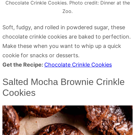
Chocolate Crinkle Cookies. Photo credit: Dinner at the
Zoo.
Soft, fudgy, and rolled in powdered sugar, these
chocolate crinkle cookies are baked to perfection.
Make these when you want to whip up a quick
cookie for snacks or desserts.
Get the Recipe:
Chocolate Crinkle Cookies
Salted Mocha Brownie Crinkle
Cookies