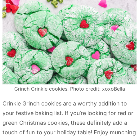
Grinch Crinkle cookies. Photo credit: xoxoBella
Crinkle Grinch cookies are a worthy addition to
your festive baking list. If you’re looking for red or
green Christmas cookies, these definitely add a
touch of fun to your holiday table! Enjoy munching