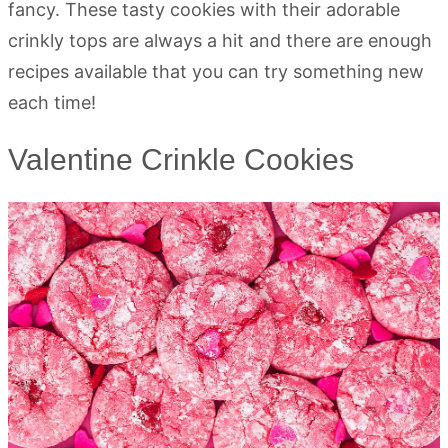
fancy. These tasty cookies with their adorable
crinkly tops are always a hit and there are enough
recipes available that you can try something new
each time!
Valentine Crinkle Cookies