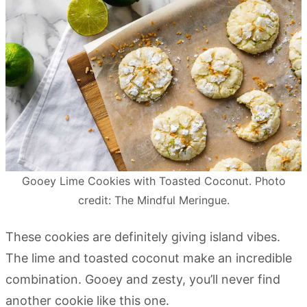
Gooey Lime Cookies with Toasted Coconut. Photo
credit: The Mindful Meringue.
These cookies are definitely giving island vibes.
The lime and toasted coconut make an incredible
combination. Gooey and zesty, you’ll never find
another cookie like this one.