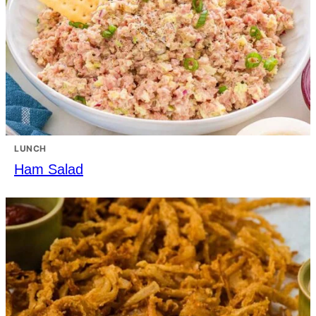
LUNCH
Ham Salad