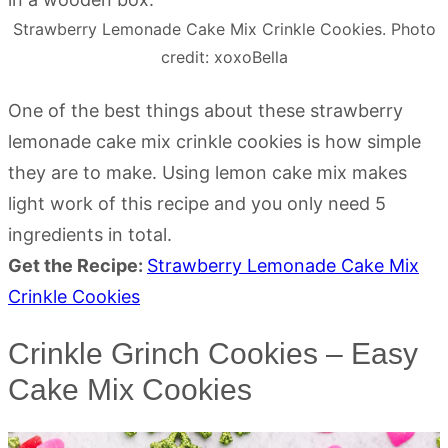
Strawberry Lemonade Cake Mix Crinkle Cookies. Photo
credit: xoxoBella
One of the best things about these strawberry
lemonade cake mix crinkle cookies is how simple
they are to make. Using lemon cake mix makes
light work of this recipe and you only need 5
ingredients in total.
Get the Recipe:
Strawberry Lemonade Cake Mix
Crinkle Cookies
Crinkle Grinch Cookies – Easy
Cake Mix Cookies