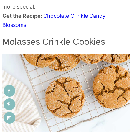
more special.
Get the Recipe:
Chocolate Crinkle Candy
Blossoms
Molasses Crinkle Cookies