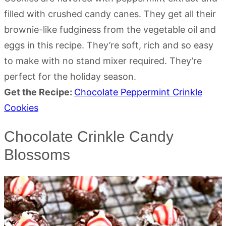
filled with crushed candy canes. They get all their
brownie-like fudginess from the vegetable oil and
eggs in this recipe. They’re soft, rich and so easy
to make with no stand mixer required. They’re
perfect for the holiday season.
Get the Recipe:
Chocolate Peppermint Crinkle
Cookies
Chocolate Crinkle Candy
Blossoms