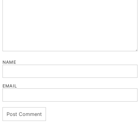
NAME
EMAIL