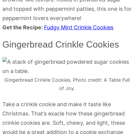
and topped with peppermint patties, this one is for
peppermint lovers everywhere!
Get the Recipe:
Fudgy Mint Crinkle Cookies
Gingerbread Crinkle Cookies
Gingerbread Crinkle Cookies. Photo credit: A Table Full
of Joy.
Take a crinkle cookie and make it taste like
Christmas. That’s exacle how these gingerbread
crinkle cookies are. Soft, chewy, and light, these
would be a great addition to a cookie exchange