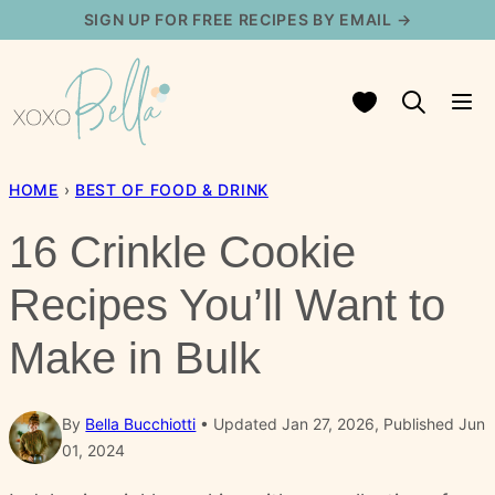
Skip
SIGN UP FOR FREE RECIPES BY EMAIL →
to
content
My Favorites
HOME
›
BEST OF FOOD & DRINK
16 Crinkle Cookie
Recipes You’ll Want to
Make in Bulk
By
Bella Bucchiotti
Updated Jan 27, 2026, Published Jun
01, 2024