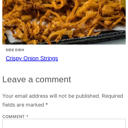
SIDE DISH
Crispy Onion Strings
Leave a comment
Your email address will not be published.
Required
fields are marked
*
COMMENT
*