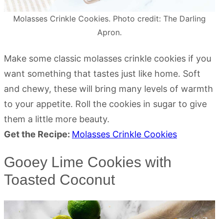
Molasses Crinkle Cookies. Photo credit: The Darling
Apron.
Make some classic molasses crinkle cookies if you
want something that tastes just like home. Soft
and chewy, these will bring many levels of warmth
to your appetite. Roll the cookies in sugar to give
them a little more beauty.
Get the Recipe:
Molasses Crinkle Cookies
Gooey Lime Cookies with
Toasted Coconut