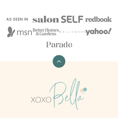
AS SEEN IN
Back
to
top
xoxoBella