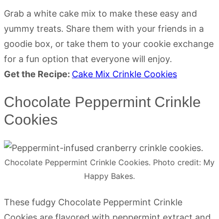
Grab a white cake mix to make these easy and
yummy treats. Share them with your friends in a
goodie box, or take them to your cookie exchange
for a fun option that everyone will enjoy.
Get the Recipe:
Cake Mix Crinkle Cookies
Chocolate Peppermint Crinkle
Cookies
Chocolate Peppermint Crinkle Cookies. Photo credit: My
Happy Bakes.
These fudgy Chocolate Peppermint Crinkle
Cookies are flavored with peppermint extract and