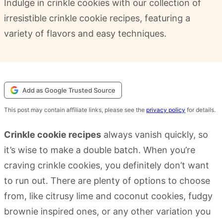
Indulge in crinkle cookies with our collection of
irresistible crinkle cookie recipes, featuring a
variety of flavors and easy techniques.
Add as Google Trusted Source
This post may contain affiliate links, please see the
privacy policy
for details.
Crinkle cookie recipes
always vanish quickly, so
it’s wise to make a double batch. When you’re
craving crinkle cookies, you definitely don’t want
to run out. There are plenty of options to choose
from, like citrusy lime and coconut cookies, fudgy
brownie inspired ones, or any other variation you