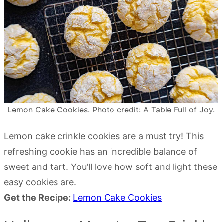
Lemon Cake Cookies. Photo credit: A Table Full of Joy.
Lemon cake crinkle cookies are a must try! This
refreshing cookie has an incredible balance of
sweet and tart. You’ll love how soft and light these
easy cookies are.
Get the Recipe:
Lemon Cake Cookies