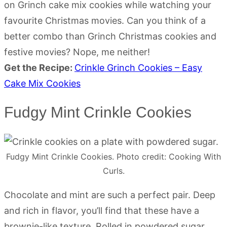
on Grinch cake mix cookies while watching your
favourite Christmas movies. Can you think of a
better combo than Grinch Christmas cookies and
festive movies? Nope, me neither!
Get the Recipe:
Crinkle Grinch Cookies – Easy
Cake Mix Cookies
Fudgy Mint Crinkle Cookies
Fudgy Mint Crinkle Cookies. Photo credit: Cooking With
Curls.
Chocolate and mint are such a perfect pair. Deep
and rich in flavor, you’ll find that these have a
brownie-like texture. Rolled in powdered sugar