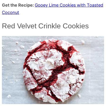
Get the Recipe:
Gooey Lime Cookies with Toasted
Coconut
Red Velvet Crinkle Cookies