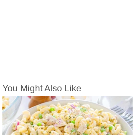
You Might Also Like