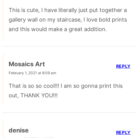
This is cute, I have literally just put together a
gallery wall on my staircase, I love bold prints
and this would make a great addition.
Mosaics Art
REPLY
February 1, 2021 at 8:09 am
That is so so cool!!! I am so gonna print this
out, THANK YOU!!!
denise
REPLY