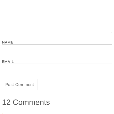
NAME
EMAIL
12 Comments