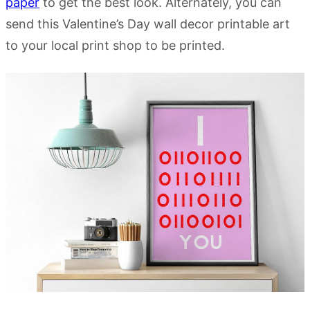
paper
to get the best look. Alternately, you can
send this Valentine’s Day wall decor printable art
to your local print shop to be printed.