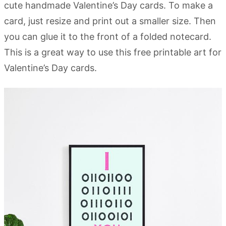
cute handmade Valentine’s Day cards. To make a
card, just resize and print out a smaller size. Then
you can glue it to the front of a folded notecard.
This is a great way to use this free printable art for
Valentine’s Day cards.