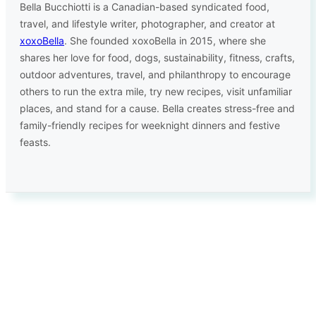
Bella Bucchiotti is a Canadian-based syndicated food,
travel, and lifestyle writer, photographer, and creator at
xoxoBella
. She founded xoxoBella in 2015, where she
shares her love for food, dogs, sustainability, fitness, crafts,
outdoor adventures, travel, and philanthropy to encourage
others to run the extra mile, try new recipes, visit unfamiliar
places, and stand for a cause. Bella creates stress-free and
family-friendly recipes for weeknight dinners and festive
feasts.