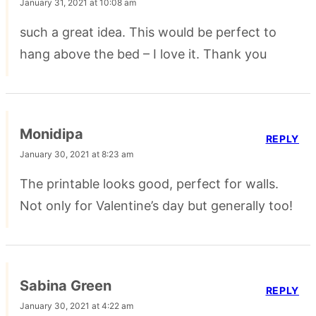
January 31, 2021 at 10:08 am
such a great idea. This would be perfect to
hang above the bed – I love it. Thank you
Monidipa
REPLY
January 30, 2021 at 8:23 am
The printable looks good, perfect for walls.
Not only for Valentine’s day but generally too!
Sabina Green
REPLY
January 30, 2021 at 4:22 am