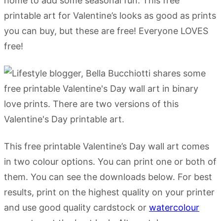
home to add some seasonal fun. This free
printable art for Valentine’s looks as good as prints
you can buy, but these are free! Everyone LOVES
free!
This free printable Valentine’s Day wall art comes
in two colour options. You can print one or both of
them. You can see the downloads below. For best
results, print on the highest quality on your printer
and use good quality cardstock or
watercolour