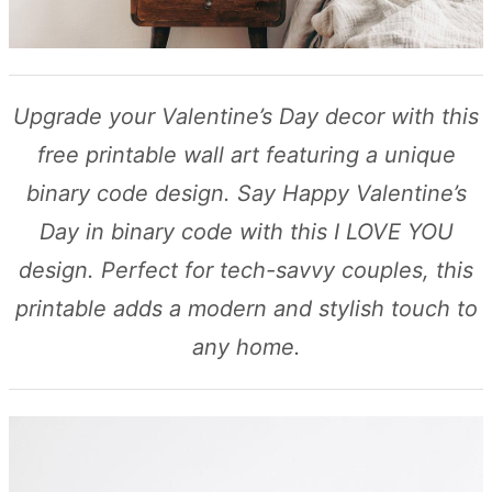
Upgrade your Valentine’s Day decor with this
free printable wall art featuring a unique
binary code design. Say Happy Valentine’s
Day in binary code with this I LOVE YOU
design. Perfect for tech-savvy couples, this
printable adds a modern and stylish touch to
any home.