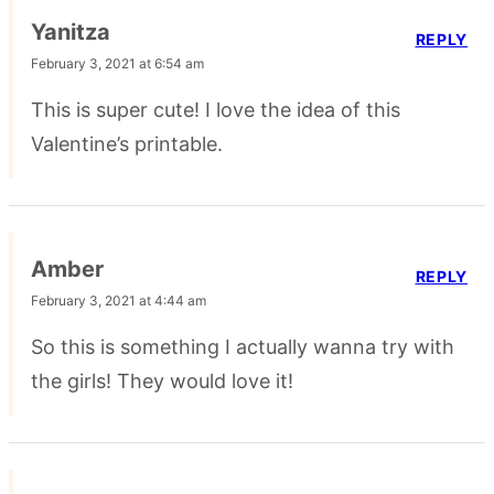
Yanitza
REPLY
February 3, 2021 at 6:54 am
This is super cute! I love the idea of this
Valentine’s printable.
Amber
REPLY
February 3, 2021 at 4:44 am
So this is something I actually wanna try with
the girls! They would love it!