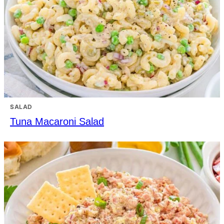
SALAD
Tuna Macaroni Salad