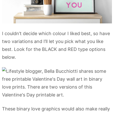
I couldn’t decide which colour I liked best, so have
two variations and I’ll let you pick what you like
best. Look for the BLACK and RED type options
below.
These binary love graphics would also make really