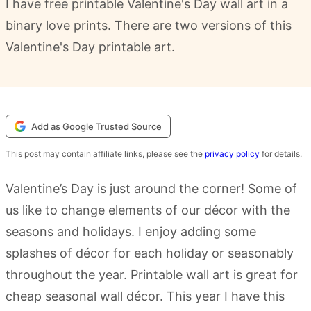
I have free printable Valentine's Day wall art in a
binary love prints. There are two versions of this
Valentine's Day printable art.
Add as Google Trusted Source
This post may contain affiliate links, please see the
privacy policy
for details.
Valentine’s Day is just around the corner! Some of
us like to change elements of our décor with the
seasons and holidays. I enjoy adding some
splashes of décor for each holiday or seasonably
throughout the year. Printable wall art is great for
cheap seasonal wall décor. This year I have this