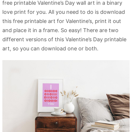
free printable Valentine’s Day wall art in a binary
love print for you. All you need to do is download
this free printable art for Valentine’s, print it out
and place it in a frame. So easy! There are two
different versions of this Valentine’s Day printable
art, so you can download one or both.