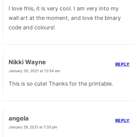
I love this, it is very cool. I am very into my
wall art at the moment, and love the binary
code and colours!
Nikki Wayne
REPLY
January 30, 2021 at 12:34 am
This is so cute! Thanks for the printable.
angela
REPLY
January 29, 2021 at 7:35 pm