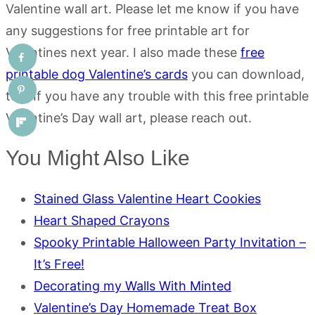
Valentine wall art. Please let me know if you have
any suggestions for free printable art for
Valentines next year. I also made these
free
printable dog Valentine’s cards
you can download,
too. If you have any trouble with this free printable
Valentine’s Day wall art, please reach out.
You Might Also Like
Stained Glass Valentine Heart Cookies
Heart Shaped Crayons
Spooky Printable Halloween Party Invitation –
It’s Free!
Decorating my Walls With Minted
Valentine’s Day Homemade Treat Box