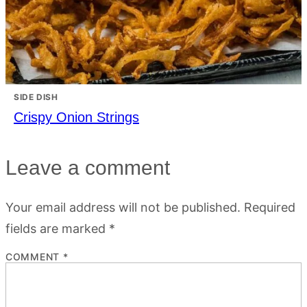
SIDE DISH
Crispy Onion Strings
Leave a comment
Your email address will not be published.
Required
fields are marked
*
COMMENT
*