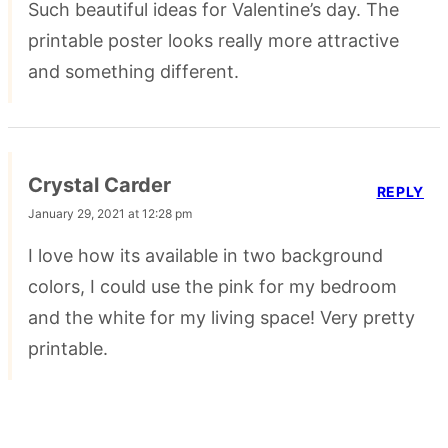
Such beautiful ideas for Valentine’s day. The
printable poster looks really more attractive
and something different.
Crystal Carder
REPLY
January 29, 2021 at 12:28 pm
I love how its available in two background
colors, I could use the pink for my bedroom
and the white for my living space! Very pretty
printable.