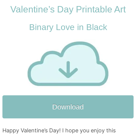
Valentine’s Day Printable Art
Binary Love in Black
Download
Happy Valentine’s Day! I hope you enjoy this