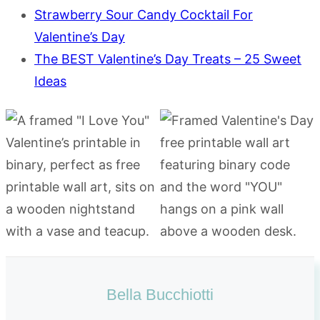
Strawberry Sour Candy Cocktail For
Valentine’s Day
The BEST Valentine’s Day Treats – 25 Sweet
Ideas
Bella Bucchiotti