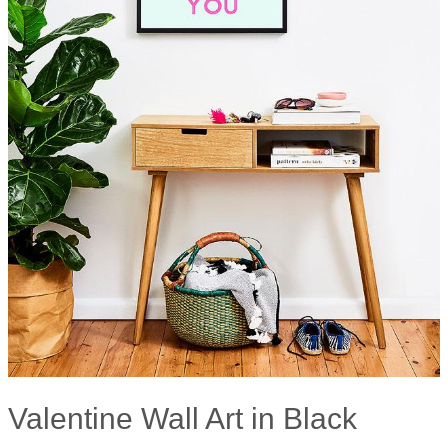
Valentine Wall Art in Black