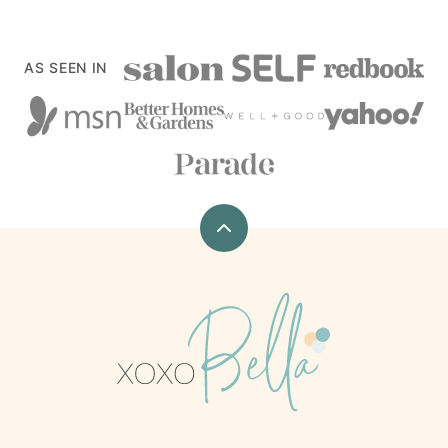
AS SEEN IN
Back
to
top
xoxoBella