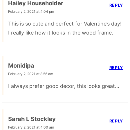
Hailey Householder
REPLY
February 2, 2021 at 4:04 pm
This is so cute and perfect for Valentine’s day!
I really like how it looks in the wood frame.
Monidipa
REPLY
February 2, 2021 at 8:56 am
I always prefer good decor, this looks great…
Sarah L Stockley
REPLY
February 2, 2021 at 4:00 am