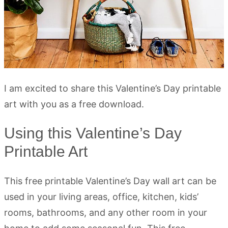
I am excited to share this Valentine’s Day printable
art with you as a free download.
Using this Valentine’s Day
Printable Art
This free printable Valentine’s Day wall art can be
used in your living areas, office, kitchen, kids’
rooms, bathrooms, and any other room in your