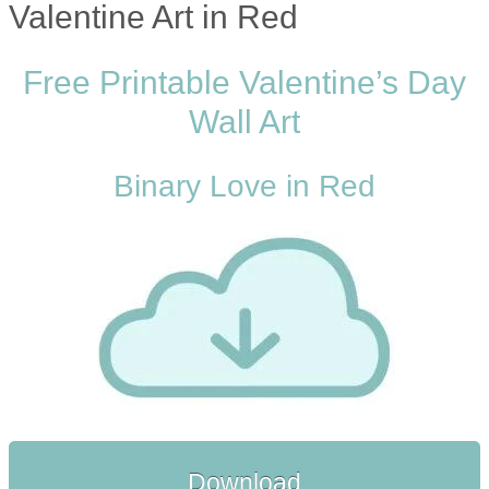
Valentine Art in Red
Free Printable Valentine’s Day
Wall Art
Binary Love in Red
Download