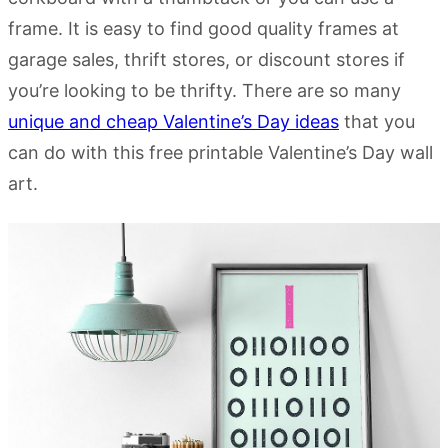
frame. It is easy to find good quality frames at
garage sales, thrift stores, or discount stores if
you’re looking to be thrifty. There are so many
unique and cheap Valentine’s Day ideas
that you
can do with this free printable Valentine’s Day wall
art.