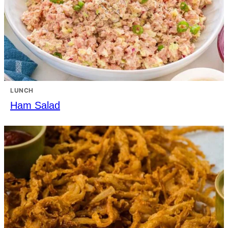
LUNCH
Ham Salad