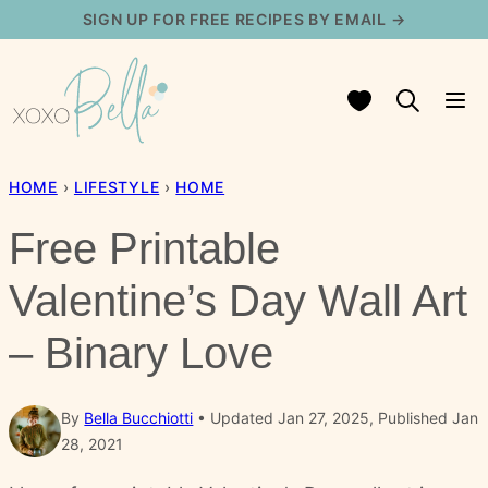
Skip
SIGN UP FOR FREE RECIPES BY EMAIL →
to
content
My Favorites
HOME
›
LIFESTYLE
›
HOME
Free Printable
Valentine’s Day Wall Art
– Binary Love
By
Bella Bucchiotti
Updated Jan 27, 2025, Published Jan
28, 2021