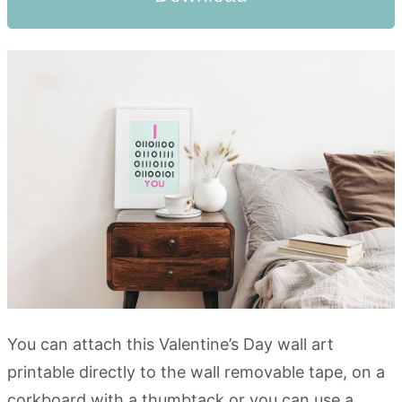
You can attach this Valentine’s Day wall art
printable directly to the wall removable tape, on a
corkboard with a thumbtack or you can use a