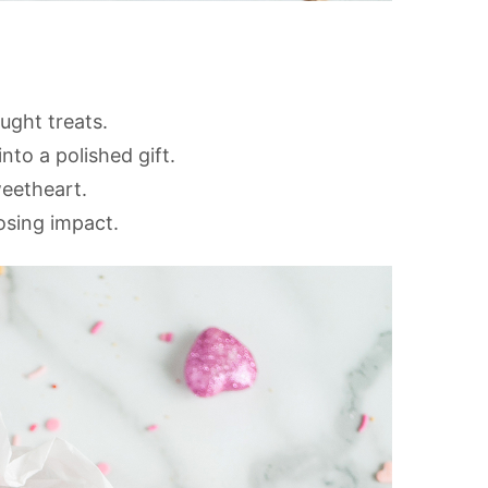
ght treats.
nto a polished gift.
weetheart.
osing impact.