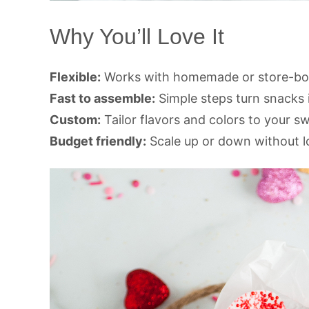
Why You’ll Love It
Flexible:
Works with homemade or store-bou
Fast to assemble:
Simple steps turn snacks i
Custom:
Tailor flavors and colors to your s
Budget friendly:
Scale up or down without l