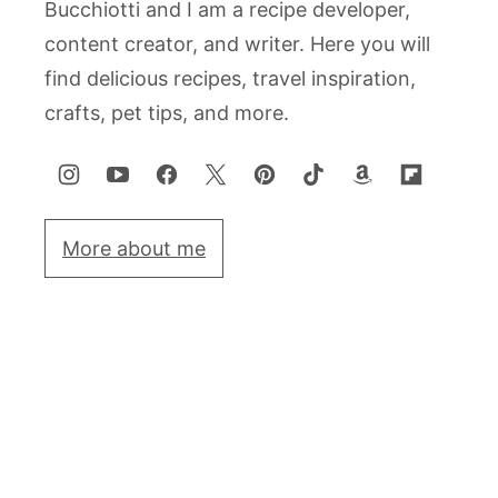
Bucchiotti and I am a recipe developer,
content creator, and writer. Here you will
find delicious recipes, travel inspiration,
crafts, pet tips, and more.
More about me