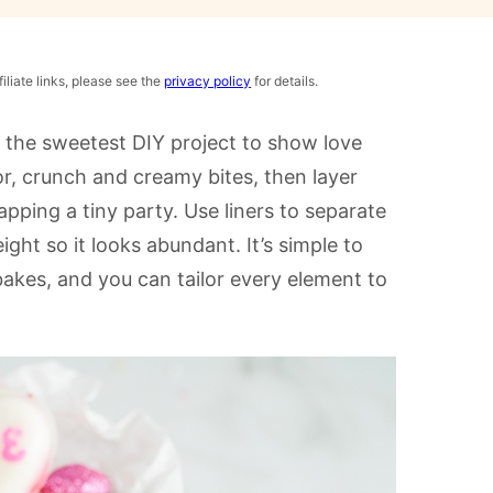
iliate links, please see the
privacy policy
for details.
 the sweetest DIY project to show love
or, crunch and creamy bites, then layer
apping a tiny party. Use liners to separate
eight so it looks abundant. It’s simple to
akes, and you can tailor every element to