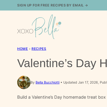
Skip
SIGN UP FOR FREE RECIPES BY EMAIL →
to
content
HOME
›
RECIPES
Valentine’s Day
By
Bella Bucchiotti
Updated Jan 17, 2026, Publ
Build a Valentine’s Day homemade treat box 