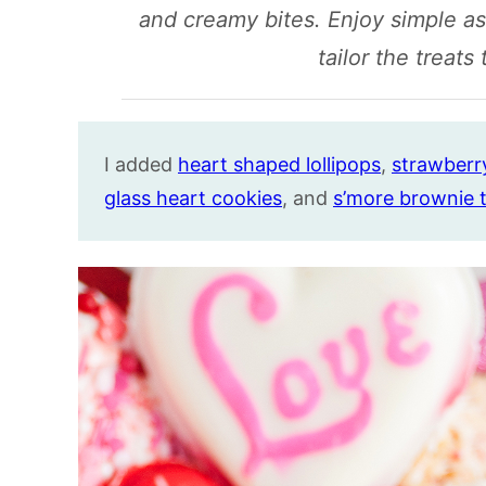
and creamy bites. Enjoy simple a
tailor the treats
I added
heart shaped lollipops
,
strawberry
glass heart cookies
, and
s’more brownie t