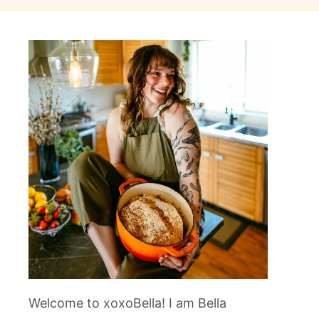
Welcome to xoxoBella! I am Bella