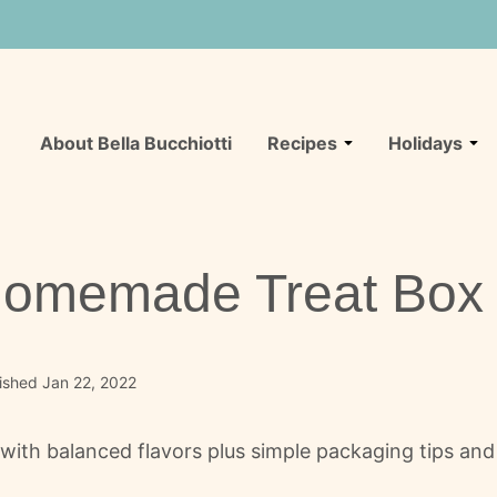
About Bella Bucchiotti
Recipes
Holidays
 Homemade Treat Box
ished Jan 22, 2022
with balanced flavors plus simple packaging tips and 