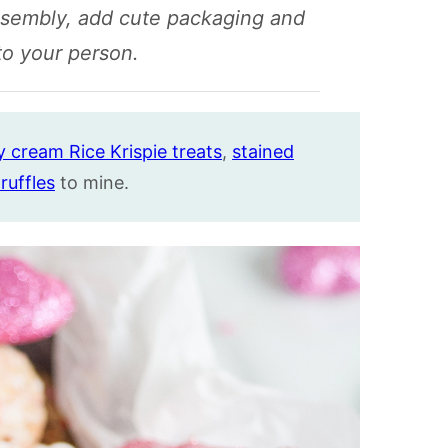
ssembly, add cute packaging and
 to your person.
 cream Rice Krispie treats
,
stained
ruffles
to mine.