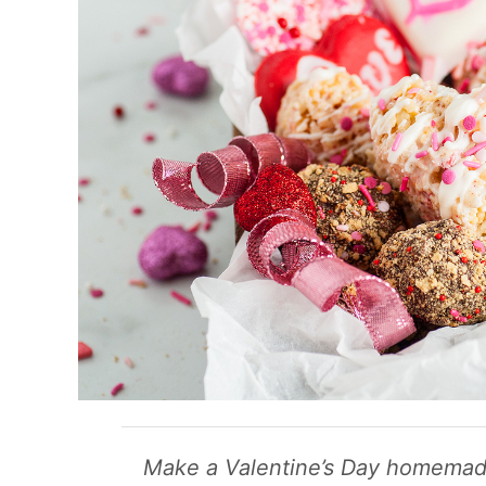
Make a Valentine’s Day homemade