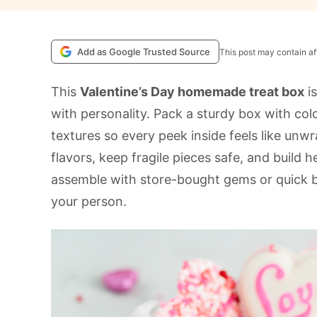
Add as Google Trusted Source
This post may contain aff
This
Valentine’s Day homemade treat box
is
with personality. Pack a sturdy box with col
textures so every peek inside feels like unwr
flavors, keep fragile pieces safe, and build h
assemble with store-bought gems or quick b
your person.