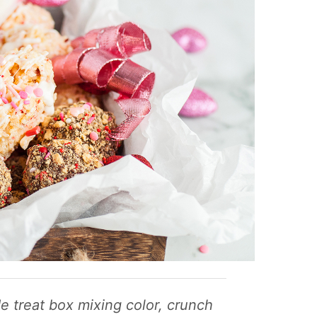
 treat box mixing color, crunch