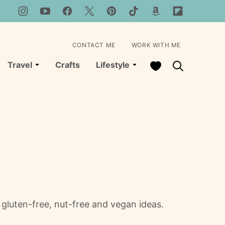
CONTACT ME
WORK WITH ME
My Favorites
Travel
Crafts
Lifestyle
gluten-free, nut-free and vegan ideas.