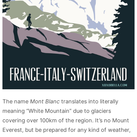
The name
Mont Blanc
translates into literally
meaning “White Mountain” due to glaciers
covering over 100km of the region. It’s no Mount
Everest, but be prepared for any kind of weather,