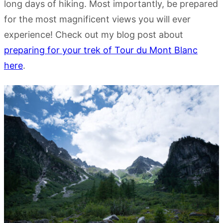
long days of hiking. Most importantly, be prepared
for the most magnificent views you will ever
experience! Check out my blog post about
preparing for your trek of Tour du Mont Blanc
here
.