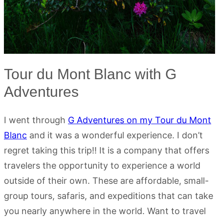
Tour du Mont Blanc with G
Adventures
I went through
G Adventures on my Tour du Mont
Blanc
and it was a wonderful experience. I don’t
regret taking this trip!! It is a company that offers
travelers the opportunity to experience a world
outside of their own. These are affordable, small-
group tours, safaris, and expeditions that can take
you nearly anywhere in the world. Want to travel