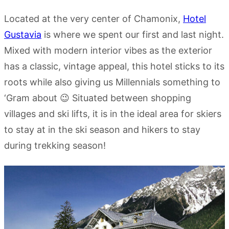
Located at the very center of Chamonix,
Hotel
Gustavia
is where we spent our first and last night.
Mixed with modern interior vibes as the exterior
has a classic, vintage appeal, this hotel sticks to its
roots while also giving us Millennials something to
‘Gram about 😉 Situated between shopping
villages and ski lifts, it is in the ideal area for skiers
to stay at in the ski season and hikers to stay
during trekking season!