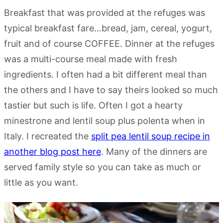
Breakfast that was provided at the refuges was
typical breakfast fare…bread, jam, cereal, yogurt,
fruit and of course COFFEE. Dinner at the refuges
was a multi-course meal made with fresh
ingredients. I often had a bit different meal than
the others and I have to say theirs looked so much
tastier but such is life. Often I got a hearty
minestrone and lentil soup plus polenta when in
Italy. I recreated the
split pea lentil soup recipe in
another blog post here
. Many of the dinners are
served family style so you can take as much or
little as you want.