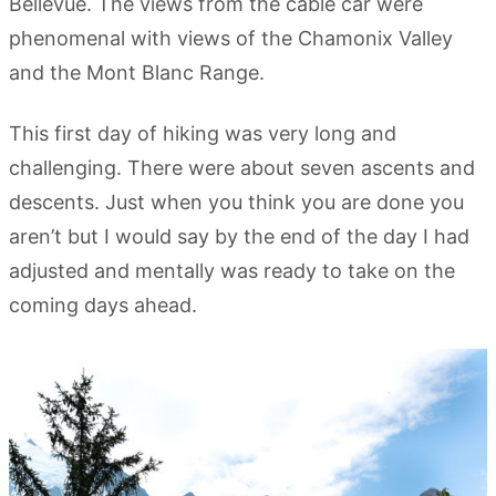
Bellevue. The views from the cable car were
phenomenal with views of the Chamonix Valley
and the Mont Blanc Range.
This first day of hiking was very long and
challenging. There were about seven ascents and
descents. Just when you think you are done you
aren’t but I would say by the end of the day I had
adjusted and mentally was ready to take on the
coming days ahead.