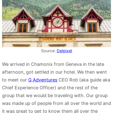
Source:
Delpixel
We arrived in Chamonix from Geneva in the late
afternoon, got settled in our hotel. We then went
to meet our
G Adventures
CEO Rob (aka guide aka
Chief Experience Officer) and the rest of the
group that we would be traveling with. Our group
was made up of people from all over the world and
it was great to get to know them all over the