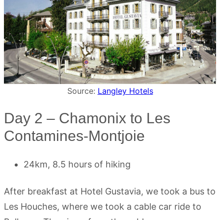
Source:
Langley Hotels
Day 2 – Chamonix to Les
Contamines-Montjoie
24km, 8.5 hours of hiking
After breakfast at Hotel Gustavia, we took a bus to
Les Houches, where we took a cable car ride to