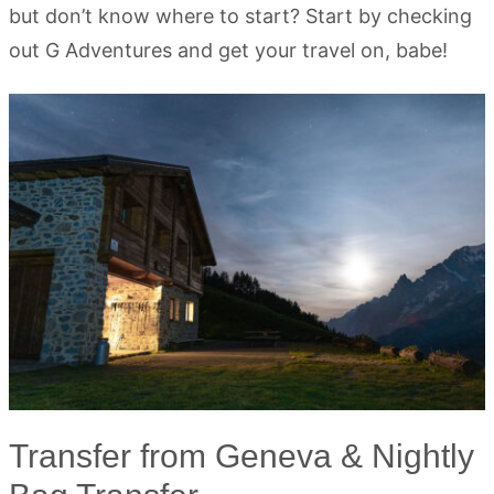
but don’t know where to start? Start by checking
out G Adventures and get your travel on, babe!
Transfer from Geneva & Nightly