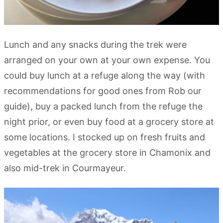
Lunch and any snacks during the trek were
arranged on your own at your own expense. You
could buy lunch at a refuge along the way (with
recommendations for good ones from Rob our
guide), buy a packed lunch from the refuge the
night prior, or even buy food at a grocery store at
some locations. I stocked up on fresh fruits and
vegetables at the grocery store in Chamonix and
also mid-trek in Courmayeur.