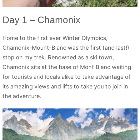
Day 1 – Chamonix
Home to the first ever Winter Olympics,
Chamonix-Mount-Blanc was the first (and last!)
stop on my trek. Renowned as a ski town,
Chamonix sits at the base of Mont Blanc waiting
for tourists and locals alike to take advantage of
its amazing views and lifts to take you to join in
the adventure.