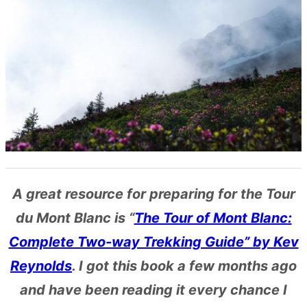
A great resource for preparing for the Tour
du Mont Blanc is “
The Tour of Mont Blanc:
Complete Two-way Trekking Guide” by Kev
Reynolds
. I got this book a few months ago
and have been reading it every chance I