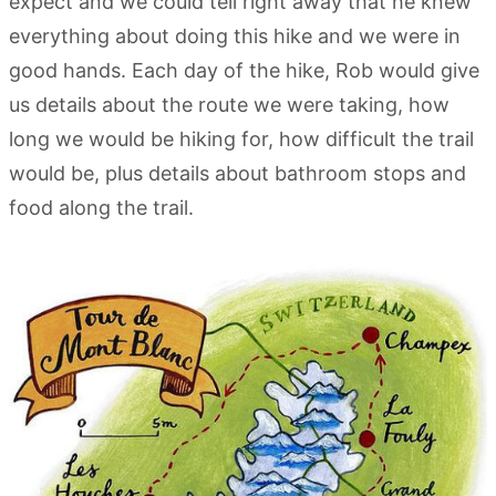
expect and we could tell right away that he knew
everything about doing this hike and we were in
good hands. Each day of the hike, Rob would give
us details about the route we were taking, how
long we would be hiking for, how difficult the trail
would be, plus details about bathroom stops and
food along the trail.