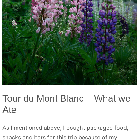
Tour du Mont Blanc – What we
Ate
As I mentioned above, I bought packaged food,
snacks and bars for this trip because of my