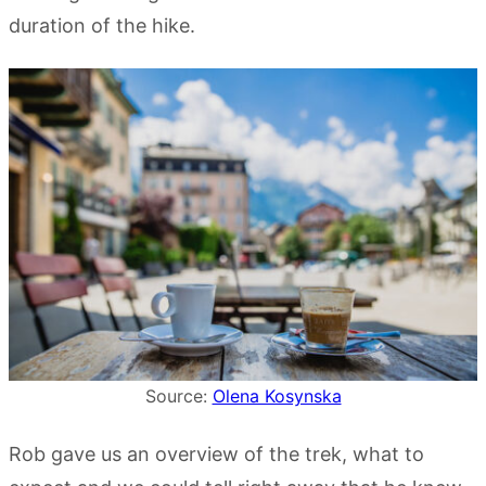
duration of the hike.
Source:
Olena Kosynska
Rob gave us an overview of the trek, what to