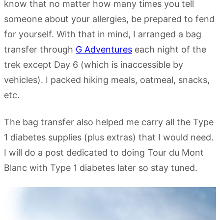
know that no matter how many times you tell
someone about your allergies, be prepared to fend
for yourself. With that in mind, I arranged a bag
transfer through
G Adventures
each night of the
trek except Day 6 (which is inaccessible by
vehicles). I packed hiking meals, oatmeal, snacks,
etc.
The bag transfer also helped me carry all the Type
1 diabetes supplies (plus extras) that I would need.
I will do a post dedicated to doing Tour du Mont
Blanc with Type 1 diabetes later so stay tuned.