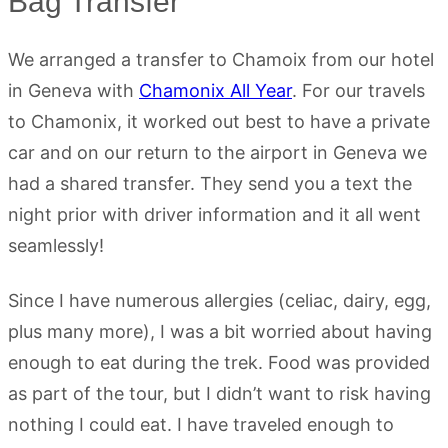
Bag Transfer
We arranged a transfer to Chamoix from our hotel
in Geneva with
Chamonix All Year
. For our travels
to Chamonix, it worked out best to have a private
car and on our return to the airport in Geneva we
had a shared transfer. They send you a text the
night prior with driver information and it all went
seamlessly!
Since I have numerous allergies (celiac, dairy, egg,
plus many more), I was a bit worried about having
enough to eat during the trek. Food was provided
as part of the tour, but I didn’t want to risk having
nothing I could eat. I have traveled enough to