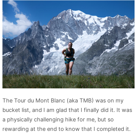
The Tour du Mont Blanc (aka TMB) was on my
bucket list, and I am glad that I finally did it. It was
a physically challenging hike for me, but so
rewarding at the end to know that I completed it.