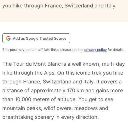
you hike through France, Switzerland and Italy.
Add as Google Trusted Source
This post may contain affiliate links, please see the
privacy policy
for details.
The Tour du Mont Blanc is a well known, multi-day
hike through the Alps. On this iconic trek you hike
through France, Switzerland and Italy. It covers a
distance of approximately 170 km and gains more
than 10,000 meters of altitude. You get to see
mountain peaks, wildflowers, meadows and
breathtaking scenery in every direction.