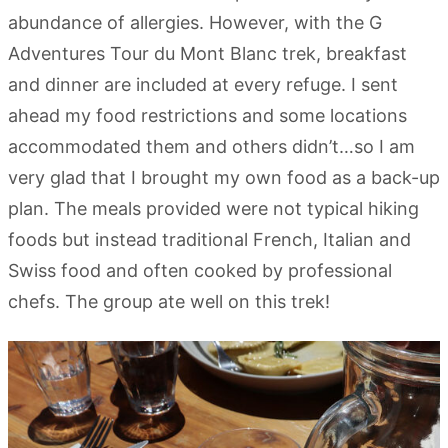
abundance of allergies. However, with the G
Adventures Tour du Mont Blanc trek, breakfast
and dinner are included at every refuge. I sent
ahead my food restrictions and some locations
accommodated them and others didn’t…so I am
very glad that I brought my own food as a back-up
plan. The meals provided were not typical hiking
foods but instead traditional French, Italian and
Swiss food and often cooked by professional
chefs. The group ate well on this trek!