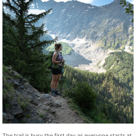
The trail is busy the first day as everyone starts at