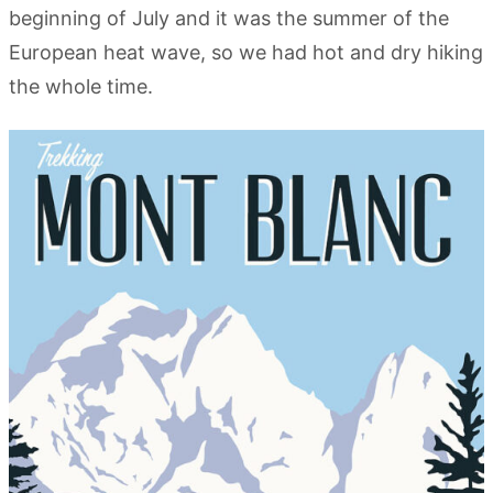
beginning of July and it was the summer of the
European heat wave, so we had hot and dry hiking
the whole time.