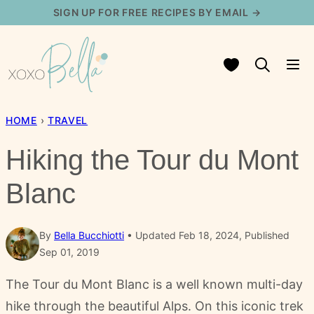
Skip
SIGN UP FOR FREE RECIPES BY EMAIL →
to
content
My Favorites
HOME
›
TRAVEL
Hiking the Tour du Mont
Blanc
By
Bella Bucchiotti
Updated Feb 18, 2024, Published
Sep 01, 2019
The Tour du Mont Blanc is a well known multi-day
hike through the beautiful Alps. On this iconic trek