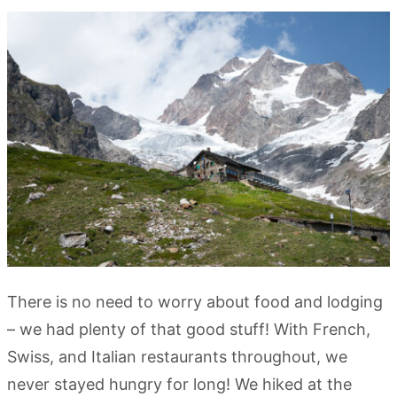
There is no need to worry about food and lodging
– we had plenty of that good stuff! With French,
Swiss, and Italian restaurants throughout, we
never stayed hungry for long! We hiked at the