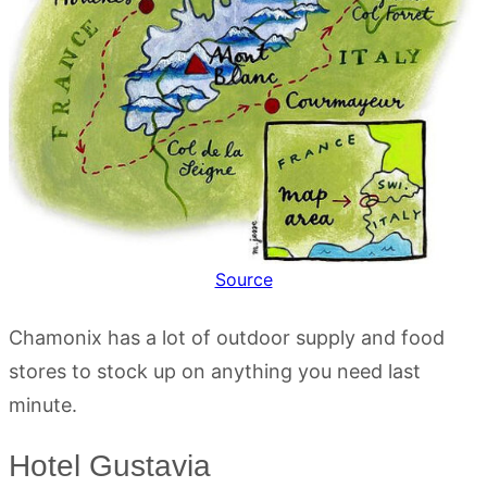
Source
Chamonix has a lot of outdoor supply and food
stores to stock up on anything you need last
minute.
Hotel Gustavia