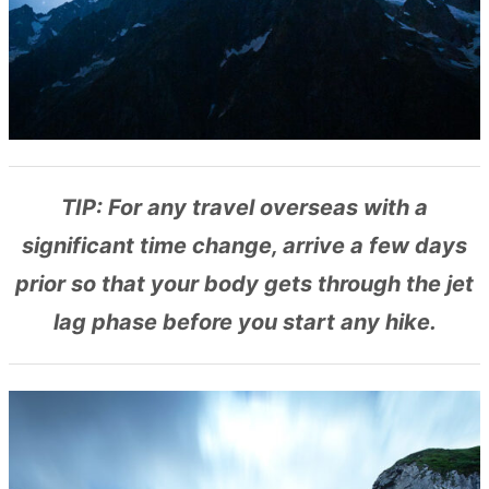
TIP: For any travel overseas with a
significant time change, arrive a few days
prior so that your body gets through the jet
lag phase before you start any hike.