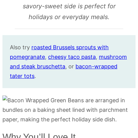
savory-sweet side is perfect for
holidays or everyday meals.
Also try
roasted Brussels sprouts with
pomegranate
,
cheesy taco pasta
,
mushroom
and steak bruschetta
, or
bacon-wrapped
tater tots
.
Why You’ll Love It