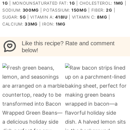
1
G
|
MONOUNSATURATED FAT:
1
G
|
CHOLESTEROL:
1
MG
|
SODIUM:
300
MG
|
POTASSIUM:
150
MG
|
FIBER:
2
G
|
SUGAR:
5
G
|
VITAMIN A:
418
IU
|
VITAMIN C:
8
MG
|
CALCIUM:
33
MG
|
IRON:
1
MG
Like this recipe? Rate and comment
below!