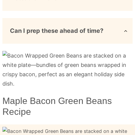
Can I prep these ahead of time?
Maple Bacon Green Beans
Recipe