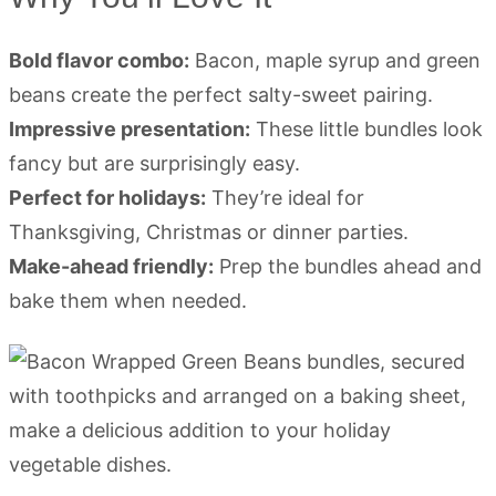
Bold flavor combo:
Bacon, maple syrup and green
beans create the perfect salty-sweet pairing.
Impressive presentation:
These little bundles look
fancy but are surprisingly easy.
Perfect for holidays:
They’re ideal for
Thanksgiving, Christmas or dinner parties.
Make-ahead friendly:
Prep the bundles ahead and
bake them when needed.