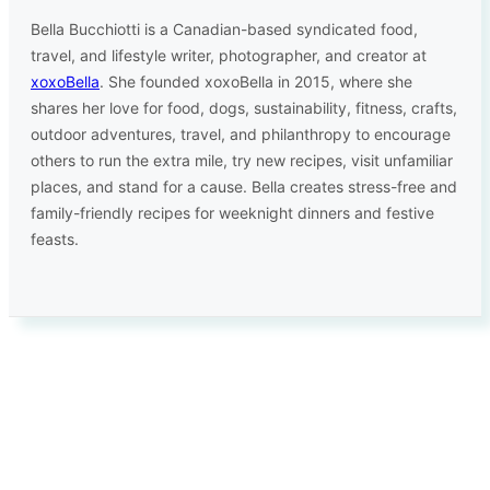
Bella Bucchiotti is a Canadian-based syndicated food,
travel, and lifestyle writer, photographer, and creator at
xoxoBella
. She founded xoxoBella in 2015, where she
shares her love for food, dogs, sustainability, fitness, crafts,
outdoor adventures, travel, and philanthropy to encourage
others to run the extra mile, try new recipes, visit unfamiliar
places, and stand for a cause. Bella creates stress-free and
family-friendly recipes for weeknight dinners and festive
feasts.