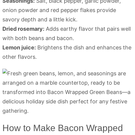
Seasonings:
Salt, black pepper, garlic powder,
onion powder and red pepper flakes provide
savory depth and a little kick.
Dried rosemary:
Adds earthy flavor that pairs well
with both beans and bacon.
Lemon juice:
Brightens the dish and enhances the
other flavors.
How to Make Bacon Wrapped