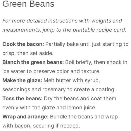
Green Beans
For more detailed instructions with weights and
measurements, jump to the printable recipe card.
Cook the bacon:
Partially bake until just starting to
crisp, then set aside.
Blanch the green beans:
Boil briefly, then shock in
ice water to preserve color and texture.
Make the glaze:
Melt butter with syrup,
seasonings and rosemary to create a coating.
Toss the beans:
Dry the beans and coat them
evenly with the glaze and lemon juice.
Wrap and arrange:
Bundle the beans and wrap
with bacon, securing if needed.