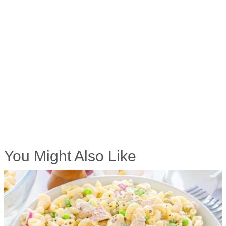
You Might Also Like