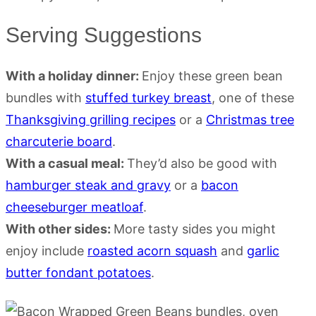
Serving Suggestions
With a holiday dinner:
Enjoy these green bean
bundles with
stuffed turkey breast
, one of these
Thanksgiving grilling recipes
or a
Christmas tree
charcuterie board
.
With a casual meal:
They’d also be good with
hamburger steak and gravy
or a
bacon
cheeseburger meatloaf
.
With other sides:
More tasty sides you might
enjoy include
roasted acorn squash
and
garlic
butter fondant potatoes
.