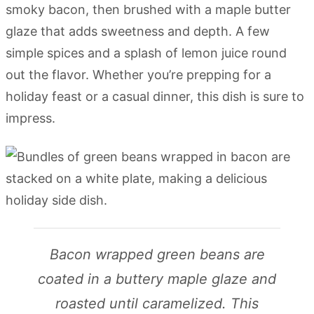
smoky bacon, then brushed with a maple butter
glaze that adds sweetness and depth. A few
simple spices and a splash of lemon juice round
out the flavor. Whether you’re prepping for a
holiday feast or a casual dinner, this dish is sure to
impress.
Bacon wrapped green beans are
coated in a buttery maple glaze and
roasted until caramelized. This