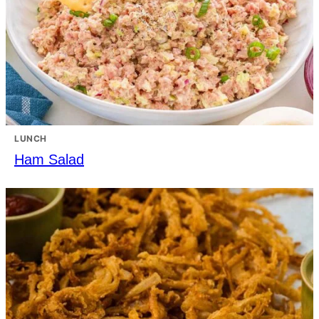
LUNCH
Ham Salad