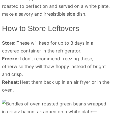
How to Store Leftovers
Store:
These will keep for up to 3 days in a
covered container in the refrigerator.
Freeze:
I don’t recommend freezing these,
otherwise they will thaw floppy instead of bright
and crisp.
Reheat:
Heat them back up in an air fryer or in the
oven.