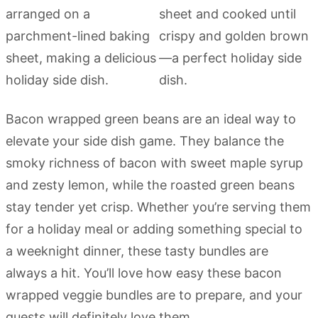
Bacon wrapped green beans are an ideal way to
elevate your side dish game. They balance the
smoky richness of bacon with sweet maple syrup
and zesty lemon, while the roasted green beans
stay tender yet crisp. Whether you’re serving them
for a holiday meal or adding something special to
a weeknight dinner, these tasty bundles are
always a hit. You’ll love how easy these bacon
wrapped veggie bundles are to prepare, and your
guests will definitely love them.