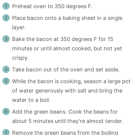
Preheat oven to 350 degrees F.
Place bacon onto a baking sheet in a single
layer.
Bake the bacon at 350 degrees F for 15
minutes or until almost cooked, but not yet
crispy.
Take bacon out of the oven and set aside.
While the bacon is cooking, season a large pot
of water generously with salt and bring the
water to a boil.
Add the green beans. Cook the beans for
about 5 minutes until they're almost tender.
Remove the green beans from the boiling