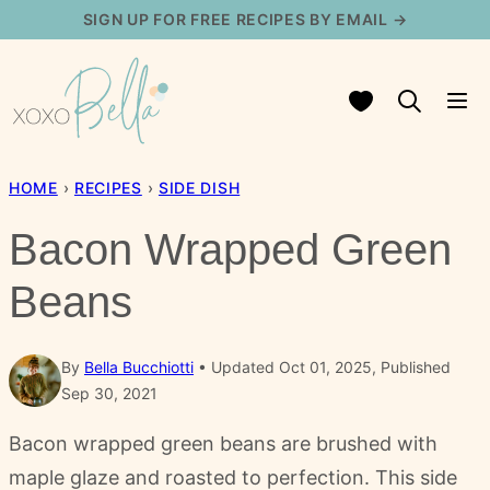
Skip
SIGN UP FOR FREE RECIPES BY EMAIL →
to
content
My Favorites
HOME
›
RECIPES
›
SIDE DISH
Bacon Wrapped Green
Beans
By
Bella Bucchiotti
Updated Oct 01, 2025, Published
Sep 30, 2021
Bacon wrapped green beans are brushed with
maple glaze and roasted to perfection. This side