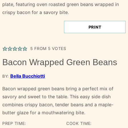
PRINT
5
FROM
5
VOTES
Bacon Wrapped Green Beans
Bella Bucchiotti
BY:
Bacon wrapped green beans bring a perfect mix of
savory and sweet to the table. This easy side dish
combines crispy bacon, tender beans and a maple-
butter glaze for a mouthwatering bite.
PREP TIME:
COOK TIME: