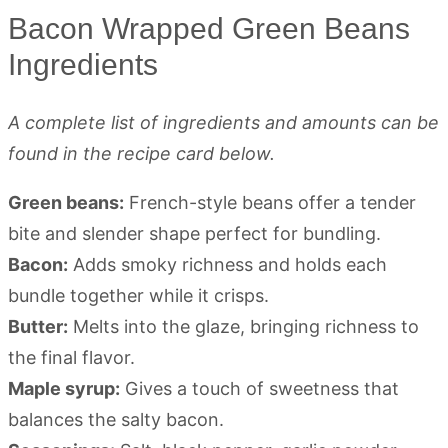
Bacon Wrapped Green Beans
Ingredients
A complete list of ingredients and amounts can be
found in the recipe card below.
Green beans:
French-style beans offer a tender
bite and slender shape perfect for bundling.
Bacon:
Adds smoky richness and holds each
bundle together while it crisps.
Butter:
Melts into the glaze, bringing richness to
the final flavor.
Maple syrup:
Gives a touch of sweetness that
balances the salty bacon.