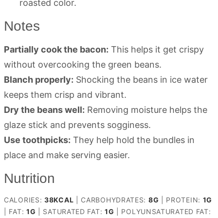
roasted color.
Notes
Partially cook the bacon:
This helps it get crispy
without overcooking the green beans.
Blanch properly:
Shocking the beans in ice water
keeps them crisp and vibrant.
Dry the beans well:
Removing moisture helps the
glaze stick and prevents sogginess.
Use toothpicks:
They help hold the bundles in
place and make serving easier.
Nutrition
CALORIES:
38
KCAL
|
CARBOHYDRATES:
8
G
|
PROTEIN:
1
G
|
FAT:
1
G
|
SATURATED FAT:
1
G
|
POLYUNSATURATED FAT: