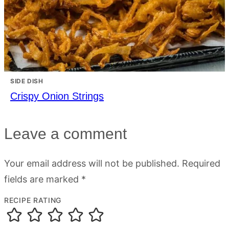
SIDE DISH
Crispy Onion Strings
Leave a comment
Your email address will not be published.
Required
fields are marked
*
RECIPE RATING