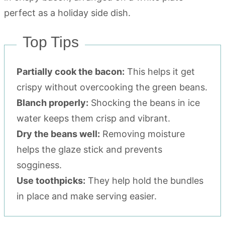
Top Tips
Partially cook the bacon:
This helps it get
crispy without overcooking the green beans.
Blanch properly:
Shocking the beans in ice
water keeps them crisp and vibrant.
Dry the beans well:
Removing moisture
helps the glaze stick and prevents
sogginess.
Use toothpicks:
They help hold the bundles
in place and make serving easier.