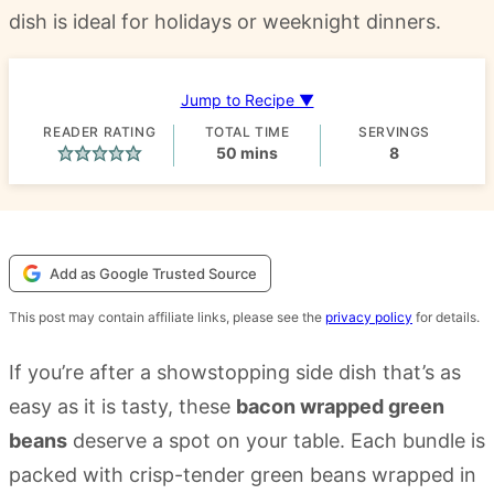
dish is ideal for holidays or weeknight dinners.
Jump to Recipe ▼
READER RATING
TOTAL TIME
SERVINGS
minutes
50
mins
8
Add as Google Trusted Source
This post may contain affiliate links, please see the
privacy policy
for details.
If you’re after a showstopping side dish that’s as
easy as it is tasty, these
bacon wrapped green
beans
deserve a spot on your table. Each bundle is
packed with crisp-tender green beans wrapped in