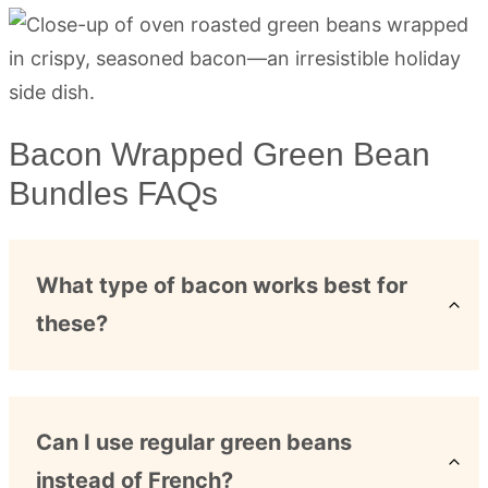
Bacon Wrapped Green Bean
Bundles FAQs
What type of bacon works best for
these?
Can I use regular green beans
instead of French?