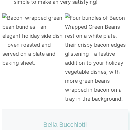
simple to make an very satisfying!
Bella Bucchiotti