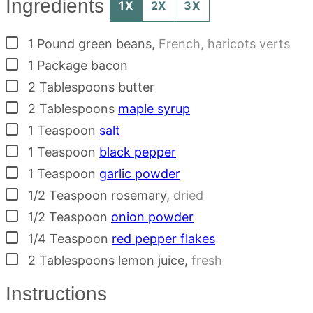
Ingredients
1X
2X
3X
▢
1
Pound
green beans
,
French, haricots verts
▢
1
Package
bacon
▢
2
Tablespoons
butter
▢
2
Tablespoons
maple syrup
▢
1
Teaspoon
salt
▢
1
Teaspoon
black pepper
▢
1
Teaspoon
garlic powder
▢
1/2
Teaspoon
rosemary
,
dried
▢
1/2
Teaspoon
onion powder
▢
1/4
Teaspoon
red pepper flakes
▢
2
Tablespoons
lemon juice
,
fresh
Instructions