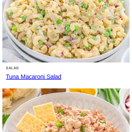
SALAD
Tuna Macaroni Salad