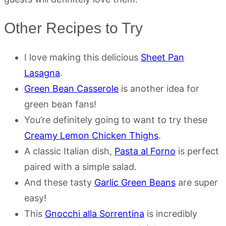
Other Recipes to Try
I love making this delicious
Sheet Pan
Lasagna
.
Green Bean Casserole
is another idea for
green bean fans!
You’re definitely going to want to try these
Creamy Lemon Chicken Thighs
.
A classic Italian dish,
Pasta al Forno
is perfect
paired with a simple salad.
And these tasty
Garlic Green Beans
are super
easy!
This
Gnocchi alla Sorrentina
is incredibly