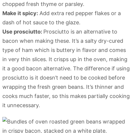
chopped fresh thyme or parsley.
Make it spicy:
Add extra red pepper flakes or a
dash of hot sauce to the glaze.
Use prosciutto:
Prosciutto is an alternative to
bacon when making these. It’s a salty dry-cured
type of ham which is buttery in flavor and comes
in very thin slices. It crisps up in the oven, making
it a good bacon alternative. The difference if using
prosciutto is it doesn’t need to be cooked before
wrapping the fresh green beans. It’s thinner and
cooks much faster, so this makes partially cooking
it unnecessary.