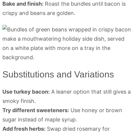
Bake and finish:
Roast the bundles until bacon is
crispy and beans are golden.
Substitutions and Variations
Use turkey bacon:
A leaner option that still gives a
smoky finish.
Try different sweeteners:
Use honey or brown
sugar instead of maple syrup.
Add fresh herbs:
Swap dried rosemary for