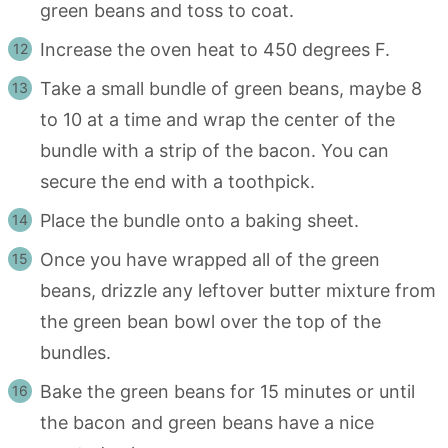
green beans and toss to coat.
Increase the oven heat to 450 degrees F.
Take a small bundle of green beans, maybe 8
to 10 at a time and wrap the center of the
bundle with a strip of the bacon. You can
secure the end with a toothpick.
Place the bundle onto a baking sheet.
Once you have wrapped all of the green
beans, drizzle any leftover butter mixture from
the green bean bowl over the top of the
bundles.
Bake the green beans for 15 minutes or until
the bacon and green beans have a nice