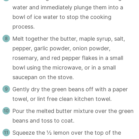
water and immediately plunge them into a
bowl of ice water to stop the cooking
process.
Melt together the butter, maple syrup, salt,
pepper, garlic powder, onion powder,
rosemary, and red pepper flakes in a small
bowl using the microwave, or in a small
saucepan on the stove.
Gently dry the green beans off with a paper
towel, or lint free clean kitchen towel.
Pour the melted butter mixture over the green
beans and toss to coat.
Squeeze the ½ lemon over the top of the