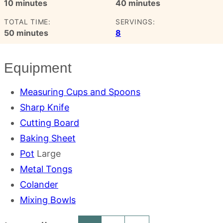
minutes
minutes
10
minutes
40
minutes
TOTAL TIME:
SERVINGS:
minutes
50
minutes
8
Equipment
Measuring Cups and Spoons
Sharp Knife
Cutting Board
Baking Sheet
Pot
Large
Metal Tongs
Colander
Mixing Bowls