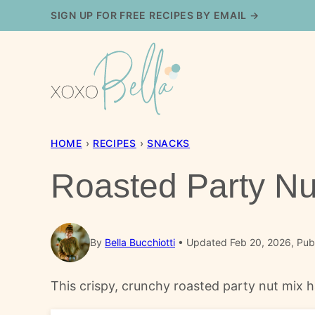
Skip
SIGN UP FOR FREE RECIPES BY EMAIL →
to
content
HOME
›
RECIPES
›
SNACKS
Roasted Party Nu
By
Bella Bucchiotti
Updated Feb 20, 2026, Pub
This crispy, crunchy roasted party nut mix ha