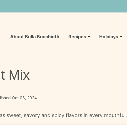
About Bella Bucchiotti
Recipes
Holidays
t Mix
lished Oct 06, 2024
s sweet, savory and spicy flavors in every mouthful. It