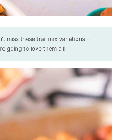
t miss these trail mix variations –
’re going to love them all!