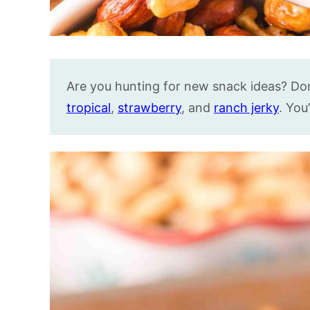
Are you hunting for new snack ideas? Don’
tropical
,
strawberry
, and
ranch jerky
. You