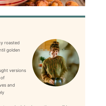
cy roasted
ntil golden
ught versions
 of
ves and
ely