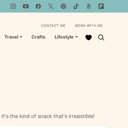
CONTACT ME
WORK WITH ME
My Favorites
Travel
Crafts
Lifestyle
's the kind of snack that's irresistible!