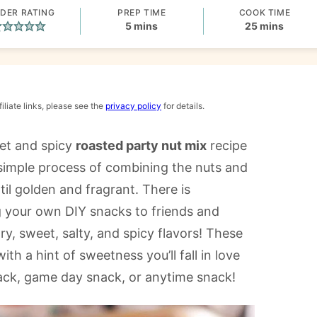
DER RATING
PREP TIME
COOK TIME
minutes
minutes
5
mins
25
mins
iliate links, please see the
privacy policy
for details.
weet and spicy
roasted party nut mix
recipe
he simple process of combining the nuts and
il golden and fragrant. There is
 your own DIY snacks to friends and
ry, sweet, salty, and spicy flavors! These
h a hint of sweetness you’ll fall in love
nack, game day snack, or anytime snack!