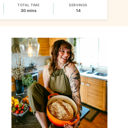
TOTAL TIME
SERVINGS
minutes
30
mins
14