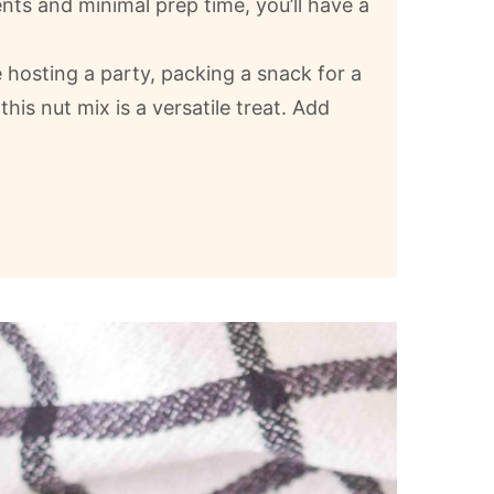
ents and minimal prep time, you’ll have a
 hosting a party, packing a snack for a
 this nut mix is a versatile treat. Add