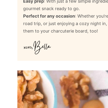
Easy prep
: With just a few simple ingredi
gourmet snack ready to go.
Perfect for any occasion
: Whether you’re
road trip, or just enjoying a cozy night in,
them to your charcuterie board, too!