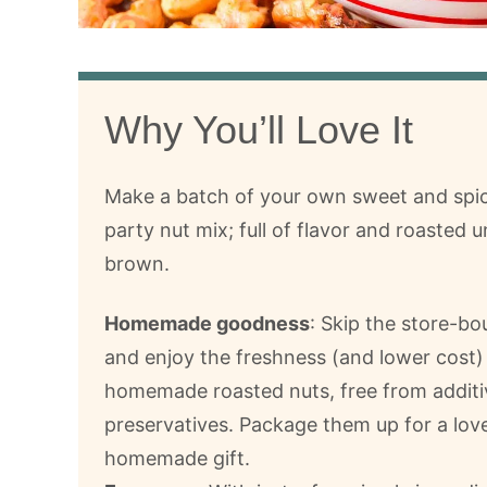
Why You’ll Love It
Make a batch of your own sweet and spi
party nut mix; full of flavor and roasted u
brown.
Homemade goodness
: Skip the store-bo
and enjoy the freshness (and lower cost)
homemade roasted nuts, free from additi
preservatives. Package them up for a lov
homemade gift.