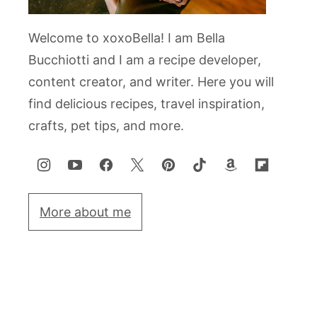
Welcome to xoxoBella! I am Bella
Bucchiotti and I am a recipe developer,
content creator, and writer. Here you will
find delicious recipes, travel inspiration,
crafts, pet tips, and more.
More about me