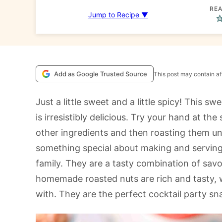
REA
Jump to Recipe ▼
Add as Google Trusted Source
This post may contain aff
Just a little sweet and a little spicy! This s
is irresistibly delicious. Try your hand at t
other ingredients and then roasting them unt
something special about making and serving
family. They are a tasty combination of savo
homemade roasted nuts are rich and tasty, wit
with. They are the perfect cocktail party s