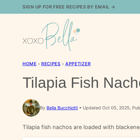
Skip
SIGN UP FOR FREE RECIPES BY EMAIL →
to
content
HOME
›
RECIPES
›
APPETIZER
Tilapia Fish Nac
By
Bella Bucchiotti
Updated Oct 05, 2025, Pub
Tilapia fish nachos are loaded with blackene