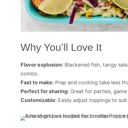
Why You’ll Love It
Flavor explosion:
Blackened fish, tangy sal
combo.
Fast to make:
Prep and cooking take less th
Perfect for sharing:
Great for parties, game 
Customizable:
Easily adjust toppings to suit