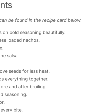
nts
can be found in the recipe card below.
s on bold seasoning beautifully.
ese loaded nachos.
x.
he salsa.
move seeds for less heat.
s everything together.
re and after broiling.
nd seasoning.
or.
every bite.