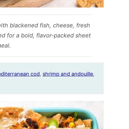
with blackened fish, cheese, fresh
ed for a bold, flavor-packed sheet
eal.
diterranean cod
,
shrimp and andouille
,