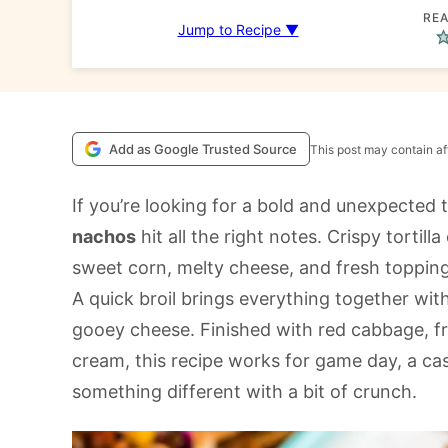
REA
Jump to Recipe ▼
Add as Google Trusted Source
This post may contain aff
If you’re looking for a bold and unexpected 
nachos
hit all the right notes. Crispy tortill
sweet corn, melty cheese, and fresh topping
A quick broil brings everything together wi
gooey cheese. Finished with red cabbage, fre
cream, this recipe works for game day, a cas
something different with a bit of crunch.