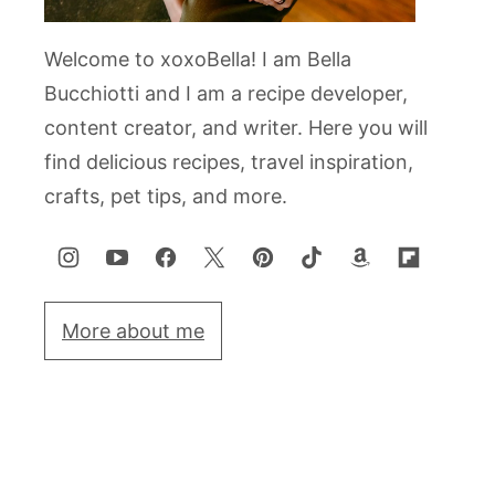
Welcome to xoxoBella! I am Bella
Bucchiotti and I am a recipe developer,
content creator, and writer. Here you will
find delicious recipes, travel inspiration,
crafts, pet tips, and more.
More about me