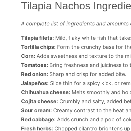
Tilapia Nachos Ingredie
A complete list of ingredients and amounts 
Tilapia filets:
Mild, flaky white fish that take
Tortilla chips:
Form the crunchy base for th
Corn:
Adds sweetness and texture to the mi
Tomatoes:
Bring freshness and juiciness to t
Red onion:
Sharp and crisp for added bite.
Jalapeños:
Slice thin for a spicy kick, or re
Chihuahua cheese:
Melts smoothly and hold
Cojita cheese:
Crumbly and salty, added befo
Sour cream:
Creamy contrast to the heat a
Red cabbage:
Adds crunch and a pop of col
Fresh herbs:
Chopped cilantro brightens up 