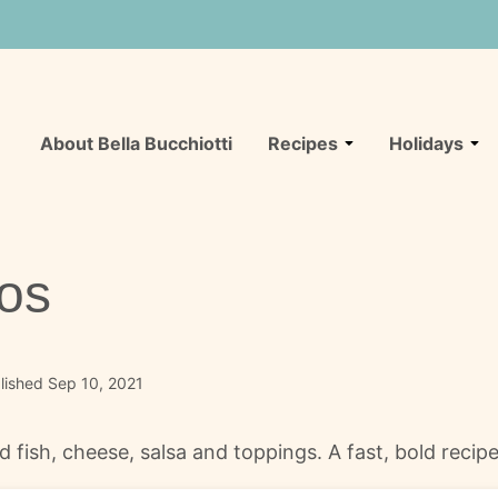
About Bella Bucchiotti
Recipes
Holidays
hos
lished Sep 10, 2021
d fish, cheese, salsa and toppings. A fast, bold reci