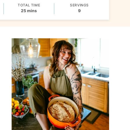
TOTAL TIME
SERVINGS
minutes
25
mins
9