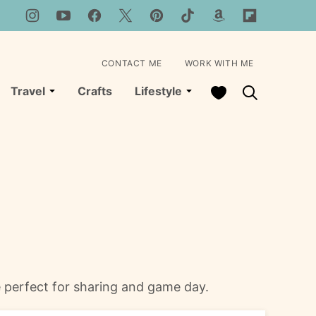
CONTACT ME
WORK WITH ME
My Favorites
Travel
Crafts
Lifestyle
pe perfect for sharing and game day.