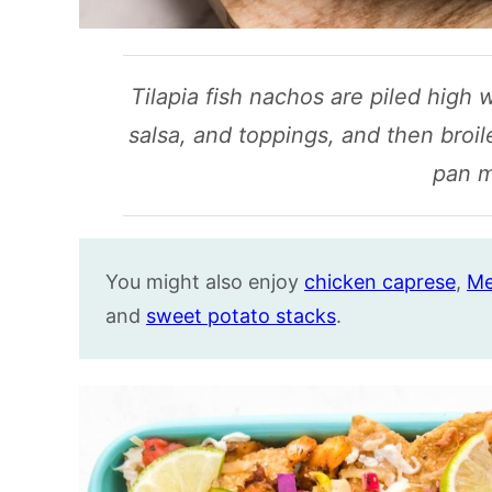
Tilapia fish nachos are piled high 
salsa, and toppings, and then broil
pan m
You might also enjoy
chicken caprese
,
Me
and
sweet potato stacks
.