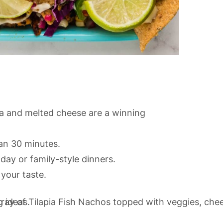
sa and melted cheese are a winning
an 30 minutes.
day or family-style dinners.
 your taste.