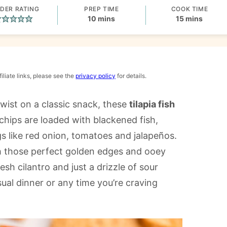
DER RATING
PREP TIME
COOK TIME
minutes
minutes
10
mins
15
mins
iliate links, please see the
privacy policy
for details.
twist on a classic snack, these
tilapia fish
a chips are loaded with blackened fish,
s like red onion, tomatoes and jalapeños.
th those perfect golden edges and ooey
sh cilantro and just a drizzle of sour
ual dinner or any time you’re craving