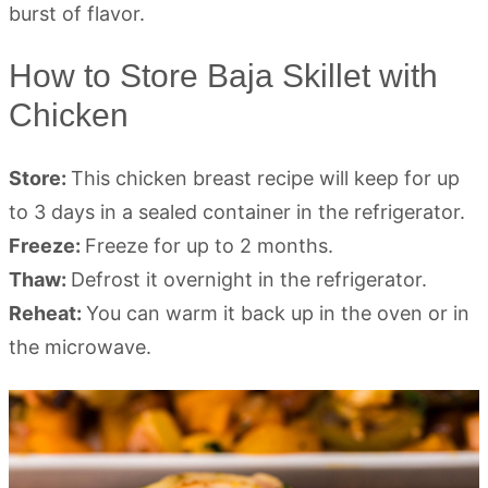
How to Store Baja Skillet with
Chicken
Store:
This chicken breast recipe will keep for up
to 3 days in a sealed container in the refrigerator.
Freeze:
Freeze for up to 2 months.
Thaw:
Defrost it overnight in the refrigerator.
Reheat:
You can warm it back up in the oven or in
the microwave.