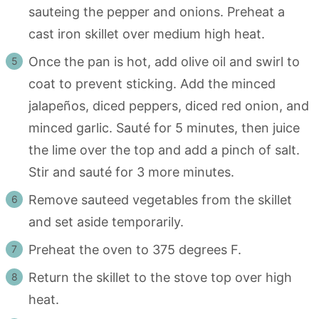
sauteing the pepper and onions. Preheat a
cast iron skillet over medium high heat.
Once the pan is hot, add olive oil and swirl to
coat to prevent sticking. Add the minced
jalapeños, diced peppers, diced red onion, and
minced garlic. Sauté for 5 minutes, then juice
the lime over the top and add a pinch of salt.
Stir and sauté for 3 more minutes.
Remove sauteed vegetables from the skillet
and set aside temporarily.
Preheat the oven to 375 degrees F.
Return the skillet to the stove top over high
heat.