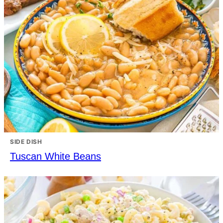
SIDE DISH
Tuscan White Beans