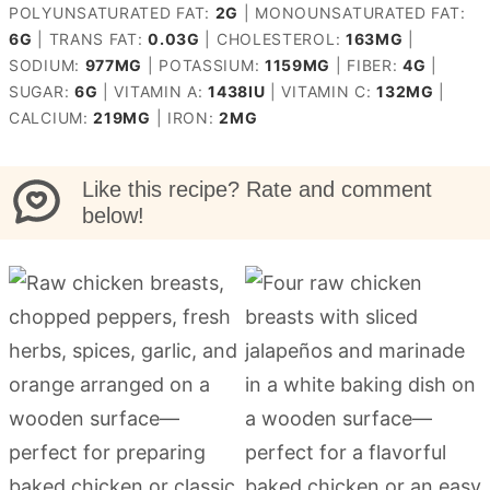
POLYUNSATURATED FAT:
2
G
|
MONOUNSATURATED FAT:
6
G
|
TRANS FAT:
0.03
G
|
CHOLESTEROL:
163
MG
|
SODIUM:
977
MG
|
POTASSIUM:
1159
MG
|
FIBER:
4
G
|
SUGAR:
6
G
|
VITAMIN A:
1438
IU
|
VITAMIN C:
132
MG
|
CALCIUM:
219
MG
|
IRON:
2
MG
Like this recipe? Rate and comment
below!