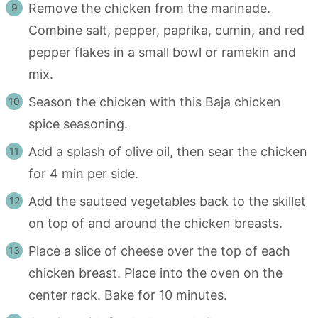
Remove the chicken from the marinade.
Combine salt, pepper, paprika, cumin, and red
pepper flakes in a small bowl or ramekin and
mix.
Season the chicken with this Baja chicken
spice seasoning.
Add a splash of olive oil, then sear the chicken
for 4 min per side.
Add the sauteed vegetables back to the skillet
on top of and around the chicken breasts.
Place a slice of cheese over the top of each
chicken breast. Place into the oven on the
center rack. Bake for 10 minutes.