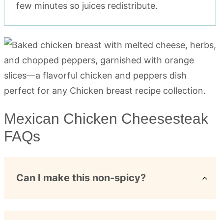
few minutes so juices redistribute.
Mexican Chicken Cheesesteak
FAQs
Can I make this non-spicy?