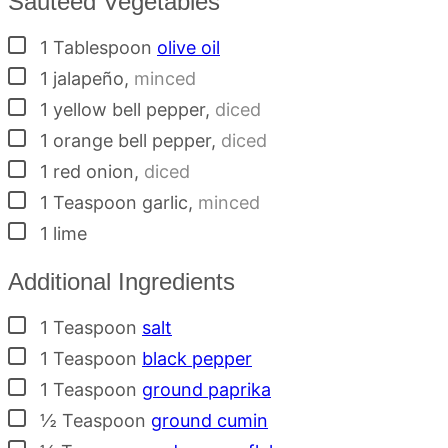
Sauteed Vegetables
▢
1
Tablespoon
olive oil
▢
1
jalapeño
,
minced
▢
1
yellow bell pepper
,
diced
▢
1
orange bell pepper
,
diced
▢
1
red onion
,
diced
▢
1
Teaspoon
garlic
,
minced
▢
1
lime
Additional Ingredients
▢
1
Teaspoon
salt
▢
1
Teaspoon
black pepper
▢
1
Teaspoon
ground paprika
▢
½
Teaspoon
ground cumin
▢