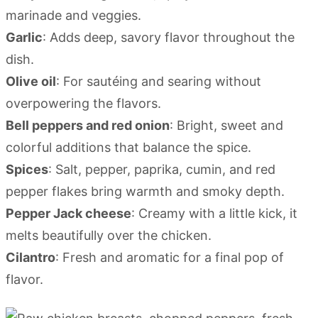
marinade and veggies.
Garlic
: Adds deep, savory flavor throughout the
dish.
Olive oil
: For sautéing and searing without
overpowering the flavors.
Bell peppers and red onion
: Bright, sweet and
colorful additions that balance the spice.
Spices
: Salt, pepper, paprika, cumin, and red
pepper flakes bring warmth and smoky depth.
Pepper Jack cheese
: Creamy with a little kick, it
melts beautifully over the chicken.
Cilantro
: Fresh and aromatic for a final pop of
flavor.