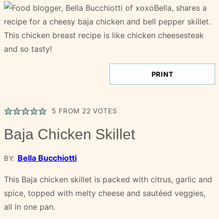
PRINT
5
FROM
22
VOTES
Baja Chicken Skillet
Bella Bucchiotti
BY:
This Baja chicken skillet is packed with citrus, garlic and
spice, topped with melty cheese and sautéed veggies,
all in one pan.