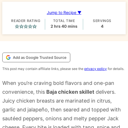
Jump to Recipe ▼
READER RATING
TOTAL TIME
SERVINGS
hours
minutes
2
hrs
40
mins
4
Add as Google Trusted Source
This post may contain affiliate links, please see the
privacy policy
for details.
When you’re craving bold flavors and one-pan
convenience, this
Baja chicken skillet
delivers.
Juicy chicken breasts are marinated in citrus,
garlic and jalapeño, then seared and topped with
sautéed peppers, onions and melty pepper Jack
cheese. Every bite is loaded with tang, spice and