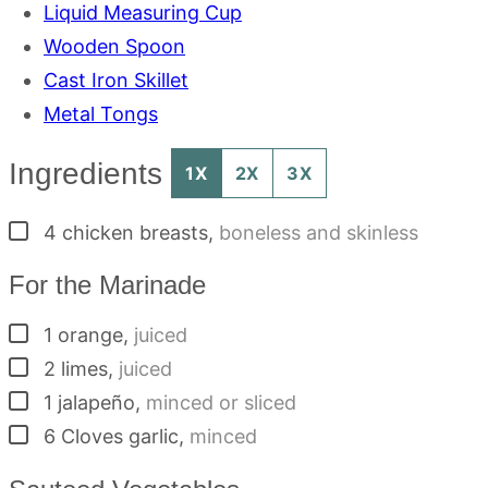
Liquid Measuring Cup
Wooden Spoon
Cast Iron Skillet
Metal Tongs
Ingredients
1X
2X
3X
▢
4
chicken breasts
,
boneless and skinless
For the Marinade
▢
1
orange
,
juiced
▢
2
limes
,
juiced
▢
1
jalapeño
,
minced or sliced
▢
6
Cloves
garlic
,
minced