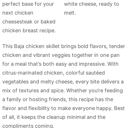
This Baja chicken skillet brings bold flavors, tender
chicken and vibrant veggies together in one pan
for a meal that’s both easy and impressive. With
citrus-marinated chicken, colorful sautéed
vegetables and melty cheese, every bite delivers a
mix of textures and spice. Whether you’re feeding
a family or hosting friends, this recipe has the
flavor and flexibility to make everyone happy. Best
of all, it keeps the cleanup minimal and the
compliments coming.