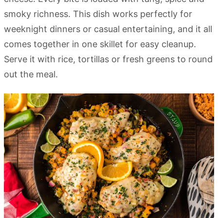
smoky richness. This dish works perfectly for
weeknight dinners or casual entertaining, and it all
comes together in one skillet for easy cleanup.
Serve it with rice, tortillas or fresh greens to round
out the meal.