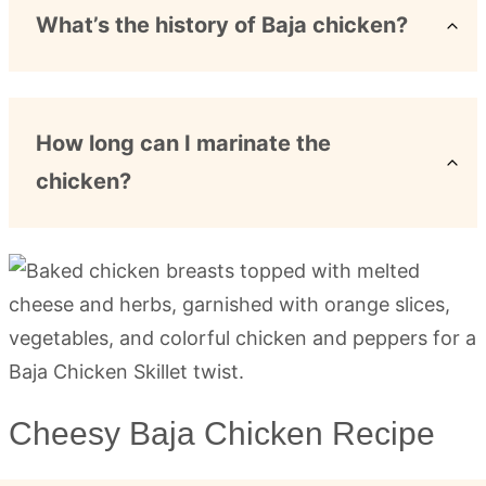
What’s the history of Baja chicken?
How long can I marinate the
chicken?
Cheesy Baja Chicken Recipe