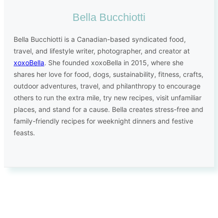
Bella Bucchiotti
Bella Bucchiotti is a Canadian-based syndicated food,
travel, and lifestyle writer, photographer, and creator at
xoxoBella
. She founded xoxoBella in 2015, where she
shares her love for food, dogs, sustainability, fitness, crafts,
outdoor adventures, travel, and philanthropy to encourage
others to run the extra mile, try new recipes, visit unfamiliar
places, and stand for a cause. Bella creates stress-free and
family-friendly recipes for weeknight dinners and festive
feasts.