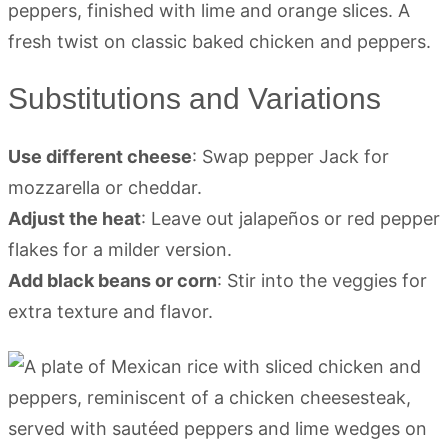
Substitutions and Variations
Use different cheese
: Swap pepper Jack for
mozzarella or cheddar.
Adjust the heat
: Leave out jalapeños or red pepper
flakes for a milder version.
Add black beans or corn
: Stir into the veggies for
extra texture and flavor.