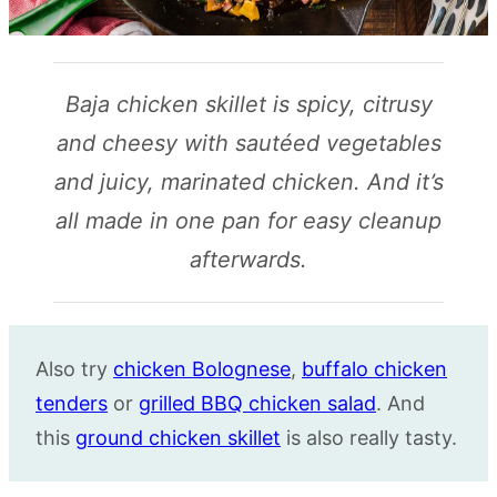
Baja chicken skillet is spicy, citrusy
and cheesy with sautéed vegetables
and juicy, marinated chicken. And it’s
all made in one pan for easy cleanup
afterwards.
Also try
chicken Bolognese
,
buffalo chicken
tenders
or
grilled BBQ chicken salad
. And
this
ground chicken skillet
is also really tasty.