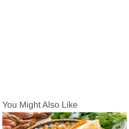
You Might Also Like