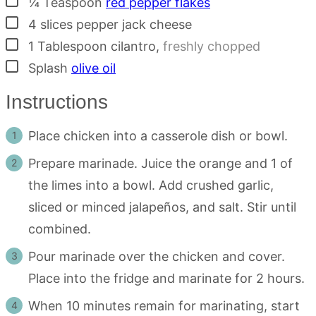
¼
Teaspoon
red pepper flakes
▢
4
slices
pepper jack cheese
▢
1
Tablespoon
cilantro
,
freshly chopped
▢
Splash
olive oil
Instructions
Place chicken into a casserole dish or bowl.
Prepare marinade. Juice the orange and 1 of
the limes into a bowl. Add crushed garlic,
sliced or minced jalapeños, and salt. Stir until
combined.
Pour marinade over the chicken and cover.
Place into the fridge and marinate for 2 hours.
When 10 minutes remain for marinating, start