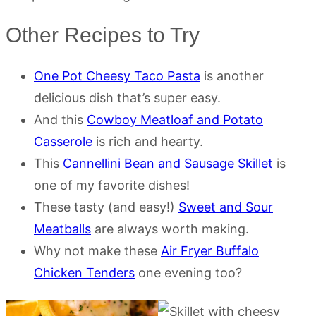
Other Recipes to Try
One Pot Cheesy Taco Pasta
is another
delicious dish that’s super easy.
And this
Cowboy Meatloaf and Potato
Casserole
is rich and hearty.
This
Cannellini Bean and Sausage Skillet
is
one of my favorite dishes!
These tasty (and easy!)
Sweet and Sour
Meatballs
are always worth making.
Why not make these
Air Fryer Buffalo
Chicken Tenders
one evening too?