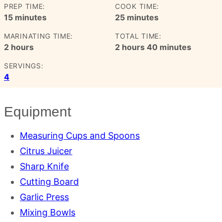
PREP TIME:
COOK TIME:
minutes
minutes
15
minutes
25
minutes
MARINATING TIME:
TOTAL TIME:
hours
hours
minutes
2
hours
2
hours
40
minutes
SERVINGS:
4
Equipment
Measuring Cups and Spoons
Citrus Juicer
Sharp Knife
Cutting Board
Garlic Press
Mixing Bowls