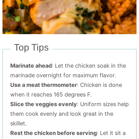
Top Tips
Marinate ahead
: Let the chicken soak in the
marinade overnight for maximum flavor.
Use a meat thermometer
: Chicken is done
when it reaches 165 degrees F.
Slice the veggies evenly
: Uniform sizes help
them cook evenly and look great in the
skillet.
Rest the chicken before serving
: Let it sit a