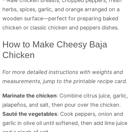
How to Make Cheesy Baja
Chicken
For more detailed instructions with weights and
measurements, jump to the printable recipe card.
Marinate the chicken
: Combine citrus juice, garlic,
jalapeños, and salt, then pour over the chicken.
Sauté the vegetables
: Cook peppers, onion and
garlic in olive oil until softened, then add lime juice