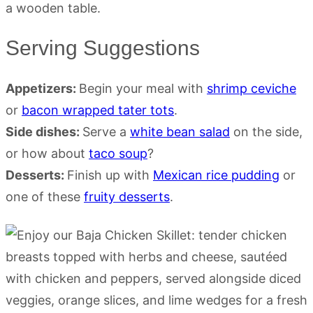
Serving Suggestions
Appetizers:
Begin your meal with
shrimp ceviche
or
bacon wrapped tater tots
.
Side dishes:
Serve a
white bean salad
on the side,
or how about
taco soup
?
Desserts:
Finish up with
Mexican rice pudding
or
one of these
fruity desserts
.