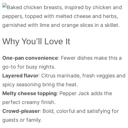
Why You’ll Love It
One-pan convenience
: Fewer dishes make this a
go-to for busy nights.
Layered flavor
: Citrus marinade, fresh veggies and
spicy seasoning bring the heat.
Melty cheese topping
: Pepper Jack adds the
perfect creamy finish.
Crowd-pleaser
: Bold, colorful and satisfying for
guests or family.