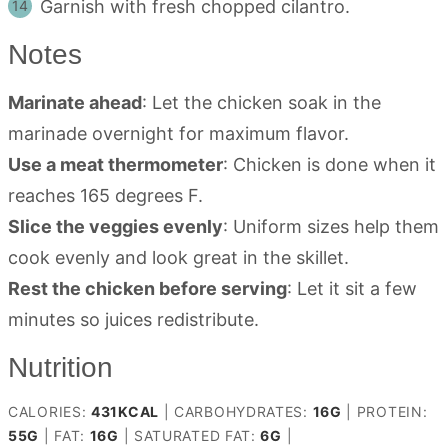
Garnish with fresh chopped cilantro.
Notes
Marinate ahead
: Let the chicken soak in the
marinade overnight for maximum flavor.
Use a meat thermometer
: Chicken is done when it
reaches 165 degrees F.
Slice the veggies evenly
: Uniform sizes help them
cook evenly and look great in the skillet.
Rest the chicken before serving
: Let it sit a few
minutes so juices redistribute.
Nutrition
CALORIES:
431
KCAL
|
CARBOHYDRATES:
16
G
|
PROTEIN:
55
G
|
FAT:
16
G
|
SATURATED FAT:
6
G
|