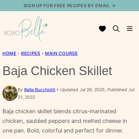
Skip
SIGN UP FOR FREE RECIPES BY EMAIL →
to
content
My Favorites
HOME
›
RECIPES
›
MAIN COURSE
Baja Chicken Skillet
By
Bella Bucchiotti
Updated Jul 29, 2025, Published Jul
31, 2022
Baja chicken skillet blends citrus-marinated
chicken, sautéed peppers and melted cheese in
one pan. Bold, colorful and perfect for dinner.