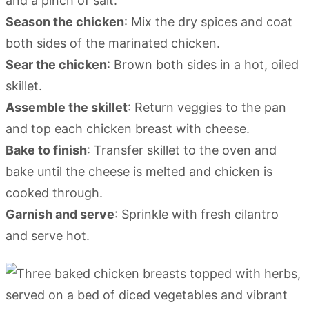
and a pinch of salt.
Season the chicken
: Mix the dry spices and coat
both sides of the marinated chicken.
Sear the chicken
: Brown both sides in a hot, oiled
skillet.
Assemble the skillet
: Return veggies to the pan
and top each chicken breast with cheese.
Bake to finish
: Transfer skillet to the oven and
bake until the cheese is melted and chicken is
cooked through.
Garnish and serve
: Sprinkle with fresh cilantro
and serve hot.