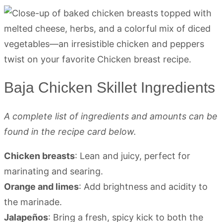
Baja Chicken Skillet Ingredients
A complete list of ingredients and amounts can be
found in the recipe card below.
Chicken breasts
: Lean and juicy, perfect for
marinating and searing.
Orange and limes
: Add brightness and acidity to
the marinade.
Jalapeños
: Bring a fresh, spicy kick to both the