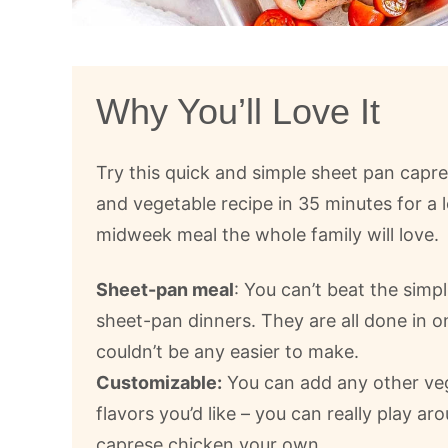
Why You’ll Love It
Try this quick and simple sheet pan capr
and vegetable recipe in 35 minutes for a 
midweek meal the whole family will love.
Sheet-pan meal
: You can’t beat the simpl
sheet-pan dinners. They are all done in 
couldn’t be any easier to make.
Customizable:
You can add any other ve
flavors you’d like – you can really play a
caprese chicken your own.