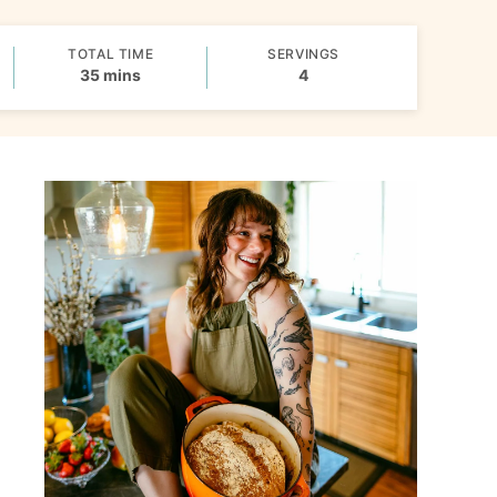
TOTAL TIME
SERVINGS
minutes
35
mins
4