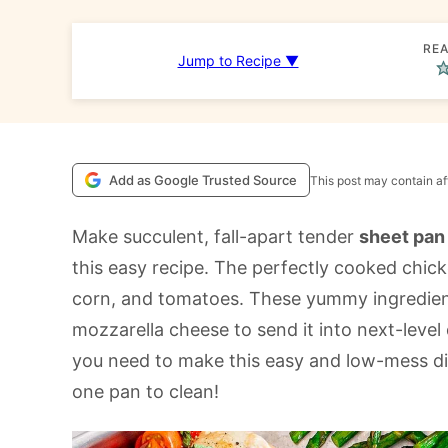
REA
Jump to Recipe ▼
Add as Google Trusted Source
This post may contain aff
Make succulent, fall-apart tender
sheet pan
this easy recipe. The perfectly cooked chick
corn, and tomatoes. These yummy ingredien
mozzarella cheese to send it into next-level d
you need to make this easy and low-mess dish.
one pan to clean!