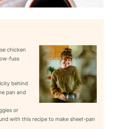
ese chicken
low-fuss
icity behind
one pan and
ggies or
round with this recipe to make sheet-pan