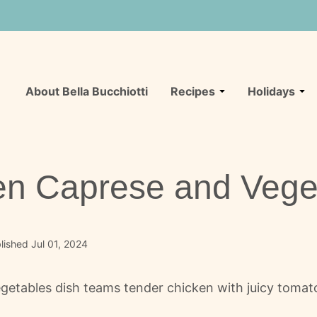
About Bella Bucchiotti
Recipes
Holidays
en Caprese and Vege
ished Jul 01, 2024
getables dish teams tender chicken with juicy tomat