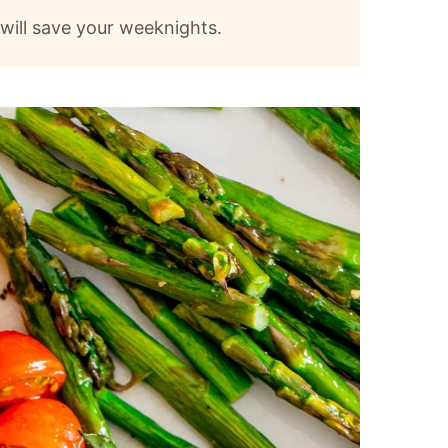
t will save your weeknights.