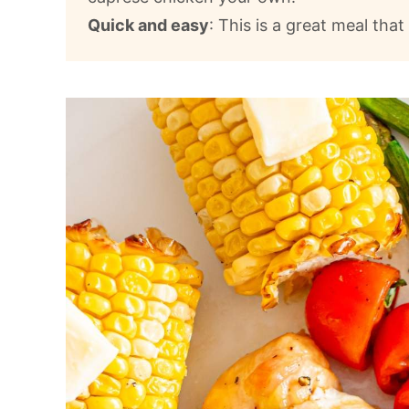
Quick and easy
: This is a great meal tha