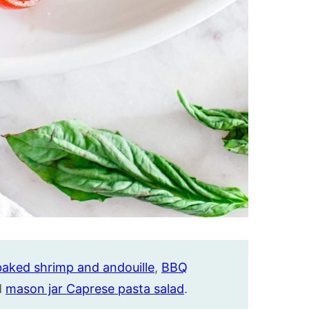
baked shrimp and andouille
,
BBQ
d
mason jar Caprese pasta salad
.