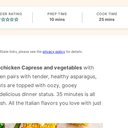
DER RATING
PREP TIME
COOK TIME
minutes
minutes
10
mins
25
mins
iliate links, please see the
privacy policy
for details.
 chicken Caprese and vegetables
with
en pairs with tender, healthy asparagus,
ts are topped with oozy, gooey
elicious dinner status. 35 minutes is all
 All the Italian flavors you love with just