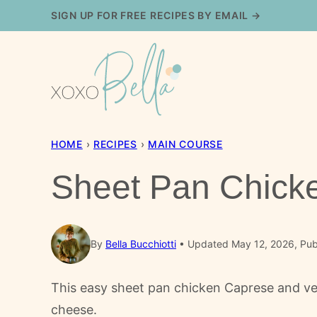
Skip
SIGN UP FOR FREE RECIPES BY EMAIL →
to
content
HOME
›
RECIPES
›
MAIN COURSE
Sheet Pan Chick
By
Bella Bucchiotti
Updated May 12, 2026, Publ
This easy sheet pan chicken Caprese and ve
cheese.