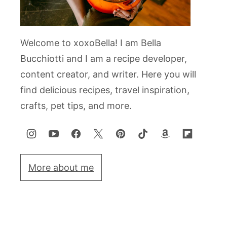
Welcome to xoxoBella! I am Bella
Bucchiotti and I am a recipe developer,
content creator, and writer. Here you will
find delicious recipes, travel inspiration,
crafts, pet tips, and more.
More about me