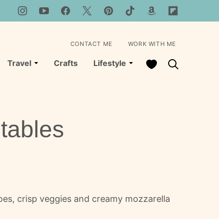
CONTACT ME
WORK WITH ME
My Favorites
Travel
Crafts
Lifestyle
tables
oes, crisp veggies and creamy mozzarella