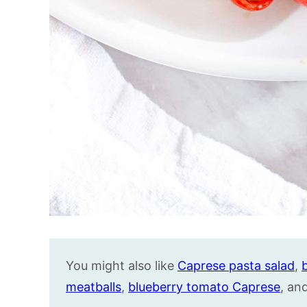
You might also like
Caprese pasta salad
,
meatballs
,
blueberry tomato Caprese
, an