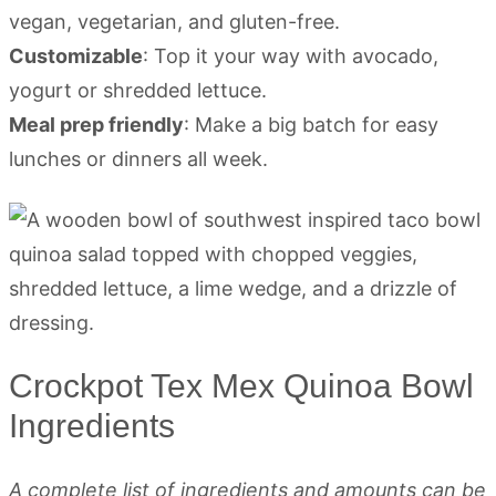
vegan, vegetarian, and gluten-free.
Customizable
: Top it your way with avocado,
yogurt or shredded lettuce.
Meal prep friendly
: Make a big batch for easy
lunches or dinners all week.
Crockpot Tex Mex Quinoa Bowl
Ingredients
A complete list of ingredients and amounts can be