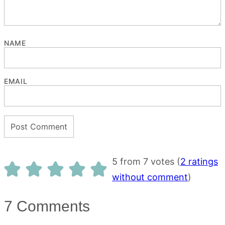
NAME
EMAIL
5 from 7 votes (
2 ratings
without comment
)
7 Comments