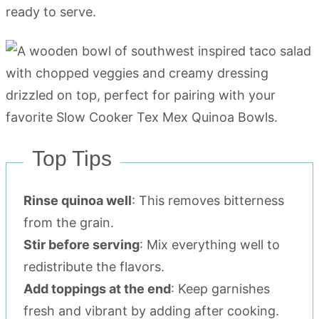
ready to serve.
Top Tips
Rinse quinoa well
: This removes bitterness
from the grain.
Stir before serving
: Mix everything well to
redistribute the flavors.
Add toppings at the end
: Keep garnishes
fresh and vibrant by adding after cooking.