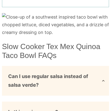
Slow Cooker Tex Mex Quinoa
Taco Bowl FAQs
Can I use regular salsa instead of
salsa verde?