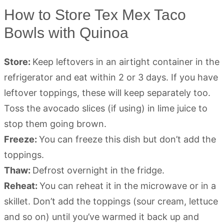
How to Store Tex Mex Taco
Bowls with Quinoa
Store:
Keep leftovers in an airtight container in the
refrigerator and eat within 2 or 3 days. If you have
leftover toppings, these will keep separately too.
Toss the avocado slices (if using) in lime juice to
stop them going brown.
Freeze:
You can freeze this dish but don’t add the
toppings.
Thaw:
Defrost overnight in the fridge.
Reheat:
You can reheat it in the microwave or in a
skillet. Don’t add the toppings (sour cream, lettuce
and so on) until you’ve warmed it back up and