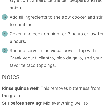
style corn. Small dice the bell peppers and red
onion.
Add all ingredients to the slow cooker and stir
to combine.
Cover, and cook on high for 3 hours or low for
6 hours.
Stir and serve in individual bowls. Top with
Greek yogurt, cilantro, pico de gallo, and your
favorite taco toppings.
Notes
Rinse quinoa well
: This removes bitterness from
the grain.
Stir before serving
: Mix everything well to