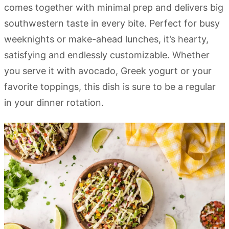
comes together with minimal prep and delivers big
southwestern taste in every bite. Perfect for busy
weeknights or make-ahead lunches, it’s hearty,
satisfying and endlessly customizable. Whether
you serve it with avocado, Greek yogurt or your
favorite toppings, this dish is sure to be a regular
in your dinner rotation.