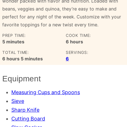
wonder packed with flavor and nutrition. Loaded with
beans, veggies and quinoa, they’re easy to make and
perfect for any night of the week. Customize with your
favorite toppings for a new twist every time.
PREP TIME:
COOK TIME:
minutes
hours
5
minutes
6
hours
TOTAL TIME:
SERVINGS:
hours
minutes
6
hours
5
minutes
6
Equipment
Measuring Cups and Spoons
Sieve
Sharp Knife
Cutting Board