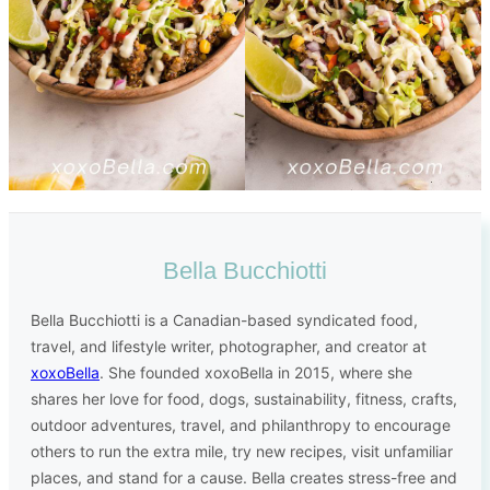
Bella Bucchiotti
Bella Bucchiotti is a Canadian-based syndicated food,
travel, and lifestyle writer, photographer, and creator at
xoxoBella
. She founded xoxoBella in 2015, where she
shares her love for food, dogs, sustainability, fitness, crafts,
outdoor adventures, travel, and philanthropy to encourage
others to run the extra mile, try new recipes, visit unfamiliar
places, and stand for a cause. Bella creates stress-free and