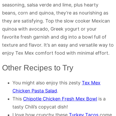
seasoning, salsa verde and lime, plus hearty
beans, corn and quinoa, they’re as nourishing as
they are satisfying. Top the slow cooker Mexican
quinoa with avocado, Greek yogurt or your
favorite fresh garnish and dig into a bowl full of
texture and flavor. It’s an easy and versatile way to
enjoy Tex Mex comfort food with minimal effort.
Other Recipes to Try
You might also enjoy this zesty
Tex Mex
Chicken Pasta Salad
.
This
Chipotle Chicken Fresh Mex Bowl
is a
tasty Chili’s copycat dish!
I love how crunchy these
Turkey Tacos
come