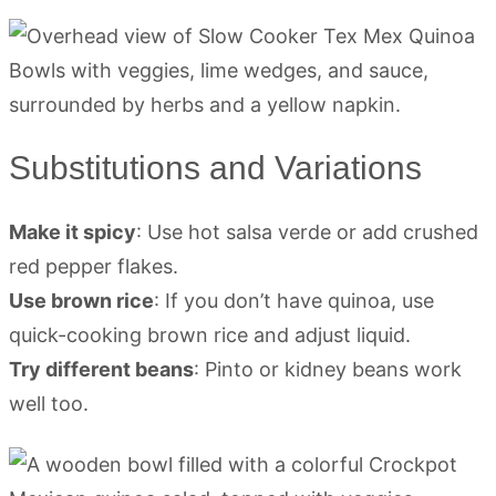
Substitutions and Variations
Make it spicy
: Use hot salsa verde or add crushed
red pepper flakes.
Use brown rice
: If you don’t have quinoa, use
quick-cooking brown rice and adjust liquid.
Try different beans
: Pinto or kidney beans work
well too.