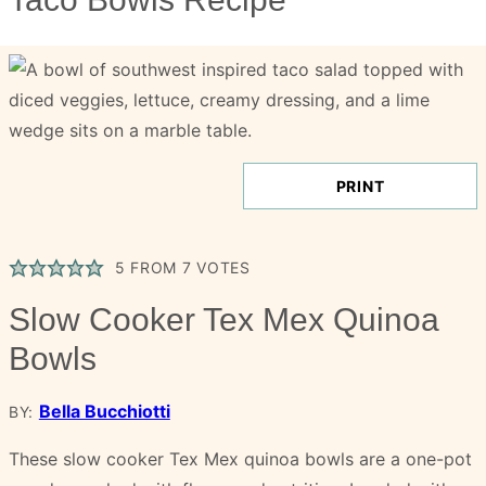
PRINT
5
FROM
7
VOTES
Slow Cooker Tex Mex Quinoa
Bowls
Bella Bucchiotti
BY:
These slow cooker Tex Mex quinoa bowls are a one-pot