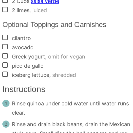
2
Cups
salsa verde
▢
2
limes
,
juiced
Optional Toppings and Garnishes
▢
cilantro
▢
avocado
▢
Greek yogurt
,
omit for vegan
▢
pico de gallo
▢
iceberg lettuce
,
shredded
Instructions
Rinse quinoa under cold water until water runs
clear.
Rinse and drain black beans, drain the Mexican