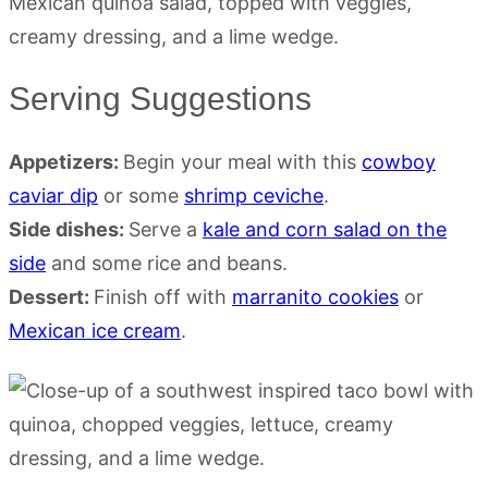
Serving Suggestions
Appetizers:
Begin your meal with this
cowboy
caviar dip
or some
shrimp ceviche
.
Side dishes:
Serve a
kale and corn salad on the
side
and some rice and beans.
Dessert:
Finish off with
marranito cookies
or
Mexican ice cream
.