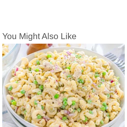
You Might Also Like