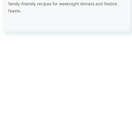
family-friendly recipes for weeknight dinners and festive
feasts.