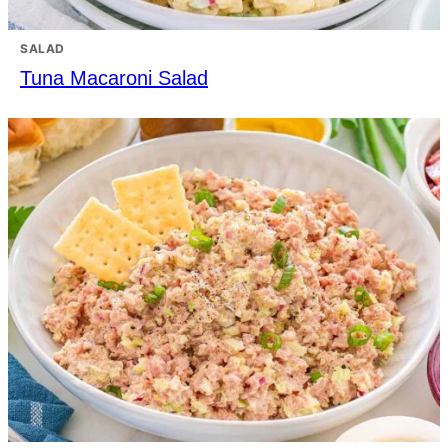
SALAD
Tuna Macaroni Salad