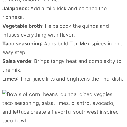
Jalapenos
: Add a mild kick and balance the
richness.
Vegetable broth
: Helps cook the quinoa and
infuses everything with flavor.
Taco seasoning
: Adds bold Tex Mex spices in one
easy step.
Salsa verde
: Brings tangy heat and complexity to
the mix.
Limes
: Their juice lifts and brightens the final dish.