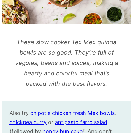
These slow cooker Tex Mex quinoa
bowls are so good. They’re full of
veggies, beans and spices, making a
hearty and colorful meal that’s
packed with the best flavors.
Also try
chipotle chicken fresh Mex bowls
,
chickpea curry
or
antipasto
farro
salad
(followed by
honey bun cake
!) And don’t