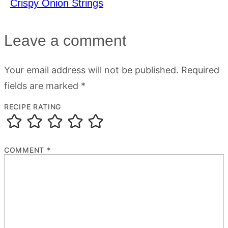
Crispy Onion Strings
Leave a comment
Your email address will not be published.
Required
fields are marked
*
RECIPE RATING
COMMENT
*