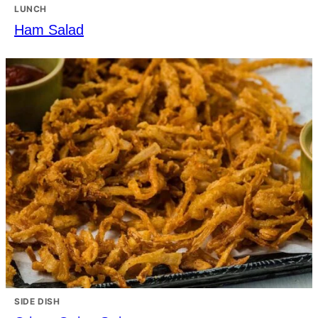
LUNCH
Ham Salad
SIDE DISH