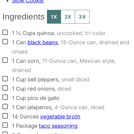
Slow Cooker
Ingredients
1X
2X
3X
▢
1 ½
Cups
quinoa
,
uncooked, tri-color
▢
1
Can
black beans
,
15-Ounce can, drained and
rinsed
▢
1
Can
corn
,
11-Ounce can, Mexican style,
drained
▢
1
Cup
bell peppers
,
small diced
▢
1
Cup
red onions
,
diced
▢
1
Cup
pico de gallo
▢
1
Can
jalapenos
,
4-Ounce can, diced
▢
14
Ounces
vegetable broth
▢
1
Package
taco seasoning
▢