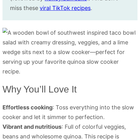
miss these
viral TikTok recipes
.
Why You’ll Love It
Effortless cooking
: Toss everything into the slow
cooker and let it simmer to perfection.
Vibrant and nutritious
: Full of colorful veggies,
beans and wholesome quinoa. This recipe is