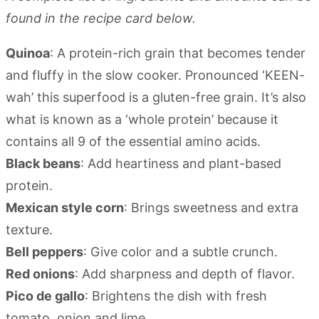
found in the recipe card below.
Quinoa
: A protein-rich grain that becomes tender
and fluffy in the slow cooker. Pronounced ‘KEEN-
wah’ this superfood is a gluten-free grain. It’s also
what is known as a ‘whole protein’ because it
contains all 9 of the essential amino acids.
Black beans
: Add heartiness and plant-based
protein.
Mexican style corn
: Brings sweetness and extra
texture.
Bell peppers
: Give color and a subtle crunch.
Red onions
: Add sharpness and depth of flavor.
Pico de gallo
: Brightens the dish with fresh
tomato, onion and lime.