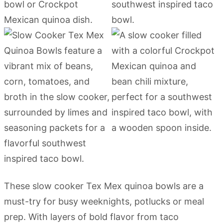
These slow cooker Tex Mex quinoa bowls are a
must-try for busy weeknights, potlucks or meal
prep. With layers of bold flavor from taco