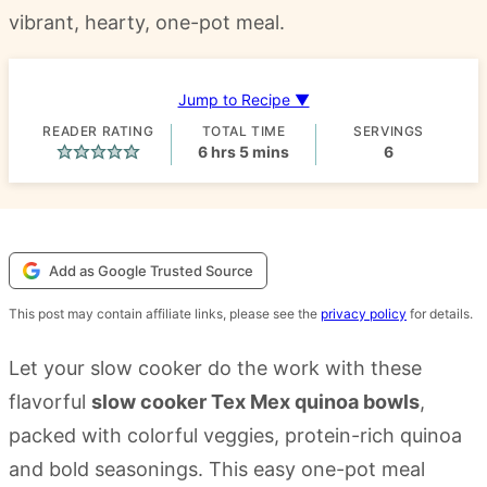
vibrant, hearty, one-pot meal.
Jump to Recipe ▼
READER RATING
TOTAL TIME
SERVINGS
hours
minutes
6
hrs
5
mins
6
Add as Google Trusted Source
This post may contain affiliate links, please see the
privacy policy
for details.
Let your slow cooker do the work with these
flavorful
slow cooker Tex Mex quinoa bowls
,
packed with colorful veggies, protein-rich quinoa
and bold seasonings. This easy one-pot meal