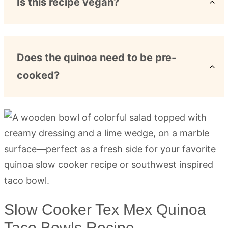
Is this recipe vegan?
Does the quinoa need to be pre-
cooked?
Slow Cooker Tex Mex Quinoa
Taco Bowls Recipe