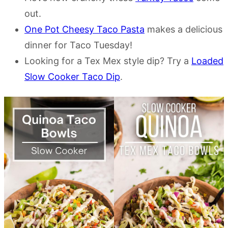
out.
One Pot Cheesy Taco Pasta
makes a delicious
dinner for Taco Tuesday!
Looking for a Tex Mex style dip? Try a
Loaded
Slow Cooker Taco Dip
.