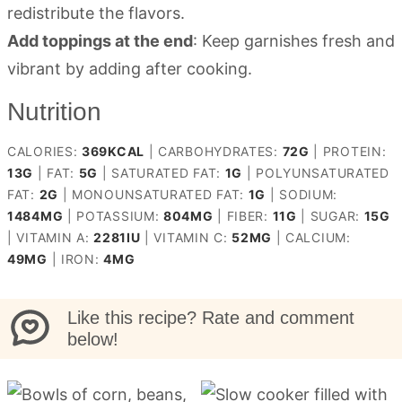
redistribute the flavors.
Add toppings at the end
: Keep garnishes fresh and
vibrant by adding after cooking.
Nutrition
CALORIES:
369
KCAL
|
CARBOHYDRATES:
72
G
|
PROTEIN:
13
G
|
FAT:
5
G
|
SATURATED FAT:
1
G
|
POLYUNSATURATED
FAT:
2
G
|
MONOUNSATURATED FAT:
1
G
|
SODIUM:
1484
MG
|
POTASSIUM:
804
MG
|
FIBER:
11
G
|
SUGAR:
15
G
|
VITAMIN A:
2281
IU
|
VITAMIN C:
52
MG
|
CALCIUM:
49
MG
|
IRON:
4
MG
Like this recipe? Rate and comment
below!