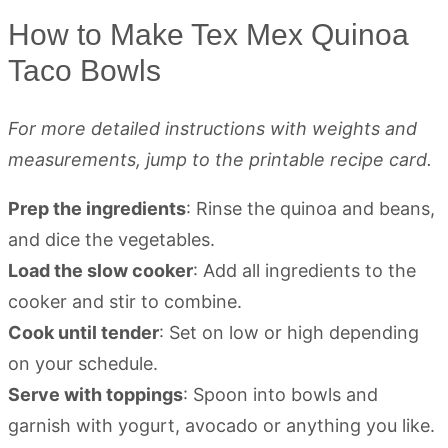
How to Make Tex Mex Quinoa
Taco Bowls
For more detailed instructions with weights and
measurements, jump to the printable recipe card.
Prep the ingredients
: Rinse the quinoa and beans,
and dice the vegetables.
Load the slow cooker
: Add all ingredients to the
cooker and stir to combine.
Cook until tender
: Set on low or high depending
on your schedule.
Serve with toppings
: Spoon into bowls and
garnish with yogurt, avocado or anything you like.