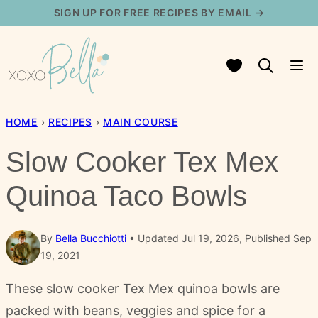
Skip
SIGN UP FOR FREE RECIPES BY EMAIL →
to
content
My Favorites
HOME
›
RECIPES
›
MAIN COURSE
Slow Cooker Tex Mex
Quinoa Taco Bowls
By
Bella Bucchiotti
Updated Jul 19, 2026, Published Sep
19, 2021
These slow cooker Tex Mex quinoa bowls are
packed with beans, veggies and spice for a