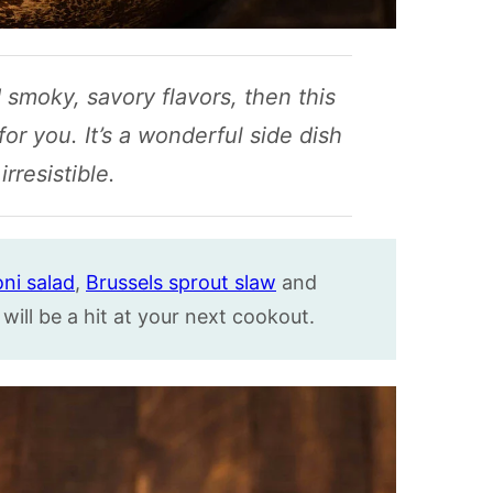
d smoky, savory flavors, then this
or you. It’s a wonderful side dish
irresistible.
ni salad
,
Brussels sprout slaw
and
will be a hit at your next cookout.