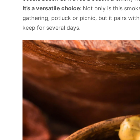
It’s a versatile choice:
Not only is this smok
gathering, potluck or picnic, but it pairs wit
keep for several days.