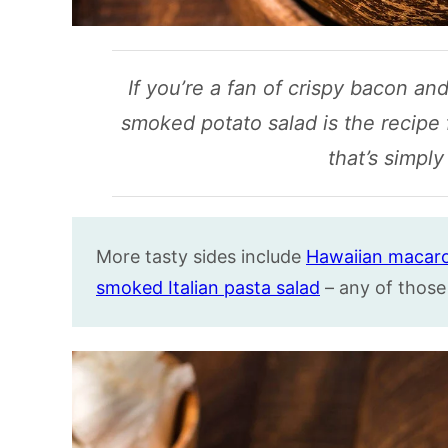
If you’re a fan of crispy bacon an
smoked potato salad is the recipe f
that’s simply 
More tasty sides include
Hawaiian macaro
smoked Italian pasta salad
– any of those 