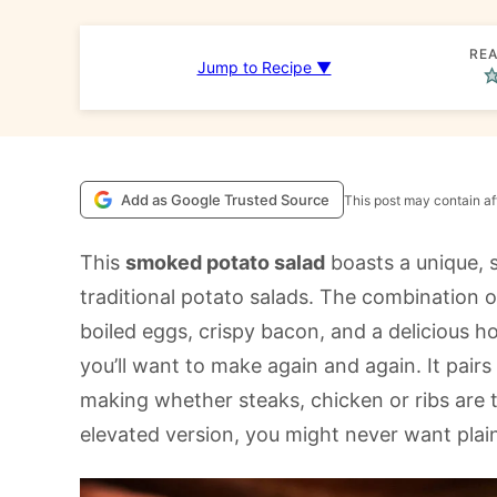
REA
Jump to Recipe ▼
Add as Google Trusted Source
This post may contain aff
This
smoked potato salad
boasts a unique, 
traditional potato salads. The combination 
boiled eggs, crispy bacon, and a delicious 
you’ll want to make again and again. It pairs 
making whether steaks, chicken or ribs are t
elevated version, you might never want plai