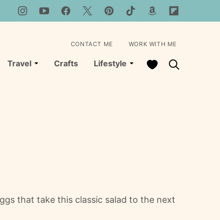
CONTACT ME
WORK WITH ME
My Favorites
Travel
Crafts
Lifestyle
 that take this classic salad to the next