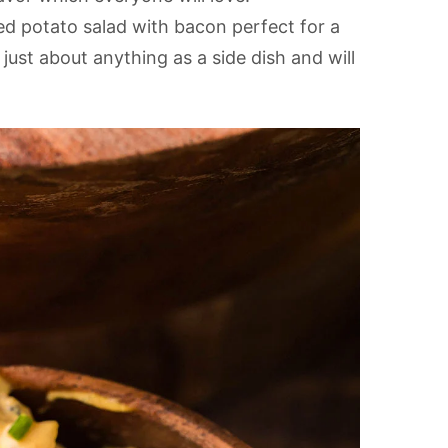
ed potato salad with bacon perfect for a
h just about anything as a side dish and will