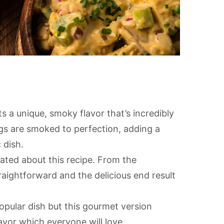
s a unique, smoky flavor that’s incredibly
gs are smoked to perfection, adding a
 dish.
ated about this recipe. From the
raightforward and the delicious end result
opular dish but this gourmet version
avor which everyone will love.