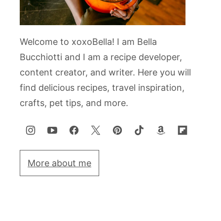
Welcome to xoxoBella! I am Bella
Bucchiotti and I am a recipe developer,
content creator, and writer. Here you will
find delicious recipes, travel inspiration,
crafts, pet tips, and more.
More about me