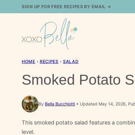
Skip
SIGN UP FOR FREE RECIPES BY EMAIL →
to
content
HOME
›
RECIPES
›
SALAD
Smoked Potato S
By
Bella Bucchiotti
Updated May 14, 2026, Pub
This smoked potato salad features a combin
level.