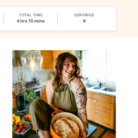
TOTAL TIME
SERVINGS
hours
minutes
4
hrs
15
mins
9