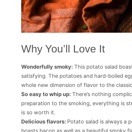
Why You’ll Love It
Wonderfully smoky:
This potato salad boast
satisfying. The potatoes and hard-boiled eg
whole new dimension of flavor to the classic
So easy to whip up:
There’s nothing complic
preparation to the smoking, everything is st
is so worth it.
Delicious flavors:
Potato salad is always a p
boasts bacon as well as a beautiful smoky fl