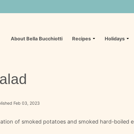
About Bella Bucchiotti
Recipes
Holidays
alad
lished Feb 03, 2023
ation of smoked potatoes and smoked hard-boiled eggs