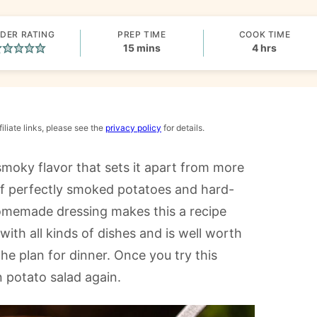
DER RATING
PREP TIME
COOK TIME
minutes
hours
15
mins
4
hrs
iliate links, please see the
privacy policy
for details.
smoky flavor that sets it apart from more
of perfectly smoked potatoes and hard-
homemade dressing makes this a recipe
with all kinds of dishes and is well worth
he plan for dinner. Once you try this
n potato salad again.