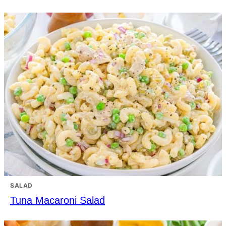
SALAD
Tuna Macaroni Salad