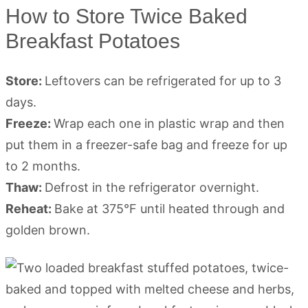
How to Store Twice Baked
Breakfast Potatoes
Store:
Leftovers can be refrigerated for up to 3
days.
Freeze:
Wrap each one in plastic wrap and then
put them in a freezer-safe bag and freeze for up
to 2 months.
Thaw:
Defrost in the refrigerator overnight.
Reheat:
Bake at 375°F until heated through and
golden brown.