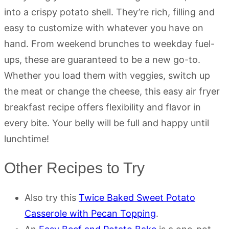
into a crispy potato shell. They’re rich, filling and
easy to customize with whatever you have on
hand. From weekend brunches to weekday fuel-
ups, these are guaranteed to be a new go-to.
Whether you load them with veggies, switch up
the meat or change the cheese, this easy air fryer
breakfast recipe offers flexibility and flavor in
every bite. Your belly will be full and happy until
lunchtime!
Other Recipes to Try
Also try this
Twice Baked Sweet Potato
Casserole with Pecan Topping
.