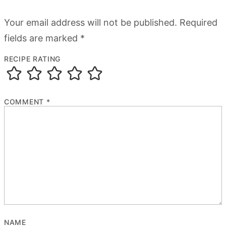
Your email address will not be published.
Required
fields are marked
*
RECIPE RATING
COMMENT
*
NAME