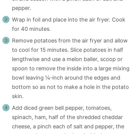
pepper.
Wrap in foil and place into the air fryer. Cook
for 40 minutes.
Remove potatoes from the air fryer and allow
to cool for 15 minutes. Slice potatoes in half
lengthwise and use a melon baller, scoop or
spoon to remove the inside into a large mixing
bowl leaving ¼-inch around the edges and
bottom so as not to make a hole in the potato
skin.
Add diced green bell pepper, tomatoes,
spinach, ham, half of the shredded cheddar
cheese, a pinch each of salt and pepper, the