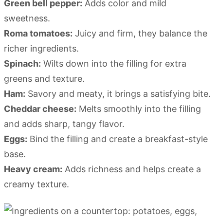
Green bell pepper:
Adds color and mild
sweetness.
Roma tomatoes:
Juicy and firm, they balance the
richer ingredients.
Spinach:
Wilts down into the filling for extra
greens and texture.
Ham:
Savory and meaty, it brings a satisfying bite.
Cheddar cheese:
Melts smoothly into the filling
and adds sharp, tangy flavor.
Eggs:
Bind the filling and create a breakfast-style
base.
Heavy cream:
Adds richness and helps create a
creamy texture.