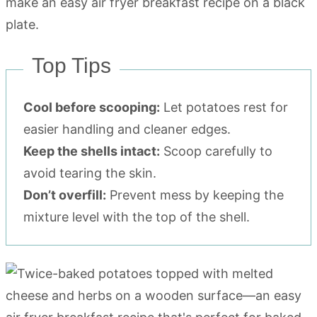
Top Tips
Cool before scooping:
Let potatoes rest for
easier handling and cleaner edges.
Keep the shells intact:
Scoop carefully to
avoid tearing the skin.
Don’t overfill:
Prevent mess by keeping the
mixture level with the top of the shell.