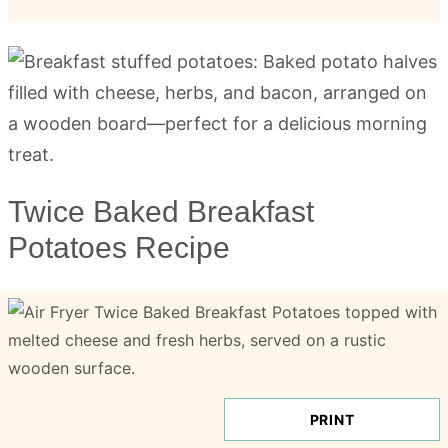
Twice Baked Breakfast
Potatoes Recipe
PRINT