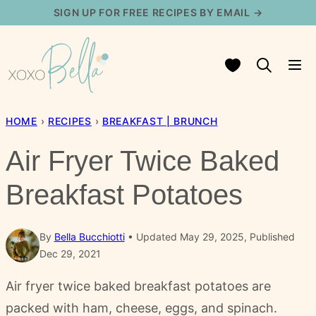
Skip
SIGN UP FOR FREE RECIPES BY EMAIL →
to
content
My Favorites
HOME
›
RECIPES
›
BREAKFAST | BRUNCH
Air Fryer Twice Baked
Breakfast Potatoes
By
Bella Bucchiotti
Updated May 29, 2025, Published
Dec 29, 2021
Air fryer twice baked breakfast potatoes are
packed with ham, cheese, eggs, and spinach.