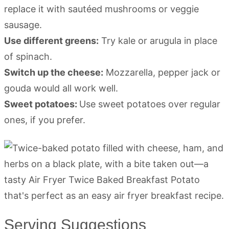
replace it with sautéed mushrooms or veggie
sausage.
Use different greens:
Try kale or arugula in place
of spinach.
Switch up the cheese:
Mozzarella, pepper jack or
gouda would all work well.
Sweet potatoes:
Use sweet potatoes over regular
ones, if you prefer.
Serving Suggestions