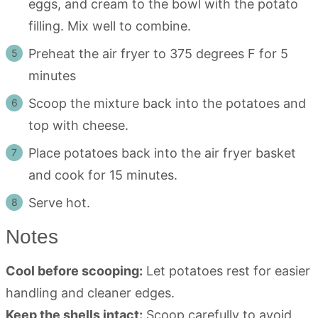
eggs, and cream to the bowl with the potato
filling. Mix well to combine.
Preheat the air fryer to 375 degrees F for 5
minutes
Scoop the mixture back into the potatoes and
top with cheese.
Place potatoes back into the air fryer basket
and cook for 15 minutes.
Serve hot.
Notes
Cool before scooping:
Let potatoes rest for easier
handling and cleaner edges.
Keep the shells intact:
Scoop carefully to avoid