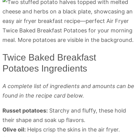
Twice Baked Breakfast
Potatoes Ingredients
A complete list of ingredients and amounts can be
found in the recipe card below.
Russet potatoes:
Starchy and fluffy, these hold
their shape and soak up flavors.
Olive oil:
Helps crisp the skins in the air fryer.