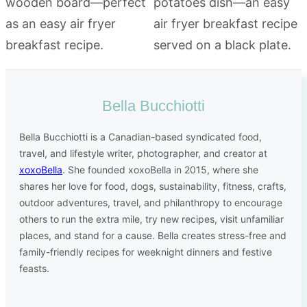
Bella Bucchiotti
Bella Bucchiotti is a Canadian-based syndicated food,
travel, and lifestyle writer, photographer, and creator at
xoxoBella
. She founded xoxoBella in 2015, where she
shares her love for food, dogs, sustainability, fitness, crafts,
outdoor adventures, travel, and philanthropy to encourage
others to run the extra mile, try new recipes, visit unfamiliar
places, and stand for a cause. Bella creates stress-free and
family-friendly recipes for weeknight dinners and festive
feasts.