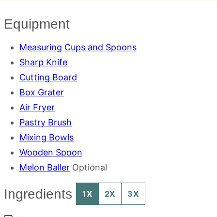
Equipment
Measuring Cups and Spoons
Sharp Knife
Cutting Board
Box Grater
Air Fryer
Pastry Brush
Mixing Bowls
Wooden Spoon
Melon Baller
Optional
Ingredients
1X
2X
3X