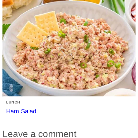
LUNCH
Ham Salad
Leave a comment