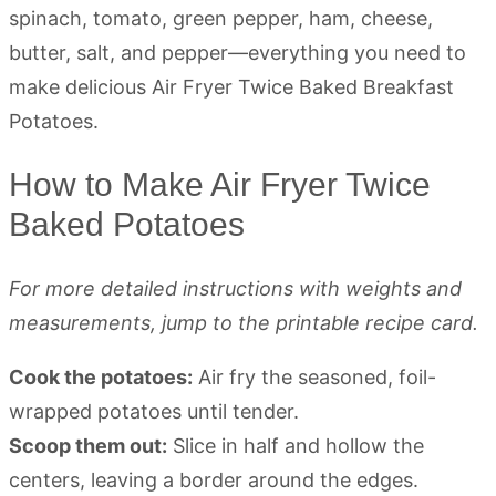
How to Make Air Fryer Twice
Baked Potatoes
For more detailed instructions with weights and
measurements, jump to the printable recipe card.
Cook the potatoes:
Air fry the seasoned, foil-
wrapped potatoes until tender.
Scoop them out:
Slice in half and hollow the
centers, leaving a border around the edges.