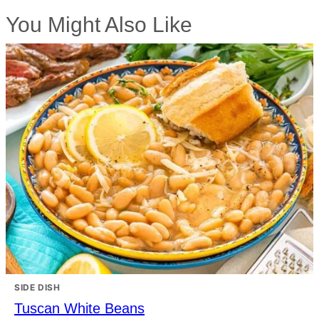
You Might Also Like
SIDE DISH
Tuscan White Beans