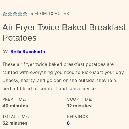
5
FROM
10
VOTES
Air Fryer Twice Baked Breakfast
Potatoes
Bella Bucchiotti
BY:
These air fryer twice baked breakfast potatoes are
stuffed with everything you need to kick-start your day.
Cheesy, hearty, and golden on the outside, they’re a
perfect blend of comfort and convenience.
PREP TIME:
COOK TIME:
minutes
minutes
40
minutes
12
minutes
TOTAL TIME:
SERVINGS:
minutes
52
minutes
8