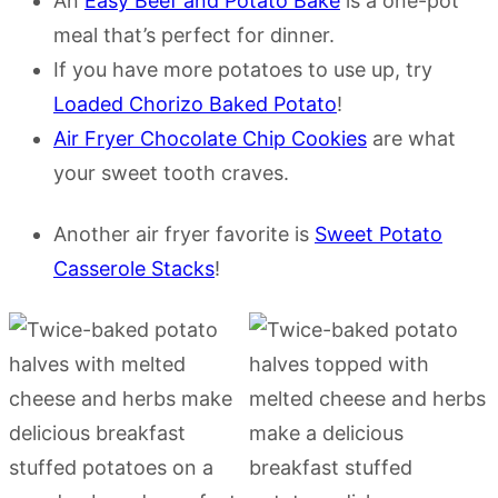
An
Easy Beef and Potato Bake
is a one-pot
meal that’s perfect for dinner.
If you have more potatoes to use up, try
Loaded Chorizo Baked Potato
!
Air Fryer Chocolate Chip Cookies
are what
your sweet tooth craves.
Another air fryer favorite is
Sweet Potato
Casserole Stacks
!