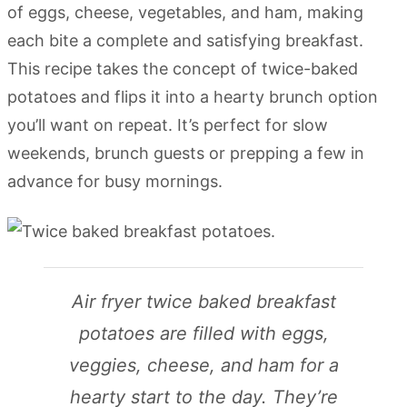
of eggs, cheese, vegetables, and ham, making
each bite a complete and satisfying breakfast.
This recipe takes the concept of twice-baked
potatoes and flips it into a hearty brunch option
you’ll want on repeat. It’s perfect for slow
weekends, brunch guests or prepping a few in
advance for busy mornings.
Air fryer twice baked breakfast
potatoes are filled with eggs,
veggies, cheese, and ham for a
hearty start to the day. They’re