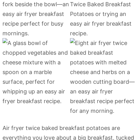
Air fryer twice baked breakfast potatoes are
everything you love about a big breakfast, tucked