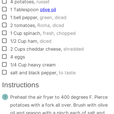
▢
4
potatoes
,
russet
▢
1
Tablespoon
olive oil
▢
1
bell pepper
,
green, diced
▢
2
tomatoes
,
Roma, diced
▢
1
Cup
spinach
,
fresh, chopped
▢
1/2
Cup
ham
,
diced
▢
2
Cups
cheddar cheese
,
shredded
▢
4
eggs
▢
1/4
Cup
heavy cream
▢
salt and black pepper
,
to taste
Instructions
Preheat the air fryer to 400 degrees F. Pierce
potatoes with a fork all over. Brush with olive
oil and season with a pinch each of salt and