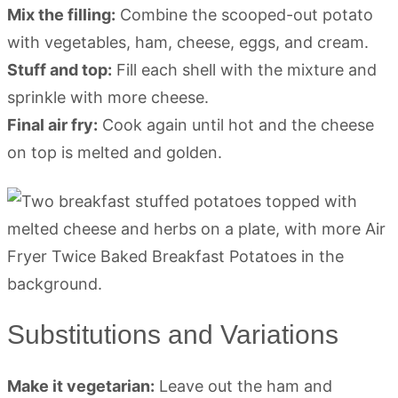
Mix the filling:
Combine the scooped-out potato
with vegetables, ham, cheese, eggs, and cream.
Stuff and top:
Fill each shell with the mixture and
sprinkle with more cheese.
Final air fry:
Cook again until hot and the cheese
on top is melted and golden.
Substitutions and Variations
Make it vegetarian:
Leave out the ham and