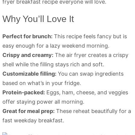
Why You’ll Love It
Perfect for brunch:
This recipe feels fancy but is
easy enough for a lazy weekend morning.
Crispy and creamy:
The air fryer creates a crispy
shell while the filling stays rich and soft.
Customizable filling:
You can swap ingredients
based on what’s in your fridge.
Protein-packed:
Eggs, ham, cheese, and veggies
offer staying power all morning.
Great for meal prep:
These reheat beautifully for a
fast weekday breakfast.