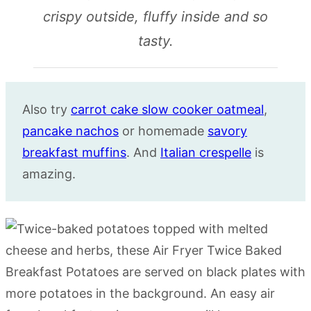
crispy outside, fluffy inside and so
tasty.
Also try
carrot cake slow cooker oatmeal
,
pancake nachos
or homemade
savory
breakfast muffins
. And
Italian crespelle
is
amazing.