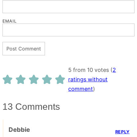
EMAIL
5 from 10 votes (
2
ratings without
comment
)
13 Comments
Debbie
REPLY