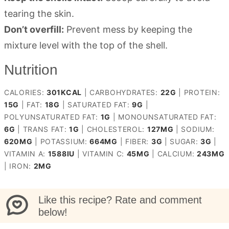
tearing the skin.
Don’t overfill:
Prevent mess by keeping the
mixture level with the top of the shell.
Nutrition
CALORIES:
301
KCAL
|
CARBOHYDRATES:
22
G
|
PROTEIN:
15
G
|
FAT:
18
G
|
SATURATED FAT:
9
G
|
POLYUNSATURATED FAT:
1
G
|
MONOUNSATURATED FAT:
6
G
|
TRANS FAT:
1
G
|
CHOLESTEROL:
127
MG
|
SODIUM:
620
MG
|
POTASSIUM:
664
MG
|
FIBER:
3
G
|
SUGAR:
3
G
|
VITAMIN A:
1588
IU
|
VITAMIN C:
45
MG
|
CALCIUM:
243
MG
|
IRON:
2
MG
Like this recipe? Rate and comment
below!