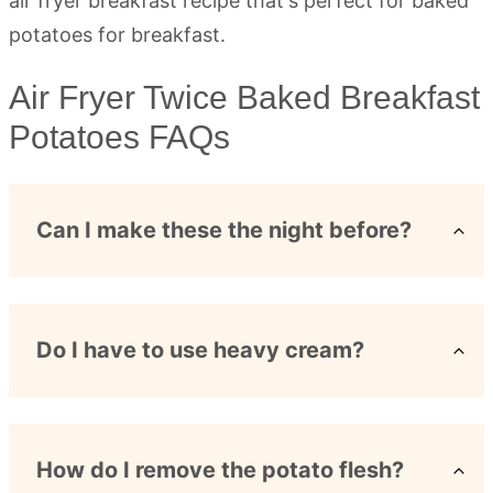
Air Fryer Twice Baked Breakfast
Potatoes FAQs
Can I make these the night before?
Do I have to use heavy cream?
How do I remove the potato flesh?