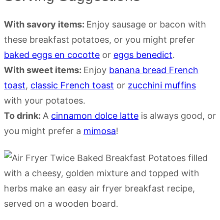
With savory items:
Enjoy sausage or bacon with
these breakfast potatoes, or you might prefer
baked eggs en cocotte
or
eggs benedict
.
With sweet items:
Enjoy
banana bread French
toast
,
classic French toast
or
zucchini muffins
with your potatoes.
To drink:
A
cinnamon dolce latte
is always good, or
you might prefer a
mimosa
!