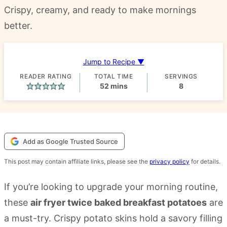
Crispy, creamy, and ready to make mornings
better.
Jump to Recipe ▼
READER RATING
TOTAL TIME
SERVINGS
minutes
52
mins
8
Add as Google Trusted Source
This post may contain affiliate links, please see the
privacy policy
for details.
If you’re looking to upgrade your morning routine,
these
air fryer twice baked breakfast potatoes
are
a must-try. Crispy potato skins hold a savory filling