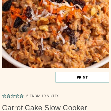
PRINT
5
FROM
19
VOTES
Carrot Cake Slow Cooker