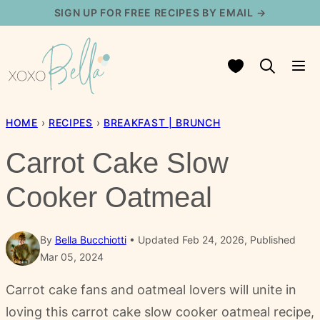
Skip
SIGN UP FOR FREE RECIPES BY EMAIL →
to
content
My Favorites
HOME
›
RECIPES
›
BREAKFAST | BRUNCH
Carrot Cake Slow
Cooker Oatmeal
By
Bella Bucchiotti
Updated Feb 24, 2026, Published
Mar 05, 2024
Carrot cake fans and oatmeal lovers will unite in
loving this carrot cake slow cooker oatmeal recipe,