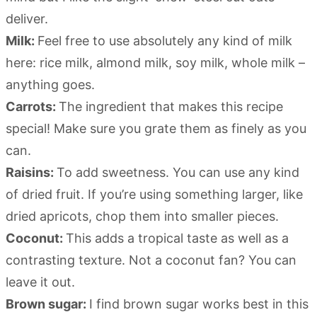
deliver.
Milk:
Feel free to use absolutely any kind of milk
here: rice milk, almond milk, soy milk, whole milk –
anything goes.
Carrots:
The ingredient that makes this recipe
special! Make sure you grate them as finely as you
can.
Raisins:
To add sweetness. You can use any kind
of dried fruit. If you’re using something larger, like
dried apricots, chop them into smaller pieces.
Coconut:
This adds a tropical taste as well as a
contrasting texture. Not a coconut fan? You can
leave it out.
Brown sugar:
I find brown sugar works best in this