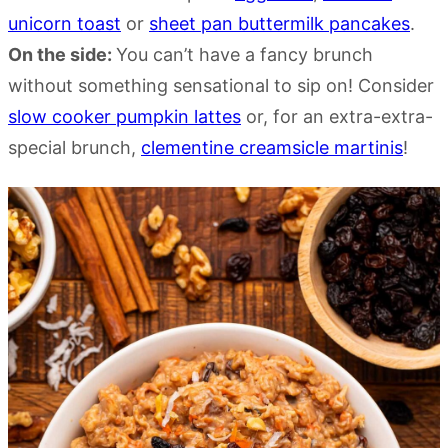
unicorn toast
or
sheet pan buttermilk pancakes
.
On the side:
You can’t have a fancy brunch
without something sensational to sip on! Consider
slow cooker pumpkin lattes
or, for an extra-extra-
special brunch,
clementine creamsicle martinis
!