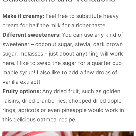
Make it creamy:
Feel free to substitute heavy
cream for half the milk for a richer taste.
Different sweeteners:
You can use any kind of
sweetener – coconut sugar, stevia, dark brown
sugar, molasses – just about anything will work
here. I like to swap the sugar for a quarter cup
maple syrup! I also like to add a few drops of
vanilla extract!
Fruity options:
Any dried fruit, such as golden
raisins, dried cranberries, chopped dried apple
rings, apricots or even pineapple would work in
this delicious oatmeal recipe.