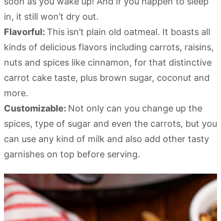
soon as you wake up! And if you happen to sleep
in, it still won’t dry out.
Flavorful:
This isn’t plain old oatmeal. It boasts all
kinds of delicious flavors including carrots, raisins,
nuts and spices like cinnamon, for that distinctive
carrot cake taste, plus brown sugar, coconut and
more.
Customizable:
Not only can you change up the
spices, type of sugar and even the carrots, but you
can use any kind of milk and also add other tasty
garnishes on top before serving.