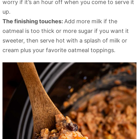
worry if it’s an hour off when you come to serve it
up.
The finishing touches:
Add more milk if the
oatmeal is too thick or more sugar if you want it
sweeter, then serve hot with a splash of milk or
cream plus your favorite oatmeal toppings.