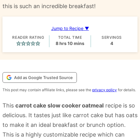
this is such an incredible breakfast!
Jump to Recipe ▼
READER RATING
TOTAL TIME
SERVINGS
hours
minutes
8
hrs
10
mins
4
Add as Google Trusted Source
This post may contain affiliate links, please see the
privacy policy
for details.
This
carrot cake slow cooker oatmeal
recipe is so
delicious. It tastes just like carrot cake but has oats
to make it an ideal breakfast or brunch option.
This is a highly customizable recipe which can