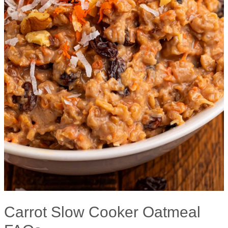
Carrot Slow Cooker Oatmeal