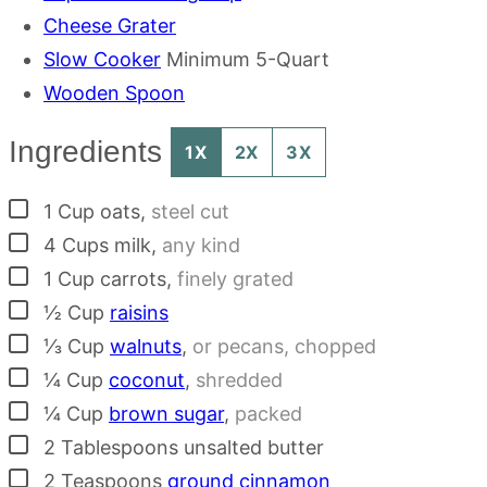
Cheese Grater
Slow Cooker
Minimum 5-Quart
Wooden Spoon
Ingredients
1X
2X
3X
▢
1
Cup
oats
,
steel cut
▢
4
Cups
milk
,
any kind
▢
1
Cup
carrots
,
finely grated
▢
½
Cup
raisins
▢
⅓
Cup
walnuts
,
or pecans, chopped
▢
¼
Cup
coconut
,
shredded
▢
¼
Cup
brown sugar
,
packed
▢
2
Tablespoons
unsalted butter
▢
2
Teaspoons
ground cinnamon