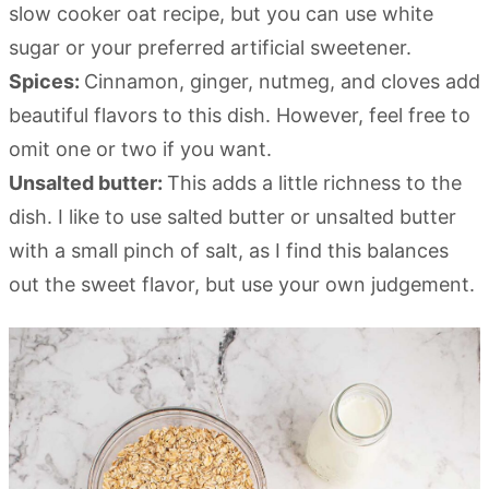
slow cooker oat recipe, but you can use white
sugar or your preferred artificial sweetener.
Spices:
Cinnamon, ginger, nutmeg, and cloves add
beautiful flavors to this dish. However, feel free to
omit one or two if you want.
Unsalted butter:
This adds a little richness to the
dish. I like to use salted butter or unsalted butter
with a small pinch of salt, as I find this balances
out the sweet flavor, but use your own judgement.