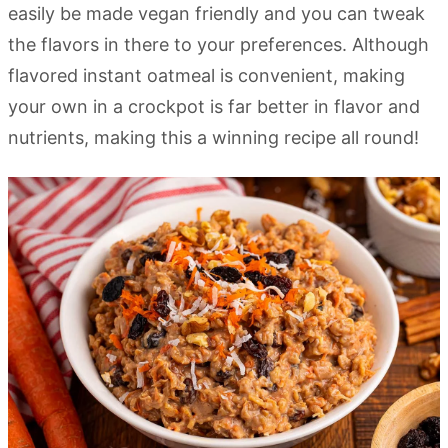
easily be made vegan friendly and you can tweak
the flavors in there to your preferences. Although
flavored instant oatmeal is convenient, making
your own in a crockpot is far better in flavor and
nutrients, making this a winning recipe all round!