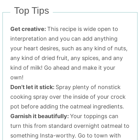
Top Tips
Get creative:
This recipe is wide open to
interpretation and you can add anything
your heart desires, such as any kind of nuts,
any kind of dried fruit, any spices, and any
kind of milk! Go ahead and make it your
own!
Don’t let it stick:
Spray plenty of nonstick
cooking spray over the inside of your crock
pot before adding the oatmeal ingredients.
Garnish it beautifully:
Your toppings can
turn this from standard overnight oatmeal to
something Insta-worthy. Go to town with