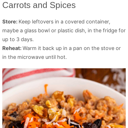
Carrots and Spices
Store:
Keep leftovers in a covered container,
maybe a glass bowl or plastic dish, in the fridge for
up to 3 days.
Reheat:
Warm it back up in a pan on the stove or
in the microwave until hot.