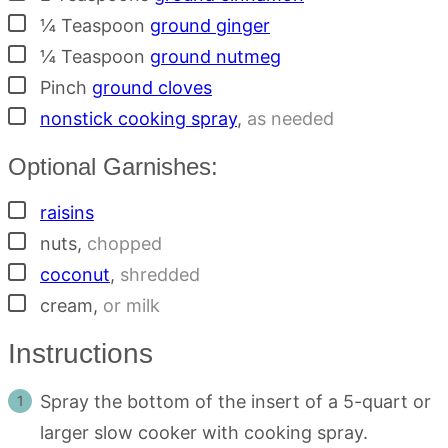
▢
¼
Teaspoon
ground ginger
▢
¼
Teaspoon
ground nutmeg
▢
Pinch
ground cloves
▢
nonstick cooking spray
,
as needed
Optional Garnishes:
▢
raisins
▢
nuts
,
chopped
▢
coconut
,
shredded
▢
cream
,
or milk
Instructions
Spray the bottom of the insert of a 5-quart or
larger slow cooker with cooking spray.