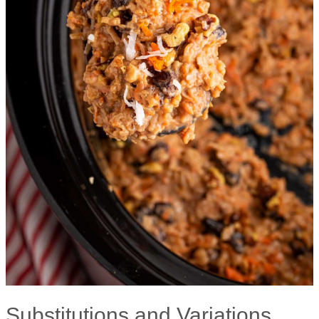
Substitutions and Variations