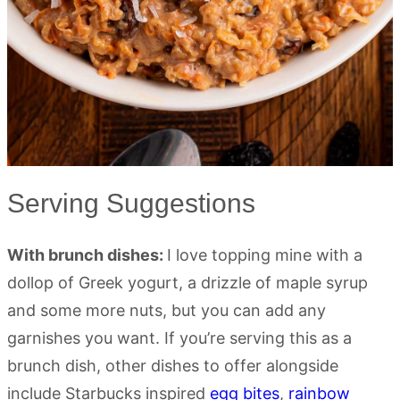
Serving Suggestions
With brunch dishes:
I love topping mine with a
dollop of Greek yogurt, a drizzle of maple syrup
and some more nuts, but you can add any
garnishes you want. If you’re serving this as a
brunch dish, other dishes to offer alongside
include Starbucks inspired
egg bites
,
rainbow