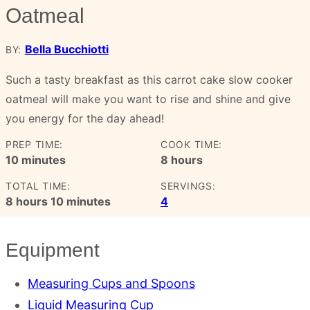
Oatmeal
Bella Bucchiotti
BY:
Such a tasty breakfast as this carrot cake slow cooker
oatmeal will make you want to rise and shine and give
you energy for the day ahead!
PREP TIME:
COOK TIME:
minutes
hours
10
minutes
8
hours
TOTAL TIME:
SERVINGS:
hours
minutes
8
hours
10
minutes
4
Equipment
Measuring Cups and Spoons
Liquid Measuring Cup