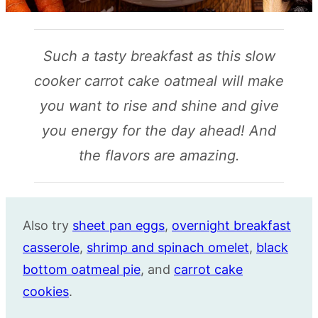
Such a tasty breakfast as this slow
cooker carrot cake oatmeal will make
you want to rise and shine and give
you energy for the day ahead! And
the flavors are amazing.
Also try
sheet pan eggs
,
overnight breakfast
casserole
,
shrimp and spinach omelet
,
black
bottom oatmeal pie
, and
carrot cake
cookies
.