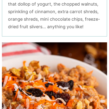
that dollop of yogurt, the chopped walnuts,
sprinkling of cinnamon, extra carrot shreds,
orange shreds, mini chocolate chips, freeze-
dried fruit slivers… anything you like!