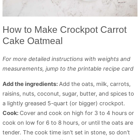
How to Make Crockpot Carrot
Cake Oatmeal
For more detailed instructions with weights and
measurements, jump to the printable recipe card
Add the ingredients:
Add the oats, milk, carrots,
raisins, nuts, coconut, sugar, butter, and spices to
a lightly greased 5-quart (or bigger) crockpot.
Cook:
Cover and cook on high for 3 to 4 hours or
cook on low for 6 to 8 hours, or until the oats are
tender. The cook time isn’t set in stone, so don’t