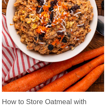
How to Store Oatmeal with