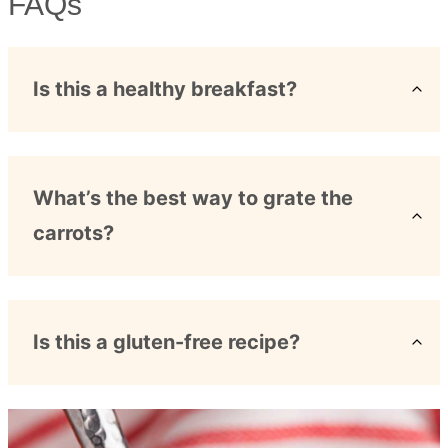
FAQs
Is this a healthy breakfast?
What’s the best way to grate the
carrots?
Is this a gluten-free recipe?