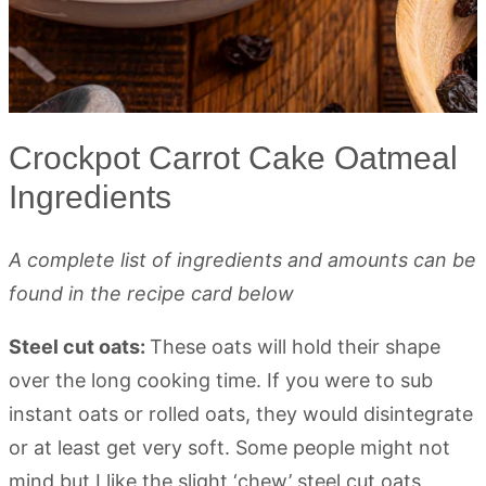
Crockpot Carrot Cake Oatmeal
Ingredients
A complete list of ingredients and amounts can be
found in the recipe card below
Steel cut oats:
These oats will hold their shape
over the long cooking time. If you were to sub
instant oats or rolled oats, they would disintegrate
or at least get very soft. Some people might not
mind but I like the slight ‘chew’ steel cut oats