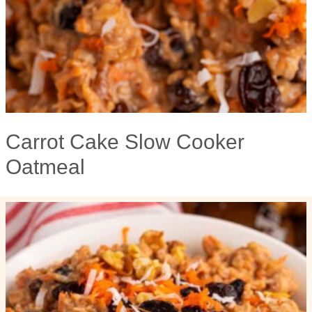
Carrot Cake Slow Cooker
Oatmeal