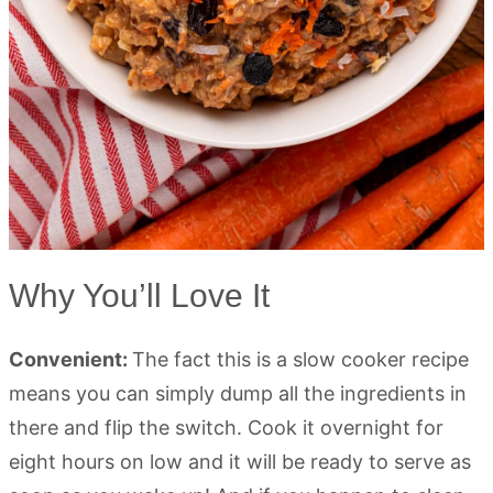
Why You’ll Love It
Convenient:
The fact this is a slow cooker recipe
means you can simply dump all the ingredients in
there and flip the switch. Cook it overnight for
eight hours on low and it will be ready to serve as