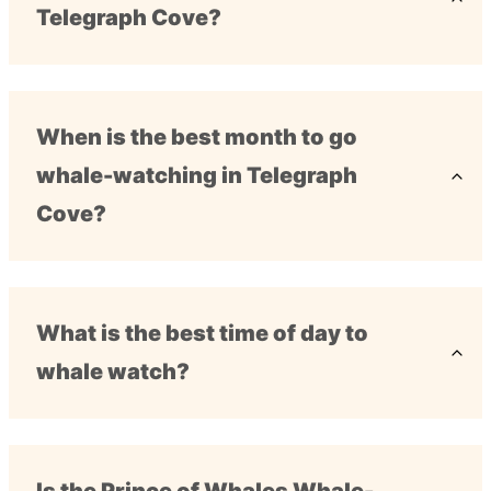
Telegraph Cove?
When is the best month to go
whale-watching in Telegraph
Cove?
What is the best time of day to
whale watch?