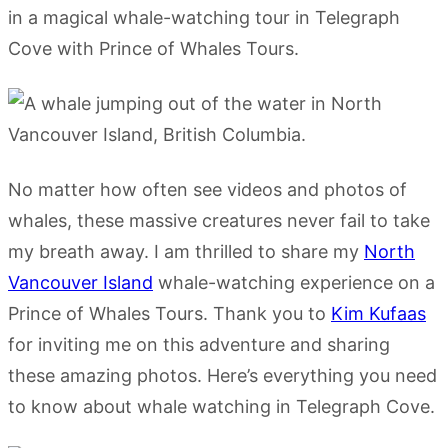
in a magical whale-watching tour in Telegraph
Cove with Prince of Whales Tours.
No matter how often see videos and photos of
whales, these massive creatures never fail to take
my breath away. I am thrilled to share my
North
Vancouver Island
whale-watching experience on a
Prince of Whales Tours. Thank you to
Kim Kufaas
for inviting me on this adventure and sharing
these amazing photos. Here’s everything you need
to know about whale watching in Telegraph Cove.