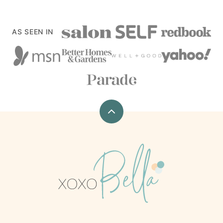
AS SEEN IN
Back
to
top
xoxoBella