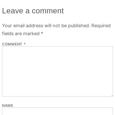
Leave a comment
Your email address will not be published.
Required
fields are marked
*
COMMENT
*
NAME