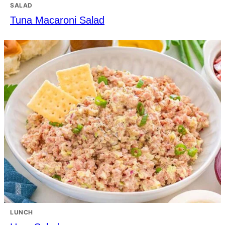
SALAD
Tuna Macaroni Salad
LUNCH