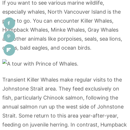
If you want to see various marine wildlife,
especially whales, North Vancouver Island is the
place to go. You can encounter Killer Whales,
Humpback Whales, Minke Whales, Gray Whales
and other animals like porpoises, seals, sea lions,
otters, bald eagles, and ocean birds.
Transient Killer Whales make regular visits to the
Johnstone Strait area. They feed exclusively on
fish, particularly Chinook salmon, following the
annual salmon run up the west side of Johnstone
Strait. Some return to this area year-after-year,
feeding on juvenile herring. In contrast, Humpback