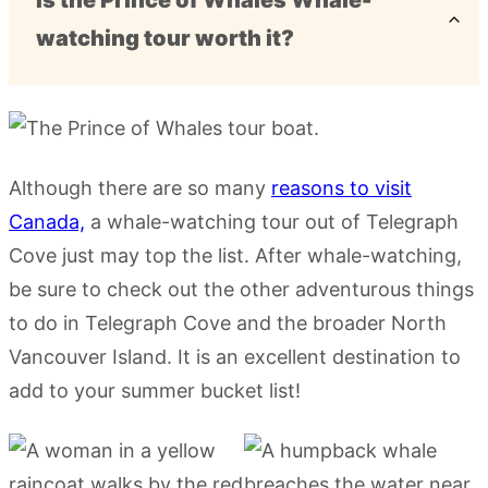
Is the Prince of Whales Whale-
watching tour worth it?
Although there are so many
reasons to visit
Canada,
a whale-watching tour out of Telegraph
Cove just may top the list. After whale-watching,
be sure to check out the other adventurous things
to do in Telegraph Cove and the broader North
Vancouver Island. It is an excellent destination to
add to your summer bucket list!