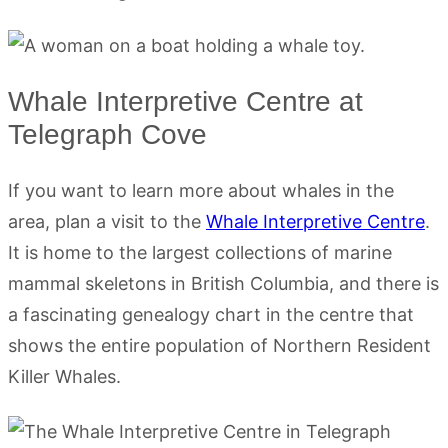
Whale Interpretive Centre at
Telegraph Cove
If you want to learn more about whales in the
area, plan a visit to the
Whale Interpretive Centre
.
It is home to the largest collections of marine
mammal skeletons in British Columbia, and there is
a fascinating genealogy chart in the centre that
shows the entire population of Northern Resident
Killer Whales.