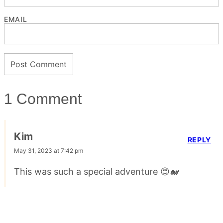
EMAIL
1 Comment
Kim
REPLY
May 31, 2023 at 7:42 pm
This was such a special adventure 😍🐋