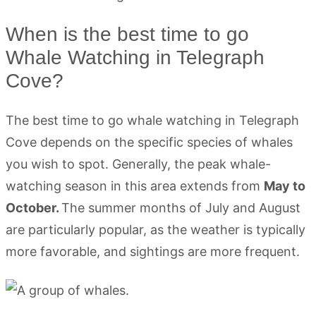
When is the best time to go
Whale Watching in Telegraph
Cove?
The best time to go whale watching in Telegraph
Cove depends on the specific species of whales
you wish to spot. Generally, the peak whale-
watching season in this area extends from
May to
October.
The summer months of July and August
are particularly popular, as the weather is typically
more favorable, and sightings are more frequent.