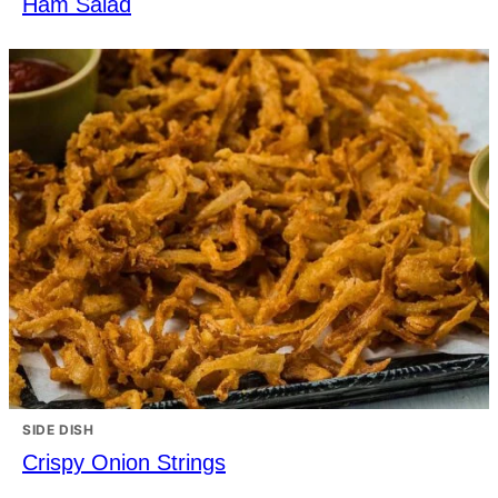
Ham Salad
SIDE DISH
Crispy Onion Strings