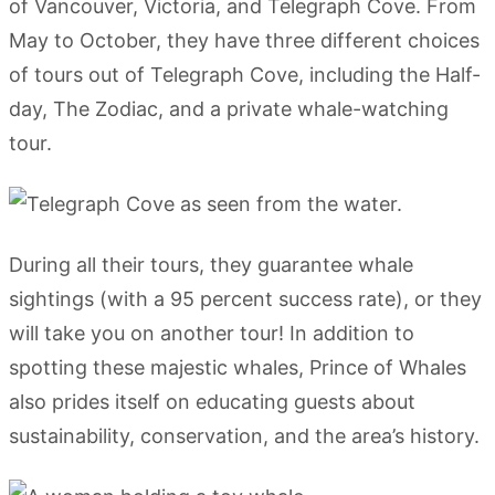
of Vancouver, Victoria, and Telegraph Cove. From
May to October, they have three different choices
of tours out of Telegraph Cove, including the Half-
day, The Zodiac, and a private whale-watching
tour.
During all their tours, they guarantee whale
sightings (with a 95 percent success rate), or they
will take you on another tour! In addition to
spotting these majestic whales, Prince of Whales
also prides itself on educating guests about
sustainability, conservation, and the area’s history.