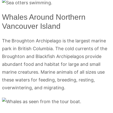
Whales Around Northern
Vancouver Island
The Broughton Archipelago is the largest marine
park in British Columbia. The cold currents of the
Broughton and Blackfish Archipelagos provide
abundant food and habitat for large and small
marine creatures. Marine animals of all sizes use
these waters for feeding, breeding, resting,
overwintering, and migrating.