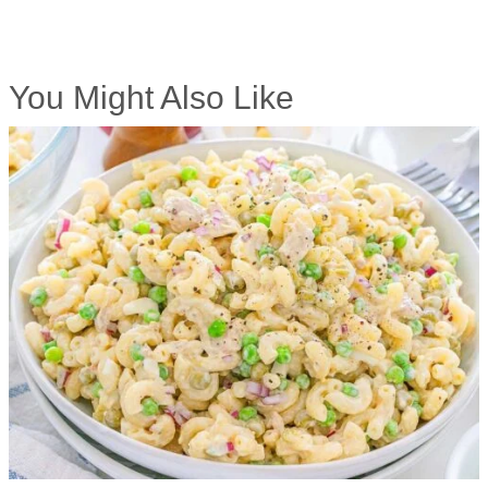
You Might Also Like