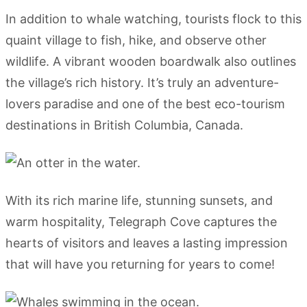
In addition to whale watching, tourists flock to this
quaint village to fish, hike, and observe other
wildlife. A vibrant wooden boardwalk also outlines
the village’s rich history. It’s truly an adventure-
lovers paradise and one of the best eco-tourism
destinations in British Columbia, Canada.
With its rich marine life, stunning sunsets, and
warm hospitality, Telegraph Cove captures the
hearts of visitors and leaves a lasting impression
that will have you returning for years to come!