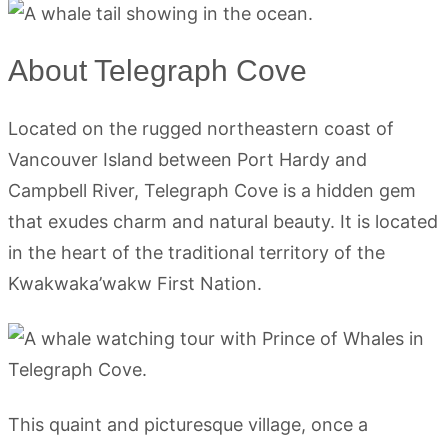
About Telegraph Cove
Located on the rugged northeastern coast of
Vancouver Island between Port Hardy and
Campbell River, Telegraph Cove is a hidden gem
that exudes charm and natural beauty. It is located
in the heart of the traditional territory of the
Kwakwaka’wakw First Nation.
This quaint and picturesque village, once a