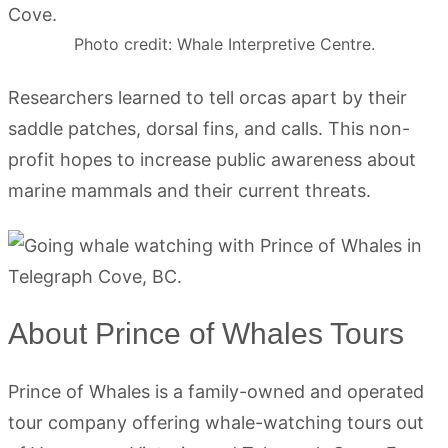
Photo credit: Whale Interpretive Centre.
Researchers learned to tell orcas apart by their
saddle patches, dorsal fins, and calls. This non-
profit hopes to increase public awareness about
marine mammals and their current threats.
About Prince of Whales Tours
Prince of Whales is a family-owned and operated
tour company offering whale-watching tours out