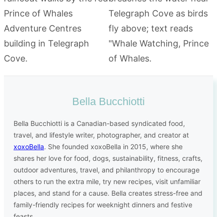
Bella Bucchiotti
Bella Bucchiotti is a Canadian-based syndicated food,
travel, and lifestyle writer, photographer, and creator at
xoxoBella
. She founded xoxoBella in 2015, where she
shares her love for food, dogs, sustainability, fitness, crafts,
outdoor adventures, travel, and philanthropy to encourage
others to run the extra mile, try new recipes, visit unfamiliar
places, and stand for a cause. Bella creates stress-free and
family-friendly recipes for weeknight dinners and festive
feasts.