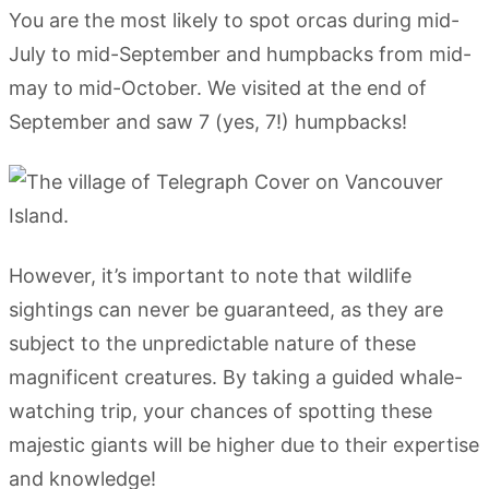
You are the most likely to spot orcas during mid-
July to mid-September and humpbacks from mid-
may to mid-October. We visited at the end of
September and saw 7 (yes, 7!) humpbacks!
However, it’s important to note that wildlife
sightings can never be guaranteed, as they are
subject to the unpredictable nature of these
magnificent creatures. By taking a guided whale-
watching trip, your chances of spotting these
majestic giants will be higher due to their expertise
and knowledge!