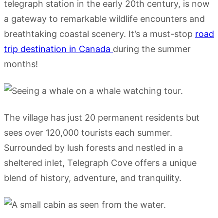
telegraph station in the early 20th century, is now
a gateway to remarkable wildlife encounters and
breathtaking coastal scenery. It’s a must-stop
road
trip destination in Canada
during the summer
months!
The village has just 20 permanent residents but
sees over 120,000 tourists each summer.
Surrounded by lush forests and nestled in a
sheltered inlet, Telegraph Cove offers a unique
blend of history, adventure, and tranquility.