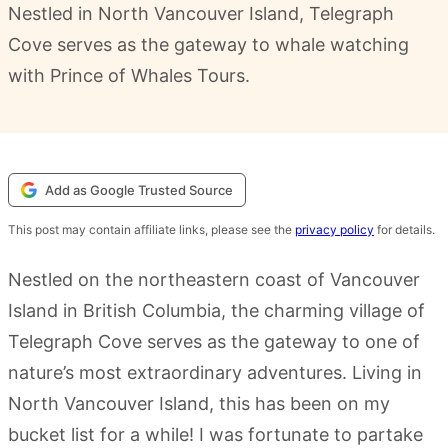
Nestled in North Vancouver Island, Telegraph
Cove serves as the gateway to whale watching
with Prince of Whales Tours.
Add as Google Trusted Source
This post may contain affiliate links, please see the
privacy policy
for details.
Nestled on the northeastern coast of Vancouver
Island in British Columbia, the charming village of
Telegraph Cove serves as the gateway to one of
nature’s most extraordinary adventures. Living in
North Vancouver Island, this has been on my
bucket list for a while! I was fortunate to partake