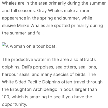
Whales are in the area primarily during the summer
and fall seasons. Gray Whales make a rarer
appearance in the spring and summer, while
elusive Minke Whales are spotted primarily during
the summer and fall.
The productive water in the area also attracts
dolphins, Dall’s porpoises, sea otters, sea lions,
harbour seals, and many species of birds. The
White Sided Pacific Dolphins often travel through
the Broughton Archipelago in pods larger than
100, which is amazing to see if you have the
opportunity.