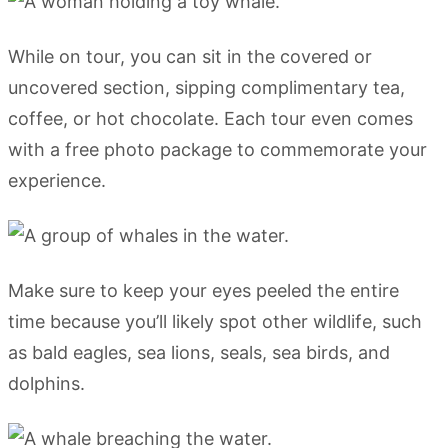
While on tour, you can sit in the covered or
uncovered section, sipping complimentary tea,
coffee, or hot chocolate. Each tour even comes
with a free photo package to commemorate your
experience.
Make sure to keep your eyes peeled the entire
time because you’ll likely spot other wildlife, such
as bald eagles, sea lions, seals, sea birds, and
dolphins.