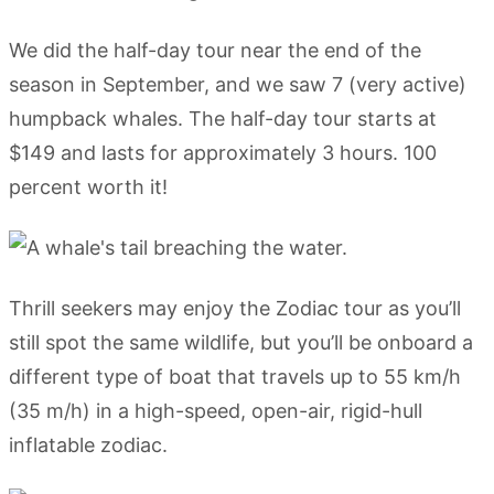
We did the half-day tour near the end of the
season in September, and we saw 7 (very active)
humpback whales. The half-day tour starts at
$149 and lasts for approximately 3 hours. 100
percent worth it!
Thrill seekers may enjoy the Zodiac tour as you’ll
still spot the same wildlife, but you’ll be onboard a
different type of boat that travels up to 55 km/h
(35 m/h) in a high-speed, open-air, rigid-hull
inflatable zodiac.