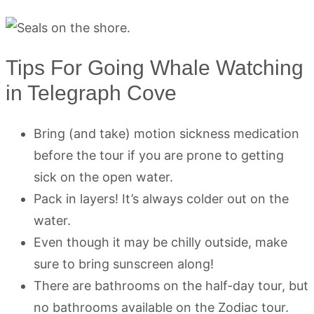
Tips For Going Whale Watching
in Telegraph Cove
Bring (and take) motion sickness medication
before the tour if you are prone to getting
sick on the open water.
Pack in layers! It’s always colder out on the
water.
Even though it may be chilly outside, make
sure to bring sunscreen along!
There are bathrooms on the half-day tour, but
no bathrooms available on the Zodiac tour.