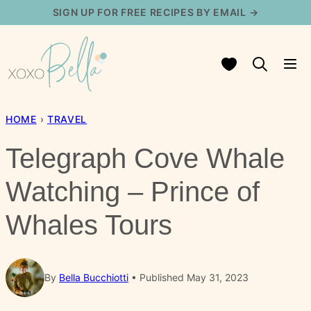
Skip
SIGN UP FOR FREE RECIPES BY EMAIL →
to
content
My Favorites
HOME
›
TRAVEL
Telegraph Cove Whale
Watching – Prince of
Whales Tours
By
Bella Bucchiotti
Published May 31, 2023