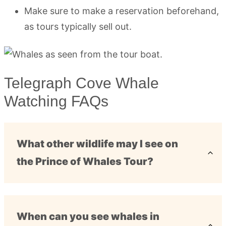
Make sure to make a reservation beforehand,
as tours typically sell out.
Telegraph Cove Whale
Watching FAQs
What other wildlife may I see on
the Prince of Whales Tour?
When can you see whales in