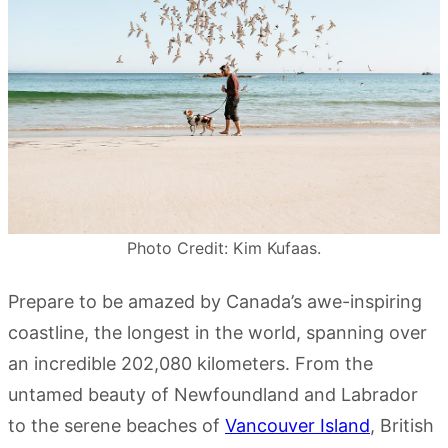
Photo Credit: Kim Kufaas.
Prepare to be amazed by Canada’s awe-inspiring
coastline, the longest in the world, spanning over
an incredible 202,080 kilometers. From the
untamed beauty of Newfoundland and Labrador
to the serene beaches of
Vancouver Island
, British