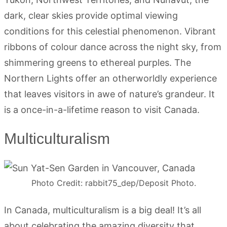
dark, clear skies provide optimal viewing
conditions for this celestial phenomenon. Vibrant
ribbons of colour dance across the night sky, from
shimmering greens to ethereal purples. The
Northern Lights offer an otherworldly experience
that leaves visitors in awe of nature’s grandeur. It
is a once-in-a-lifetime reason to visit Canada.
Multiculturalism
Photo Credit: rabbit75_dep/Deposit Photo.
In Canada, multiculturalism is a big deal! It’s all
about celebrating the amazing diversity that