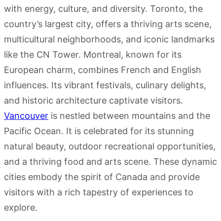
with energy, culture, and diversity. Toronto, the
country’s largest city, offers a thriving arts scene,
multicultural neighborhoods, and iconic landmarks
like the CN Tower. Montreal, known for its
European charm, combines French and English
influences. Its vibrant festivals, culinary delights,
and historic architecture captivate visitors.
Vancouver
is nestled between mountains and the
Pacific Ocean. It is celebrated for its stunning
natural beauty, outdoor recreational opportunities,
and a thriving food and arts scene. These dynamic
cities embody the spirit of Canada and provide
visitors with a rich tapestry of experiences to
explore.