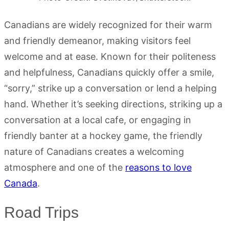
Canadians are widely recognized for their warm
and friendly demeanor, making visitors feel
welcome and at ease. Known for their politeness
and helpfulness, Canadians quickly offer a smile,
“sorry,” strike up a conversation or lend a helping
hand. Whether it’s seeking directions, striking up a
conversation at a local cafe, or engaging in
friendly banter at a hockey game, the friendly
nature of Canadians creates a welcoming
atmosphere and one of the
reasons to love
Canada
.
Road Trips