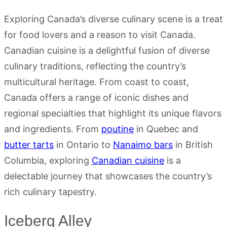
Exploring Canada’s diverse culinary scene is a treat
for food lovers and a reason to visit Canada.
Canadian cuisine is a delightful fusion of diverse
culinary traditions, reflecting the country’s
multicultural heritage. From coast to coast,
Canada offers a range of iconic dishes and
regional specialties that highlight its unique flavors
and ingredients. From
poutine
in Quebec and
butter tarts
in Ontario to
Nanaimo bars
in British
Columbia, exploring
Canadian cuisine
is a
delectable journey that showcases the country’s
rich culinary tapestry.
Iceberg Alley