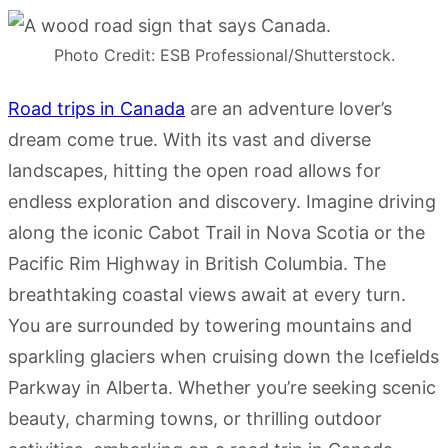
Photo Credit: ESB Professional/Shutterstock.
Road trips in Canada
are an adventure lover’s
dream come true. With its vast and diverse
landscapes, hitting the open road allows for
endless exploration and discovery. Imagine driving
along the iconic Cabot Trail in Nova Scotia or the
Pacific Rim Highway in British Columbia. The
breathtaking coastal views await at every turn.
You are surrounded by towering mountains and
sparkling glaciers when cruising down the Icefields
Parkway in Alberta. Whether you’re seeking scenic
beauty, charming towns, or thrilling outdoor