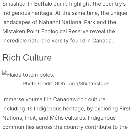
Smashed-In Buffalo Jump highlight the country’s
Indigenous heritage. At the same time, the unique
landscapes of Nahanni National Park and the
Mistaken Point Ecological Reserve reveal the
incredible natural diversity found in Canada.
Rich Culture
Photo Credit: Gleb Tarro/Shutterstock.
Immerse yourself in Canada’s rich culture,
including its Indigenous heritage, by exploring First
Nations, Inuit, and Métis cultures. Indigenous
communities across the country contribute to the