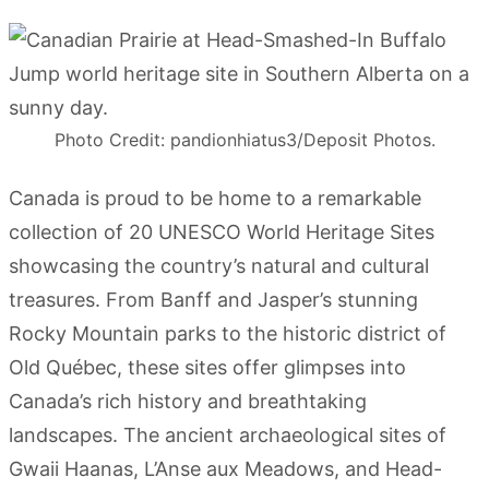
Photo Credit: pandionhiatus3/Deposit Photos.
Canada is proud to be home to a remarkable
collection of 20 UNESCO World Heritage Sites
showcasing the country’s natural and cultural
treasures. From Banff and Jasper’s stunning
Rocky Mountain parks to the historic district of
Old Québec, these sites offer glimpses into
Canada’s rich history and breathtaking
landscapes. The ancient archaeological sites of
Gwaii Haanas, L’Anse aux Meadows, and Head-