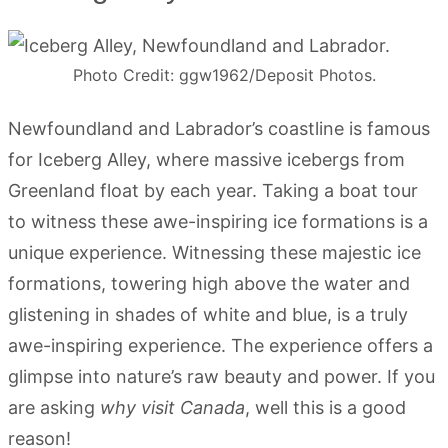
Photo Credit: ggw1962/Deposit Photos.
Newfoundland and Labrador’s coastline is famous
for Iceberg Alley, where massive icebergs from
Greenland float by each year. Taking a boat tour
to witness these awe-inspiring ice formations is a
unique experience. Witnessing these majestic ice
formations, towering high above the water and
glistening in shades of white and blue, is a truly
awe-inspiring experience. The experience offers a
glimpse into nature’s raw beauty and power. If you
are asking
why visit Canada
, well this is a good
reason!