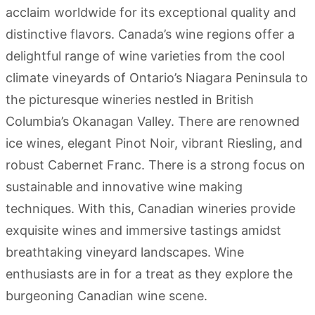
acclaim worldwide for its exceptional quality and
distinctive flavors. Canada’s wine regions offer a
delightful range of wine varieties from the cool
climate vineyards of Ontario’s Niagara Peninsula to
the picturesque wineries nestled in British
Columbia’s Okanagan Valley. There are renowned
ice wines, elegant Pinot Noir, vibrant Riesling, and
robust Cabernet Franc. There is a strong focus on
sustainable and innovative wine making
techniques. With this, Canadian wineries provide
exquisite wines and immersive tastings amidst
breathtaking vineyard landscapes. Wine
enthusiasts are in for a treat as they explore the
burgeoning Canadian wine scene.