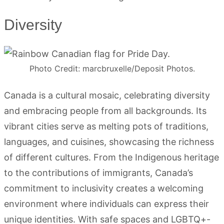
Diversity
Photo Credit: marcbruxelle/Deposit Photos.
Canada is a cultural mosaic, celebrating diversity
and embracing people from all backgrounds. Its
vibrant cities serve as melting pots of traditions,
languages, and cuisines, showcasing the richness
of different cultures. From the Indigenous heritage
to the contributions of immigrants, Canada’s
commitment to inclusivity creates a welcoming
environment where individuals can express their
unique identities. With safe spaces and LGBTQ+-