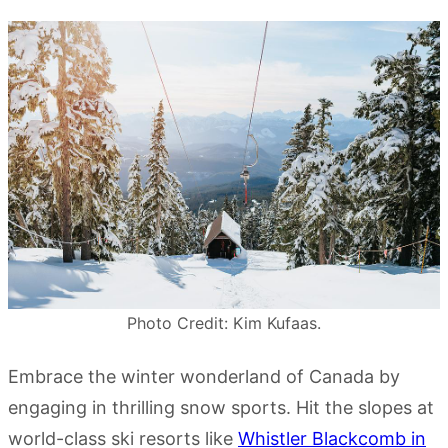
Photo Credit: Kim Kufaas.
Embrace the winter wonderland of Canada by
engaging in thrilling snow sports. Hit the slopes at
world-class ski resorts like
Whistler Blackcomb in