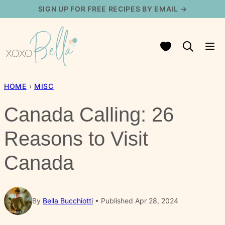
Skip
SIGN UP FOR FREE RECIPES BY EMAIL →
to
content
My Favorites
HOME
›
MISC
Canada Calling: 26
Reasons to Visit
Canada
By
Bella Bucchiotti
Published Apr 28, 2024