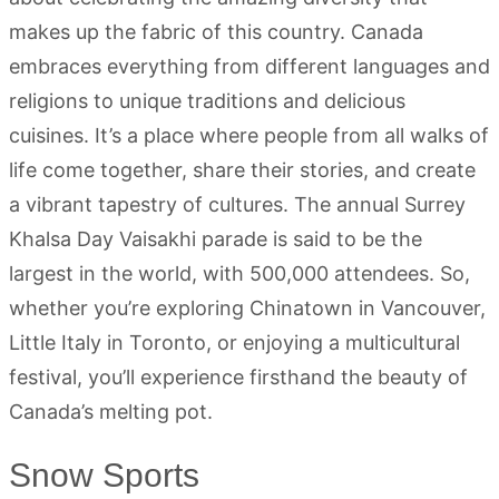
makes up the fabric of this country. Canada
embraces everything from different languages and
religions to unique traditions and delicious
cuisines. It’s a place where people from all walks of
life come together, share their stories, and create
a vibrant tapestry of cultures. The annual Surrey
Khalsa Day Vaisakhi parade is said to be the
largest in the world, with 500,000 attendees. So,
whether you’re exploring Chinatown in Vancouver,
Little Italy in Toronto, or enjoying a multicultural
festival, you’ll experience firsthand the beauty of
Canada’s melting pot.
Snow Sports