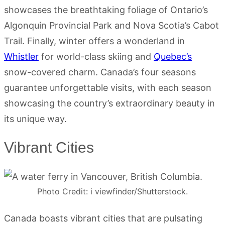
showcases the breathtaking foliage of Ontario’s
Algonquin Provincial Park and Nova Scotia’s Cabot
Trail. Finally, winter offers a wonderland in
Whistler
for world-class skiing and
Quebec’s
snow-covered charm. Canada’s four seasons
guarantee unforgettable visits, with each season
showcasing the country’s extraordinary beauty in
its unique way.
Vibrant Cities
Photo Credit: i viewfinder/Shutterstock.
Canada boasts vibrant cities that are pulsating