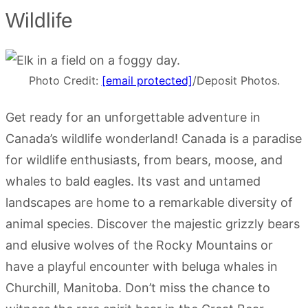
Wildlife
Photo Credit:
[email protected]
/Deposit Photos.
Get ready for an unforgettable adventure in
Canada’s wildlife wonderland! Canada is a paradise
for wildlife enthusiasts, from bears, moose, and
whales to bald eagles. Its vast and untamed
landscapes are home to a remarkable diversity of
animal species. Discover the majestic grizzly bears
and elusive wolves of the Rocky Mountains or
have a playful encounter with beluga whales in
Churchill, Manitoba. Don’t miss the chance to