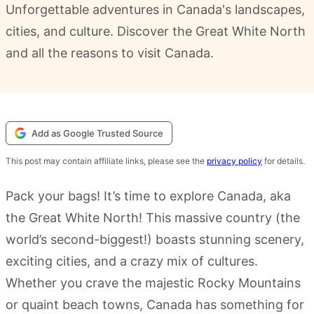
Unforgettable adventures in Canada's landscapes,
cities, and culture. Discover the Great White North
and all the reasons to visit Canada.
Add as Google Trusted Source
This post may contain affiliate links, please see the
privacy policy
for details.
Pack your bags! It’s time to explore Canada, aka
the Great White North! This massive country (the
world’s second-biggest!) boasts stunning scenery,
exciting cities, and a crazy mix of cultures.
Whether you crave the majestic Rocky Mountains
or quaint beach towns, Canada has something for