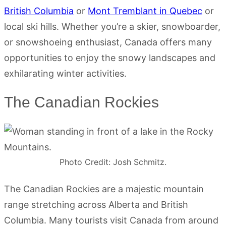
British Columbia
or
Mont Tremblant in Quebec
or
local ski hills. Whether you’re a skier, snowboarder,
or snowshoeing enthusiast, Canada offers many
opportunities to enjoy the snowy landscapes and
exhilarating winter activities.
The Canadian Rockies
Photo Credit: Josh Schmitz.
The Canadian Rockies are a majestic mountain
range stretching across Alberta and British
Columbia. Many tourists visit Canada from around