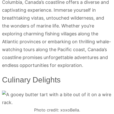
Columbia, Canada’s coastline offers a diverse and
captivating experience. Immerse yourself in
breathtaking vistas, untouched wilderness, and
the wonders of marine life. Whether you’re
exploring charming fishing villages along the
Atlantic provinces or embarking on thrilling whale-
watching tours along the Pacific coast, Canada’s
coastline promises unforgettable adventures and
endless opportunities for exploration.
Culinary Delights
Photo credit: xoxoBella.