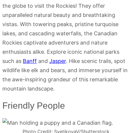
the globe to visit the Rockies! They offer
unparalleled natural beauty and breathtaking
vistas. With towering peaks, pristine turquoise
lakes, and cascading waterfalls, the Canadian
Rockies captivate adventurers and nature
enthusiasts alike. Explore iconic national parks
such as
Banff
and
Jasper
. Hike scenic trails, spot
wildlife like elk and bears, and immerse yourself in
the awe-inspiring grandeur of this remarkable
mountain landscape.
Friendly People
Photo Credit: SvetikovaV/Shutterstock.