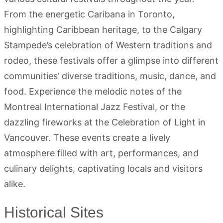
From the energetic Caribana in Toronto,
highlighting Caribbean heritage, to the Calgary
Stampede’s celebration of Western traditions and
rodeo, these festivals offer a glimpse into different
communities’ diverse traditions, music, dance, and
food. Experience the melodic notes of the
Montreal International Jazz Festival, or the
dazzling fireworks at the Celebration of Light in
Vancouver. These events create a lively
atmosphere filled with art, performances, and
culinary delights, captivating locals and visitors
alike.
Historical Sites