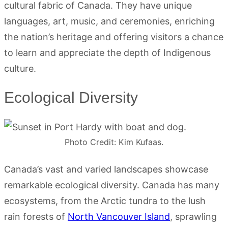
cultural fabric of Canada. They have unique
languages, art, music, and ceremonies, enriching
the nation’s heritage and offering visitors a chance
to learn and appreciate the depth of Indigenous
culture.
Ecological Diversity
Photo Credit: Kim Kufaas.
Canada’s vast and varied landscapes showcase
remarkable ecological diversity. Canada has many
ecosystems, from the Arctic tundra to the lush
rain forests of
North Vancouver Island
, sprawling