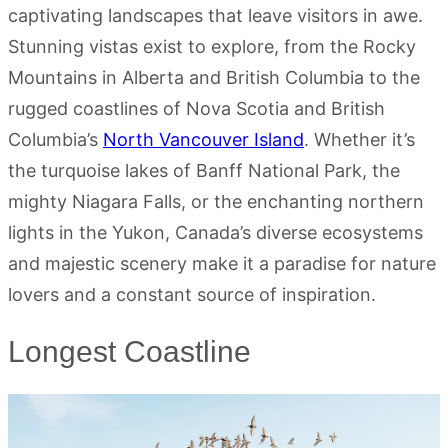
captivating landscapes that leave visitors in awe.
Stunning vistas exist to explore, from the Rocky
Mountains in Alberta and British Columbia to the
rugged coastlines of Nova Scotia and British
Columbia’s
North Vancouver Island
. Whether it’s
the turquoise lakes of Banff National Park, the
mighty Niagara Falls, or the enchanting northern
lights in the Yukon, Canada’s diverse ecosystems
and majestic scenery make it a paradise for nature
lovers and a constant source of inspiration.
Longest Coastline