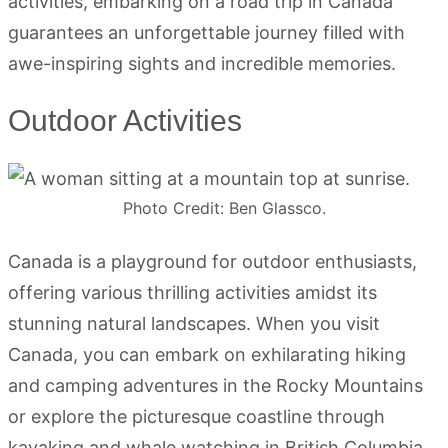
activities, embarking on a road trip in Canada
guarantees an unforgettable journey filled with
awe-inspiring sights and incredible memories.
Outdoor Activities
Photo Credit: Ben Glassco.
Canada is a playground for outdoor enthusiasts,
offering various thrilling activities amidst its
stunning natural landscapes. When you visit
Canada, you can embark on exhilarating hiking
and camping adventures in the Rocky Mountains
or explore the picturesque coastline through
kayaking and whale watching in British Columbia.