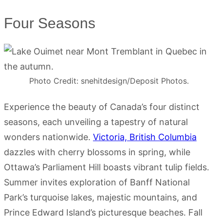
Four Seasons
Photo Credit: snehitdesign/Deposit Photos.
Experience the beauty of Canada’s four distinct
seasons, each unveiling a tapestry of natural
wonders nationwide.
Victoria, British Columbia
dazzles with cherry blossoms in spring, while
Ottawa’s Parliament Hill boasts vibrant tulip fields.
Summer invites exploration of Banff National
Park’s turquoise lakes, majestic mountains, and
Prince Edward Island’s picturesque beaches. Fall