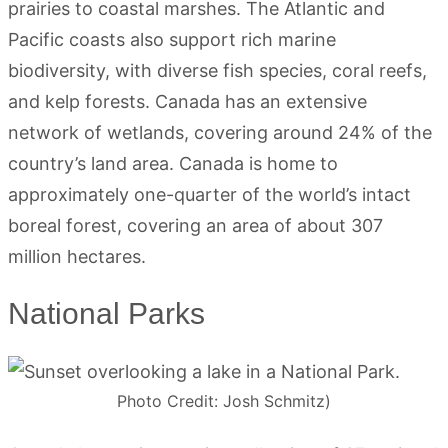
prairies to coastal marshes. The Atlantic and
Pacific coasts also support rich marine
biodiversity, with diverse fish species, coral reefs,
and kelp forests. Canada has an extensive
network of wetlands, covering around 24% of the
country’s land area. Canada is home to
approximately one-quarter of the world’s intact
boreal forest, covering an area of about 307
million hectares.
National Parks
Photo Credit: Josh Schmitz)