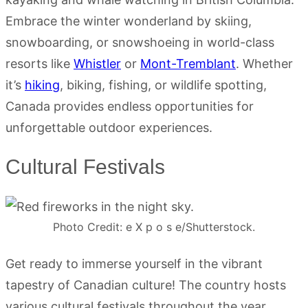
Embrace the winter wonderland by skiing,
snowboarding, or snowshoeing in world-class
resorts like
Whistler
or
Mont-Tremblant
. Whether
it’s
hiking
, biking, fishing, or wildlife spotting,
Canada provides endless opportunities for
unforgettable outdoor experiences.
Cultural Festivals
Photo Credit: e X p o s e/Shutterstock.
Get ready to immerse yourself in the vibrant
tapestry of Canadian culture! The country hosts
various cultural festivals throughout the year.