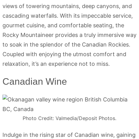
views of towering mountains, deep canyons, and
cascading waterfalls. With its impeccable service,
gourmet cuisine, and comfortable seating, the
Rocky Mountaineer provides a truly immersive way
to soak in the splendor of the Canadian Rockies.
Coupled with enjoying the utmost comfort and
relaxation, it’s an experience not to miss.
Canadian Wine
Photo Credit: Valmedia/Deposit Photos.
Indulge in the rising star of Canadian wine, gaining