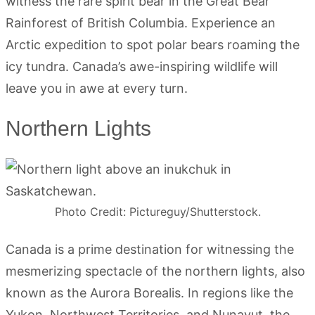
witness the rare spirit bear in the Great Bear
Rainforest of British Columbia. Experience an
Arctic expedition to spot polar bears roaming the
icy tundra. Canada’s awe-inspiring wildlife will
leave you in awe at every turn.
Northern Lights
Photo Credit: Pictureguy/Shutterstock.
Canada is a prime destination for witnessing the
mesmerizing spectacle of the northern lights, also
known as the Aurora Borealis. In regions like the
Yukon, Northwest Territories, and Nunavut, the