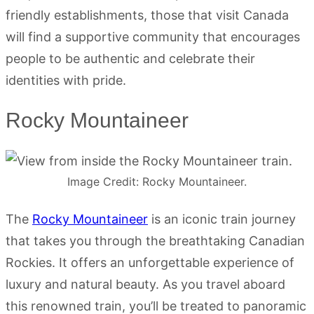
friendly establishments, those that visit Canada
will find a supportive community that encourages
people to be authentic and celebrate their
identities with pride.
Rocky Mountaineer
Image Credit: Rocky Mountaineer.
The
Rocky Mountaineer
is an iconic train journey
that takes you through the breathtaking Canadian
Rockies. It offers an unforgettable experience of
luxury and natural beauty. As you travel aboard
this renowned train, you’ll be treated to panoramic