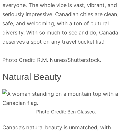
everyone. The whole vibe is vast, vibrant, and
seriously impressive. Canadian cities are clean,
safe, and welcoming, with a ton of cultural
diversity. With so much to see and do, Canada
deserves a spot on any travel bucket list!
Photo Credit: R.M. Nunes/Shutterstock.
Natural Beauty
Photo Credit: Ben Glassco.
Canada’s natural beauty is unmatched, with