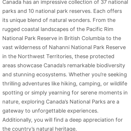
Canada has an impressive collection of 37 national
parks and 10 national park reserves. Each offers
its unique blend of natural wonders. From the
rugged coastal landscapes of the Pacific Rim
National Park Reserve in British Columbia to the
vast wilderness of Nahanni National Park Reserve
in the Northwest Territories, these protected
areas showcase Canada’s remarkable biodiversity
and stunning ecosystems. Whether you’re seeking
thrilling adventures like hiking, camping, or wildlife
spotting or simply yearning for serene moments in
nature, exploring Canada’s National Parks are a
gateway to unforgettable experiences.
Additionally, you will find a deep appreciation for
the country’s natural heritage.