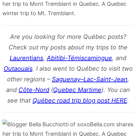
Are you looking for more Québec posts?
Check out my posts about my trips to the
Laurentians
,
Abitibi-Témiscamingue
, and
Outaouais
. I also went to Québec to visit two
other regions –
Saguenay–Lac-Saint-Jean
,
and
Côte-Nord
(
Quebec Martime
). You can
see that
Québec road trip blog post HERE
.