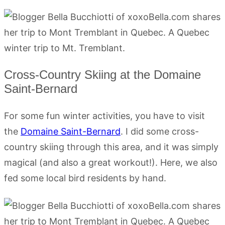
Cross-Country Skiing at the Domaine
Saint-Bernard
For some fun winter activities, you have to visit
the
Domaine Saint-Bernard
. I did some cross-
country skiing through this area, and it was simply
magical (and also a great workout!). Here, we also
fed some local bird residents by hand.