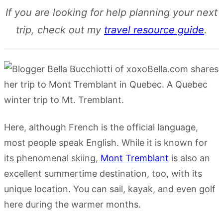
If you are looking for help planning your next
trip, check out my
travel resource guide
.
Here, although French is the official language,
most people speak English. While it is known for
its phenomenal skiing,
Mont Tremblant
is also an
excellent summertime destination, too, with its
unique location. You can sail, kayak, and even golf
here during the warmer months.