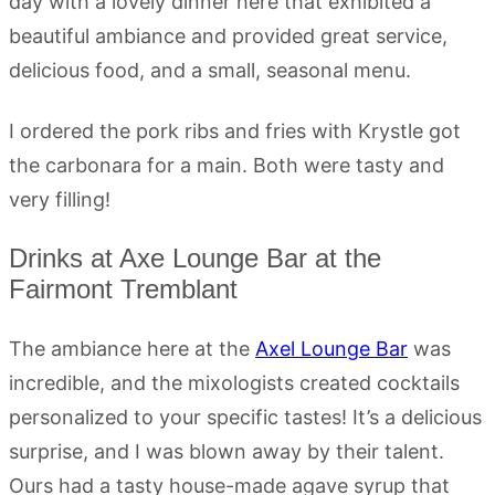
day with a lovely dinner here that exhibited a
beautiful ambiance and provided great service,
delicious food, and a small, seasonal menu.
I ordered the pork ribs and fries with Krystle got
the carbonara for a main. Both were tasty and
very filling!
Drinks at Axe Lounge Bar at the
Fairmont Tremblant
The ambiance here at the
Axel Lounge Bar
was
incredible, and the mixologists created cocktails
personalized to your specific tastes! It’s a delicious
surprise, and I was blown away by their talent.
Ours had a tasty house-made agave syrup that