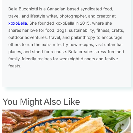
Bella Bucchiotti is a Canadian-based syndicated food,
travel, and lifestyle writer, photographer, and creator at
xoxoBella
. She founded xoxoBella in 2015, where she
shares her love for food, dogs, sustainability, fitness, crafts,
outdoor adventures, travel, and philanthropy to encourage
others to run the extra mile, try new recipes, visit unfamiliar
places, and stand for a cause. Bella creates stress-free and
family-friendly recipes for weeknight dinners and festive
feasts.
You Might Also Like