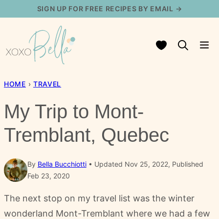
Skip
SIGN UP FOR FREE RECIPES BY EMAIL →
to
content
My Favorites
HOME
›
TRAVEL
My Trip to Mont-
Tremblant, Quebec
By
Bella Bucchiotti
Updated Nov 25, 2022, Published
Feb 23, 2020
The next stop on my travel list was the winter
wonderland Mont-Tremblant where we had a few