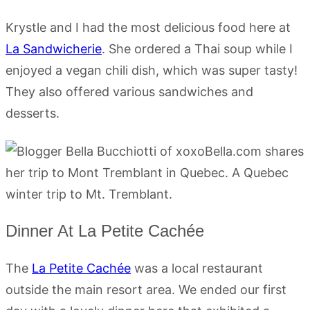
Krystle and I had the most delicious food here at
La Sandwicherie
. She ordered a Thai soup while I
enjoyed a vegan chili dish, which was super tasty!
They also offered various sandwiches and
desserts.
Dinner At La Petite Cachée
The
La Petite Cachée
was a local restaurant
outside the main resort area. We ended our first