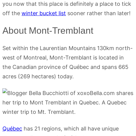
you now that this place is definitely a place to tick
off the
winter bucket list
sooner rather than later!
About Mont-Tremblant
Set within the Laurentian Mountains 130km north-
west of Montreal, Mont-Tremblant is located in
the Canadian province of Québec and spans 665
acres (269 hectares) today.
Québec
has 21 regions, which all have unique