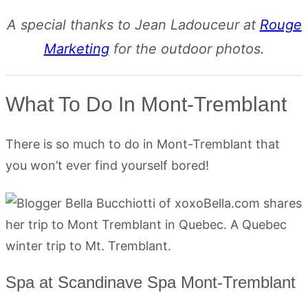
A special thanks to Jean Ladouceur at
Rouge
Marketing
for the outdoor photos.
What To Do In Mont-Tremblant
There is so much to do in Mont-Tremblant that
you won’t ever find yourself bored!
Spa at Scandinave Spa Mont-Tremblant