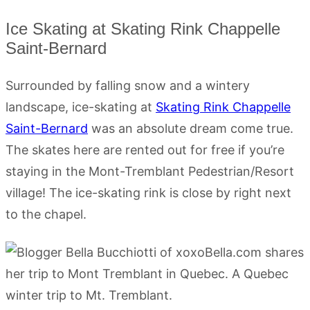
Ice Skating at Skating Rink Chappelle
Saint-Bernard
Surrounded by falling snow and a wintery
landscape, ice-skating at
Skating Rink Chappelle
Saint-Bernard
was an absolute dream come true.
The skates here are rented out for free if you’re
staying in the Mont-Tremblant Pedestrian/Resort
village! The ice-skating rink is close by right next
to the chapel.