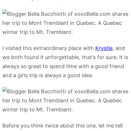
I visited this extraordinary place with
Krystle
, and
we both found it unforgettable, that’s for sure. It is
always so great to spend time with a good friend
and a girls trip is always a good idea.
Before you think twice about this one, let me tell