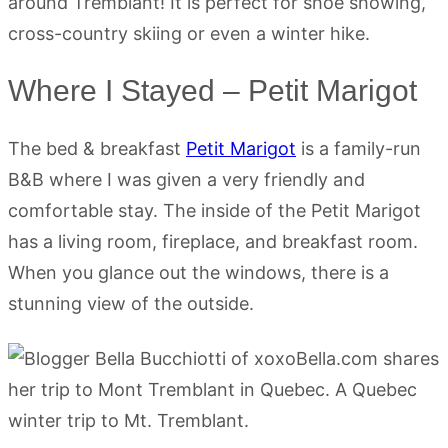
around Tremblant! It is perfect for shoe showing,
cross-country skiing or even a winter hike.
Where I Stayed – Petit Marigot
The bed & breakfast
Petit Marigot
is a family-run
B&B where I was given a very friendly and
comfortable stay. The inside of the Petit Marigot
has a living room, fireplace, and breakfast room.
When you glance out the windows, there is a
stunning view of the outside.