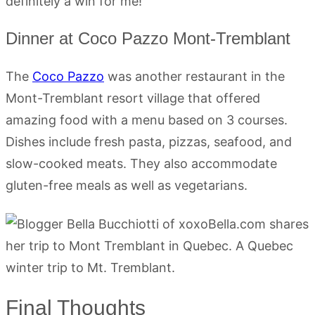
definitely a win for me!
Dinner at Coco Pazzo Mont-Tremblant
The
Coco Pazzo
was another restaurant in the
Mont-Tremblant resort village that offered
amazing food with a menu based on 3 courses.
Dishes include fresh pasta, pizzas, seafood, and
slow-cooked meats. They also accommodate
gluten-free meals as well as vegetarians.
Final Thoughts