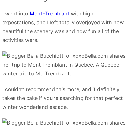
I went into
Mont-Tremblant
with high
expectations, and I left totally overjoyed with how
beautiful the scenery was and how fun all of the
activities were.
I couldn’t recommend this more, and it definitely
takes the cake if you’re searching for that perfect
winter wonderland escape.