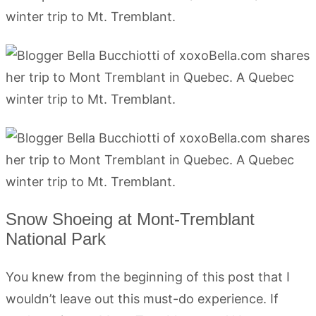
Snow Shoeing at Mont-Tremblant
National Park
You knew from the beginning of this post that I
wouldn’t leave out this must-do experience. If