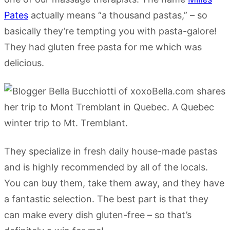
Pates
actually means “a thousand pastas,” – so
basically they’re tempting you with pasta-galore!
They had gluten free pasta for me which was
delicious.
They specialize in fresh daily house-made pastas
and is highly recommended by all of the locals.
You can buy them, take them away, and they have
a fantastic selection. The best part is that they
can make every dish gluten-free – so that’s