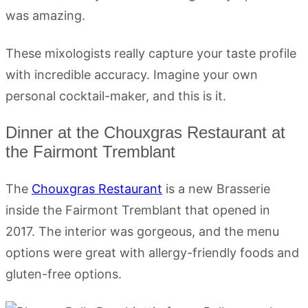
was amazing.
These mixologists really capture your taste profile
with incredible accuracy. Imagine your own
personal cocktail-maker, and this is it.
Dinner at the Chouxgras Restaurant at
the Fairmont Tremblant
The
Chouxgras Restaurant
is a new Brasserie
inside the Fairmont Tremblant that opened in
2017. The interior was gorgeous, and the menu
options were great with allergy-friendly foods and
gluten-free options.