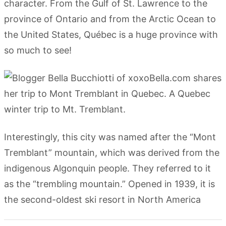
character. From the Gulf of St. Lawrence to the
province of Ontario and from the Arctic Ocean to
the United States, Québec is a huge province with
so much to see!
Interestingly, this city was named after the “Mont
Tremblant” mountain, which was derived from the
indigenous Algonquin people. They referred to it
as the “trembling mountain.” Opened in 1939, it is
the second-oldest ski resort in North America