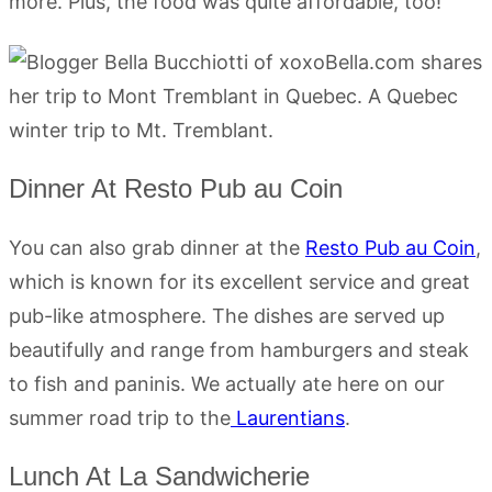
more. Plus, the food was quite affordable, too!
Dinner At Resto Pub au Coin
You can also grab dinner at the
Resto Pub au Coin
,
which is known for its excellent service and great
pub-like atmosphere. The dishes are served up
beautifully and range from hamburgers and steak
to fish and paninis. We actually ate here on our
summer road trip to the
Laurentians
.
Lunch At La Sandwicherie