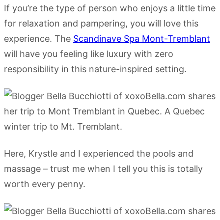
If you’re the type of person who enjoys a little time
for relaxation and pampering, you will love this
experience. The
Scandinave Spa Mont-Tremblant
will have you feeling like luxury with zero
responsibility in this nature-inspired setting.
Here, Krystle and I experienced the pools and
massage – trust me when I tell you this is totally
worth every penny.