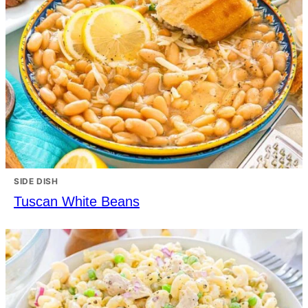
SIDE DISH
Tuscan White Beans