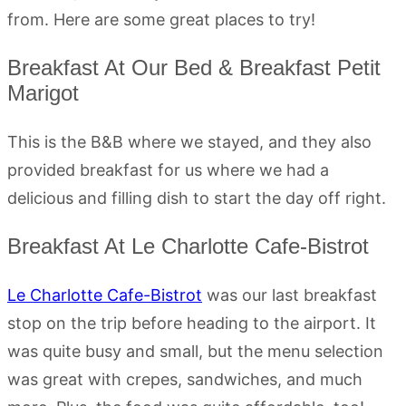
from. Here are some great places to try!
Breakfast At Our Bed & Breakfast Petit
Marigot
This is the B&B where we stayed, and they also
provided breakfast for us where we had a
delicious and filling dish to start the day off right.
Breakfast At Le Charlotte Cafe-Bistrot
Le Charlotte Cafe-Bistrot
was our last breakfast
stop on the trip before heading to the airport. It
was quite busy and small, but the menu selection
was great with crepes, sandwiches, and much