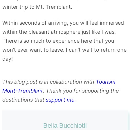
Within seconds of arriving, you will feel immersed
within the pleasant atmosphere just like I was.
There is so much to experience here that you
won’t ever want to leave. I can’t wait to return one
day!
This blog post is in collaboration with
Tourism
Mont-Tremblant
. Thank you for supporting the
destinations that
support me
Bella Bucchiotti