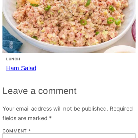
LUNCH
Ham Salad
Leave a comment
Your email address will not be published.
Required
fields are marked
*
COMMENT
*