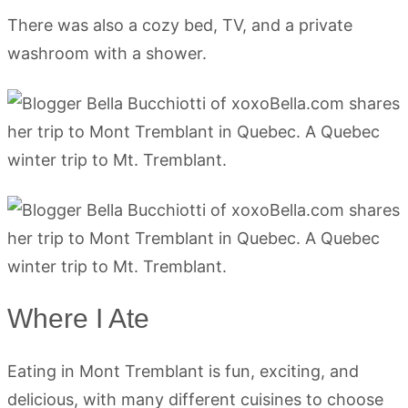
There was also a cozy bed, TV, and a private
washroom with a shower.
Where I Ate
Eating in Mont Tremblant is fun, exciting, and
delicious, with many different cuisines to choose