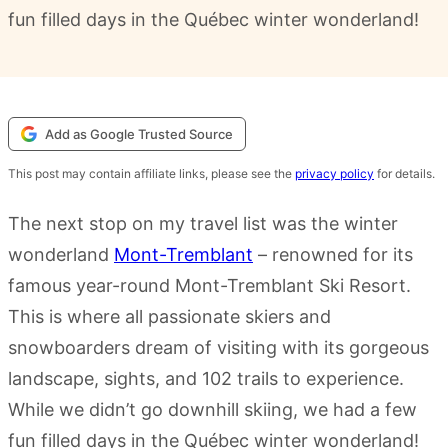
fun filled days in the Québec winter wonderland!
Add as Google Trusted Source
This post may contain affiliate links, please see the
privacy policy
for details.
The next stop on my travel list was the winter
wonderland
Mont-Tremblant
– renowned for its
famous year-round Mont-Tremblant Ski Resort.
This is where all passionate skiers and
snowboarders dream of visiting with its gorgeous
landscape, sights, and 102 trails to experience.
While we didn’t go downhill skiing, we had a few
fun filled days in the Québec winter wonderland!