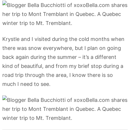
Krystle and I visited during the cold months when
there was snow everywhere, but I plan on going
back again during the summer – it’s a different
kind of beautiful, and from my brief stop during a
road trip through the area, I know there is so
much I need to see.