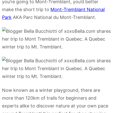
you’re going to Mont-Tremblant, you’d better
make the short trip to
Mont-Tremblant National
Park
AKA Parc National du Mont-Tremblant.
Now known as a winter playground, there are
more than 120km of trails for beginners and
experts alike to discover nature at your own pace