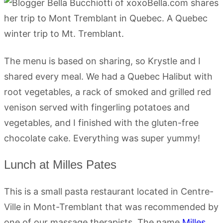
The menu is based on sharing, so Krystle and I
shared every meal. We had a Quebec Halibut with
root vegetables, a rack of smoked and grilled red
venison served with fingerling potatoes and
vegetables, and I finished with the gluten-free
chocolate cake. Everything was super yummy!
Lunch at Milles Pates
This is a small pasta restaurant located in Centre-
Ville in Mont-Tremblant that was recommended by
one of our massage therapists. The name
Milles