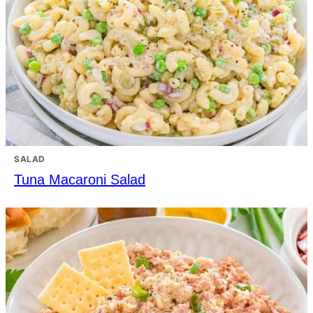
SALAD
Tuna Macaroni Salad