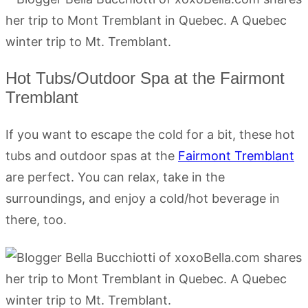
Hot Tubs/Outdoor Spa at the Fairmont
Tremblant
If you want to escape the cold for a bit, these hot
tubs and outdoor spas at the
Fairmont Tremblant
are perfect. You can relax, take in the
surroundings, and enjoy a cold/hot beverage in
there, too.