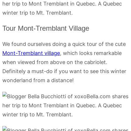
Tour Mont-Tremblant Village
We found ourselves doing a quick tour of the cute
Mont-Tremblant village
, which looks remarkable
when viewed from above on the cabriolet.
Definitely a must-do if you want to see this winter
wonderland from a distance!