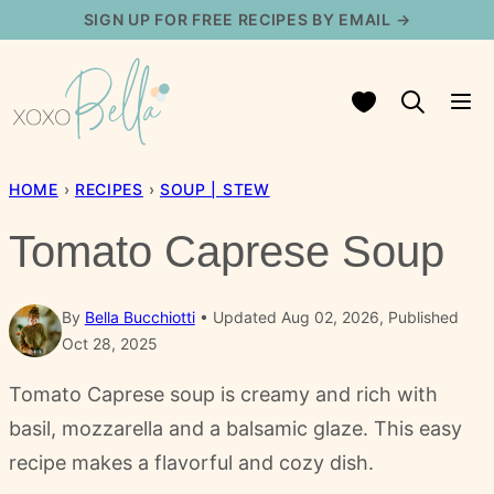
Skip
SIGN UP FOR FREE RECIPES BY EMAIL →
to
content
My Favorites
HOME
›
RECIPES
›
SOUP | STEW
Tomato Caprese Soup
By
Bella Bucchiotti
Updated Aug 02, 2026, Published
Oct 28, 2025
Tomato Caprese soup is creamy and rich with
basil, mozzarella and a balsamic glaze. This easy
recipe makes a flavorful and cozy dish.