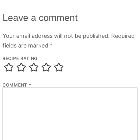
Leave a comment
Your email address will not be published.
Required
fields are marked
*
RECIPE RATING
COMMENT
*