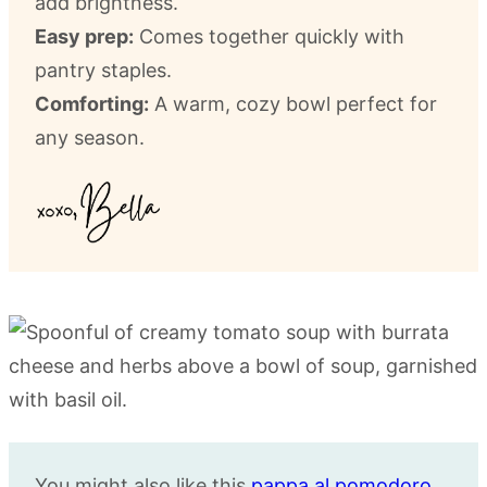
add brightness.
Easy prep:
Comes together quickly with
pantry staples.
Comforting:
A warm, cozy bowl perfect for
any season.
You might also like this
pappa al pomodoro