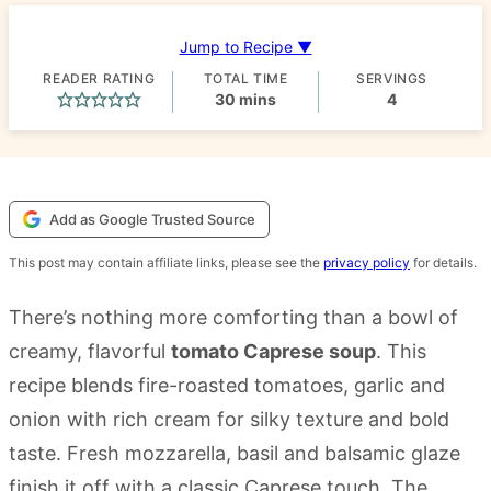
Jump to Recipe ▼
READER RATING
TOTAL TIME
SERVINGS
minutes
30
mins
4
Add as Google Trusted Source
This post may contain affiliate links, please see the
privacy policy
for details.
There’s nothing more comforting than a bowl of
creamy, flavorful
tomato Caprese soup
. This
recipe blends fire-roasted tomatoes, garlic and
onion with rich cream for silky texture and bold
taste. Fresh mozzarella, basil and balsamic glaze
finish it off with a classic Caprese touch. The