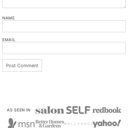
NAME
EMAIL
AS SEEN IN