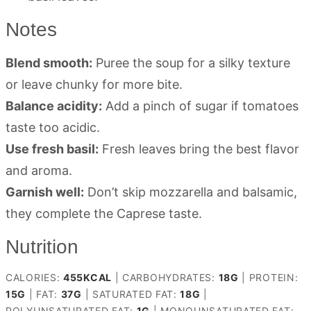
Notes
Blend smooth:
Puree the soup for a silky texture
or leave chunky for more bite.
Balance acidity:
Add a pinch of sugar if tomatoes
taste too acidic.
Use fresh basil:
Fresh leaves bring the best flavor
and aroma.
Garnish well:
Don’t skip mozzarella and balsamic,
they complete the Caprese taste.
Nutrition
CALORIES:
455
KCAL
|
CARBOHYDRATES:
18
G
|
PROTEIN:
15
G
|
FAT:
37
G
|
SATURATED FAT:
18
G
|
POLYUNSATURATED FAT:
1
G
|
MONOUNSATURATED FAT: