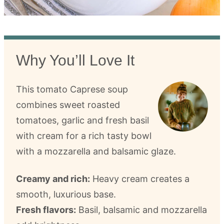
Why You’ll Love It
This tomato Caprese soup
combines sweet roasted
tomatoes, garlic and fresh basil
with cream for a rich tasty bowl
with a mozzarella and balsamic glaze.
Creamy and rich:
Heavy cream creates a
smooth, luxurious base.
Fresh flavors:
Basil, balsamic and mozzarella