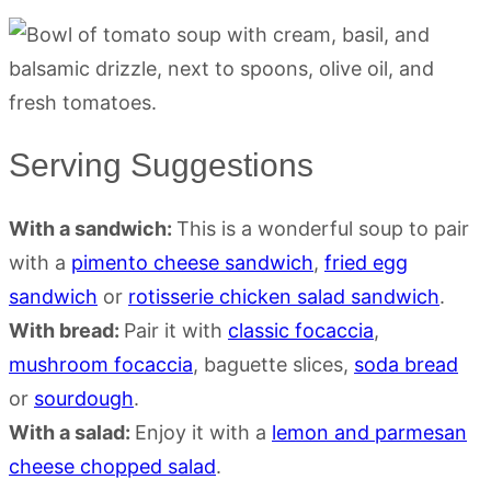
Serving Suggestions
With a sandwich:
This is a wonderful soup to pair
with a
pimento cheese sandwich
,
fried egg
sandwich
or
rotisserie chicken salad sandwich
.
With bread:
Pair it with
classic focaccia
,
mushroom focaccia
, baguette slices,
soda bread
or
sourdough
.
With a salad:
Enjoy it with a
lemon and parmesan
cheese chopped salad
.