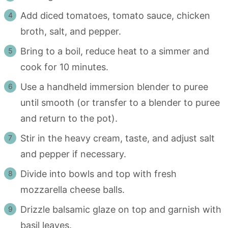
Add diced tomatoes, tomato sauce, chicken
broth, salt, and pepper.
Bring to a boil, reduce heat to a simmer and
cook for 10 minutes.
Use a handheld immersion blender to puree
until smooth (or transfer to a blender to puree
and return to the pot).
Stir in the heavy cream, taste, and adjust salt
and pepper if necessary.
Divide into bowls and top with fresh
mozzarella cheese balls.
Drizzle balsamic glaze on top and garnish with
basil leaves.