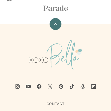
Back
to
top
xoxoBella
CONTACT