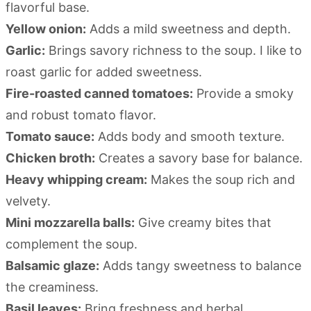
flavorful base.
Yellow onion:
Adds a mild sweetness and depth.
Garlic:
Brings savory richness to the soup. I like to
roast garlic for added sweetness.
Fire-roasted canned tomatoes:
Provide a smoky
and robust tomato flavor.
Tomato sauce:
Adds body and smooth texture.
Chicken broth:
Creates a savory base for balance.
Heavy whipping cream:
Makes the soup rich and
velvety.
Mini mozzarella balls:
Give creamy bites that
complement the soup.
Balsamic glaze:
Adds tangy sweetness to balance
the creaminess.
Basil leaves:
Bring freshness and herbal