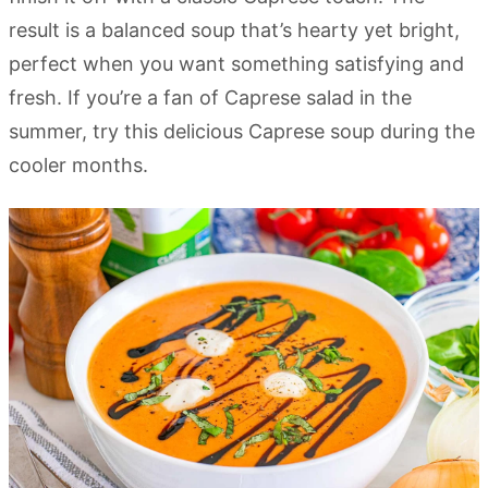
result is a balanced soup that’s hearty yet bright,
perfect when you want something satisfying and
fresh. If you’re a fan of Caprese salad in the
summer, try this delicious Caprese soup during the
cooler months.