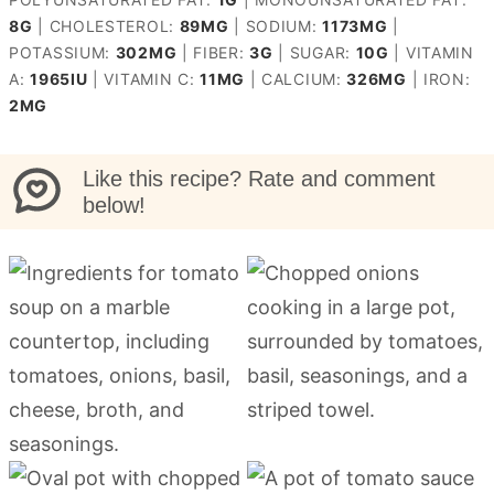
8
G
|
CHOLESTEROL:
89
MG
|
SODIUM:
1173
MG
|
POTASSIUM:
302
MG
|
FIBER:
3
G
|
SUGAR:
10
G
|
VITAMIN
A:
1965
IU
|
VITAMIN C:
11
MG
|
CALCIUM:
326
MG
|
IRON:
2
MG
Like this recipe? Rate and comment
below!