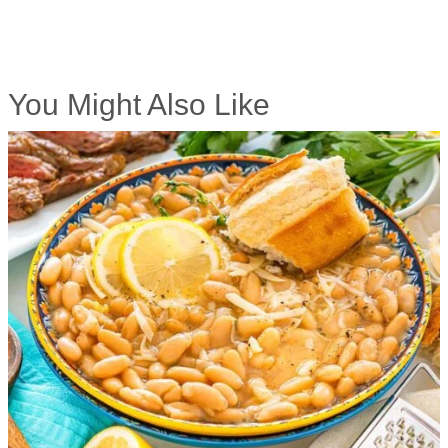
You Might Also Like