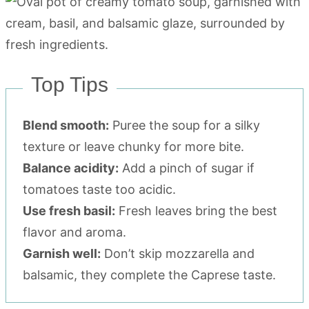
Top Tips
Blend smooth:
Puree the soup for a silky
texture or leave chunky for more bite.
Balance acidity:
Add a pinch of sugar if
tomatoes taste too acidic.
Use fresh basil:
Fresh leaves bring the best
flavor and aroma.
Garnish well:
Don’t skip mozzarella and
balsamic, they complete the Caprese taste.