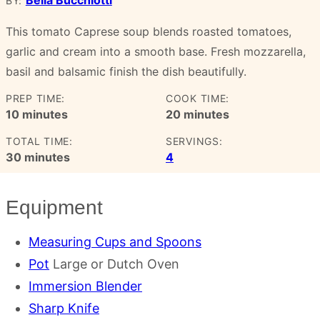
BY:
This tomato Caprese soup blends roasted tomatoes,
garlic and cream into a smooth base. Fresh mozzarella,
basil and balsamic finish the dish beautifully.
PREP TIME:
COOK TIME:
minutes
minutes
10
minutes
20
minutes
TOTAL TIME:
SERVINGS:
minutes
30
minutes
4
Equipment
Measuring Cups and Spoons
Pot
Large or Dutch Oven
Immersion Blender
Sharp Knife