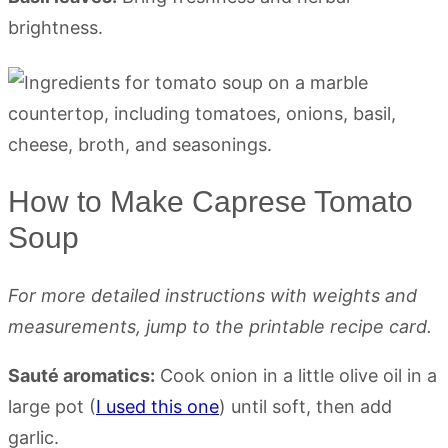
brightness.
How to Make Caprese Tomato
Soup
For more detailed instructions with weights and
measurements, jump to the printable recipe card.
Sauté aromatics:
Cook onion in a little olive oil in a
large pot (
I used this one
) until soft, then add
garlic.