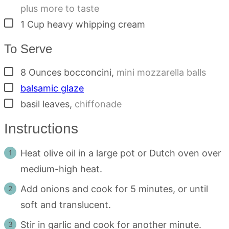
plus more to taste
▢
1
Cup
heavy whipping cream
To Serve
▢
8
Ounces
bocconcini
,
mini mozzarella balls
▢
balsamic glaze
▢
basil leaves
,
chiffonade
Instructions
Heat olive oil in a large pot or Dutch oven over
medium-high heat.
Add onions and cook for 5 minutes, or until
soft and translucent.
Stir in garlic and cook for another minute.