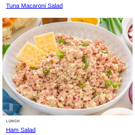
Tuna Macaroni Salad
LUNCH
Ham Salad