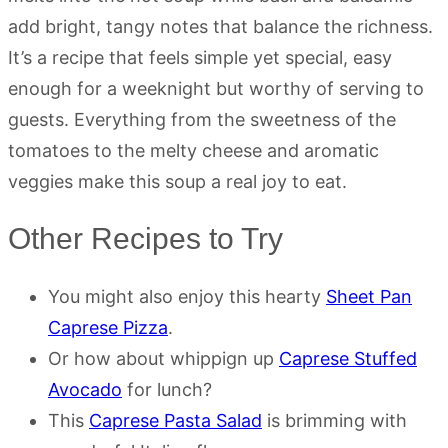
add bright, tangy notes that balance the richness.
It’s a recipe that feels simple yet special, easy
enough for a weeknight but worthy of serving to
guests. Everything from the sweetness of the
tomatoes to the melty cheese and aromatic
veggies make this soup a real joy to eat.
Other Recipes to Try
You might also enjoy this hearty
Sheet Pan
Caprese Pizza
.
Or how about whippign up
Caprese Stuffed
Avocado
for lunch?
This
Caprese Pasta Salad
is brimming with