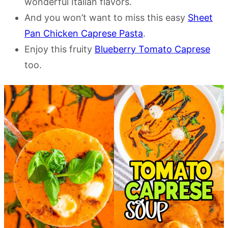
wonderful Italian flavors.
And you won’t want to miss this easy
Sheet
Pan Chicken Caprese Pasta
.
Enjoy this fruity
Blueberry Tomato Caprese
too.