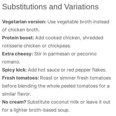
Substitutions and Variations
Vegetarian version:
Use vegetable broth instead
of chicken broth.
Protein boost:
Add cooked chicken, shredded
rotisserie chicken or chickpeas.
Extra cheesy:
Stir in parmesan or pecorino
romano.
Spicy kick:
Add hot sauce or red pepper flakes.
Fresh tomatoes:
Roast or simmer fresh tomatoes
before blending the whole peeled tomatoes for a
similar flavor.
No cream?
Substitute coconut milk or leave it out
for a lighter broth-based soup.