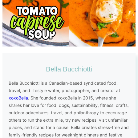
Bella Bucchiotti
Bella Bucchiotti is a Canadian-based syndicated food,
travel, and lifestyle writer, photographer, and creator at
xoxoBella
. She founded xoxoBella in 2015, where she
shares her love for food, dogs, sustainability, fitness, crafts,
outdoor adventures, travel, and philanthropy to encourage
others to run the extra mile, try new recipes, visit unfamiliar
places, and stand for a cause. Bella creates stress-free and
family-friendly recipes for weeknight dinners and festive