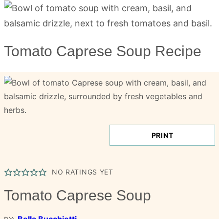
Tomato Caprese Soup Recipe
PRINT
NO RATINGS YET
Tomato Caprese Soup
Bella Bucchiotti