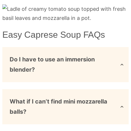
Easy Caprese Soup FAQs
Do I have to use an immersion
blender?
What if I can’t find mini mozzarella
balls?