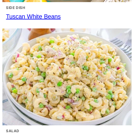
SIDE DISH
Tuscan White Beans
SALAD