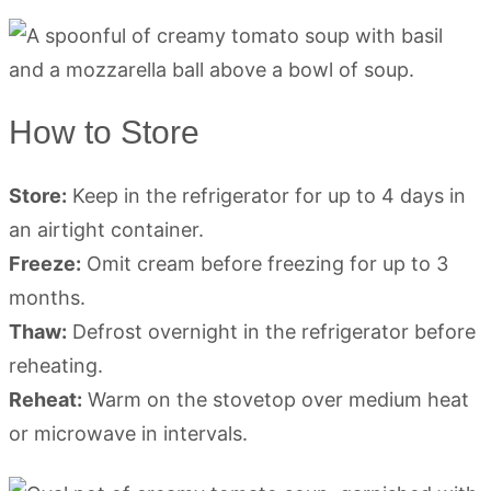
How to Store
Store:
Keep in the refrigerator for up to 4 days in
an airtight container.
Freeze:
Omit cream before freezing for up to 3
months.
Thaw:
Defrost overnight in the refrigerator before
reheating.
Reheat:
Warm on the stovetop over medium heat
or microwave in intervals.