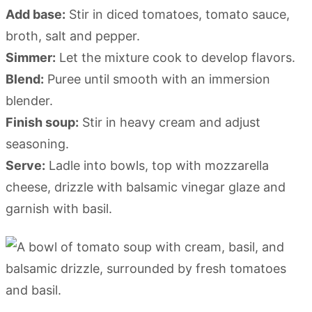
Add base:
Stir in diced tomatoes, tomato sauce,
broth, salt and pepper.
Simmer:
Let the mixture cook to develop flavors.
Blend:
Puree until smooth with an immersion
blender.
Finish soup:
Stir in heavy cream and adjust
seasoning.
Serve:
Ladle into bowls, top with mozzarella
cheese, drizzle with balsamic vinegar glaze and
garnish with basil.