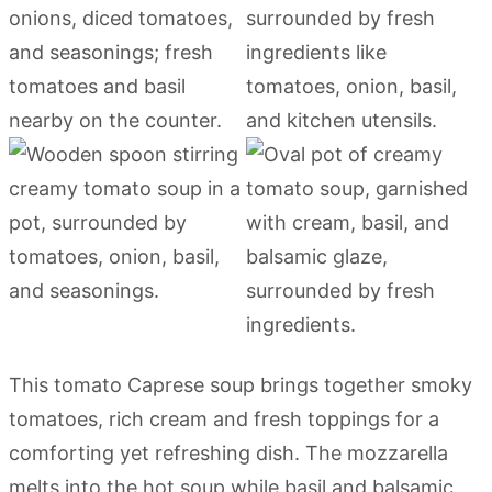
This tomato Caprese soup brings together smoky
tomatoes, rich cream and fresh toppings for a
comforting yet refreshing dish. The mozzarella
melts into the hot soup while basil and balsamic