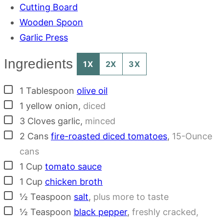
Cutting Board
Wooden Spoon
Garlic Press
Ingredients
1X
2X
3X
▢
1
Tablespoon
olive oil
▢
1
yellow onion
,
diced
▢
3
Cloves
garlic
,
minced
▢
2
Cans
fire-roasted diced tomatoes
,
15-Ounce
cans
▢
1
Cup
tomato sauce
▢
1
Cup
chicken broth
▢
½
Teaspoon
salt
,
plus more to taste
▢
½
Teaspoon
black pepper
,
freshly cracked,