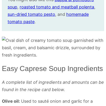
soup
,
roasted tomato and meatball polenta
,
sun-dried tomato pesto
, and
homemade
tomato paste
.
Easy Caprese Soup Ingredients
A complete list of ingredients and amounts can be
found in the recipe card below.
Olive oil:
Used to sauté onion and garlic for a