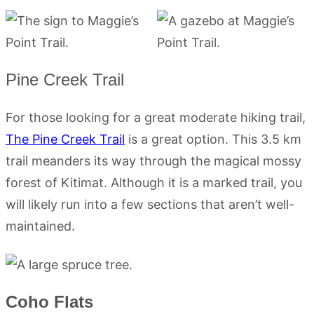
Pine Creek Trail
For those looking for a great moderate hiking trail,
The Pine Creek Trail
is a great option. This 3.5 km
trail meanders its way through the magical mossy
forest of Kitimat. Although it is a marked trail, you
will likely run into a few sections that aren’t well-
maintained.
Coho Flats