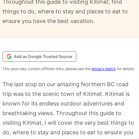
Throughout this guide to visiting Kitimat, find
things to do, where to stay and places to eat to
ensure you have the best vacation.
Add as Google Trusted Source
This post may contain affiliate links, please see the
privacy policy
for details.
The last stop on our amazing Northern BC road
trip was to the scenic town of Kitimat. Kitimat is
known for its endless outdoor adventures and
breathtaking views. Throughout this guide to
visiting Kitimat, I will cover the very best things to
do, where to stay and places to eat to ensure you