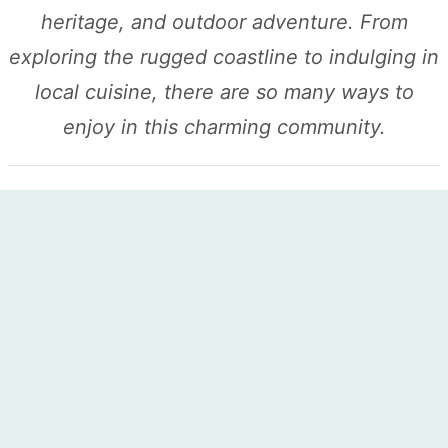
heritage, and outdoor adventure. From
exploring the rugged coastline to indulging in
local cuisine, there are so many ways to
enjoy in this charming community.