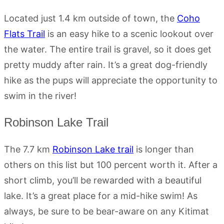
Located just 1.4 km outside of town, the
Coho
Flats Trail
is an easy hike to a scenic lookout over
the water. The entire trail is gravel, so it does get
pretty muddy after rain. It’s a great dog-friendly
hike as the pups will appreciate the opportunity to
swim in the river!
Robinson Lake Trail
The 7.7 km
Robinson Lake trail
is longer than
others on this list but 100 percent worth it. After a
short climb, you’ll be rewarded with a beautiful
lake. It’s a great place for a mid-hike swim! As
always, be sure to be bear-aware on any Kitimat