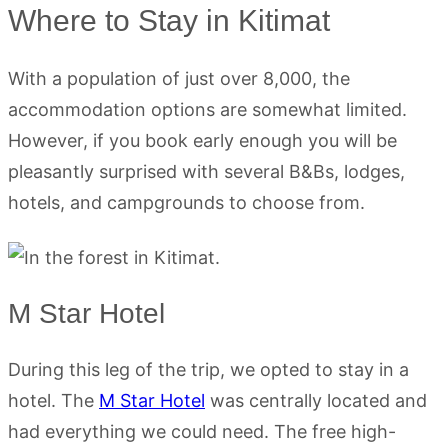
Where to Stay in Kitimat
With a population of just over 8,000, the
accommodation options are somewhat limited.
However, if you book early enough you will be
pleasantly surprised with several B&Bs, lodges,
hotels, and campgrounds to choose from.
M Star Hotel
During this leg of the trip, we opted to stay in a
hotel. The
M Star Hotel
was centrally located and
had everything we could need. The free high-