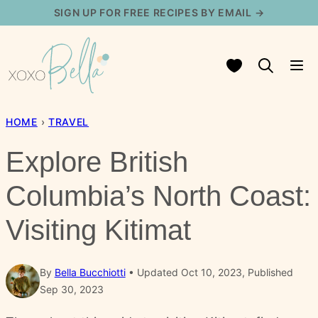
Skip
SIGN UP FOR FREE RECIPES BY EMAIL →
to
content
My Favorites
HOME
›
TRAVEL
Explore British
Columbia’s North Coast:
Visiting Kitimat
By
Bella Bucchiotti
Updated Oct 10, 2023, Published
Sep 30, 2023