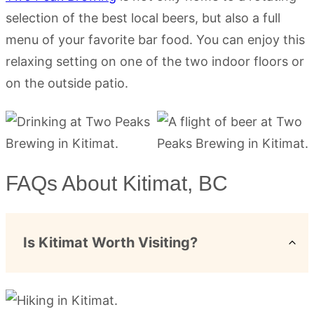
selection of the best local beers, but also a full
menu of your favorite bar food. You can enjoy this
relaxing setting on one of the two indoor floors or
on the outside patio.
FAQs About Kitimat, BC
Is Kitimat Worth Visiting?