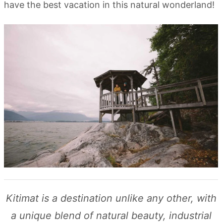
have the best vacation in this natural wonderland!
Kitimat is a destination unlike any other, with
a unique blend of natural beauty, industrial