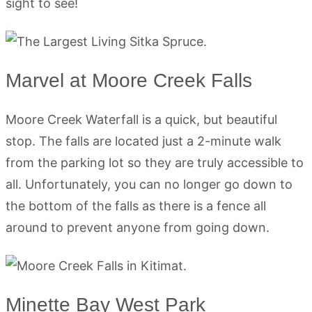
sight to see!
Marvel at Moore Creek Falls
Moore Creek Waterfall is a quick, but beautiful
stop. The falls are located just a 2-minute walk
from the parking lot so they are truly accessible to
all. Unfortunately, you can no longer go down to
the bottom of the falls as there is a fence all
around to prevent anyone from going down.
Minette Bay West Park