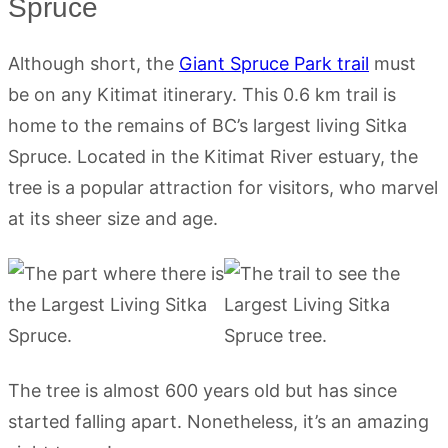
Spruce
Although short, the
Giant Spruce Park trail
must
be on any Kitimat itinerary. This 0.6 km trail is
home to the remains of BC’s largest living Sitka
Spruce. Located in the Kitimat River estuary, the
tree is a popular attraction for visitors, who marvel
at its sheer size and age.
The tree is almost 600 years old but has since
started falling apart. Nonetheless, it’s an amazing