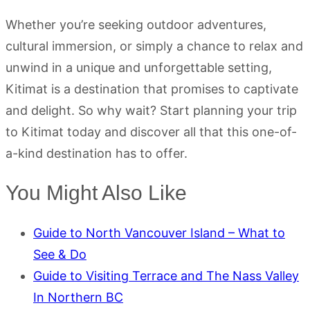
Whether you’re seeking outdoor adventures,
cultural immersion, or simply a chance to relax and
unwind in a unique and unforgettable setting,
Kitimat is a destination that promises to captivate
and delight. So why wait? Start planning your trip
to Kitimat today and discover all that this one-of-
a-kind destination has to offer.
You Might Also Like
Guide to North Vancouver Island – What to
See & Do
Guide to Visiting Terrace and The Nass Valley
In Northern BC