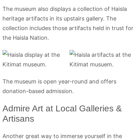
The museum also displays a collection of Haisla
heritage artifacts in its upstairs gallery. The
collection includes those artifacts held in trust for
the Haisla Nation.
The museum is open year-round and offers
donation-based admission.
Admire Art at Local Galleries &
Artisans
Another great way to immerse yourself in the