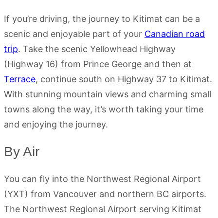
If you’re driving, the journey to Kitimat can be a
scenic and enjoyable part of your
Canadian road
trip
. Take the scenic Yellowhead Highway
(Highway 16) from Prince George and then at
Terrace
, continue south on Highway 37 to Kitimat.
With stunning mountain views and charming small
towns along the way, it’s worth taking your time
and enjoying the journey.
By Air
You can fly into the Northwest Regional Airport
(YXT) from Vancouver and northern BC airports.
The Northwest Regional Airport serving Kitimat