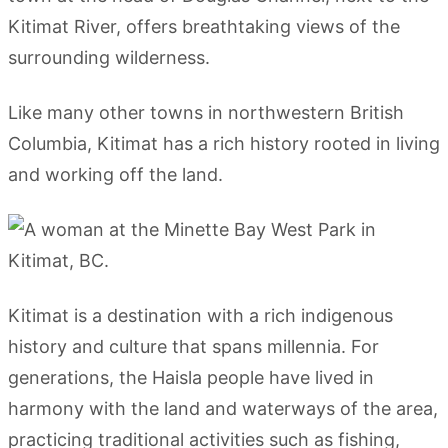
Kitimat River, offers breathtaking views of the
surrounding wilderness.
Like many other towns in northwestern British
Columbia, Kitimat has a rich history rooted in living
and working off the land.
Kitimat is a destination with a rich indigenous
history and culture that spans millennia. For
generations, the Haisla people have lived in
harmony with the land and waterways of the area,
practicing traditional activities such as fishing,