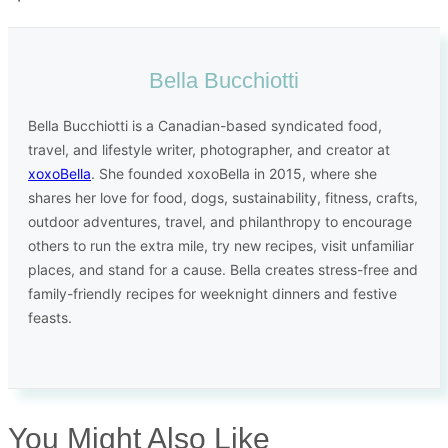
Bella Bucchiotti
Bella Bucchiotti is a Canadian-based syndicated food,
travel, and lifestyle writer, photographer, and creator at
xoxoBella
. She founded xoxoBella in 2015, where she
shares her love for food, dogs, sustainability, fitness, crafts,
outdoor adventures, travel, and philanthropy to encourage
others to run the extra mile, try new recipes, visit unfamiliar
places, and stand for a cause. Bella creates stress-free and
family-friendly recipes for weeknight dinners and festive
feasts.
You Might Also Like