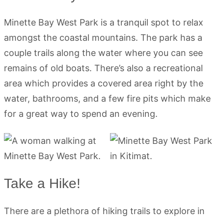
Minette Bay West Park is a tranquil spot to relax
amongst the coastal mountains. The park has a
couple trails along the water where you can see
remains of old boats. There’s also a recreational
area which provides a covered area right by the
water, bathrooms, and a few fire pits which make
for a great way to spend an evening.
Take a Hike!
There are a plethora of hiking trails to explore in