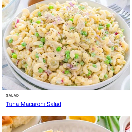
SALAD
Tuna Macaroni Salad