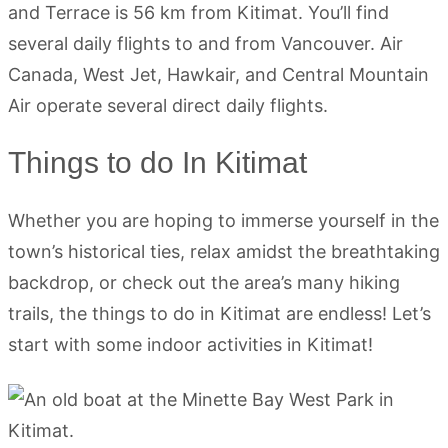
and Terrace is 56 km from Kitimat. You’ll find
several daily flights to and from Vancouver. Air
Canada, West Jet, Hawkair, and Central Mountain
Air operate several direct daily flights.
Things to do In Kitimat
Whether you are hoping to immerse yourself in the
town’s historical ties, relax amidst the breathtaking
backdrop, or check out the area’s many hiking
trails, the things to do in Kitimat are endless! Let’s
start with some indoor activities in Kitimat!