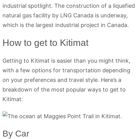
industrial spotlight. The construction of a liquefied
natural gas facility by LNG Canada is underway,
which is the largest industrial project in Canada.
How to get to Kitimat
Getting to Kitimat is easier than you might think,
with a few options for transportation depending
on your preferences and travel style. Here’s a
breakdown of the most popular ways to get to
Kitimat:
By Car