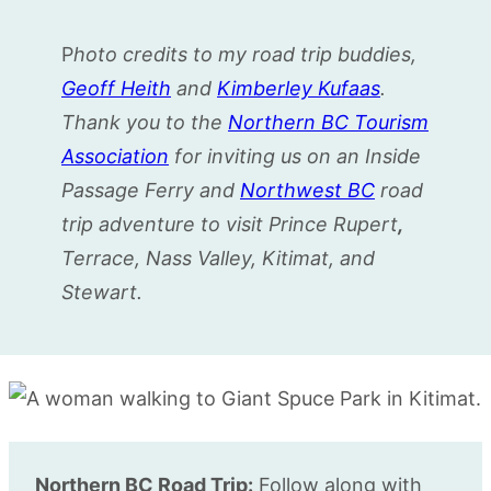
P
hoto credits to my road trip buddies,
Geoff Heith
and
Kimberley Kufaas
.
Thank you to the
Northern BC Tourism
Association
for inviting us on an Inside
Passage Ferry and
Northwest BC
road
trip adventure to visit Prince Rupert
,
Terrace, Nass Valley, Kitimat, and
Stewart.
Northern BC Road Trip:
Follow along with