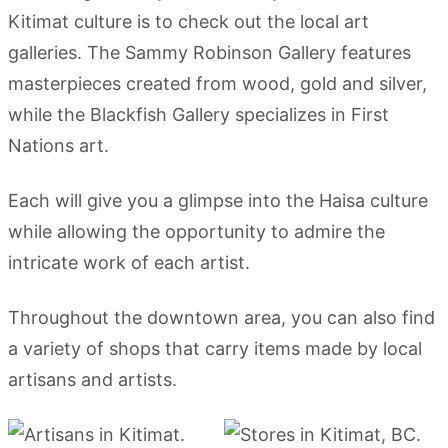
Kitimat culture is to check out the local art
galleries. The Sammy Robinson Gallery features
masterpieces created from wood, gold and silver,
while the Blackfish Gallery specializes in First
Nations art.
Each will give you a glimpse into the Haisa culture
while allowing the opportunity to admire the
intricate work of each artist.
Throughout the downtown area, you can also find
a variety of shops that carry items made by local
artisans and artists.