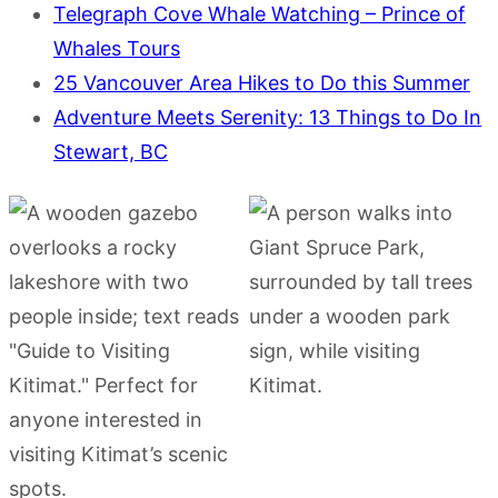
Telegraph Cove Whale Watching – Prince of
Whales Tours
25 Vancouver Area Hikes to Do this Summer
Adventure Meets Serenity: 13 Things to Do In
Stewart, BC