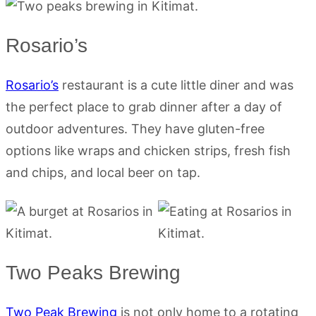
Rosario’s
Rosario’s
restaurant is a cute little diner and was
the perfect place to grab dinner after a day of
outdoor adventures. They have gluten-free
options like wraps and chicken strips, fresh fish
and chips, and local beer on tap.
Two Peaks Brewing
Two Peak Brewing
is not only home to a rotating