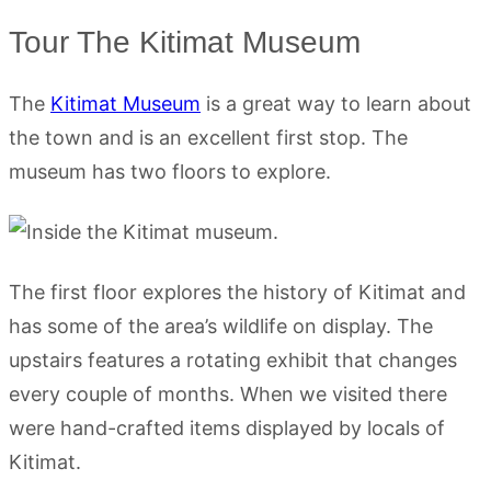
Tour The Kitimat Museum
The
Kitimat Museum
is a great way to learn about
the town and is an excellent first stop. The
museum has two floors to explore.
The first floor explores the history of Kitimat and
has some of the area’s wildlife on display. The
upstairs features a rotating exhibit that changes
every couple of months. When we visited there
were hand-crafted items displayed by locals of
Kitimat.