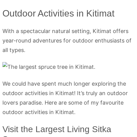
Outdoor Activities in Kitimat
With a spectacular natural setting, Kitimat offers
year-round adventures for outdoor enthusiasts of
all types.
We could have spent much longer exploring the
outdoor activities in Kitimat! It’s truly an outdoor
lovers paradise. Here are some of my favourite
outdoor activities in Kitimat.
Visit the Largest Living Sitka