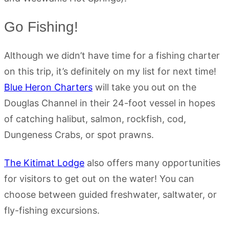
Go Fishing!
Although we didn’t have time for a fishing charter
on this trip, it’s definitely on my list for next time!
Blue Heron Charters
will take you out on the
Douglas Channel in their 24-foot vessel in hopes
of catching halibut, salmon, rockfish, cod,
Dungeness Crabs, or spot prawns.
The Kitimat Lodge
also offers many opportunities
for visitors to get out on the water! You can
choose between guided freshwater, saltwater, or
fly-fishing excursions.