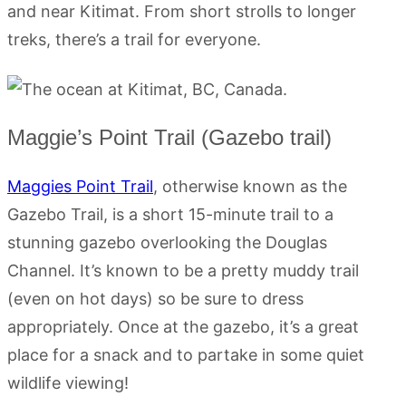
and near Kitimat. From short strolls to longer
treks, there’s a trail for everyone.
Maggie’s Point Trail (Gazebo trail)
Maggies Point Trail
, otherwise known as the
Gazebo Trail, is a short 15-minute trail to a
stunning gazebo overlooking the Douglas
Channel. It’s known to be a pretty muddy trail
(even on hot days) so be sure to dress
appropriately. Once at the gazebo, it’s a great
place for a snack and to partake in some quiet
wildlife viewing!