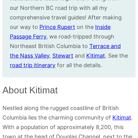
our Northern BC road trip with all my
comprehensive travel guides! After making
our way to
Prince Rupert
on the
Inside
Passage Ferry
, we road-tripped through
Northeast British Columbia to
Terrace and
the Nass Valley
,
Stewart
and
Kitimat
. See the
road trip itinerary
for all the details.
About Kitimat
Nestled along the rugged coastline of British
Columbia lies the charming community of
Kitimat
.
With a population of approximately 8,200, this
town at the head of Douglas Channel, next to the