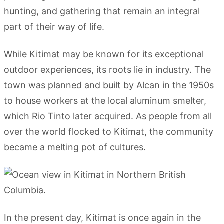
hunting, and gathering that remain an integral
part of their way of life.
While Kitimat may be known for its exceptional
outdoor experiences, its roots lie in industry. The
town was planned and built by Alcan in the 1950s
to house workers at the local aluminum smelter,
which Rio Tinto later acquired. As people from all
over the world flocked to Kitimat, the community
became a melting pot of cultures.
In the present day, Kitimat is once again in the