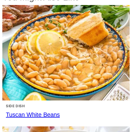
SIDE DISH
Tuscan White Beans