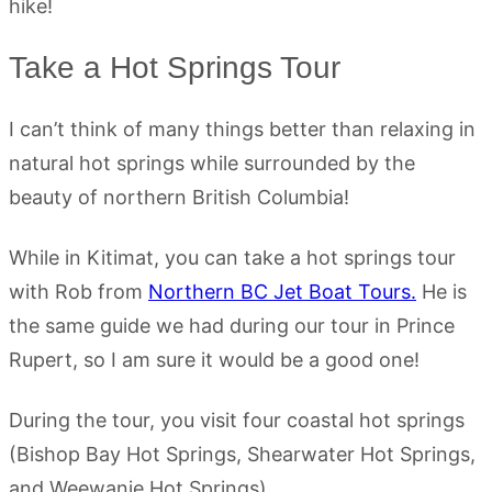
hike!
Take a Hot Springs Tour
I can’t think of many things better than relaxing in
natural hot springs while surrounded by the
beauty of northern British Columbia!
While in Kitimat, you can take a hot springs tour
with Rob from
Northern BC Jet Boat Tours.
He is
the same guide we had during our tour in Prince
Rupert, so I am sure it would be a good one!
During the tour, you visit four coastal hot springs
(Bishop Bay Hot Springs, Shearwater Hot Springs,
and Weewanie Hot Springs).