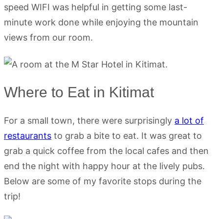
speed WIFI was helpful in getting some last-
minute work done while enjoying the mountain
views from our room.
Where to Eat in Kitimat
For a small town, there were surprisingly
a lot of
restaurants
to grab a bite to eat. It was great to
grab a quick coffee from the local cafes and then
end the night with happy hour at the lively pubs.
Below are some of my favorite stops during the
trip!